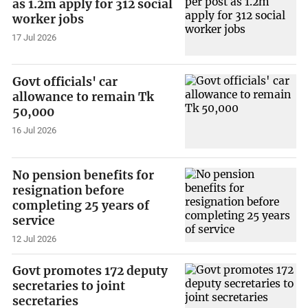
as 1.2m apply for 312 social
worker jobs
17 Jul 2026
Govt officials' car
allowance to remain Tk
50,000
16 Jul 2026
No pension benefits for
resignation before
completing 25 years of
service
12 Jul 2026
Govt promotes 172 deputy
secretaries to joint
secretaries