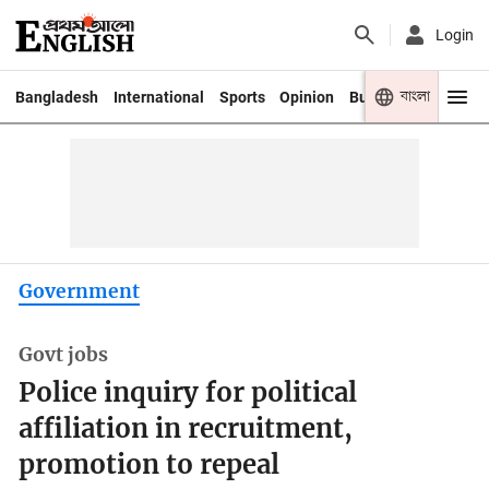
Login
বাংলা
Bangladesh
International
Sports
Opinion
Business
Youth
Government
Govt jobs
Police inquiry for political
affiliation in recruitment,
promotion to repeal