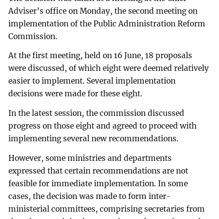
Adviser’s office on Monday, the second meeting on
implementation of the Public Administration Reform
Commission.
At the first meeting, held on 16 June, 18 proposals
were discussed, of which eight were deemed relatively
easier to implement. Several implementation
decisions were made for these eight.
In the latest session, the commission discussed
progress on those eight and agreed to proceed with
implementing several new recommendations.
However, some ministries and departments
expressed that certain recommendations are not
feasible for immediate implementation. In some
cases, the decision was made to form inter-
ministerial committees, comprising secretaries from