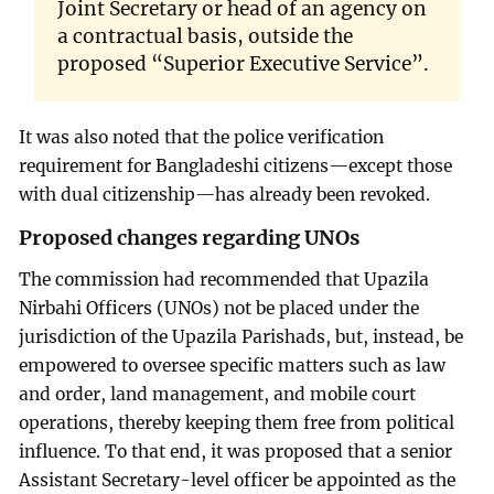
Joint Secretary or head of an agency on
a contractual basis, outside the
proposed “Superior Executive Service”.
It was also noted that the police verification
requirement for Bangladeshi citizens—except those
with dual citizenship—has already been revoked.
Proposed changes regarding UNOs
The commission had recommended that Upazila
Nirbahi Officers (UNOs) not be placed under the
jurisdiction of the Upazila Parishads, but, instead, be
empowered to oversee specific matters such as law
and order, land management, and mobile court
operations, thereby keeping them free from political
influence. To that end, it was proposed that a senior
Assistant Secretary-level officer be appointed as the