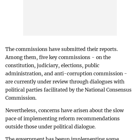
The commissions have submitted their reports.
Among them, five key commissions - on the
constitution, judiciary, elections, public
administration, and anti-corruption commission -
are currently under review through dialogues with
political parties facilitated by the National Consensus
Commission.
Nevertheless, concerns have arisen about the slow
pace of implementing reform recommendations
outside those under political dialogue.
The government has begun implementing some