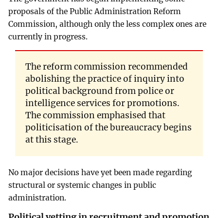
proposals of the Public Administration Reform
Commission, although only the less complex ones are
currently in progress.
The reform commission recommended
abolishing the practice of inquiry into
political background from police or
intelligence services for promotions.
The commission emphasised that
politicisation of the bureaucracy begins
at this stage.
No major decisions have yet been made regarding
structural or systemic changes in public
administration.
Political vetting in recruitment and promotion