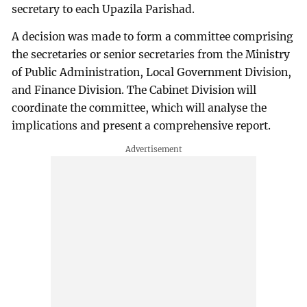
secretary to each Upazila Parishad.
A decision was made to form a committee comprising
the secretaries or senior secretaries from the Ministry
of Public Administration, Local Government Division,
and Finance Division. The Cabinet Division will
coordinate the committee, which will analyse the
implications and present a comprehensive report.