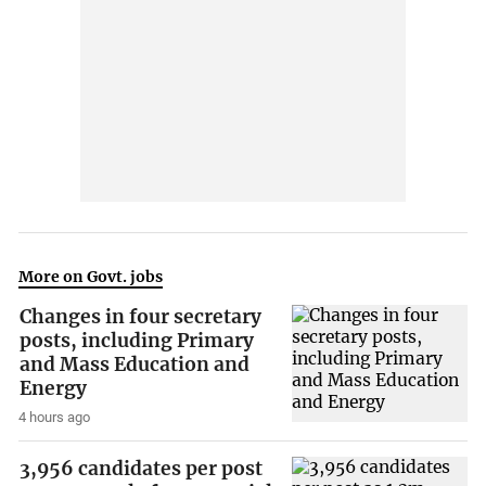
More on Govt. jobs
Changes in four secretary
posts, including Primary
and Mass Education and
Energy
4 hours ago
3,956 candidates per post