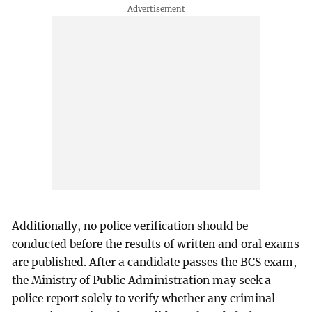
Additionally, no police verification should be
conducted before the results of written and oral exams
are published. After a candidate passes the BCS exam,
the Ministry of Public Administration may seek a
police report solely to verify whether any criminal