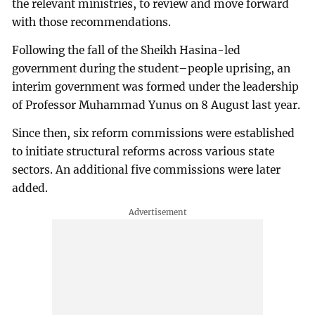
the relevant ministries, to review and move forward
with those recommendations.
Following the fall of the Sheikh Hasina-led
government during the student–people uprising, an
interim government was formed under the leadership
of Professor Muhammad Yunus on 8 August last year.
Since then, six reform commissions were established
to initiate structural reforms across various state
sectors. An additional five commissions were later
added.