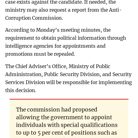
case exists against the candidate. If needed, the
ministry may also request a report from the Anti-
Corruption Commission.
According to Monday’s meeting minutes, the
requirement to obtain political information through
intelligence agencies for appointments and
promotions must be repealed.
The Chief Adviser’s Office, Ministry of Public
Administration, Public Security Division, and Security
Services Division will be responsible for implementing
this decision.
The commission had proposed
allowing the government to appoint
individuals with special qualifications
to up to 5 per cent of positions such as