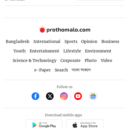
Bangladesh
International
Sports
Opinion
Business
Youth
Entertainment
Lifestyle
Environment
Science & Technology
Corporate
Photo
Video
e-Paper
Search
বাংলা সংস্করণ
Follow us
Download mobile apps