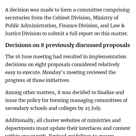
A decision was made to form a committee comprising
secretaries from the Cabinet Division, Ministry of
Public Administration, Finance Division, and Law &
Justice Division to submit a full report on this matter.
Decisions on 8 previously discussed proposals
The 16 June meeting had resulted in implementation
decisions on eight proposals considered relatively
easy to execute. Monday's meeting reviewed the
progress of those initiatives.
Among other matters, it was decided to finalise and
issue the policy for forming managing committees of
secondary schools and colleges by 25 July.
Additionally, all cluster websites of ministries and
departments must update their interfaces and content