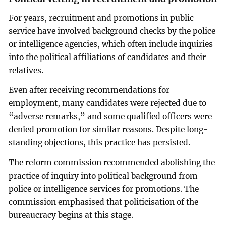
For years, recruitment and promotions in public
service have involved background checks by the police
or intelligence agencies, which often include inquiries
into the political affiliations of candidates and their
relatives.
Even after receiving recommendations for
employment, many candidates were rejected due to
“adverse remarks,” and some qualified officers were
denied promotion for similar reasons. Despite long-
standing objections, this practice has persisted.
The reform commission recommended abolishing the
practice of inquiry into political background from
police or intelligence services for promotions. The
commission emphasised that politicisation of the
bureaucracy begins at this stage.