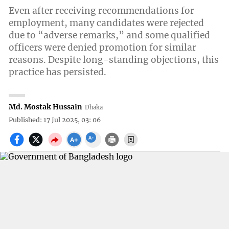
Even after receiving recommendations for
employment, many candidates were rejected
due to “adverse remarks,” and some qualified
officers were denied promotion for similar
reasons. Despite long-standing objections, this
practice has persisted.
Md. Mostak Hussain
Dhaka
Published: 17 Jul 2025, 03: 06