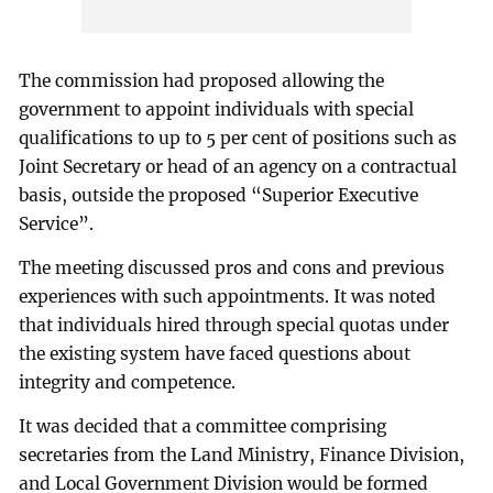
The commission had proposed allowing the
government to appoint individuals with special
qualifications to up to 5 per cent of positions such as
Joint Secretary or head of an agency on a contractual
basis, outside the proposed “Superior Executive
Service”.
The meeting discussed pros and cons and previous
experiences with such appointments. It was noted
that individuals hired through special quotas under
the existing system have faced questions about
integrity and competence.
It was decided that a committee comprising
secretaries from the Land Ministry, Finance Division,
and Local Government Division would be formed