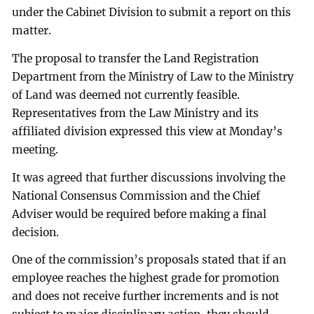
under the Cabinet Division to submit a report on this
matter.
The proposal to transfer the Land Registration
Department from the Ministry of Law to the Ministry
of Land was deemed not currently feasible.
Representatives from the Law Ministry and its
affiliated division expressed this view at Monday’s
meeting.
It was agreed that further discussions involving the
National Consensus Commission and the Chief
Adviser would be required before making a final
decision.
One of the commission’s proposals stated that if an
employee reaches the highest grade for promotion
and does not receive further increments and is not