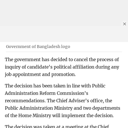
Government of Bangladesh logo
The government has decided to cancel the process of
inquiry of candidate’s political affiliation during any
job appointment and promotion.
The decision has been taken in line with Public
Administration Reform Commission’s
recommendations. The Chief Adviser’s office, the
Public Administration Ministry and two departments
of the Home Ministry will implement the decision.
The decision was taken at a meeting at the Chief