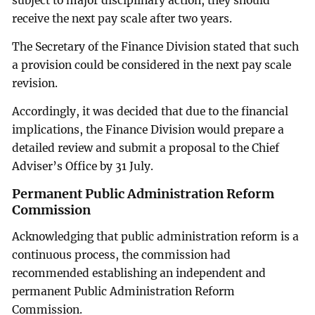
subject to major disciplinary action, they should
receive the next pay scale after two years.
The Secretary of the Finance Division stated that such
a provision could be considered in the next pay scale
revision.
Accordingly, it was decided that due to the financial
implications, the Finance Division would prepare a
detailed review and submit a proposal to the Chief
Adviser’s Office by 31 July.
Permanent Public Administration Reform
Commission
Acknowledging that public administration reform is a
continuous process, the commission had
recommended establishing an independent and
permanent Public Administration Reform
Commission.