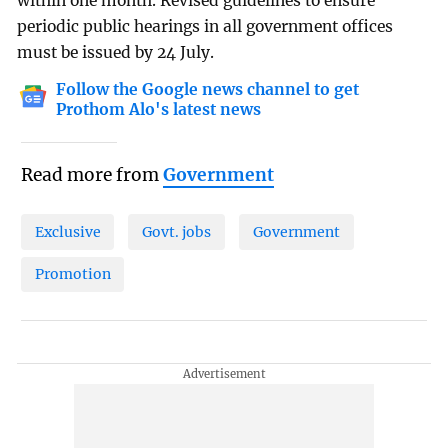
within one month. Revised guidelines to ensure
periodic public hearings in all government offices
must be issued by 24 July.
Follow the Google news channel to get
Prothom Alo's latest news
Read more from
Government
Exclusive
Govt. jobs
Government
Promotion