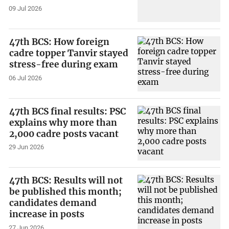
09 Jul 2026
47th BCS: How foreign
cadre topper Tanvir stayed
stress-free during exam
06 Jul 2026
47th BCS final results: PSC
explains why more than
2,000 cadre posts vacant
29 Jun 2026
47th BCS: Results will not
be published this month;
candidates demand
increase in posts
27 Jun 2026