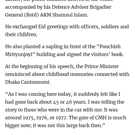
accompanied by his Defence Adviser Brigadier
General (Retd) AKM Shamsul Islam.
He exchanged Eid greetings with officers, soldiers and
their children.
He also planted a sapling in front of the “Ponchish
Mrityunjoyi” building and signed the visitors’ book.
At the beginning of his speech, the Prime Minister
reminisced about childhood memories connected with
Dhaka Cantonment.
“As I was coming here today, it suddenly felt like I
had gone back about 45 or 46 years. I was telling the
story to those who were in the car with me. It was
around 1975, 1976, or 1977. The gate of CMH is much
bigger now; it was not this large back then.”