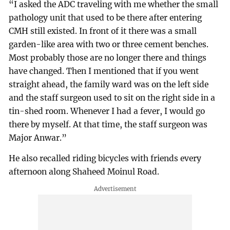
“I asked the ADC traveling with me whether the small
pathology unit that used to be there after entering
CMH still existed. In front of it there was a small
garden-like area with two or three cement benches.
Most probably those are no longer there and things
have changed. Then I mentioned that if you went
straight ahead, the family ward was on the left side
and the staff surgeon used to sit on the right side in a
tin-shed room. Whenever I had a fever, I would go
there by myself. At that time, the staff surgeon was
Major Anwar.”
He also recalled riding bicycles with friends every
afternoon along Shaheed Moinul Road.