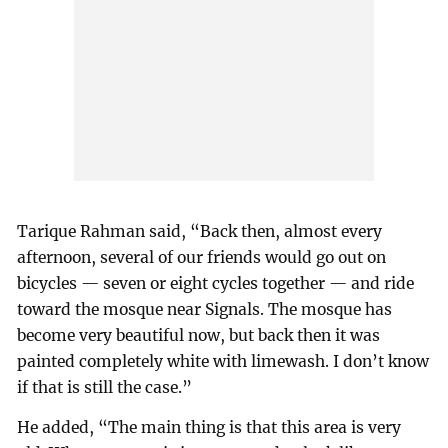
Tarique Rahman said, “Back then, almost every
afternoon, several of our friends would go out on
bicycles — seven or eight cycles together — and ride
toward the mosque near Signals. The mosque has
become very beautiful now, but back then it was
painted completely white with limewash. I don’t know
if that is still the case.”
He added, “The main thing is that this area is very