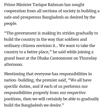
Prime Minister Tarique Rahman has sought
cooperation from all sections of society in building a
safe and prosperous Bangladesh as desired by the
people.
“The government is making its strides gradually to
build the country in the way that soldiers and
ordinary citizens envision it... We want to take the
country to a better place,” he said while joining a
grand feast at the Dhaka Cantonment on Thursday
afternoon.
Mentioning that everyone has responsibilities in
nation-building, the premier said, “We all have
specific duties, and if each of us performs our
responsibilities properly from our respective
positions, then we will certainly be able to gradually
build the Bangladesh we desire.”