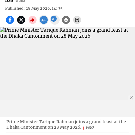
BSS
Dhaka
Published: 28 May 2026, 14: 35
Prime Minister Tarique Rahman joins a grand feast at the
Dhaka Cantonment on 28 May 2026.
PMO