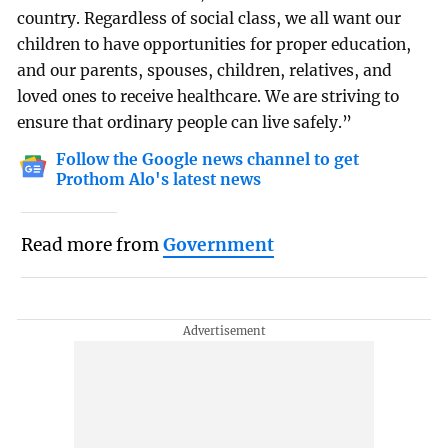
country. Regardless of social class, we all want our
children to have opportunities for proper education,
and our parents, spouses, children, relatives, and
loved ones to receive healthcare. We are striving to
ensure that ordinary people can live safely.”
Follow the Google news channel to get
Prothom Alo's latest news
Read more from
Government