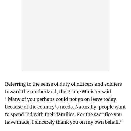
Referring to the sense of duty of officers and soldiers
toward the motherland, the Prime Minister said,
“Many of you perhaps could not go on leave today
because of the country’s needs. Naturally, people want
to spend Eid with their families. For the sacrifice you
have made, I sincerely thank you on my own behalf.”