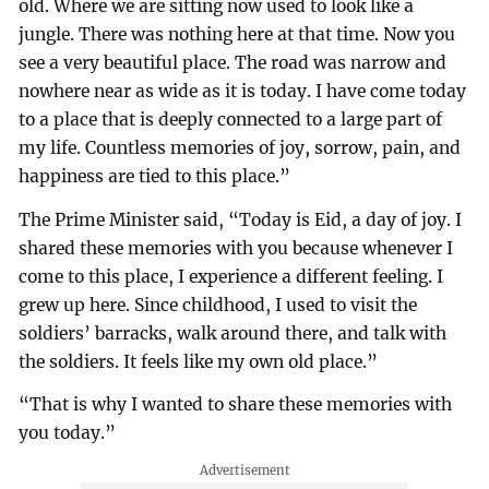
old. Where we are sitting now used to look like a
jungle. There was nothing here at that time. Now you
see a very beautiful place. The road was narrow and
nowhere near as wide as it is today. I have come today
to a place that is deeply connected to a large part of
my life. Countless memories of joy, sorrow, pain, and
happiness are tied to this place.”
The Prime Minister said, “Today is Eid, a day of joy. I
shared these memories with you because whenever I
come to this place, I experience a different feeling. I
grew up here. Since childhood, I used to visit the
soldiers’ barracks, walk around there, and talk with
the soldiers. It feels like my own old place.”
“That is why I wanted to share these memories with
you today.”