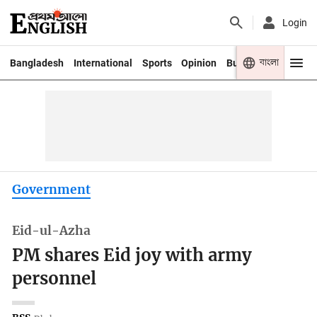
Login
বাংলা
Bangladesh
International
Sports
Opinion
Business
Youth
Government
Eid-ul-Azha
PM shares Eid joy with army
personnel