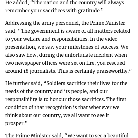
He added, “The nation and the country will always
remember your sacrifices with gratitude.”
Addressing the army personnel, the Prime Minister
said, “The government is aware of all matters related
to your welfare and responsibilities. In the video
presentation, we saw your milestones of success. We
also saw how, during the unfortunate incident when
two newspaper offices were set on fire, you rescued
around 18 journalists. This is certainly praiseworthy.”
He further said, “Soldiers sacrifice their lives for the
needs of the country and its people, and our
responsibility is to honour those sacrifices. The first
condition of that recognition is that whenever we
think about our country, we all want to see it
prosper.”
The Prime Minister said, “We want to see a beautiful