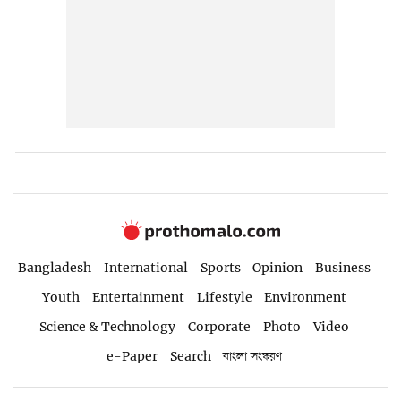
Bangladesh
International
Sports
Opinion
Business
Youth
Entertainment
Lifestyle
Environment
Science & Technology
Corporate
Photo
Video
e-Paper
Search
বাংলা সংস্করণ