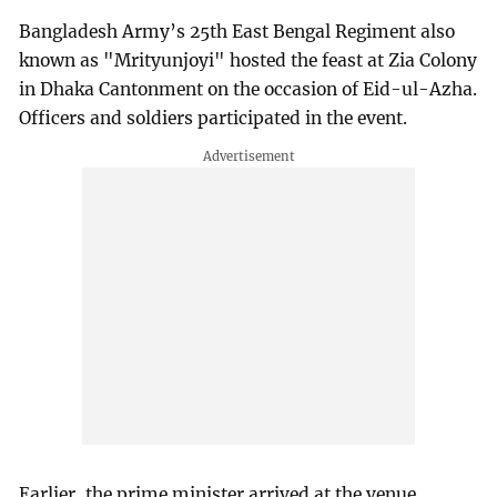
Bangladesh Army’s 25th East Bengal Regiment also
known as "Mrityunjoyi" hosted the feast at Zia Colony
in Dhaka Cantonment on the occasion of Eid-ul-Azha.
Officers and soldiers participated in the event.
Earlier, the prime minister arrived at the venue