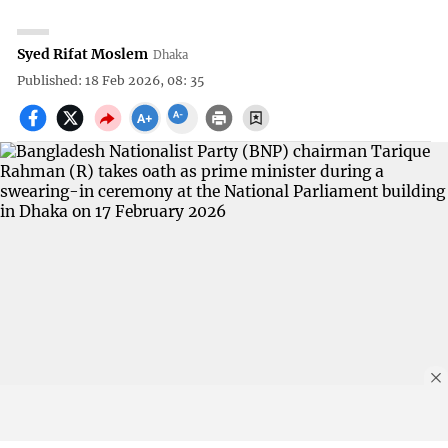
Syed Rifat Moslem
Dhaka
Published: 18 Feb 2026, 08: 35