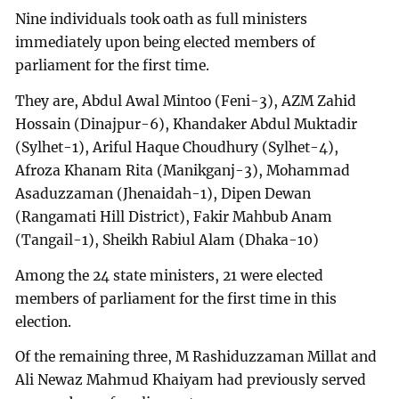
Nine individuals took oath as full ministers
immediately upon being elected members of
parliament for the first time.
They are, Abdul Awal Mintoo (Feni-3), AZM Zahid
Hossain (Dinajpur-6), Khandaker Abdul Muktadir
(Sylhet-1), Ariful Haque Choudhury (Sylhet-4),
Afroza Khanam Rita (Manikganj-3), Mohammad
Asaduzzaman (Jhenaidah-1), Dipen Dewan
(Rangamati Hill District), Fakir Mahbub Anam
(Tangail-1), Sheikh Rabiul Alam (Dhaka-10)
Among the 24 state ministers, 21 were elected
members of parliament for the first time in this
election.
Of the remaining three, M Rashiduzzaman Millat and
Ali Newaz Mahmud Khaiyam had previously served