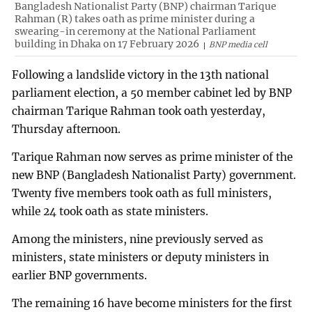
Bangladesh Nationalist Party (BNP) chairman Tarique
Rahman (R) takes oath as prime minister during a
swearing-in ceremony at the National Parliament
building in Dhaka on 17 February 2026
BNP media cell
Following a landslide victory in the 13th national
parliament election, a 50 member cabinet led by BNP
chairman Tarique Rahman took oath yesterday,
Thursday afternoon.
Tarique Rahman now serves as prime minister of the
new BNP (Bangladesh Nationalist Party) government.
Twenty five members took oath as full ministers,
while 24 took oath as state ministers.
Among the ministers, nine previously served as
ministers, state ministers or deputy ministers in
earlier BNP governments.
The remaining 16 have become ministers for the first