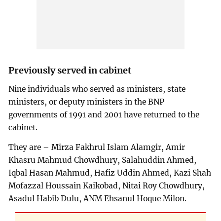
Previously served in cabinet
Nine individuals who served as ministers, state
ministers, or deputy ministers in the BNP
governments of 1991 and 2001 have returned to the
cabinet.
They are – Mirza Fakhrul Islam Alamgir, Amir
Khasru Mahmud Chowdhury, Salahuddin Ahmed,
Iqbal Hasan Mahmud, Hafiz Uddin Ahmed, Kazi Shah
Mofazzal Houssain Kaikobad, Nitai Roy Chowdhury,
Asadul Habib Dulu, ANM Ehsanul Hoque Milon.