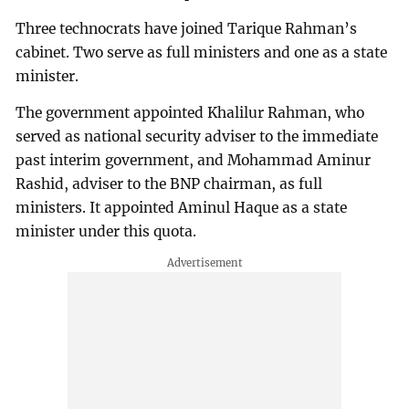
Three technocrats have joined Tarique Rahman’s
cabinet. Two serve as full ministers and one as a state
minister.
The government appointed Khalilur Rahman, who
served as national security adviser to the immediate
past interim government, and Mohammad Aminur
Rashid, adviser to the BNP chairman, as full
ministers. It appointed Aminul Haque as a state
minister under this quota.