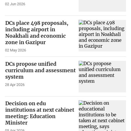
02 Jun 2026
DCs place 498 proposals,
including airport in
Noakhali and economic
zone in Gazipur
02 May 2026
DCs propose unified
curriculum and assessment
system
28 Apr 2026
Decision on edu
institutions at next cabinet
meeting: Education
Minister
05 Apr 2026