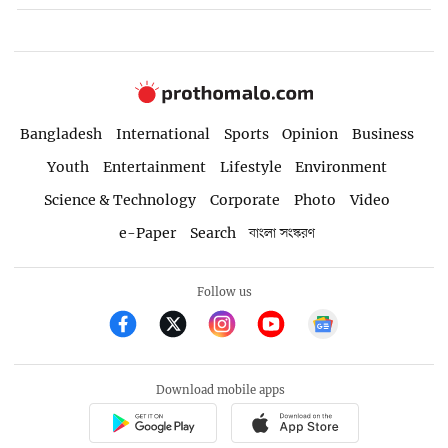
Bangladesh
International
Sports
Opinion
Business
Youth
Entertainment
Lifestyle
Environment
Science & Technology
Corporate
Photo
Video
e-Paper
Search
বাংলা সংস্করণ
Follow us
Download mobile apps