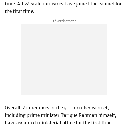
time. All 24 state ministers have joined the cabinet for
the first time.
Overall, 41 members of the 50-member cabinet,
including prime minister Tarique Rahman himself,
have assumed ministerial office for the first time.