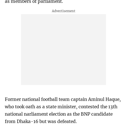
as members of parliament.
Former national football team captain Aminul Haque,
who took oath as a state minister, contested the 13th
national narliament election as the BNP candidate
from Dhaka-16 but was defeated.