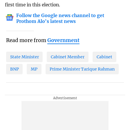
first time in this election.
Follow the Google news channel to get
Prothom Alo's latest news
Read more from
Government
State Minister
Cabinet Member
Cabinet
BNP
MP
Prime Minister Tarique Rahman