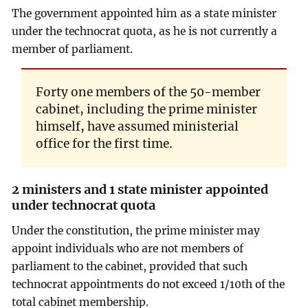
The government appointed him as a state minister
under the technocrat quota, as he is not currently a
member of parliament.
Forty one members of the 50-member
cabinet, including the prime minister
himself, have assumed ministerial
office for the first time.
2 ministers and 1 state minister appointed
under technocrat quota
Under the constitution, the prime minister may
appoint individuals who are not members of
parliament to the cabinet, provided that such
technocrat appointments do not exceed 1/10th of the
total cabinet membership.