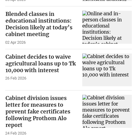
Blended classes in
educational institutions:
Decision likely at today’s
cabinet meeting
02 Apr 2026
Cabinet decides to waive
agricultural loans up to Tk
10,000 with interest
26 Feb 2026
Cabinet division issues
letter for measures to
prevent fake certificates
following Prothom Alo
report
24 Feb 2026