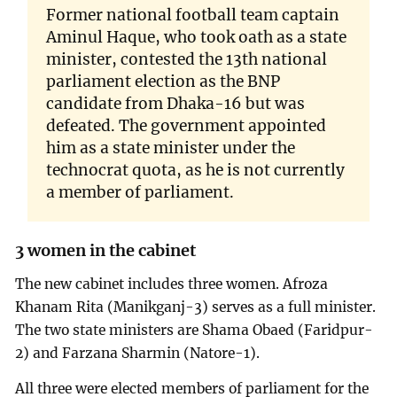
Former national football team captain
Aminul Haque, who took oath as a state
minister, contested the 13th national
parliament election as the BNP
candidate from Dhaka-16 but was
defeated. The government appointed
him as a state minister under the
technocrat quota, as he is not currently
a member of parliament.
3 women in the cabinet
The new cabinet includes three women. Afroza
Khanam Rita (Manikganj-3) serves as a full minister.
The two state ministers are Shama Obaed (Faridpur-
2) and Farzana Sharmin (Natore-1).
All three were elected members of parliament for the