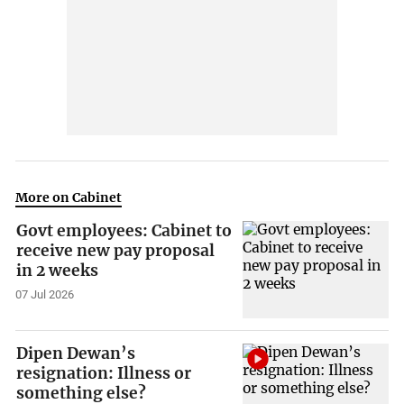
More on Cabinet
Govt employees: Cabinet to
receive new pay proposal
in 2 weeks
07 Jul 2026
Dipen Dewan’s
resignation: Illness or
something else?