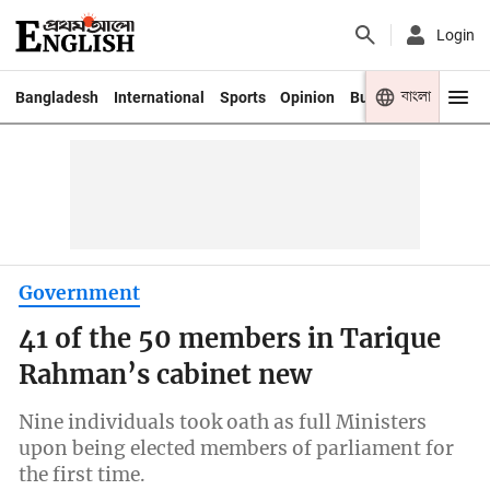
Login
বাংলা
Bangladesh
International
Sports
Opinion
Business
Youth
Government
41 of the 50 members in Tarique
Rahman’s cabinet new
Nine individuals took oath as full Ministers
upon being elected members of parliament for
the first time.