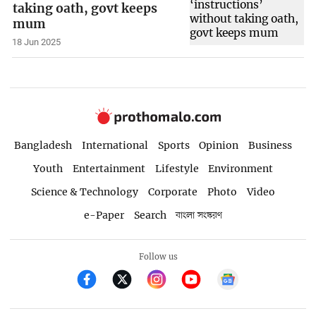
taking oath, govt keeps
mum
18 Jun 2025
Bangladesh
International
Sports
Opinion
Business
Youth
Entertainment
Lifestyle
Environment
Science & Technology
Corporate
Photo
Video
e-Paper
Search
বাংলা সংস্করণ
Follow us