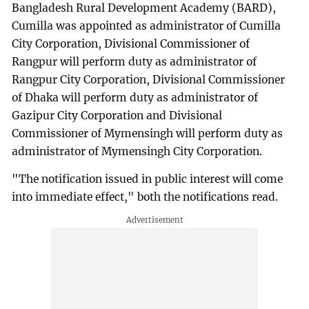
Bangladesh Rural Development Academy (BARD),
Cumilla was appointed as administrator of Cumilla
City Corporation, Divisional Commissioner of
Rangpur will perform duty as administrator of
Rangpur City Corporation, Divisional Commissioner
of Dhaka will perform duty as administrator of
Gazipur City Corporation and Divisional
Commissioner of Mymensingh will perform duty as
administrator of Mymensingh City Corporation.
"The notification issued in public interest will come
into immediate effect," both the notifications read.