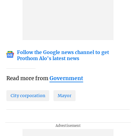
Follow the Google news channel to get
Prothom Alo's latest news
Read more from
Government
City corporation
Mayor