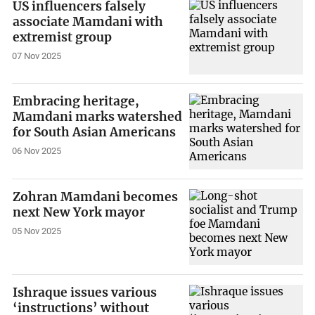
US influencers falsely
associate Mamdani with
extremist group
07 Nov 2025
Embracing heritage,
Mamdani marks watershed
for South Asian Americans
06 Nov 2025
Zohran Mamdani becomes
next New York mayor
05 Nov 2025
Ishraque issues various
‘instructions’ without