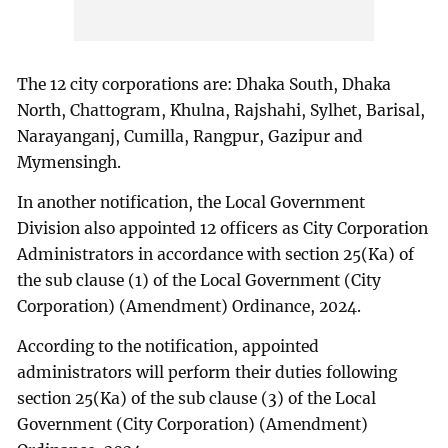
The 12 city corporations are: Dhaka South, Dhaka
North, Chattogram, Khulna, Rajshahi, Sylhet, Barisal,
Narayanganj, Cumilla, Rangpur, Gazipur and
Mymensingh.
In another notification, the Local Government
Division also appointed 12 officers as City Corporation
Administrators in accordance with section 25(Ka) of
the sub clause (1) of the Local Government (City
Corporation) (Amendment) Ordinance, 2024.
According to the notification, appointed
administrators will perform their duties following
section 25(Ka) of the sub clause (3) of the Local
Government (City Corporation) (Amendment)