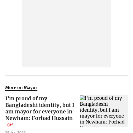
More on Mayor
I'm proud of my
Bangladeshi identity, but I
am mayor for everyone in
Newham: Forhad Hussain
15 Jun 2026