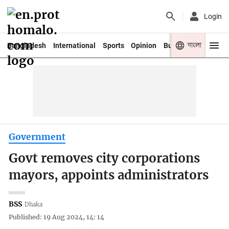
Login
বাংলা
Bangladesh
International
Sports
Opinion
Business
Youth
Government
Govt removes city corporations
mayors, appoints administrators
BSS
Dhaka
Published: 19 Aug 2024, 14: 14