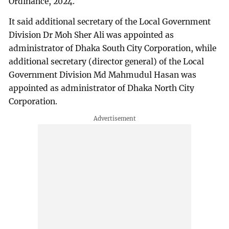
Ordinance, 2024.
It said additional secretary of the Local Government
Division Dr Moh Sher Ali was appointed as
administrator of Dhaka South City Corporation, while
additional secretary (director general) of the Local
Government Division Md Mahmudul Hasan was
appointed as administrator of Dhaka North City
Corporation.