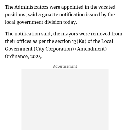
The Administrators were appointed in the vacated
positions, said a gazette notification issued by the
local government division today.
The notification said, the mayors were removed from
their offices as per the section 13(Ka) of the Local
Government (City Corporation) (Amendment)
Ordinance, 2024.