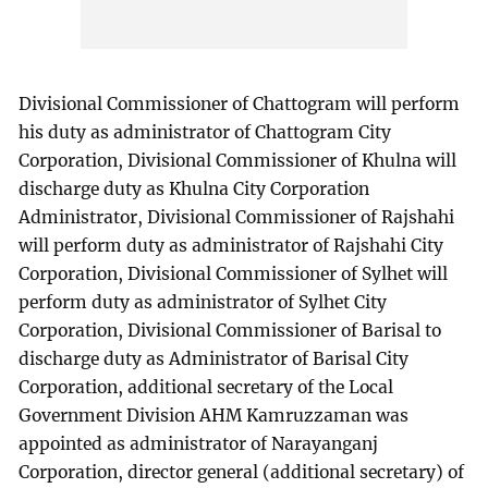
Divisional Commissioner of Chattogram will perform
his duty as administrator of Chattogram City
Corporation, Divisional Commissioner of Khulna will
discharge duty as Khulna City Corporation
Administrator, Divisional Commissioner of Rajshahi
will perform duty as administrator of Rajshahi City
Corporation, Divisional Commissioner of Sylhet will
perform duty as administrator of Sylhet City
Corporation, Divisional Commissioner of Barisal to
discharge duty as Administrator of Barisal City
Corporation, additional secretary of the Local
Government Division AHM Kamruzzaman was
appointed as administrator of Narayanganj
Corporation, director general (additional secretary) of