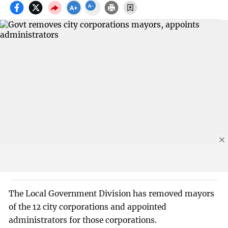
The Local Government Division has removed mayors
of the 12 city corporations and appointed
administrators for those corporations.