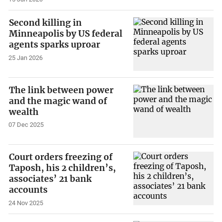
Second killing in
Minneapolis by US federal
agents sparks uproar
25 Jan 2026
The link between power
and the magic wand of
wealth
07 Dec 2025
Court orders freezing of
Taposh, his 2 children’s,
associates’ 21 bank
accounts
24 Nov 2025