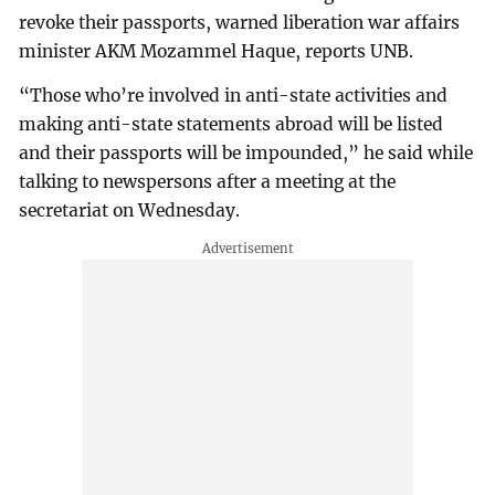
revoke their passports, warned liberation war affairs
minister AKM Mozammel Haque, reports UNB.
“Those who’re involved in anti-state activities and
making anti-state statements abroad will be listed
and their passports will be impounded,” he said while
talking to newspersons after a meeting at the
secretariat on Wednesday.