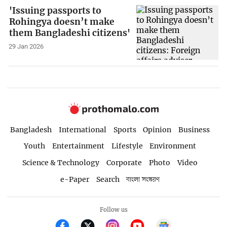
'Issuing passports to
Rohingya doesn’t make
them Bangladeshi citizens'
29 Jan 2026
Bangladesh
International
Sports
Opinion
Business
Youth
Entertainment
Lifestyle
Environment
Science & Technology
Corporate
Photo
Video
e-Paper
Search
বাংলা সংস্করণ
Follow us