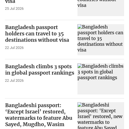
visa
25 Jul 2026
Bangladesh passport
holders can travel to 35
destinations without visa
22 Jul 2026
Bangladesh climbs 3 spots
in global passport rankings
22 Jul 2026
Bangladeshi passport:
‘Except Israel’ restored,
watermarks to feature Abu
Sayed, Mugdho, Wasim