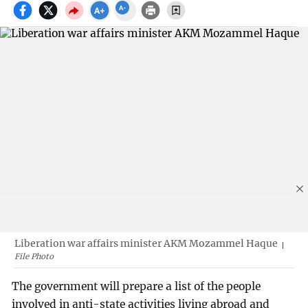
Liberation war affairs minister AKM Mozammel Haque
File Photo
The government will prepare a list of the people
involved in anti-state activities living abroad and