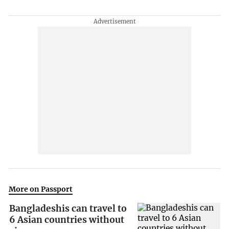
More on Passport
Bangladeshis can travel to
6 Asian countries without