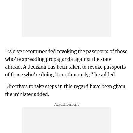
“We’ve recommended revoking the passports of those
who’re spreading propaganda against the state
abroad. A decision has been taken to revoke passports
of those who’re doing it continuously,” he added.
Directives to take steps in this regard have been given,
the minister added.