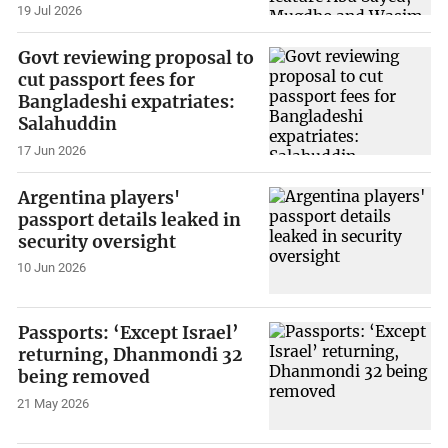
19 Jul 2026
Govt reviewing proposal to
cut passport fees for
Bangladeshi expatriates:
Salahuddin
17 Jun 2026
Argentina players'
passport details leaked in
security oversight
10 Jun 2026
Passports: ‘Except Israel’
returning, Dhanmondi 32
being removed
21 May 2026