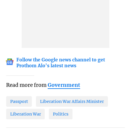
Follow the Google news channel to get
Prothom Alo's latest news
Read more from
Government
Passport
Liberation War Affairs Minister
Liberation War
Politics