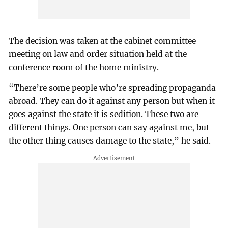
The decision was taken at the cabinet committee
meeting on law and order situation held at the
conference room of the home ministry.
“There’re some people who’re spreading propaganda
abroad. They can do it against any person but when it
goes against the state it is sedition. These two are
different things. One person can say against me, but
the other thing causes damage to the state,” he said.