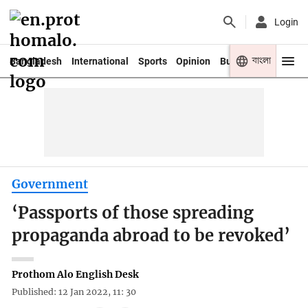
Login
বাংলা
Bangladesh
International
Sports
Opinion
Business
Youth
Government
‘Passports of those spreading
propaganda abroad to be revoked’
Prothom Alo English Desk
Published: 12 Jan 2022, 11: 30