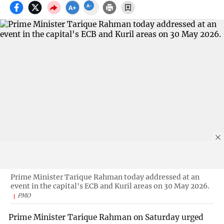
Prime Minister Tarique Rahman today addressed at an
event in the capital's ECB and Kuril areas on 30 May 2026.
PMO
Prime Minister Tarique Rahman on Saturday urged