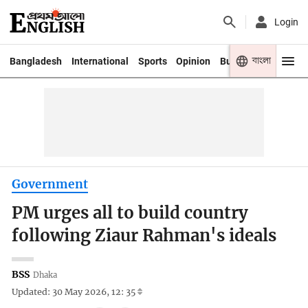
Login
বাংলা
Bangladesh
International
Sports
Opinion
Business
Youth
Government
PM urges all to build country
following Ziaur Rahman's ideals
BSS
Dhaka
Updated: 30 May 2026, 12: 35