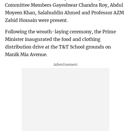
Committee Members Gayeshwar Chandra Roy, Abdul
Moyeen Khan, Salahuddin Ahmed and Professor AZM
Zahid Hossain were present.
Following the wreath-laying ceremony, the Prime
Minister inaugurated the food and clothing
distribution drive at the T&T School grounds on
Manik Mia Avenue.