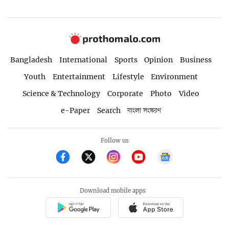
Bangladesh
International
Sports
Opinion
Business
Youth
Entertainment
Lifestyle
Environment
Science & Technology
Corporate
Photo
Video
e-Paper
Search
বাংলা সংস্করণ
Follow us
Download mobile apps