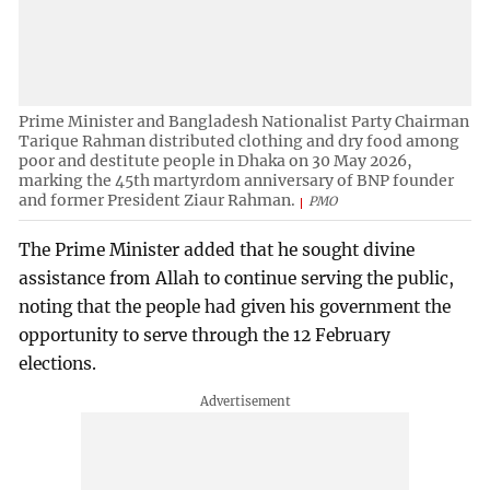
Prime Minister and Bangladesh Nationalist Party Chairman
Tarique Rahman distributed clothing and dry food among
poor and destitute people in Dhaka on 30 May 2026,
marking the 45th martyrdom anniversary of BNP founder
and former President Ziaur Rahman.
PMO
The Prime Minister added that he sought divine
assistance from Allah to continue serving the public,
noting that the people had given his government the
opportunity to serve through the 12 February
elections.