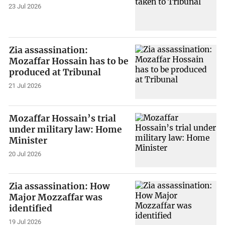
23 Jul 2026
Zia assassination:
Mozaffar Hossain has to be
produced at Tribunal
21 Jul 2026
Mozaffar Hossain’s trial
under military law: Home
Minister
20 Jul 2026
Zia assassination: How
Major Mozzaffar was
identified
19 Jul 2026