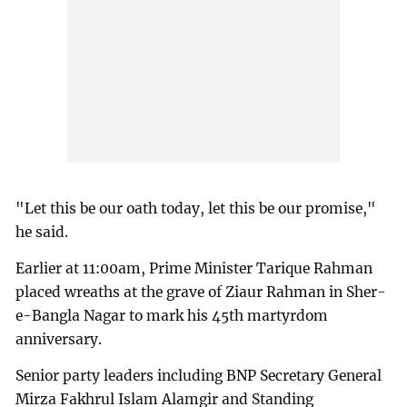
"Let this be our oath today, let this be our promise,"
he said.
Earlier at 11:00am, Prime Minister Tarique Rahman
placed wreaths at the grave of Ziaur Rahman in Sher-
e-Bangla Nagar to mark his 45th martyrdom
anniversary.
Senior party leaders including BNP Secretary General
Mirza Fakhrul Islam Alamgir and Standing