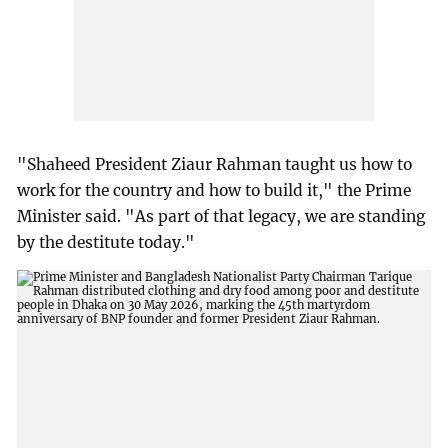
"Shaheed President Ziaur Rahman taught us how to
work for the country and how to build it," the Prime
Minister said. "As part of that legacy, we are standing
by the destitute today."