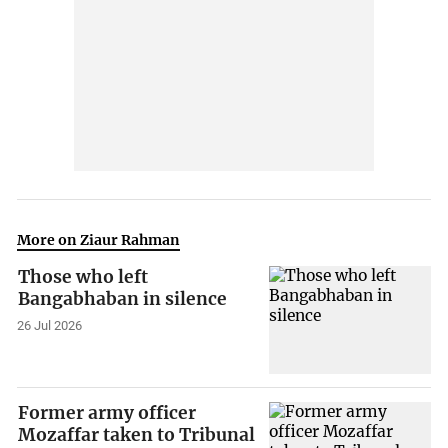
More on Ziaur Rahman
Those who left
Bangabhaban in silence
26 Jul 2026
Former army officer
Mozaffar taken to Tribunal