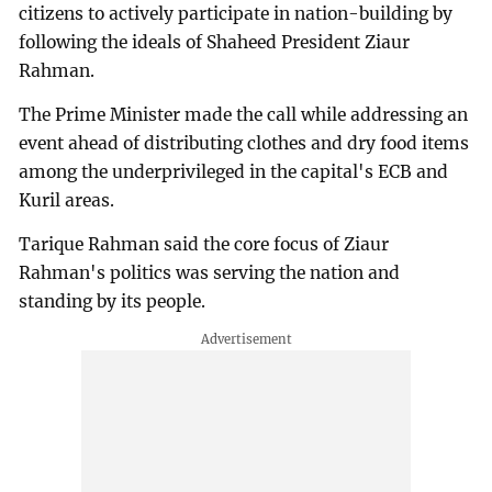
citizens to actively participate in nation-building by
following the ideals of Shaheed President Ziaur
Rahman.
The Prime Minister made the call while addressing an
event ahead of distributing clothes and dry food items
among the underprivileged in the capital's ECB and
Kuril areas.
Tarique Rahman said the core focus of Ziaur
Rahman's politics was serving the nation and
standing by its people.