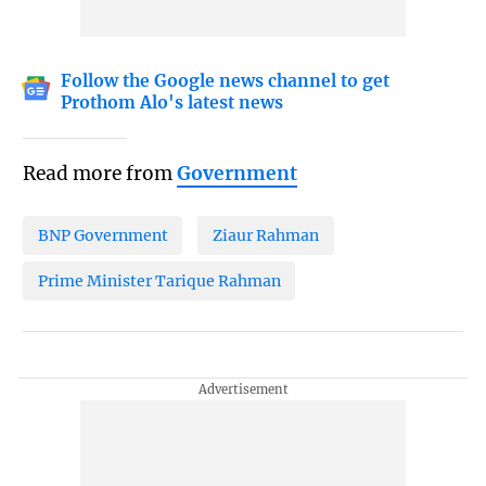
Follow the Google news channel to get
Prothom Alo's latest news
Read more from
Government
BNP Government
Ziaur Rahman
Prime Minister Tarique Rahman