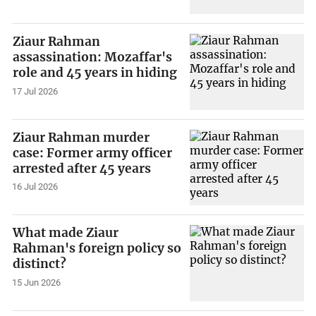
Ziaur Rahman
assassination: Mozaffar's
role and 45 years in hiding
17 Jul 2026
Ziaur Rahman murder
case: Former army officer
arrested after 45 years
16 Jul 2026
What made Ziaur
Rahman's foreign policy so
distinct?
15 Jun 2026