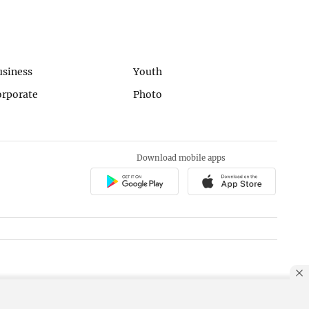
usiness
Youth
orporate
Photo
Download mobile apps