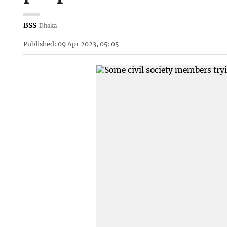
BSS
Dhaka
Published: 09 Apr 2023, 05: 05