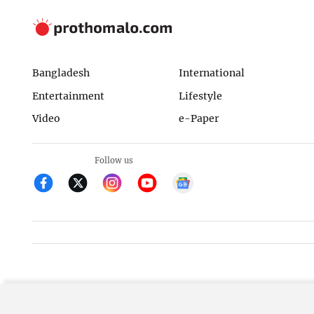
Bangladesh
International
Entertainment
Lifestyle
Video
e-Paper
Follow us