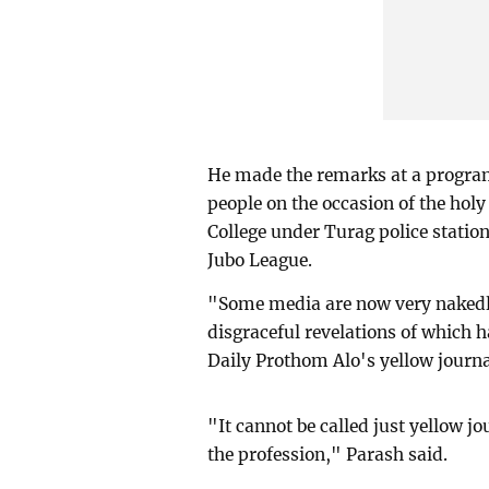
He made the remarks at a progra
people on the occasion of the ho
College under Turag police stati
Jubo League.
"Some media are now very nakedly 
disgraceful revelations of which 
Daily Prothom Alo's yellow journa
"It cannot be called just yellow j
the profession," Parash said.