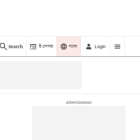
ই-পেপার
বাংলা
Search
Login