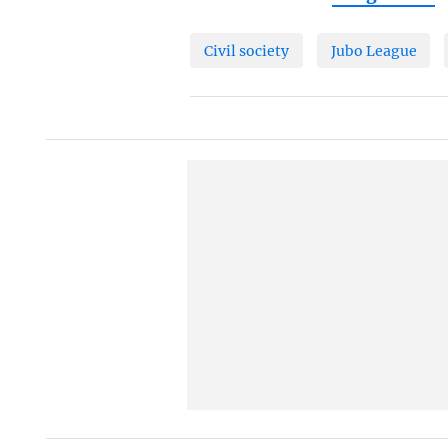
Civil society
Jubo League