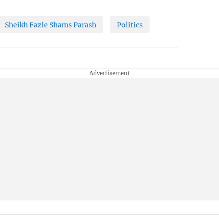
Sheikh Fazle Shams Parash
Politics