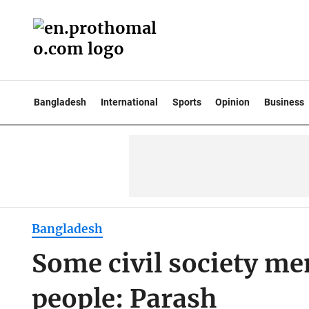
Bangladesh
International
Sports
Opinion
Business
Bangladesh
Some civil society me
people: Parash