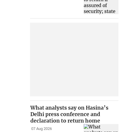
What analysts say on Hasina’s
Delhi press conference and
declaration to return home
07 Aug 2026