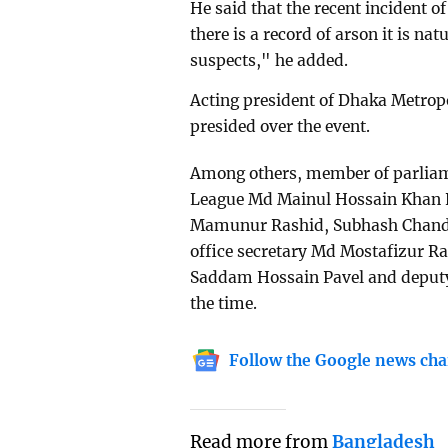
He said that the recent incident o
there is a record of arson it is nat
suspects," he added.
Acting president of Dhaka Metrop
presided over the event.
Among others, member of parliame
League Md Mainul Hossain Khan N
Mamunur Rashid, Subhash Chandra
office secretary Md Mostafizur Ra
Saddam Hossain Pavel and deputy
the time.
Follow the Google news cha
Read more from
Bangladesh