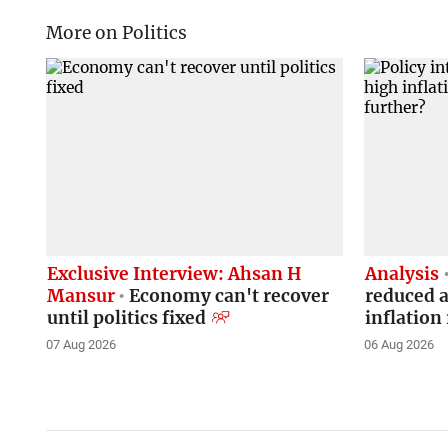
More on Politics
Exclusive Interview: Ahsan H
Analysis
Mansur
Economy can't recover
reduced a
until politics fixed
inflation 
07 Aug 2026
06 Aug 2026