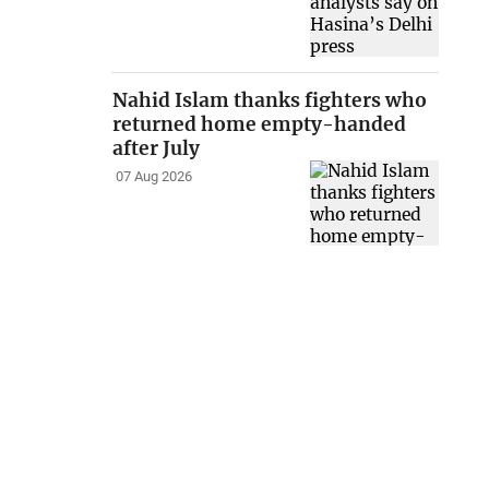
Nahid Islam thanks fighters who
returned home empty-handed
after July
07 Aug 2026