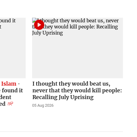
d Islam
I thought they would beat us,
 found it
never that they would kill people:
udent
Recalling July Uprising
ned
05 Aug 2026