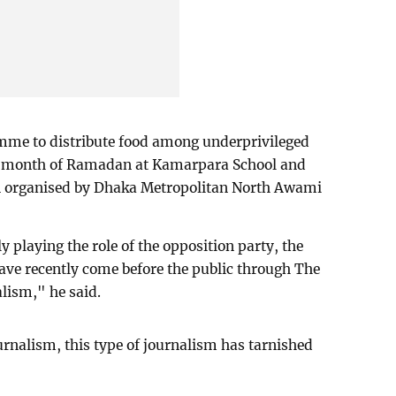
mme to distribute food among underprivileged
ly month of Ramadan at Kamarpara School and
on organised by Dhaka Metropolitan North Awami
playing the role of the opposition party, the
have recently come before the public through The
lism," he said.
ournalism, this type of journalism has tarnished