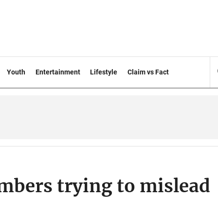
Youth
Entertainment
Lifestyle
Claim vs Fact
mbers trying to mislead