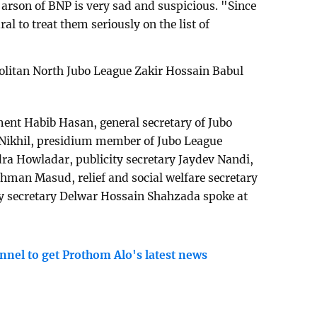
f arson of BNP is very sad and suspicious. "Since
ural to treat them seriously on the list of
olitan North Jubo League Zakir Hossain Babul
nt Habib Hasan, general secretary of Jubo
ikhil, presidium member of Jubo League
 Howladar, publicity secretary Jaydev Nandi,
hman Masud, relief and social welfare secretary
 secretary Delwar Hossain Shahzada spoke at
nnel to get Prothom Alo's latest news