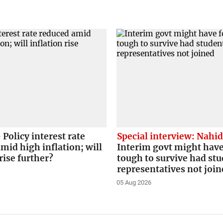
Policy interest rate
Special interview: Nahi
mid high inflation; will
Interim govt might have
rise further?
tough to survive had st
representatives not joi
05 Aug 2026