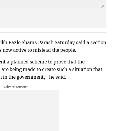
kh Fazle Shams Parash Saturday said a section
 is now active to mislead the people.
nt a planned scheme to prove that the
are being made to create such a situation that
h in the government," he said.