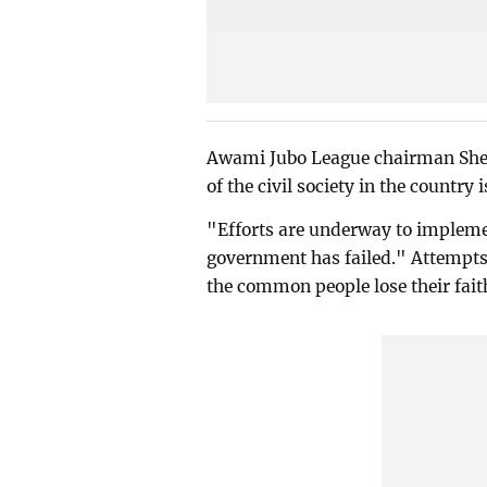
Awami Jubo League chairman Shei
of the civil society in the country
"Efforts are underway to impleme
government has failed." Attempts 
the common people lose their fait