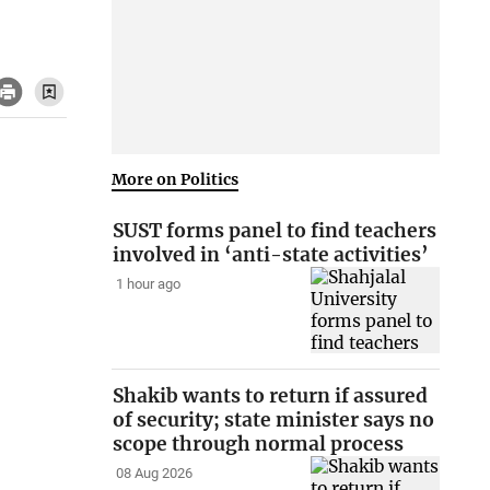
More on Politics
SUST forms panel to find teachers
involved in ‘anti-state activities’
1 hour ago
Shakib wants to return if assured
of security; state minister says no
scope through normal process
08 Aug 2026