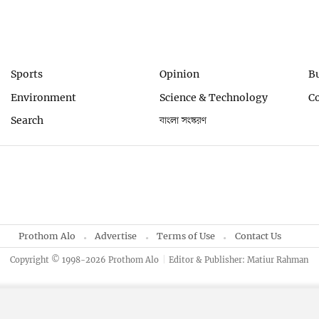
Sports
Opinion
B
Environment
Science & Technology
C
Search
বাংলা সংস্করণ
Prothom Alo
Advertise
Terms of Use
Contact Us
Copyright © 1998-2026 Prothom Alo
Editor & Publisher: Matiur Rahman