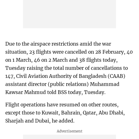
Due to the airspace restrictions amid the war
situation, 23 flights were cancelled on 28 February, 40
on 1 March, 46 on 2 March and 38 flights today,
Tuesday raising the total number of cancellations to
147, Civil Aviation Authority of Bangladesh (CAAB)
assistant director (public relations) Muhammad
Kawsar Mahmud told BSS today, Tuesday.
Flight operations have resumed on other routes,
except those to Kuwait, Bahrain, Qatar, Abu Dhabi,
Sharjah and Dubai, he added.