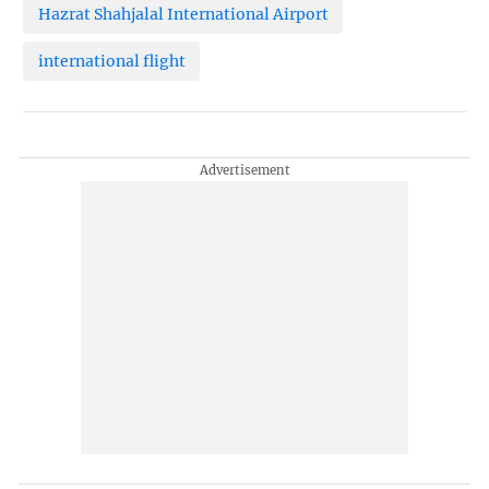
Hazrat Shahjalal International Airport
international flight