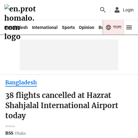
Login
বাংলা
Bangladesh
International
Sports
Opinion
Business
Youth
Bangladesh
38 flights cancelled at Hazrat
Shahjalal International Airport
today
BSS
Dhaka