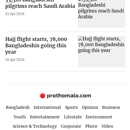
pilgrims reach Saudi Arabia
25 Apr 2026
Hajj flight starts, 78,000
Bangladeshis going this
year
18 Apr 2026
Bangladesh
International
Sports
Opinion
Business
Youth
Entertainment
Lifestyle
Environment
Science & Technology
Corporate
Photo
Video