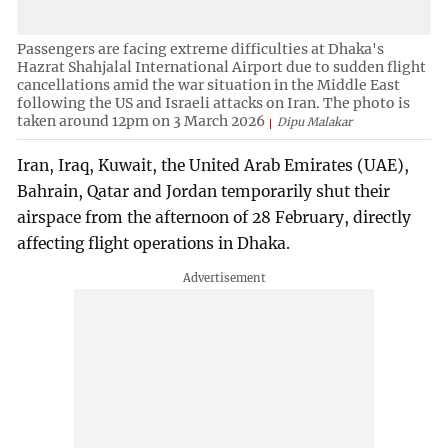
Passengers are facing extreme difficulties at Dhaka's
Hazrat Shahjalal International Airport due to sudden flight
cancellations amid the war situation in the Middle East
following the US and Israeli attacks on Iran. The photo is
taken around 12pm on 3 March 2026
Dipu Malakar
Iran, Iraq, Kuwait, the United Arab Emirates (UAE),
Bahrain, Qatar and Jordan temporarily shut their
airspace from the afternoon of 28 February, directly
affecting flight operations in Dhaka.