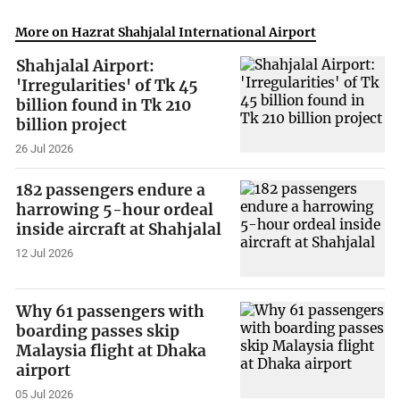
More on Hazrat Shahjalal International Airport
Shahjalal Airport:
'Irregularities' of Tk 45
billion found in Tk 210
billion project
26 Jul 2026
182 passengers endure a
harrowing 5-hour ordeal
inside aircraft at Shahjalal
12 Jul 2026
Why 61 passengers with
boarding passes skip
Malaysia flight at Dhaka
airport
05 Jul 2026