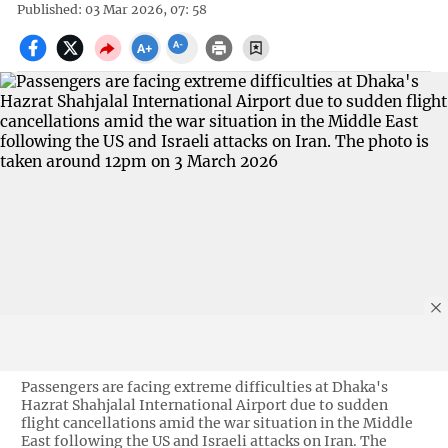
Published: 03 Mar 2026, 07: 58
Passengers are facing extreme difficulties at Dhaka's
Hazrat Shahjalal International Airport due to sudden
flight cancellations amid the war situation in the Middle
East following the US and Israeli attacks on Iran. The