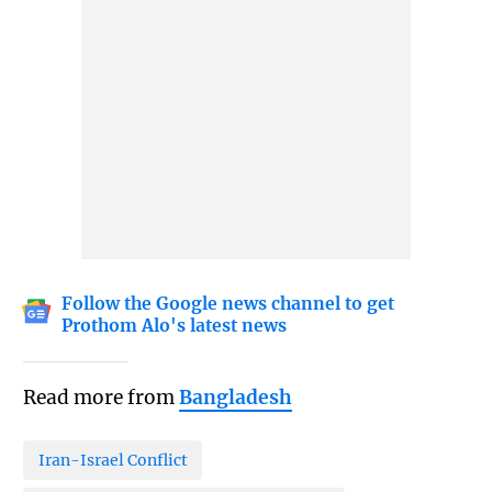
Follow the Google news channel to get
Prothom Alo's latest news
Read more from
Bangladesh
Iran-Israel Conflict