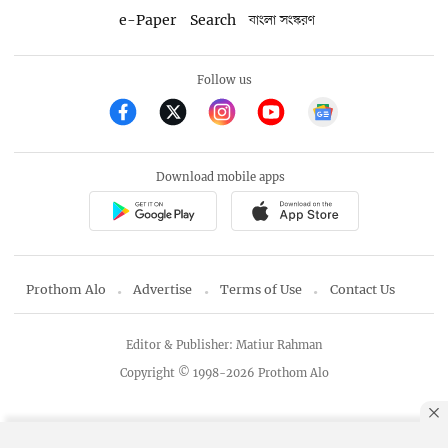
e-Paper
Search
বাংলা সংস্করণ
Follow us
Download mobile apps
Prothom Alo
Advertise
Terms of Use
Contact Us
Editor & Publisher: Matiur Rahman
Copyright © 1998-2026 Prothom Alo