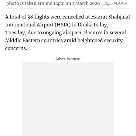
photo is taken around 12pm on 3 March 2026
Dipu Malakar
A total of 38 flights were cancelled at Hazrat Shahjalal
International Airport (HSIA) in Dhaka today,
Tuesday, due to ongoing airspace closures in several
Middle Eastern countries amid heightened security
concerns.