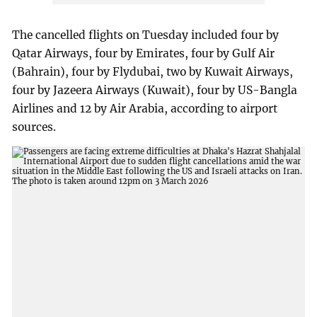
The cancelled flights on Tuesday included four by
Qatar Airways, four by Emirates, four by Gulf Air
(Bahrain), four by Flydubai, two by Kuwait Airways,
four by Jazeera Airways (Kuwait), four by US-Bangla
Airlines and 12 by Air Arabia, according to airport
sources.