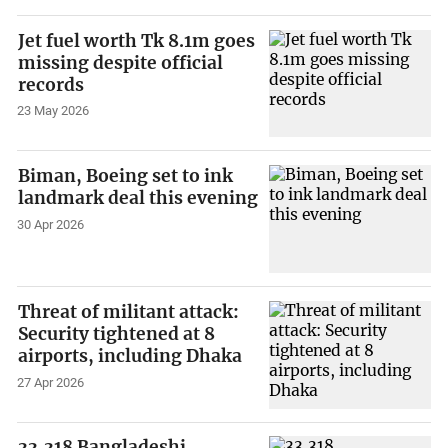
Jet fuel worth Tk 8.1m goes
missing despite official
records
23 May 2026
Biman, Boeing set to ink
landmark deal this evening
30 Apr 2026
Threat of militant attack:
Security tightened at 8
airports, including Dhaka
27 Apr 2026
33,318 Bangladeshi