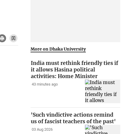
More on Dhaka University
India must rethink friendly ties if
it allows Hasina political
activities: Home Minister
43 minutes ago
'Such vindictive actions remind
us of fascist teachers of the past'
03 Aug 2026