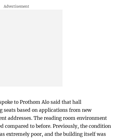
spoke to Prothom Alo said that hall
ng seats based on applications from new
nent addresses. The reading room environment
ed compared to before. Previously, the condition
as extremely poor, and the building itself was