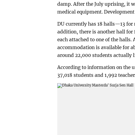
damp. After the July uprising, it
medical equipment. Development w
DU currently has 18 halls—13 for 
addition, there is another hall for
each attached to one of the halls.
accommodation is available for ab
around 22,000 students actually li
According to information on the un
37,018 students and 1,992 teacher