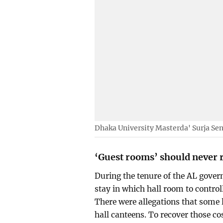
Dhaka University Masterda' Surja Sen
‘Guest rooms’ should never 
During the tenure of the AL gov
stay in which hall room to contro
There were allegations that some 
hall canteens. To recover those c