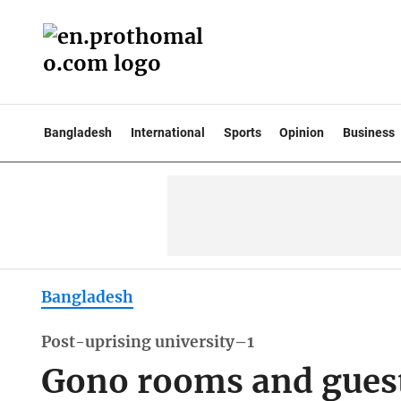
Bangladesh
International
Sports
Opinion
Business
Bangladesh
Post-uprising university–1
Gono rooms and guest