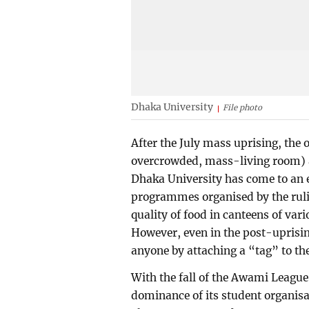
Dhaka University
File photo
After the July mass uprising, the 
overcrowded, mass-living room) an
Dhaka University has come to an e
programmes organised by the ruli
quality of food in canteens of va
However, even in the post-uprisin
anyone by attaching a “tag” to t
With the fall of the Awami Leagu
dominance of its student organi