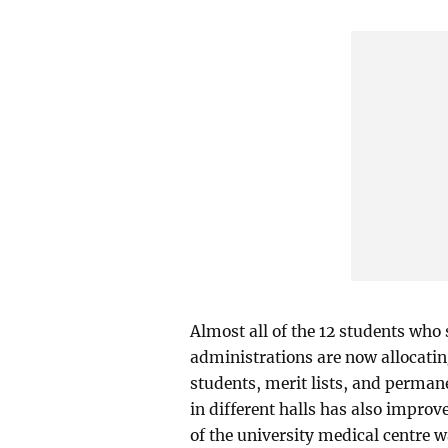
Almost all of the 12 students who 
administrations are now allocati
students, merit lists, and perma
in different halls has also improv
of the university medical centre w