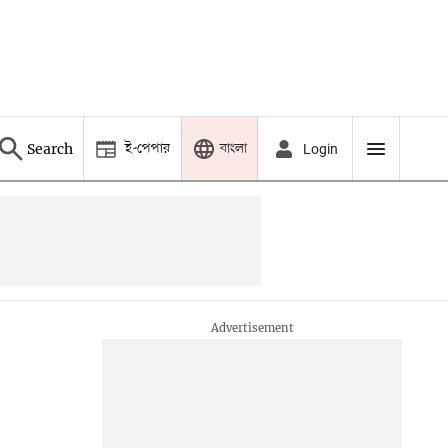
ই-পেপার
বাংলা
Search
Login