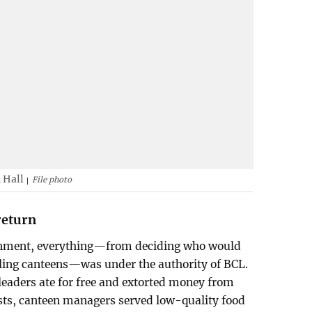
 Hall
File photo
return
ernment, everything—from deciding who would
lling canteens—was under the authority of BCL.
leaders ate for free and extorted money from
osts, canteen managers served low-quality food