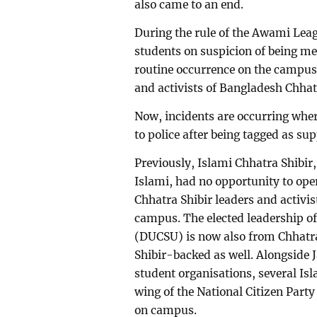
also came to an end.
During the rule of the Awami Leag
students on suspicion of being m
routine occurrence on the campus 
and activists of Bangladesh Chha
Now, incidents are occurring wher
to police after being tagged as su
Previously, Islami Chhatra Shibi
Islami, had no opportunity to op
Chhatra Shibir leaders and activis
campus. The elected leadership of
(DUCSU) is now also from Chhatra 
Shibir-backed as well. Alongside 
student organisations, several Is
wing of the National Citizen Par
on campus.