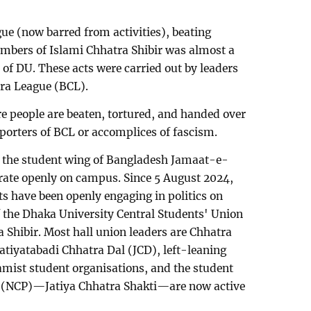
ue (now barred from activities), beating
embers of Islami Chhatra Shibir was almost a
of DU. These acts were carried out by leaders
tra League (BCL).
e people are beaten, tortured, and handed over
pporters of BCL or accomplices of fascism.
r, the student wing of Bangladesh Jamaat-e-
erate openly on campus. Since 5 August 2024,
ts have been openly engaging in politics on
 the Dhaka University Central Students' Union
Shibir. Most hall union leaders are Chhatra
Jatiyatabadi Chhatra Dal (JCD), left-leaning
lamist student organisations, and the student
ty (NCP)—Jatiya Chhatra Shakti—are now active