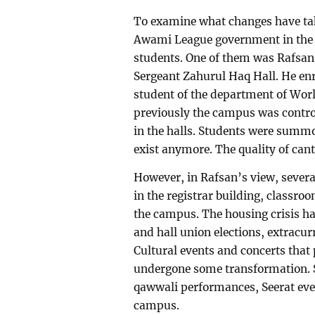
To examine what changes have take
Awami League government in the 
students. One of them was Rafsan 
Sergeant Zahurul Haq Hall. He enro
student of the department of Worl
previously the campus was contro
in the halls. Students were summo
exist anymore. The quality of ca
However, in Rafsan’s view, severa
in the registrar building, classr
the campus. The housing crisis ha
and hall union elections, extracur
Cultural events and concerts tha
undergone some transformation. S
qawwali performances, Seerat even
campus.