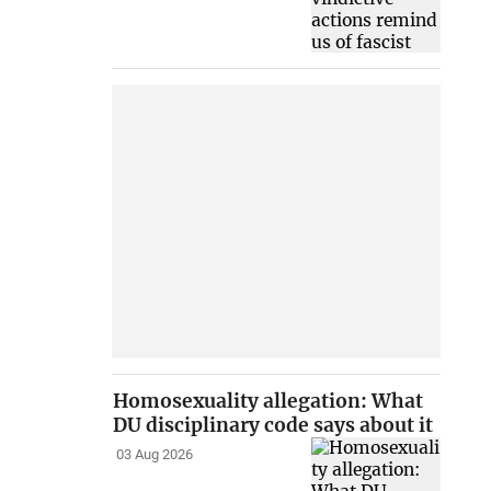
Homosexuality allegation: What
DU disciplinary code says about it
03 Aug 2026