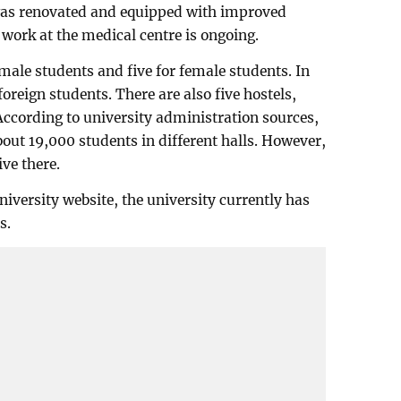
 was renovated and equipped with improved
ork at the medical centre is ongoing.
male students and five for female students. In
 foreign students. There are also five hostels,
 According to university administration sources,
out 19,000 students in different halls. However,
ve there.
iversity website, the university currently has
s.