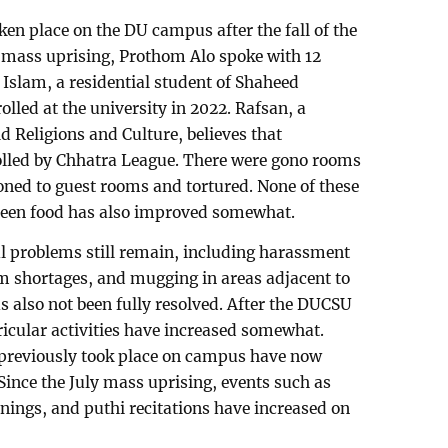
n place on the DU campus after the fall of the
mass uprising, Prothom Alo spoke with 12
Islam, a residential student of Shaheed
lled at the university in 2022. Rafsan, a
d Religions and Culture, believes that
lled by Chhatra League. There were gono rooms
ned to guest rooms and tortured. None of these
nteen food has also improved somewhat.
l problems still remain, including harassment
oom shortages, and mugging in areas adjacent to
s also not been fully resolved. After the DUCSU
ricular activities have increased somewhat.
t previously took place on campus have now
ince the July mass uprising, events such as
ings, and puthi recitations have increased on