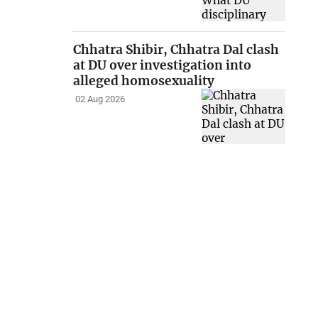
Chhatra Shibir, Chhatra Dal clash
at DU over investigation into
alleged homosexuality
02 Aug 2026