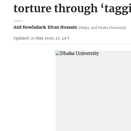
torture through ‘tagg
Asif Howladar
&
Efran Hossain
Dhaka, and Dhaka University
Updated: 21 May 2026, 12: 49