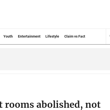
Youth
Entertainment
Lifestyle
Claim vs Fact
 rooms abolished, not