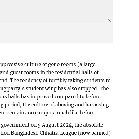
oppressive culture of gono rooms (a large
d guest rooms in the residential halls of
nd. The tendency of forcibly taking students to
ng party’s student wing has also stopped. The
rious halls has improved compared to before.
g period, the culture of abusing and harassing
hem remains on campus much like before.
e government on 5 August 2024, the absolute
sation Bangladesh Chhatra League (now banned)