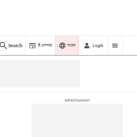
ই-পেপার
বাংলা
Search
Login