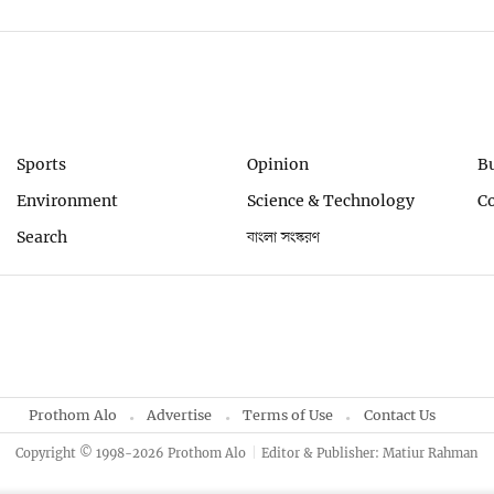
Sports
Opinion
B
Environment
Science & Technology
C
Search
বাংলা সংস্করণ
Prothom Alo
Advertise
Terms of Use
Contact Us
Copyright © 1998-2026 Prothom Alo
Editor & Publisher: Matiur Rahman