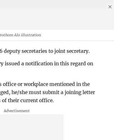
rothom Alo illustration
eputy secretaries to joint secretary.
 issued a notification in this regard on
's office or workplace mentioned in the
ed, he/she must submit a joining letter
f their current office.