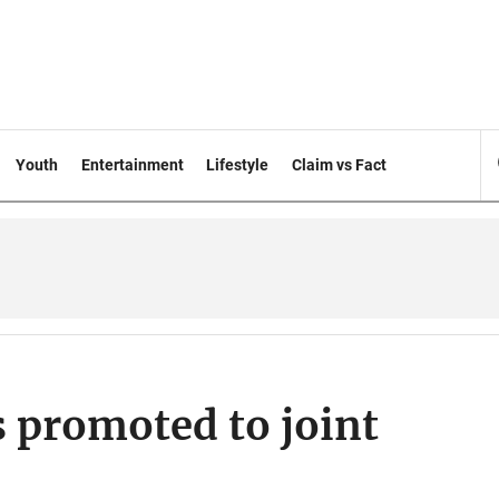
Youth
Entertainment
Lifestyle
Claim vs Fact
s promoted to joint