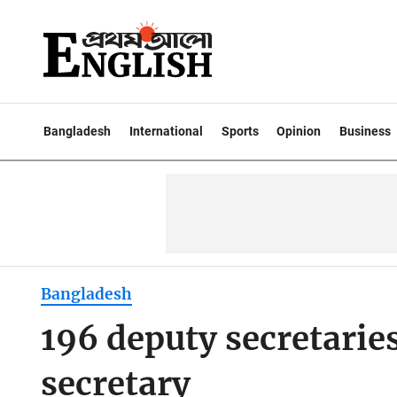
Bangladesh
International
Sports
Opinion
Business
Bangladesh
196 deputy secretarie
secretary