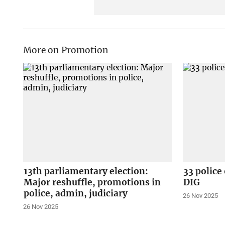
More on Promotion
13th parliamentary election:
33 police
Major reshuffle, promotions in
DIG
police, admin, judiciary
26 Nov 2025
26 Nov 2025