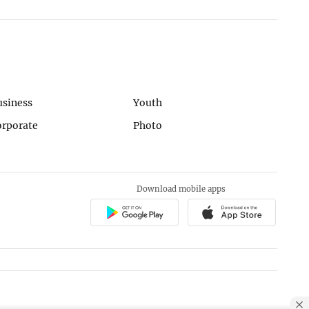
usiness
Youth
orporate
Photo
Download mobile apps