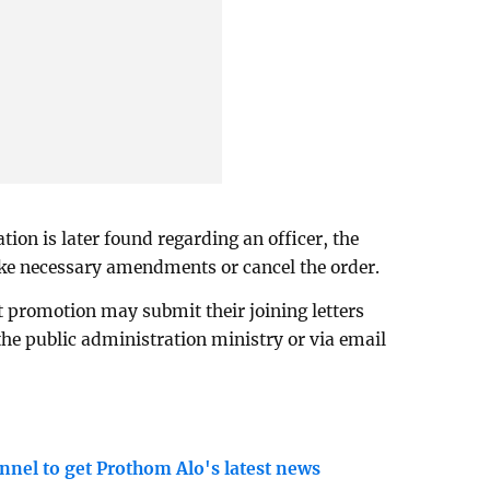
tion is later found regarding an officer, the
ake necessary amendments or cancel the order.
t promotion may submit their joining letters
 the public administration ministry or via email
nnel to get Prothom Alo's latest news