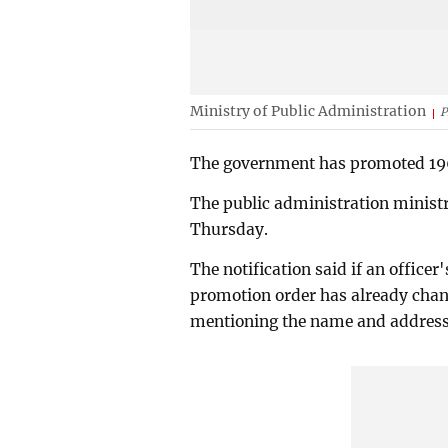
Ministry of Public Administration
P
The government has promoted 196 d
The public administration ministry
Thursday.
The notification said if an officer
promotion order has already chang
mentioning the name and address o