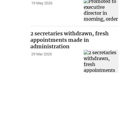
19 May 2026
2 secretaries withdrawn, fresh
appointments made in
administration
29 Mar 2026