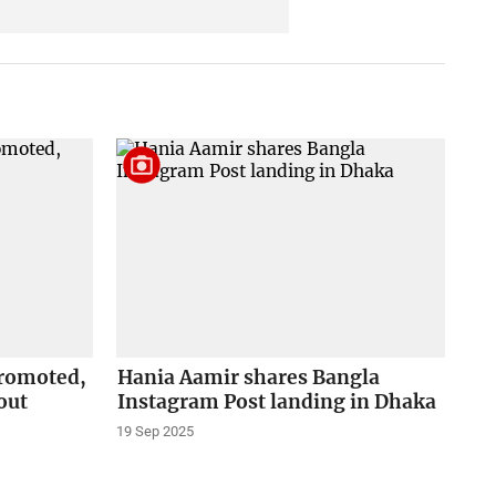
promoted,
Hania Aamir shares Bangla
out
Instagram Post landing in Dhaka
19 Sep 2025