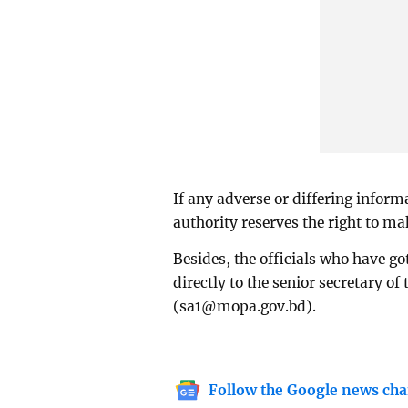
If any adverse or differing informa
authority reserves the right to m
Besides, the officials who have go
directly to the senior secretary of
(
sa1@mopa.gov.bd
).
Follow the Google news cha