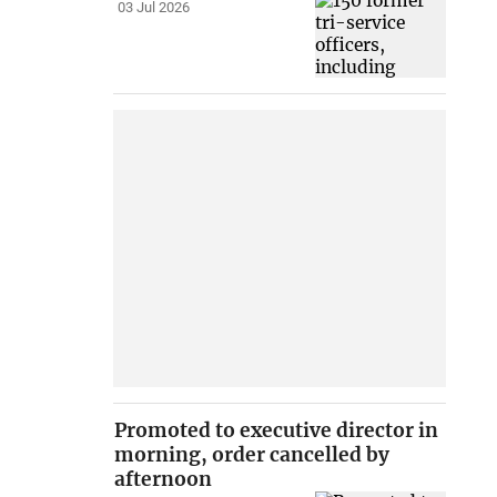
03 Jul 2026
Promoted to executive director in
morning, order cancelled by
afternoon