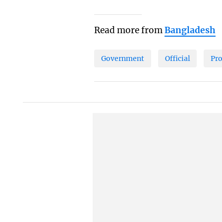
Read more from
Bangladesh
Government
Official
Pr