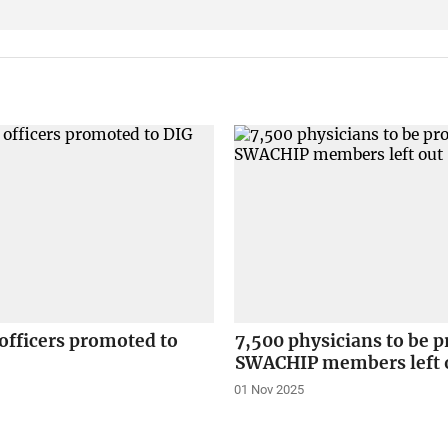
 officers promoted to
7,500 physicians to be 
SWACHIP members left 
01 Nov 2025