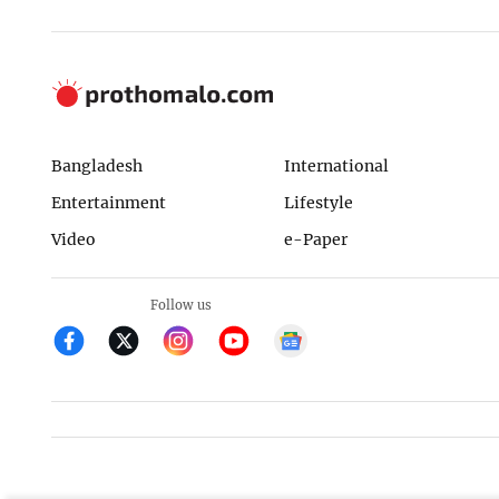
Bangladesh
International
Entertainment
Lifestyle
Video
e-Paper
Follow us