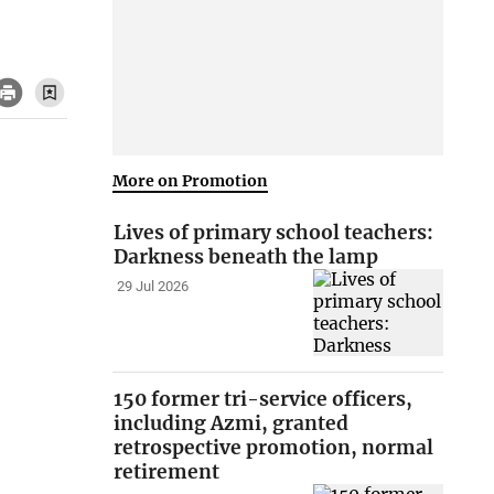
More on Promotion
Lives of primary school teachers:
Darkness beneath the lamp
29 Jul 2026
150 former tri-service officers,
including Azmi, granted
retrospective promotion, normal
retirement