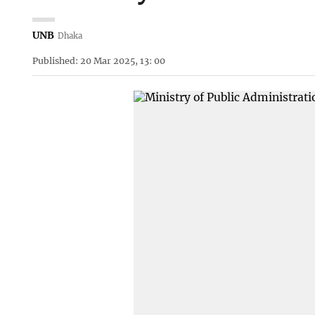
UNB
Dhaka
Published: 20 Mar 2025, 13: 00