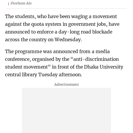
Prothom Alo
The students, who have been waging a movement
against the quota system in government jobs, have
announced to enforce a day-long road blockade
across the country on Wednesday.
The programme was announced from a media
conference, organised by the “anti-discrimination
student movement” in front of the Dhaka University
central library Tuesday afternoon.