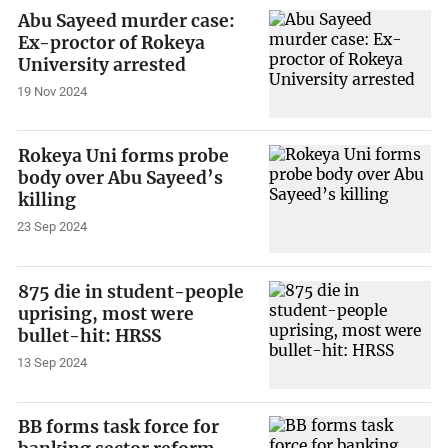
Abu Sayeed murder case:
Ex-proctor of Rokeya
University arrested
19 Nov 2024
Rokeya Uni forms probe
body over Abu Sayeed’s
killing
23 Sep 2024
875 die in student-people
uprising, most were
bullet-hit: HRSS
13 Sep 2024
BB forms task force for