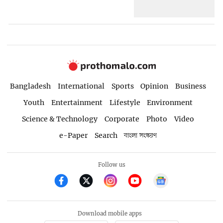
Bangladesh
International
Sports
Opinion
Business
Youth
Entertainment
Lifestyle
Environment
Science & Technology
Corporate
Photo
Video
e-Paper
Search
বাংলা সংস্করণ
Follow us
Download mobile apps