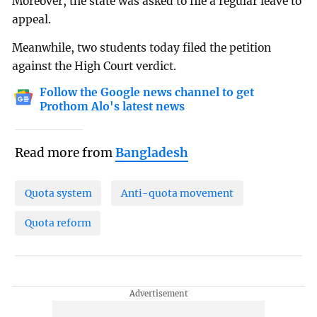
Moreover, the state was asked to file a regular leave to
appeal.
Meanwhile, two students today filed the petition
against the High Court verdict.
Follow the Google news channel to get
Prothom Alo's latest news
Read more from
Bangladesh
Quota system
Anti-quota movement
Quota reform