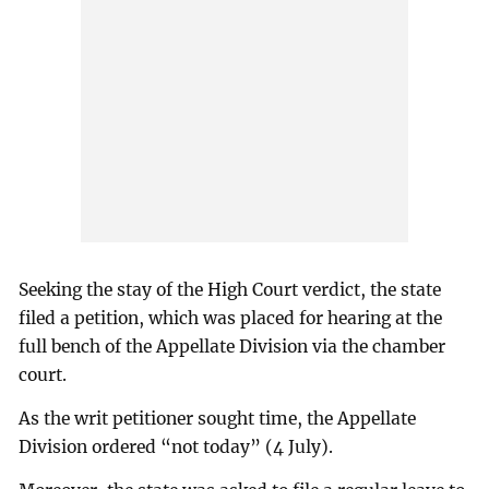
Seeking the stay of the High Court verdict, the state
filed a petition, which was placed for hearing at the
full bench of the Appellate Division via the chamber
court.
As the writ petitioner sought time, the Appellate
Division ordered “not today” (4 July).