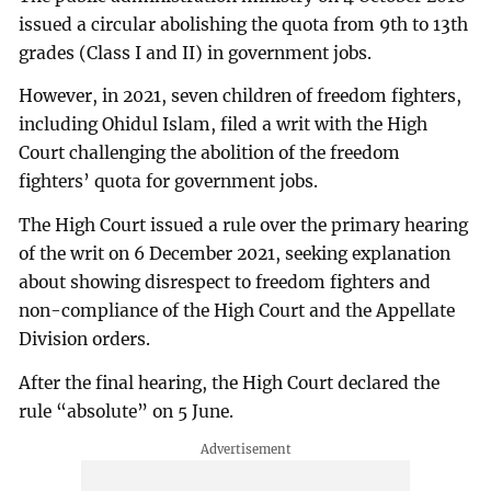
issued a circular abolishing the quota from 9th to 13th
grades (Class I and II) in government jobs.
However, in 2021, seven children of freedom fighters,
including Ohidul Islam, filed a writ with the High
Court challenging the abolition of the freedom
fighters’ quota for government jobs.
The High Court issued a rule over the primary hearing
of the writ on 6 December 2021, seeking explanation
about showing disrespect to freedom fighters and
non-compliance of the High Court and the Appellate
Division orders.
After the final hearing, the High Court declared the
rule “absolute” on 5 June.