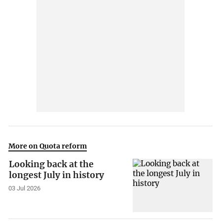
More on Quota reform
Looking back at the
longest July in history
03 Jul 2026