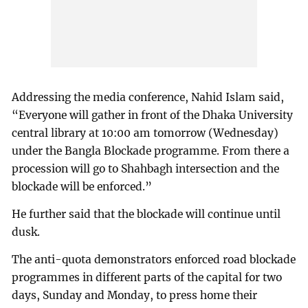
Addressing the media conference, Nahid Islam said,
“Everyone will gather in front of the Dhaka University
central library at 10:00 am tomorrow (Wednesday)
under the Bangla Blockade programme. From there a
procession will go to Shahbagh intersection and the
blockade will be enforced.”
He further said that the blockade will continue until
dusk.
The anti-quota demonstrators enforced road blockade
programmes in different parts of the capital for two
days, Sunday and Monday, to press home their