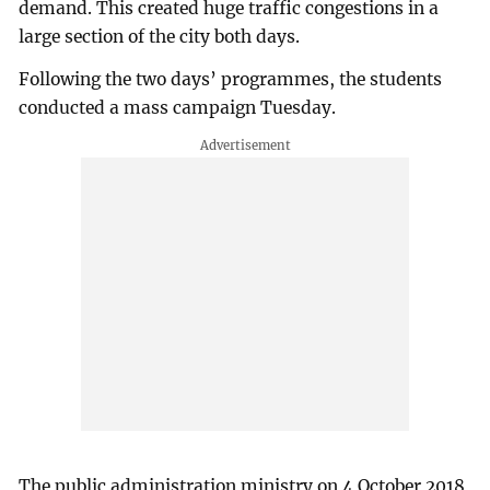
demand. This created huge traffic congestions in a
large section of the city both days.
Following the two days’ programmes, the students
conducted a mass campaign Tuesday.
The public administration ministry on 4 October 2018