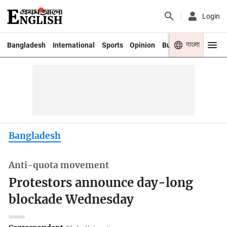
Login
বাংলা
Bangladesh
International
Sports
Opinion
Business
Youth
Bangladesh
Anti-quota movement
Protestors announce day-long
blockade Wednesday