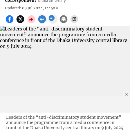
Correspondent
Dhaka University
Updated: 09 Jul 2024, 14: 50
Leaders of the “anti-discriminatory student movement”
announce the programme from a media conference in
front of the Dhaka University central library on 9 July 2024