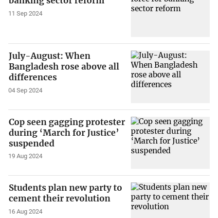
banking sector reform
11 Sep 2024
July-August: When
Bangladesh rose above all
differences
04 Sep 2024
Cop seen gagging protester
during ‘March for Justice’
suspended
19 Aug 2024
Students plan new party to
cement their revolution
16 Aug 2024