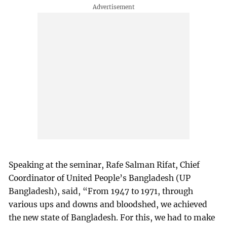
Speaking at the seminar, Rafe Salman Rifat, Chief
Coordinator of United People’s Bangladesh (UP
Bangladesh), said, “From 1947 to 1971, through
various ups and downs and bloodshed, we achieved
the new state of Bangladesh. For this, we had to make