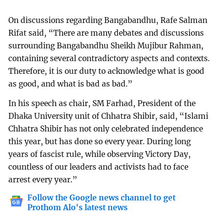
On discussions regarding Bangabandhu, Rafe Salman
Rifat said, “There are many debates and discussions
surrounding Bangabandhu Sheikh Mujibur Rahman,
containing several contradictory aspects and contexts.
Therefore, it is our duty to acknowledge what is good
as good, and what is bad as bad.”
In his speech as chair, SM Farhad, President of the
Dhaka University unit of Chhatra Shibir, said, “Islami
Chhatra Shibir has not only celebrated independence
this year, but has done so every year. During long
years of fascist rule, while observing Victory Day,
countless of our leaders and activists had to face
arrest every year.”
Follow the Google news channel to get
Prothom Alo's latest news