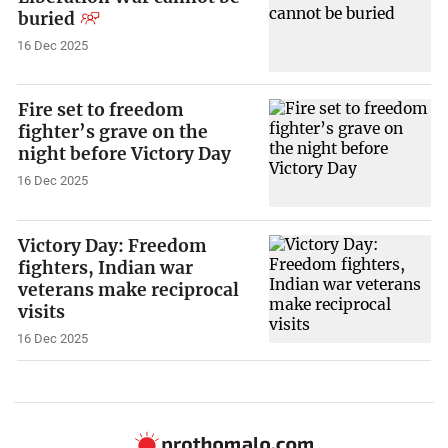
buried
16 Dec 2025
Fire set to freedom
fighter’s grave on the
night before Victory Day
16 Dec 2025
Victory Day: Freedom
fighters, Indian war
veterans make reciprocal
visits
16 Dec 2025