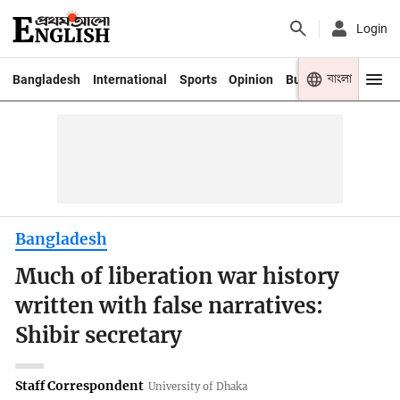
Login
বাংলা
Bangladesh
International
Sports
Opinion
Business
Youth
Bangladesh
Much of liberation war history
written with false narratives:
Shibir secretary
Staff Correspondent
University of Dhaka