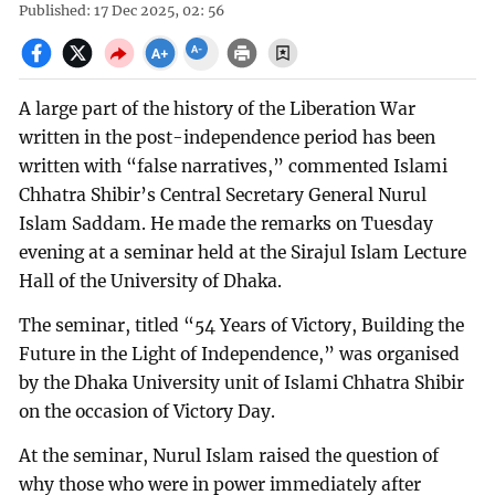
Published: 17 Dec 2025, 02: 56
A large part of the history of the Liberation War
written in the post-independence period has been
written with “false narratives,” commented Islami
Chhatra Shibir’s Central Secretary General Nurul
Islam Saddam. He made the remarks on Tuesday
evening at a seminar held at the Sirajul Islam Lecture
Hall of the University of Dhaka.
The seminar, titled “54 Years of Victory, Building the
Future in the Light of Independence,” was organised
by the Dhaka University unit of Islami Chhatra Shibir
on the occasion of Victory Day.
At the seminar, Nurul Islam raised the question of
why those who were in power immediately after