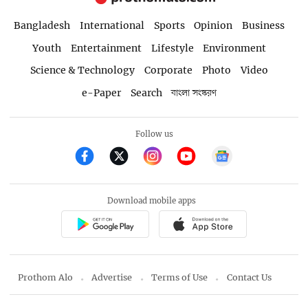
Bangladesh
International
Sports
Opinion
Business
Youth
Entertainment
Lifestyle
Environment
Science & Technology
Corporate
Photo
Video
e-Paper
Search
বাংলা সংস্করণ
Follow us
Download mobile apps
Prothom Alo
Advertise
Terms of Use
Contact Us