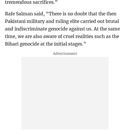
tremendous sacrifices.”
Rafe Salman said, “There is no doubt that the then
Pakistani military and ruling elite carried out brutal
and indiscriminate genocide against us. At the same
time, we are also aware of cruel realities such as the
Bihari genocide at the initial stages.”