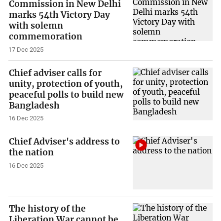
Commission in New Delhi
marks 54th Victory Day
with solemn
commemoration
17 Dec 2025
Chief adviser calls for
unity, protection of youth,
peaceful polls to build new
Bangladesh
16 Dec 2025
Chief Adviser's address to
the nation
16 Dec 2025
The history of the
Liberation War cannot be