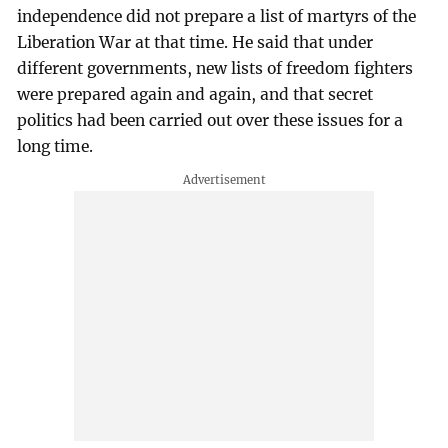
independence did not prepare a list of martyrs of the
Liberation War at that time. He said that under
different governments, new lists of freedom fighters
were prepared again and again, and that secret
politics had been carried out over these issues for a
long time.