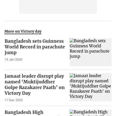
More on Victory day
Bangladesh sets Guinness
World Record in parachute
jump
13 Jan 2026
Jamaat leader disrupt play
named ‘Muktijuddher
Golpe Razakarer Paath’ on
Victory Day
17 Dec 2025
Bangladesh High