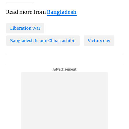
Read more from
Bangladesh
Liberation War
Bangladesh Islami Chhatrashibir
Victory day