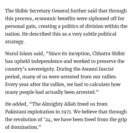
The Shibir Secretary General further said that through
this process, economic benefits were siphoned off for
personal gain, creating a politics of division within the
nation. He described this as a very subtle political
strategy.
Nurul Islam said, “Since its inception, Chhatra Shibir
has upheld independence and worked to preserve the
country’s sovereignty. During the Awami fascist
period, many of us were arrested from our rallies.
Every year after the rallies, we had to calculate how
many people had actually been arrested.”
He added, “The Almighty Allah freed us from
Pakistani exploitation in 1971. We believe that through
the revolution of ’24, we have been freed from the grip
of domination.”