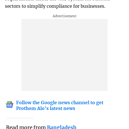
sectors to simplify compliance for businesses.
Follow the Google news channel to get
Prothom Alo's latest news
Read more from
Bangladesh