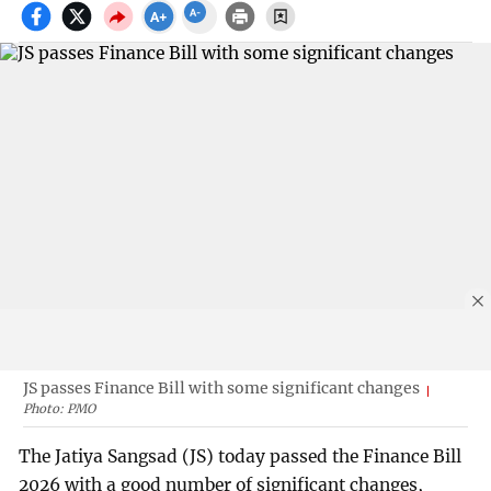
JS passes Finance Bill with some significant changes
Photo: PMO
The Jatiya Sangsad (JS) today passed the Finance Bill
2026 with a good number of significant changes,