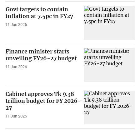
Govt targets to contain
inflation at 7.5pc in FY27
11 Jun 2026
Finance minister starts
unveiling FY26-27 budget
11 Jun 2026
Cabinet approves Tk 9.38
trillion budget for FY 2026-
27
11 Jun 2026