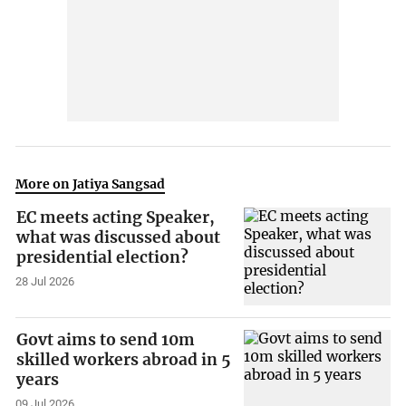
More on Jatiya Sangsad
EC meets acting Speaker,
what was discussed about
presidential election?
28 Jul 2026
Govt aims to send 10m
skilled workers abroad in 5
years
09 Jul 2026