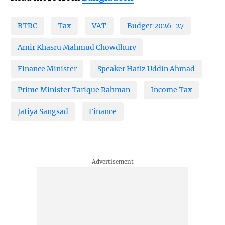
BTRC
Tax
VAT
Budget 2026-27
Amir Khasru Mahmud Chowdhury
Finance Minister
Speaker Hafiz Uddin Ahmad
Prime Minister Tarique Rahman
Income Tax
Jatiya Sangsad
Finance