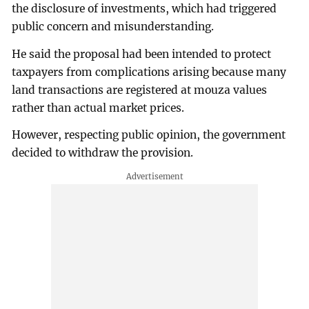
the disclosure of investments, which had triggered
public concern and misunderstanding.
He said the proposal had been intended to protect
taxpayers from complications arising because many
land transactions are registered at mouza values
rather than actual market prices.
However, respecting public opinion, the government
decided to withdraw the provision.