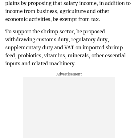
plains by proposing that salary income, in addition to
income from business, agriculture and other
economic activities, be exempt from tax.
To support the shrimp sector, he proposed
withdrawing customs duty, regulatory duty,
supplementary duty and VAT on imported shrimp
feed, probiotics, vitamins, minerals, other essential
inputs and related machinery.