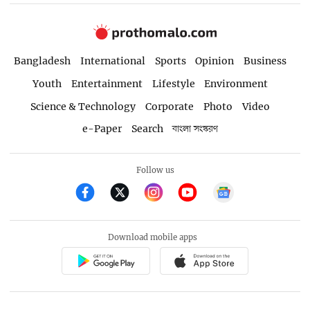
Bangladesh
International
Sports
Opinion
Business
Youth
Entertainment
Lifestyle
Environment
Science & Technology
Corporate
Photo
Video
e-Paper
Search
বাংলা সংস্করণ
Follow us
Download mobile apps