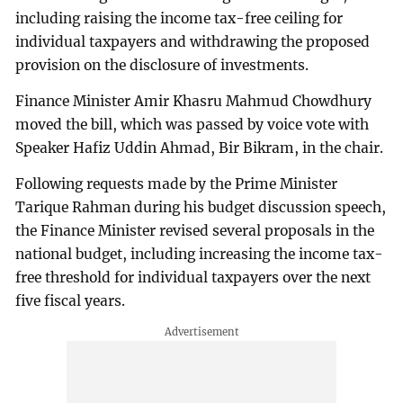
including raising the income tax-free ceiling for
individual taxpayers and withdrawing the proposed
provision on the disclosure of investments.
Finance Minister Amir Khasru Mahmud Chowdhury
moved the bill, which was passed by voice vote with
Speaker Hafiz Uddin Ahmad, Bir Bikram, in the chair.
Following requests made by the Prime Minister
Tarique Rahman during his budget discussion speech,
the Finance Minister revised several proposals in the
national budget, including increasing the income tax-
free threshold for individual taxpayers over the next
five fiscal years.