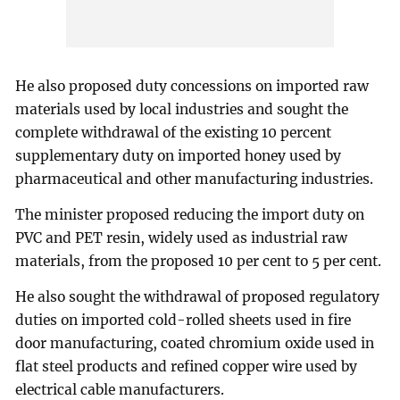
He also proposed duty concessions on imported raw
materials used by local industries and sought the
complete withdrawal of the existing 10 percent
supplementary duty on imported honey used by
pharmaceutical and other manufacturing industries.
The minister proposed reducing the import duty on
PVC and PET resin, widely used as industrial raw
materials, from the proposed 10 per cent to 5 per cent.
He also sought the withdrawal of proposed regulatory
duties on imported cold-rolled sheets used in fire
door manufacturing, coated chromium oxide used in
flat steel products and refined copper wire used by
electrical cable manufacturers.