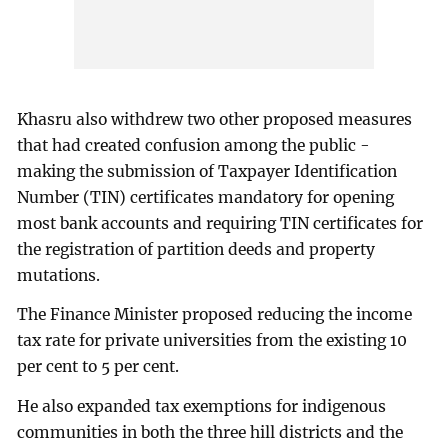
Khasru also withdrew two other proposed measures
that had created confusion among the public -
making the submission of Taxpayer Identification
Number (TIN) certificates mandatory for opening
most bank accounts and requiring TIN certificates for
the registration of partition deeds and property
mutations.
The Finance Minister proposed reducing the income
tax rate for private universities from the existing 10
per cent to 5 per cent.
He also expanded tax exemptions for indigenous
communities in both the three hill districts and the