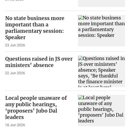
No state business more
important than a
parliamentary session:
Speaker
23 Jun 2026
Questions raised in JS over
ministers’ absence
22 Jun 2026
Local people unaware of
any public hearings,
‘proposers’ Jubo Dal
leaders
18 Jun 2026