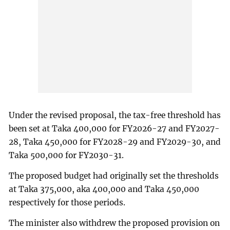
Under the revised proposal, the tax-free threshold has
been set at Taka 400,000 for FY2026-27 and FY2027-
28, Taka 450,000 for FY2028-29 and FY2029-30, and
Taka 500,000 for FY2030-31.
The proposed budget had originally set the thresholds
at Taka 375,000, aka 400,000 and Taka 450,000
respectively for those periods.
The minister also withdrew the proposed provision on