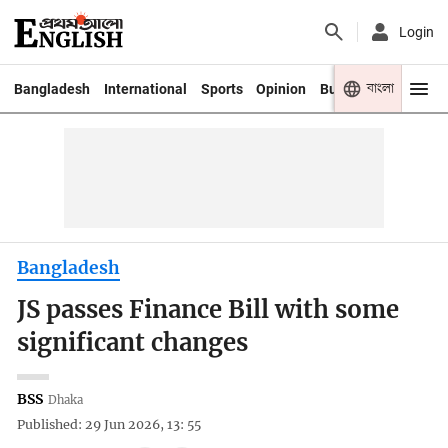
Login
বাংলা
Bangladesh
International
Sports
Opinion
Business
Youth
Bangladesh
JS passes Finance Bill with some
significant changes
BSS
Dhaka
Published: 29 Jun 2026, 13: 55