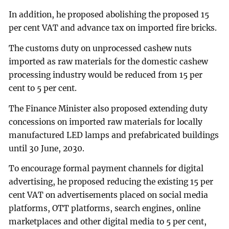
In addition, he proposed abolishing the proposed 15
per cent VAT and advance tax on imported fire bricks.
The customs duty on unprocessed cashew nuts
imported as raw materials for the domestic cashew
processing industry would be reduced from 15 per
cent to 5 per cent.
The Finance Minister also proposed extending duty
concessions on imported raw materials for locally
manufactured LED lamps and prefabricated buildings
until 30 June, 2030.
To encourage formal payment channels for digital
advertising, he proposed reducing the existing 15 per
cent VAT on advertisements placed on social media
platforms, OTT platforms, search engines, online
marketplaces and other digital media to 5 per cent,