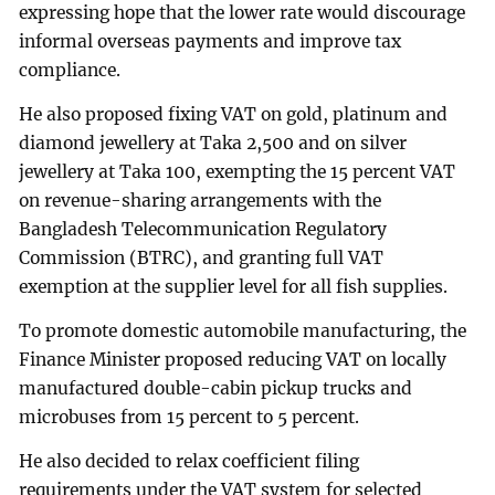
expressing hope that the lower rate would discourage
informal overseas payments and improve tax
compliance.
He also proposed fixing VAT on gold, platinum and
diamond jewellery at Taka 2,500 and on silver
jewellery at Taka 100, exempting the 15 percent VAT
on revenue-sharing arrangements with the
Bangladesh Telecommunication Regulatory
Commission (BTRC), and granting full VAT
exemption at the supplier level for all fish supplies.
To promote domestic automobile manufacturing, the
Finance Minister proposed reducing VAT on locally
manufactured double-cabin pickup trucks and
microbuses from 15 percent to 5 percent.
He also decided to relax coefficient filing
requirements under the VAT system for selected