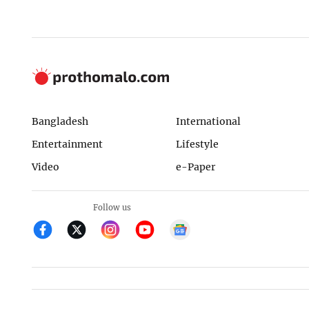
Bangladesh
International
Entertainment
Lifestyle
Video
e-Paper
Follow us