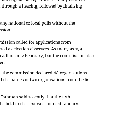
ed through a hearing, followed by finalising
any national or local polls without the
ssion.
mmission called for applications from
ered as election observers. As many as 199
deadline on 2 February, but the commission also
er.
ns, the commission declared 68 organisations
ked the names of two organisations from the list
Rahman said recently that the 12th
 be held in the first week of next January.