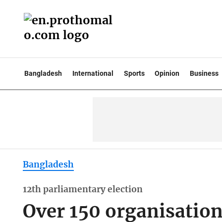
Bangladesh
International
Sports
Opinion
Business
Bangladesh
12th parliamentary election
Over 150 organisations