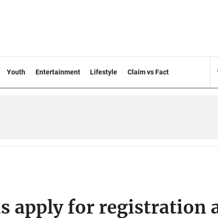
Youth
Entertainment
Lifestyle
Claim vs Fact
 apply for registration 