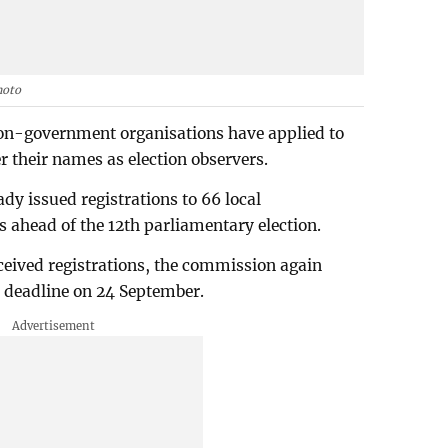
hoto
non-government organisations have applied to
r their names as election observers.
dy issued registrations to 66 local
s ahead of the 12th parliamentary election.
eceived registrations, the commission again
he deadline on 24 September.