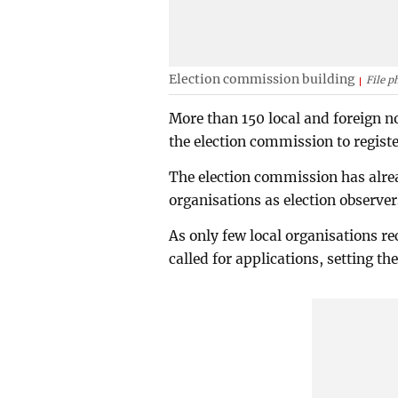
Election commission building
File p
More than 150 local and foreign 
the election commission to registe
The election commission has alrea
organisations as election observer
As only few local organisations r
called for applications, setting t