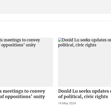
s meetings to convey
Donld Lu seeks updates 
f oppositions’ unity
of political, civic rights
14 May 2024