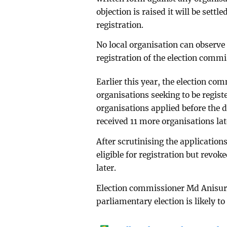
objection is raised it will be settl
registration.
No local organisation can observe 
registration of the election commi
Earlier this year, the election co
organisations seeking to be regist
organisations applied before the 
received 11 more organisations lat
After scrutinising the applicatio
eligible for registration but revo
later.
Election commissioner Md Anisur 
parliamentary election is likely to