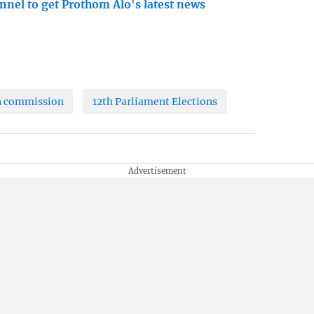
nnel to get Prothom Alo's latest news
n commission
12th Parliament Elections