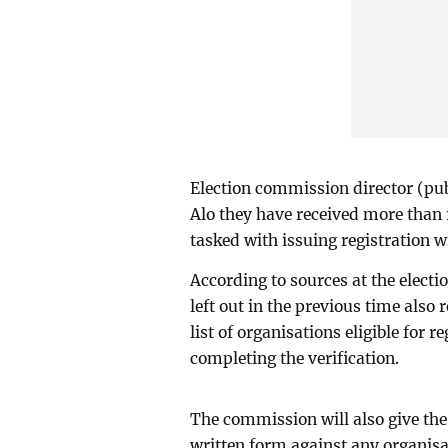
Election commission director (pu
Alo they have received more than 
tasked with issuing registration wi
According to sources at the elec
left out in the previous time also
list of organisations eligible for r
completing the verification.
The commission will also give the 
written form against any organisati