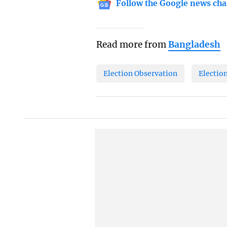
Follow the Google news cha
Read more from
Bangladesh
Election Observation
Electio