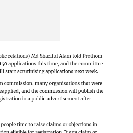
blic relations) Md Shariful Alam told Prothom
150 applications this time, and the committee
ll start scrutinising applications next week.
tion commission, many organisations that were
 reapplied, and the commission will publish the
egistration in a public advertisement after
people time to raise claims or objections in
on eligible for registration. If any claim or