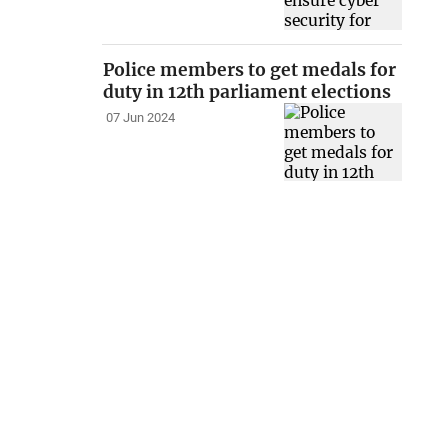
Police members to get medals for
duty in 12th parliament elections
07 Jun 2024