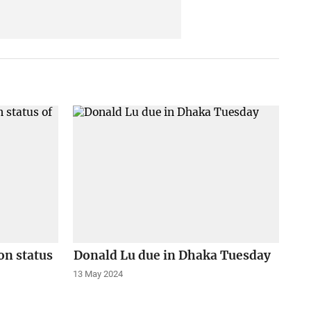
on status
Donald Lu due in Dhaka Tuesday
13 May 2024