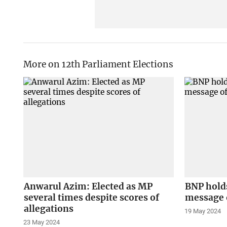
More on 12th Parliament Elections
Anwarul Azim: Elected as MP
BNP hold
several times despite scores of
message o
allegations
19 May 2024
23 May 2024