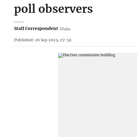
poll observers
Staff Correspondent
Dhaka
Published: 26 Sep 2023, 07: 59