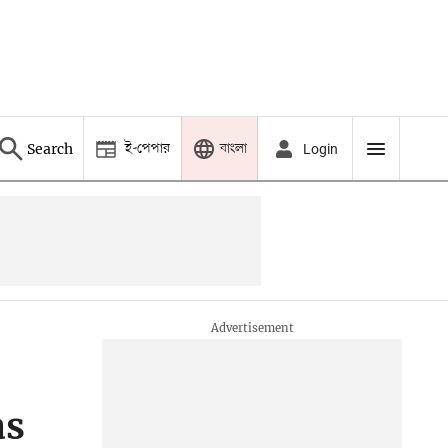
ই-পেপার
বাংলা
Search
Login
as