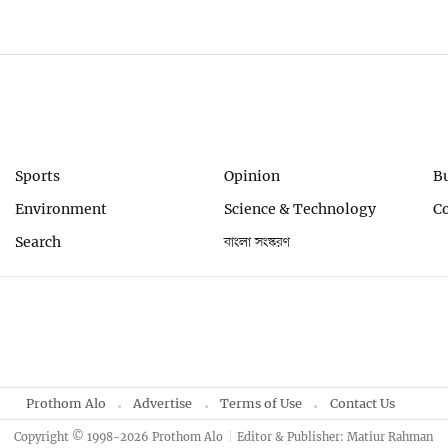
Sports
Opinion
B
Environment
Science & Technology
C
Search
বাংলা সংস্করণ
Prothom Alo
Advertise
Terms of Use
Contact Us
Copyright © 1998-2026 Prothom Alo
Editor & Publisher: Matiur Rahman