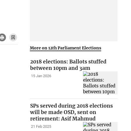
More on 12th Parliament Elections
2018 elections: Ballots stuffed
between 10pm and 3am
15 Jan 2026
SPs served during 2018 elections
will be made OSD, sent on
retirement: Asif Mahmud
21 Feb 2025