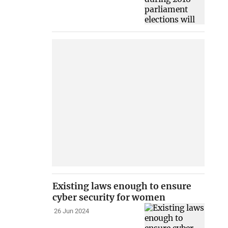
Existing laws enough to ensure
cyber security for women
26 Jun 2024