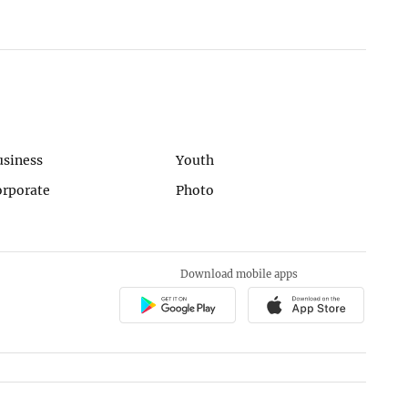
usiness
Youth
orporate
Photo
Download mobile apps