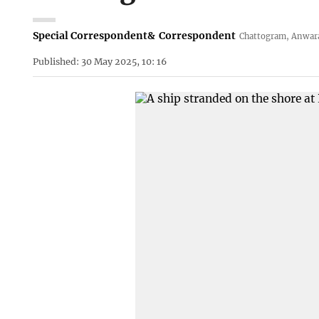
Special Correspondent
&
Correspondent
Chattogram, Anwar
Published: 30 May 2025, 10: 16