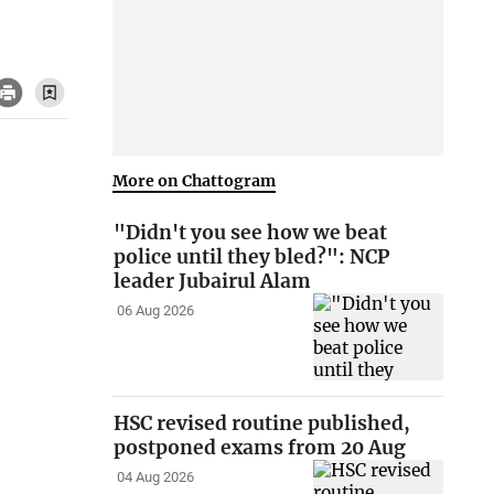
More on Chattogram
"Didn't you see how we beat
police until they bled?": NCP
leader Jubairul Alam
06 Aug 2026
HSC revised routine published,
postponed exams from 20 Aug
04 Aug 2026