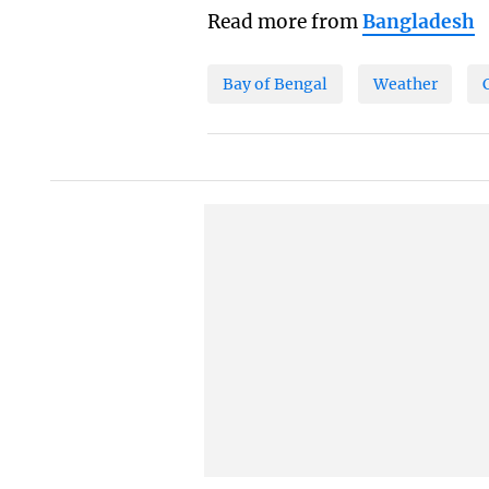
Read more from
Bangladesh
Bay of Bengal
Weather