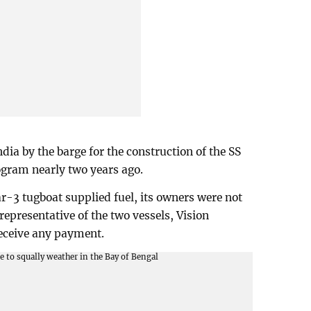
ia by the barge for the construction of the SS
ogram nearly two years ago.
r-3 tugboat supplied fuel, its owners were not
l representative of the two vessels, Vision
eceive any payment.