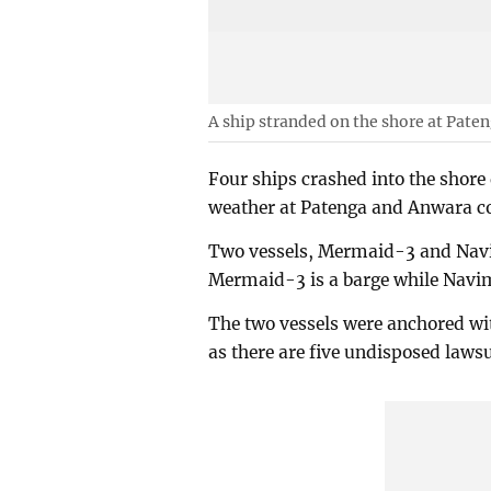
A ship stranded on the shore at Pat
Four ships crashed into the shore
weather at Patenga and Anwara c
Two vessels, Mermaid-3 and Navi
Mermaid-3 is a barge while Navim
The two vessels were anchored wi
as there are five undisposed lawsu