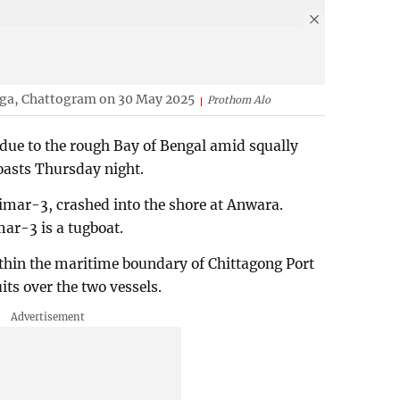
enga, Chattogram on 30 May 2025
Prothom Alo
 due to the rough Bay of Bengal amid squally
oasts Thursday night.
mar-3, crashed into the shore at Anwara.
ar-3 is a tugboat.
thin the maritime boundary of Chittagong Port
its over the two vessels.