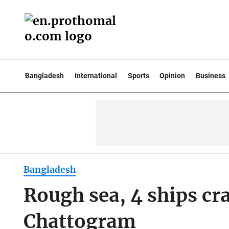
Bangladesh
International
Sports
Opinion
Business
Bangladesh
Rough sea, 4 ships cra
Chattogram