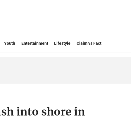
Youth
Entertainment
Lifestyle
Claim vs Fact
sh into shore in