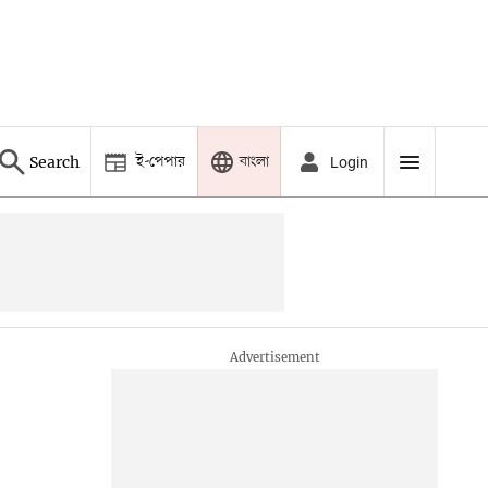
ই-পেপার
বাংলা
Search
Login