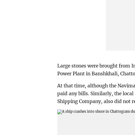
Large stones were brought from Ind
Power Plant in Banshkhali, Chatt
At that time, although the Navima
paid any bills. Similarly, the loca
Shipping Company, also did not r