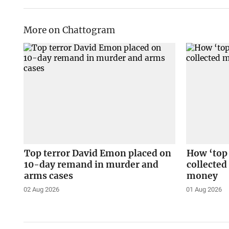
More on Chattogram
Top terror David Emon placed on
How ‘top
10-day remand in murder and
collected
arms cases
money
02 Aug 2026
01 Aug 2026