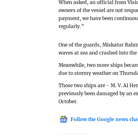
When asked, an official from Vis
owners of the vessel are not resp
payment, we have been continuous
regularly.”
One of the guards, Miskatur Rahma
waves at sea and crashed into the
Meanwhile, two more ships becam
due to stormy weather on Thursda
Those two ships are - M. V. Al 
previously been damaged by an exp
October.
Follow the Google news cha