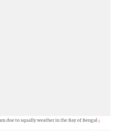
ram due to squally weather in the Bay of Bengal