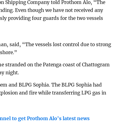
ion Shipping Company told Prothom Alo, “The
onding. Even though we have not received any
ly providing four guards for the two vessels
n, said, “The vessels lost control due to strong
 shore.”
e stranded on the Patenga coast of Chattogram
y night.
Herem and BLPG Sophia. The BLPG Sophia had
losion and fire while transferring LPG gas in
nnel to get Prothom Alo's latest news