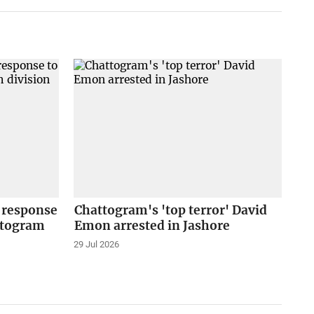
 response
Chattogram's 'top terror' David
ttogram
Emon arrested in Jashore
29 Jul 2026