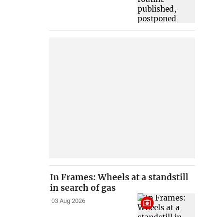
In Frames: Wheels at a standstill
in search of gas
03 Aug 2026