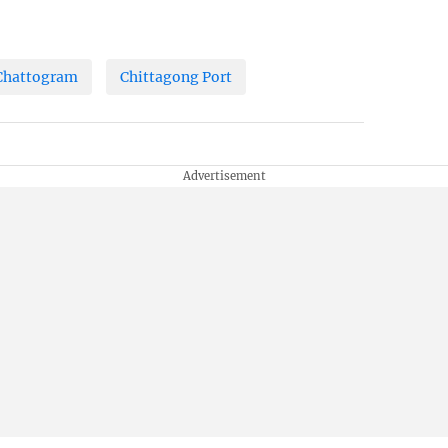
Chattogram
Chittagong Port