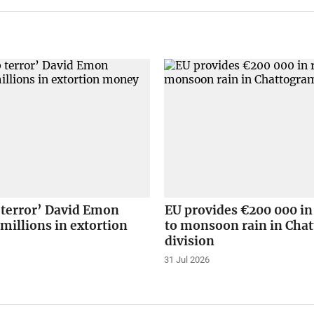
 terror’ David Emon
EU provides €200 000 in
 millions in extortion
to monsoon rain in Cha
division
31 Jul 2026