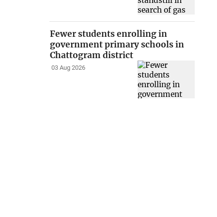
Fewer students enrolling in
government primary schools in
Chattogram district
03 Aug 2026