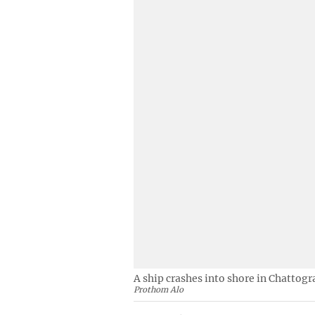
A ship crashes into shore in Chattog
Prothom Alo