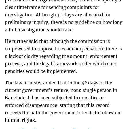
clear timeframe for sending complaints for
investigation. Although 30 days are allocated for
preliminary inquiry, there is no guideline on how long
a full investigation should take.
He further said that although the commission is
empowered to impose fines or compensation, there is
a lack of clarity regarding the amount, enforcement
process, and the legal framework under which such
penalties would be implemented.
The law minister added that in the 42 days of the
current government’s tenure, not a single person in
Bangladesh has been subjected to crossfire or
enforced disappearance, stating that this record
reflects the path the government intends to follow on
human rights.