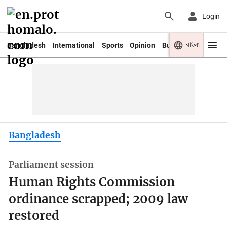
Login
বাংলা
Bangladesh
International
Sports
Opinion
Business
Youth
Bangladesh
Parliament session
Human Rights Commission
ordinance scrapped; 2009 law
restored