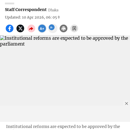
Staff Correspondent
Dhaka
Updated: 10 Apr 2026, 06: 05
Institutional reforms are expected to be approved by the