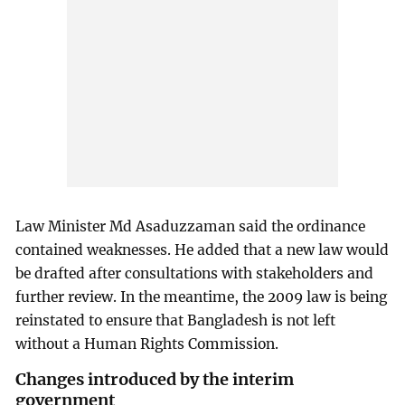
Law Minister Md Asaduzzaman said the ordinance
contained weaknesses. He added that a new law would
be drafted after consultations with stakeholders and
further review. In the meantime, the 2009 law is being
reinstated to ensure that Bangladesh is not left
without a Human Rights Commission.
Changes introduced by the interim
government