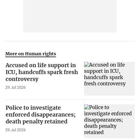
More on Human rights
Accused on life support in
ICU, handcuffs spark fresh
controversy
29 Jul 2026
Police to investigate
enforced disappearances;
death penalty retained
29 Jul 2026