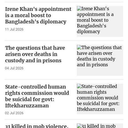
Irene Khan's appointment
is a moral boost to
Bangladesh's diplomacy
11 Jul 2026
The questions that have
arisen over deaths in
custody and in prisons
04 Jul 2026
State-controlled human
rights commission would
be suicidal for govt:
Iftekharuzzaman
02 Jul 2026
31 killed in mob violence,