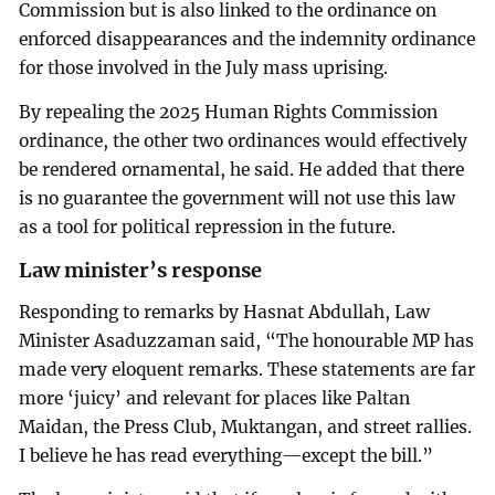
Commission but is also linked to the ordinance on
enforced disappearances and the indemnity ordinance
for those involved in the July mass uprising.
By repealing the 2025 Human Rights Commission
ordinance, the other two ordinances would effectively
be rendered ornamental, he said. He added that there
is no guarantee the government will not use this law
as a tool for political repression in the future.
Law minister’s response
Responding to remarks by Hasnat Abdullah, Law
Minister Asaduzzaman said, “The honourable MP has
made very eloquent remarks. These statements are far
more ‘juicy’ and relevant for places like Paltan
Maidan, the Press Club, Muktangan, and street rallies.
I believe he has read everything—except the bill.”