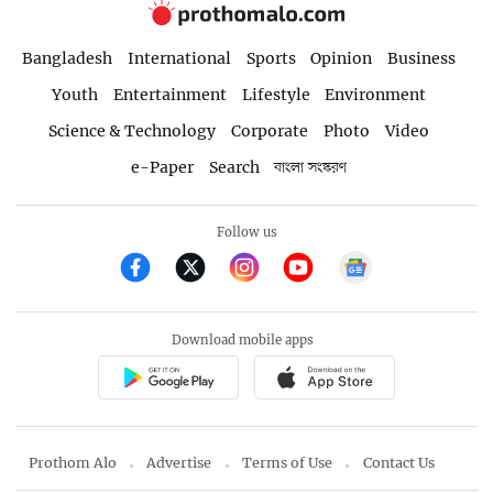
Bangladesh
International
Sports
Opinion
Business
Youth
Entertainment
Lifestyle
Environment
Science & Technology
Corporate
Photo
Video
e-Paper
Search
বাংলা সংস্করণ
Follow us
Download mobile apps
Prothom Alo
Advertise
Terms of Use
Contact Us