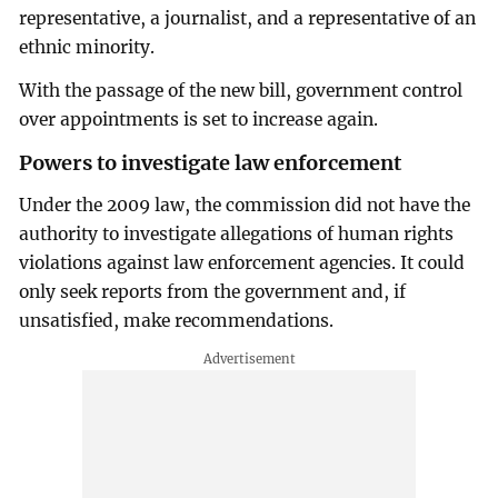
representative, a journalist, and a representative of an
ethnic minority.
With the passage of the new bill, government control
over appointments is set to increase again.
Powers to investigate law enforcement
Under the 2009 law, the commission did not have the
authority to investigate allegations of human rights
violations against law enforcement agencies. It could
only seek reports from the government and, if
unsatisfied, make recommendations.