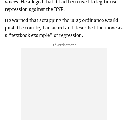
voices. He alleged that it had been used to legitimise
repression against the BNP.
He warned that scrapping the 2025 ordinance would
push the country backward and described the move as
a “textbook example” of regression.