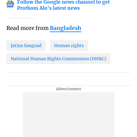
Follow the Google news channel to get
Prothom Alo's latest news
Read more from
Bangladesh
Jatiya Sangsad
Human rights
National Human Rights Commission (NHRC)