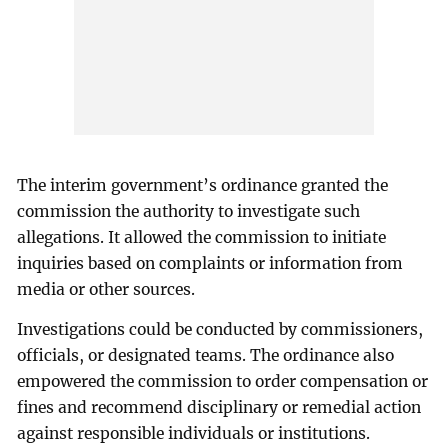
The interim government’s ordinance granted the
commission the authority to investigate such
allegations. It allowed the commission to initiate
inquiries based on complaints or information from
media or other sources.
Investigations could be conducted by commissioners,
officials, or designated teams. The ordinance also
empowered the commission to order compensation or
fines and recommend disciplinary or remedial action
against responsible individuals or institutions.