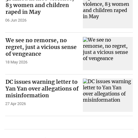
83 women and children
raped in May
06 Jun 2026
We see no remorse, no
regret, just a vicious sense
of vengeance
18 May 2026
DC issues warning letter to
Yan Yan over allegations of
misinformation
27 Apr 2026