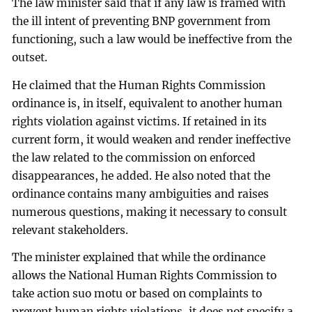
The law minister said that if any law is framed with
the ill intent of preventing BNP government from
functioning, such a law would be ineffective from the
outset.
He claimed that the Human Rights Commission
ordinance is, in itself, equivalent to another human
rights violation against victims. If retained in its
current form, it would weaken and render ineffective
the law related to the commission on enforced
disappearances, he added. He also noted that the
ordinance contains many ambiguities and raises
numerous questions, making it necessary to consult
relevant stakeholders.
The minister explained that while the ordinance
allows the National Human Rights Commission to
take action suo motu or based on complaints to
prevent human rights violations, it does not specify a