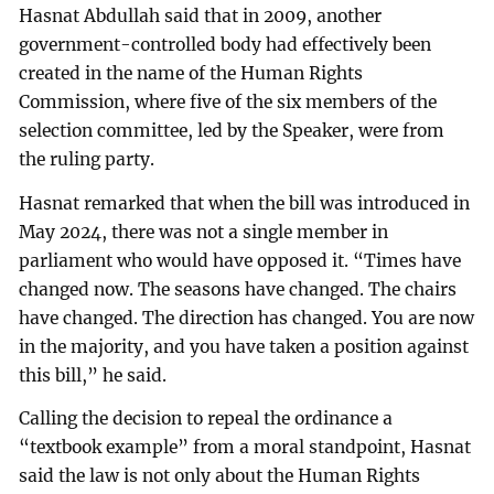
Hasnat Abdullah said that in 2009, another
government-controlled body had effectively been
created in the name of the Human Rights
Commission, where five of the six members of the
selection committee, led by the Speaker, were from
the ruling party.
Hasnat remarked that when the bill was introduced in
May 2024, there was not a single member in
parliament who would have opposed it. “Times have
changed now. The seasons have changed. The chairs
have changed. The direction has changed. You are now
in the majority, and you have taken a position against
this bill,” he said.
Calling the decision to repeal the ordinance a
“textbook example” from a moral standpoint, Hasnat
said the law is not only about the Human Rights