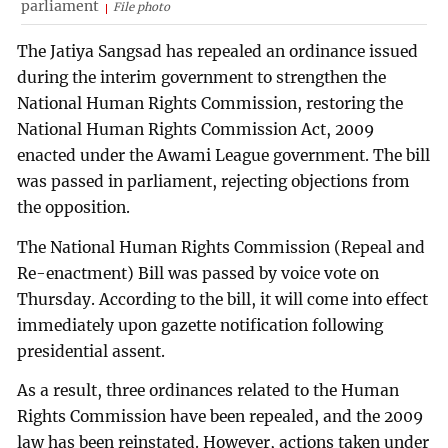
parliament
File photo
The Jatiya Sangsad has repealed an ordinance issued
during the interim government to strengthen the
National Human Rights Commission, restoring the
National Human Rights Commission Act, 2009
enacted under the Awami League government. The bill
was passed in parliament, rejecting objections from
the opposition.
The National Human Rights Commission (Repeal and
Re-enactment) Bill was passed by voice vote on
Thursday. According to the bill, it will come into effect
immediately upon gazette notification following
presidential assent.
As a result, three ordinances related to the Human
Rights Commission have been repealed, and the 2009
law has been reinstated. However, actions taken under