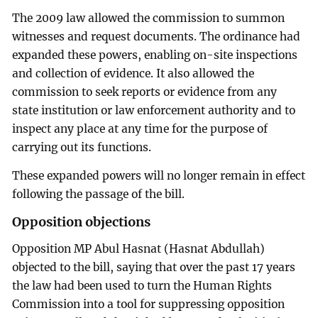
The 2009 law allowed the commission to summon
witnesses and request documents. The ordinance had
expanded these powers, enabling on-site inspections
and collection of evidence. It also allowed the
commission to seek reports or evidence from any
state institution or law enforcement authority and to
inspect any place at any time for the purpose of
carrying out its functions.
These expanded powers will no longer remain in effect
following the passage of the bill.
Opposition objections
Opposition MP Abul Hasnat (Hasnat Abdullah)
objected to the bill, saying that over the past 17 years
the law had been used to turn the Human Rights
Commission into a tool for suppressing opposition