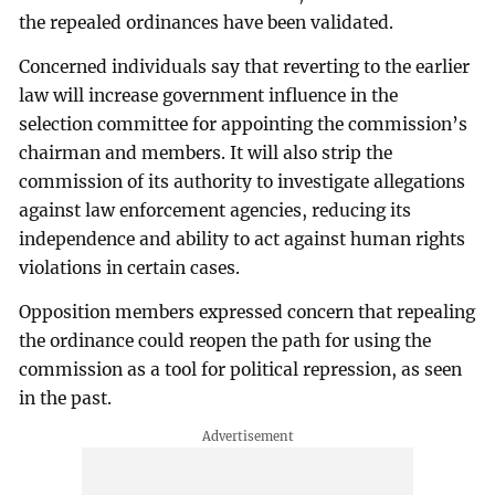
the repealed ordinances have been validated.
Concerned individuals say that reverting to the earlier
law will increase government influence in the
selection committee for appointing the commission’s
chairman and members. It will also strip the
commission of its authority to investigate allegations
against law enforcement agencies, reducing its
independence and ability to act against human rights
violations in certain cases.
Opposition members expressed concern that repealing
the ordinance could reopen the path for using the
commission as a tool for political repression, as seen
in the past.