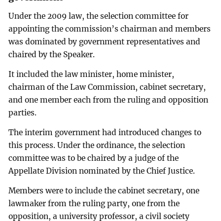
Under the 2009 law, the selection committee for
appointing the commission’s chairman and members
was dominated by government representatives and
chaired by the Speaker.
It included the law minister, home minister,
chairman of the Law Commission, cabinet secretary,
and one member each from the ruling and opposition
parties.
The interim government had introduced changes to
this process. Under the ordinance, the selection
committee was to be chaired by a judge of the
Appellate Division nominated by the Chief Justice.
Members were to include the cabinet secretary, one
lawmaker from the ruling party, one from the
opposition, a university professor, a civil society