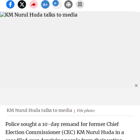
KM Nurul Huda talks to media
File photo
Police sought a 10-day remand for former Chief
Election Commissioner (CEC) KM Nurul Huda in a