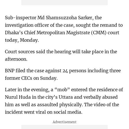
Sub-inspector Md Shamsuzzoha Sarker, the
investigation officer of the case, sought the remand to
Dhaka’s Chief Metropolitan Magistrate (CMM) court
today, Monday.
Court sources said the hearing will take place in the
afternoon.
BNP filed the case against 24 persons including three
former CECs on Sunday.
Later in the evening, a “mob” entered the residence of
Nurul Huda in the city’s Uttara and verbally abused
him as well as assaulted physically. The video of the
incident went viral on social media.