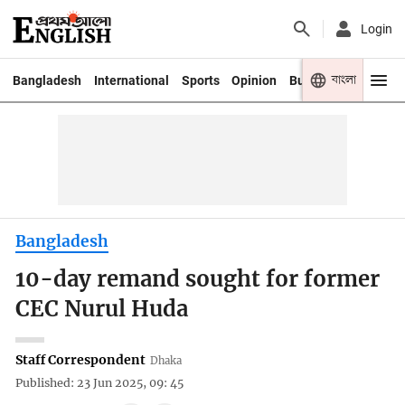
Login
বাংলা
Bangladesh
International
Sports
Opinion
Business
Youth
Bangladesh
10-day remand sought for former
CEC Nurul Huda
Staff Correspondent
Dhaka
Published: 23 Jun 2025, 09: 45