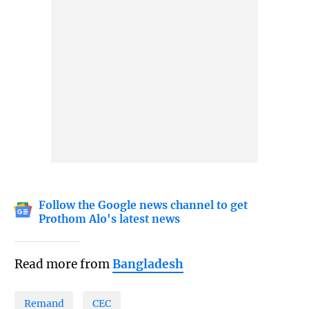
Follow the Google news channel to get
Prothom Alo's latest news
Read more from
Bangladesh
Remand
CEC