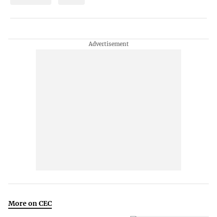
More on CEC