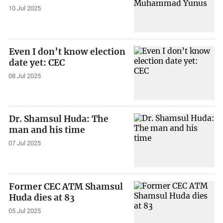
10 Jul 2025
Even I don’t know election
date yet: CEC
08 Jul 2025
Dr. Shamsul Huda: The
man and his time
07 Jul 2025
Former CEC ATM Shamsul
Huda dies at 83
05 Jul 2025