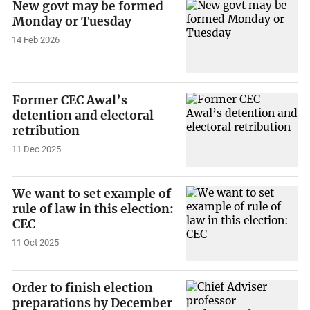
New govt may be formed
Monday or Tuesday
14 Feb 2026
Former CEC Awal’s
detention and electoral
retribution
11 Dec 2025
We want to set example of
rule of law in this election:
CEC
11 Oct 2025
Order to finish election
preparations by December