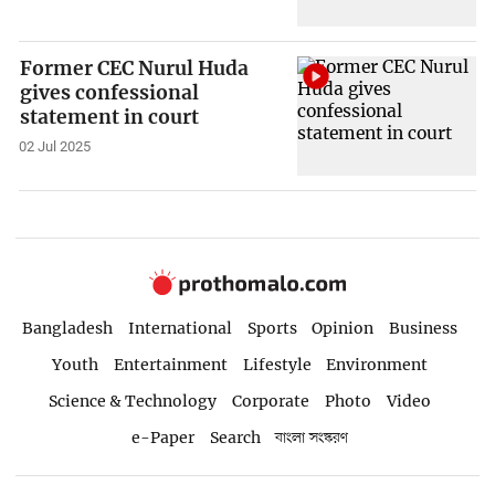
Former CEC Nurul Huda
gives confessional
statement in court
02 Jul 2025
Bangladesh
International
Sports
Opinion
Business
Youth
Entertainment
Lifestyle
Environment
Science & Technology
Corporate
Photo
Video
e-Paper
Search
বাংলা সংস্করণ