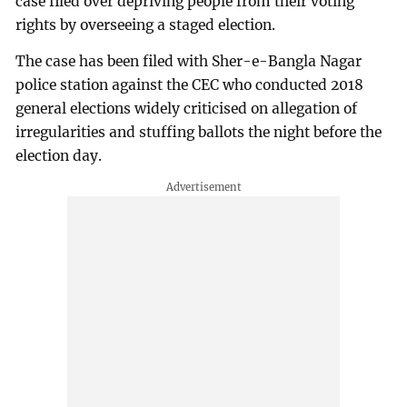
case filed over depriving people from their voting
rights by overseeing a staged election.
The case has been filed with Sher-e-Bangla Nagar
police station against the CEC who conducted 2018
general elections widely criticised on allegation of
irregularities and stuffing ballots the night before the
election day.