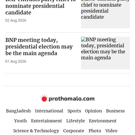
nominate presidential
candidate
02 Aug 2026
BNP meeting today,
presidential election may
be the main agenda
01 Aug 2026
Bangladesh
International
Sports
Opinion
Business
Youth
Entertainment
Lifestyle
Environment
Science & Technology
Corporate
Photo
Video