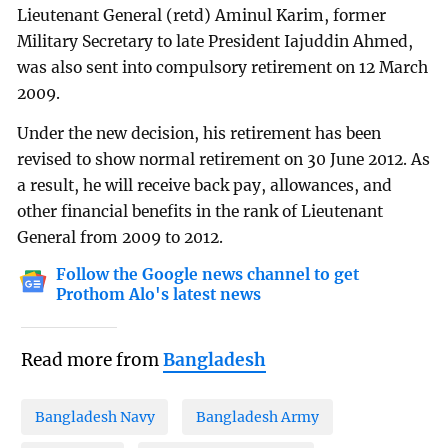
Lieutenant General (retd) Aminul Karim, former
Military Secretary to late President Iajuddin Ahmed,
was also sent into compulsory retirement on 12 March
2009.
Under the new decision, his retirement has been
revised to show normal retirement on 30 June 2012. As
a result, he will receive back pay, allowances, and
other financial benefits in the rank of Lieutenant
General from 2009 to 2012.
Follow the Google news channel to get
Prothom Alo's latest news
Read more from
Bangladesh
Bangladesh Navy
Bangladesh Army