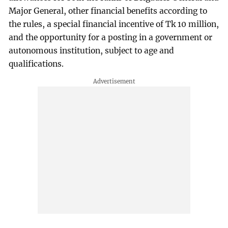
Major General, other financial benefits according to
the rules, a special financial incentive of Tk 10 million,
and the opportunity for a posting in a government or
autonomous institution, subject to age and
qualifications.