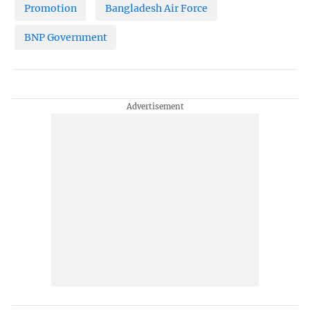
Promotion
Bangladesh Air Force
BNP Government