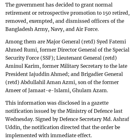
The government has decided to grant normal
retirement or retrospective promotion to 150 retired,
removed, exempted, and dismissed officers of the
Bangladesh Army, Navy, and Air Force.
Among them are Major General (retd) Syed Fatemi
Ahmed Rumi, former Director General of the Special
Security Force (SSF); Lieutenant General (retd)
Aminul Karim, former Military Secretary to the late
President Iajuddin Ahmed; and Brigadier General
(retd) Abdullahil Aman Azmi, son of the former
Ameer of Jamaat-e-Islami, Ghulam Azam.
This information was disclosed in a gazette
notification issued by the Ministry of Defence last
Wednesday. Signed by Defence Secretary Md. Ashraf
Uddin, the notification directed that the order be
implemented with immediate effect.