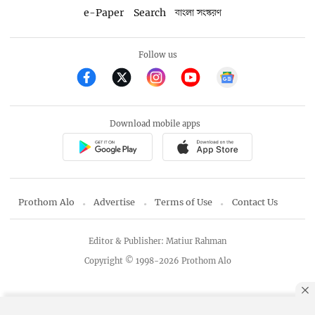
e-Paper
Search
বাংলা সংস্করণ
Follow us
Download mobile apps
Prothom Alo
Advertise
Terms of Use
Contact Us
Editor & Publisher: Matiur Rahman
Copyright © 1998-2026 Prothom Alo