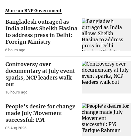
More on BNP Government
Bangladesh outraged as
India allows Sheikh Hasina
to address press in Delhi:
Foreign Ministry
6 hours ago
Controversy over
documentary at July event
sparks, NCP leaders walk
out
16 hours ago
People’s desire for change
made July Movement
successful: PM
05 Aug 2026