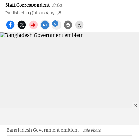
Staff Correspondent
Dhaka
Published: 03 Jul 2026, 15: 58
Bangladesh Government emblem
File photo