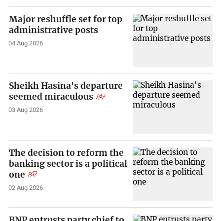
Major reshuffle set for top
administrative posts
04 Aug 2026
Sheikh Hasina's departure
seemed miraculous
03 Aug 2026
The decision to reform the
banking sector is a political
one
02 Aug 2026
BNP entrusts party chief to