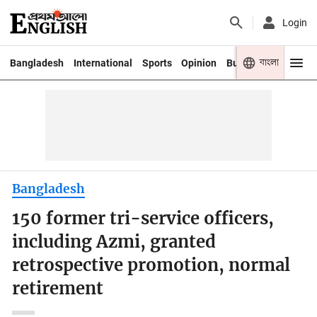
Login
বাংলা
Bangladesh
International
Sports
Opinion
Business
Youth
Bangladesh
150 former tri-service officers,
including Azmi, granted
retrospective promotion, normal
retirement