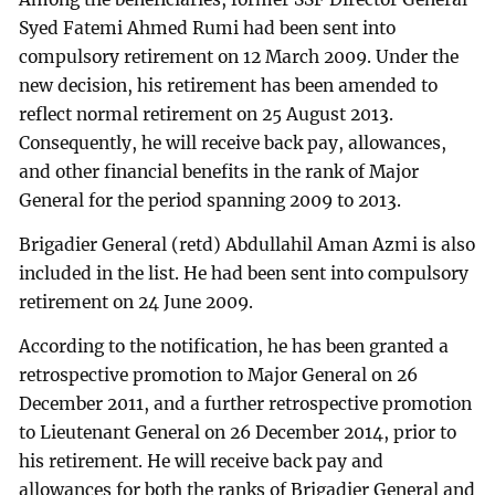
Syed Fatemi Ahmed Rumi had been sent into
compulsory retirement on 12 March 2009. Under the
new decision, his retirement has been amended to
reflect normal retirement on 25 August 2013.
Consequently, he will receive back pay, allowances,
and other financial benefits in the rank of Major
General for the period spanning 2009 to 2013.
Brigadier General (retd) Abdullahil Aman Azmi is also
included in the list. He had been sent into compulsory
retirement on 24 June 2009.
According to the notification, he has been granted a
retrospective promotion to Major General on 26
December 2011, and a further retrospective promotion
to Lieutenant General on 26 December 2014, prior to
his retirement. He will receive back pay and
allowances for both the ranks of Brigadier General and