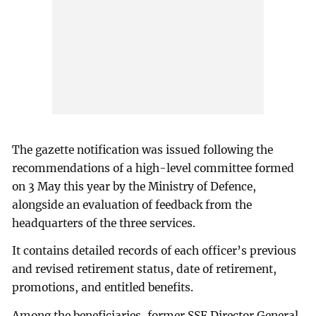
The gazette notification was issued following the
recommendations of a high-level committee formed
on 3 May this year by the Ministry of Defence,
alongside an evaluation of feedback from the
headquarters of the three services.
It contains detailed records of each officer’s previous
and revised retirement status, date of retirement,
promotions, and entitled benefits.
Among the beneficiaries, former SSF Director General