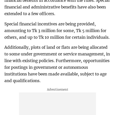
financial benefits in accordance with the rules. Special
financial and administrative benefits have also been
extended to a few officers.
Special financial incentives are being provided,
amounting to Tk 3 million for some, Tk 5 million for
others, and up to Tk 10 million for certain individuals.
Additionally, plots of land or flats are being allocated
to some under government or service management, in
line with existing policies. Furthermore, opportunities
for postings in government or autonomous
institutions have been made available, subject to age
and qualifications.