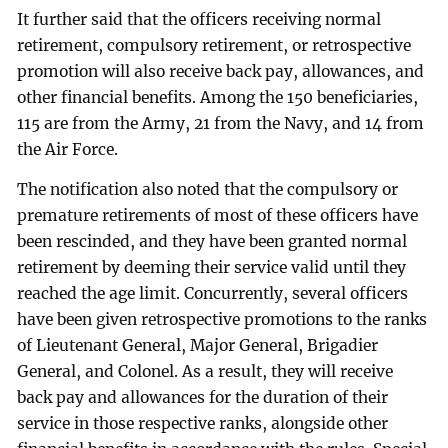
It further said that the officers receiving normal
retirement, compulsory retirement, or retrospective
promotion will also receive back pay, allowances, and
other financial benefits. Among the 150 beneficiaries,
115 are from the Army, 21 from the Navy, and 14 from
the Air Force.
The notification also noted that the compulsory or
premature retirements of most of these officers have
been rescinded, and they have been granted normal
retirement by deeming their service valid until they
reached the age limit. Concurrently, several officers
have been given retrospective promotions to the ranks
of Lieutenant General, Major General, Brigadier
General, and Colonel. As a result, they will receive
back pay and allowances for the duration of their
service in those respective ranks, alongside other