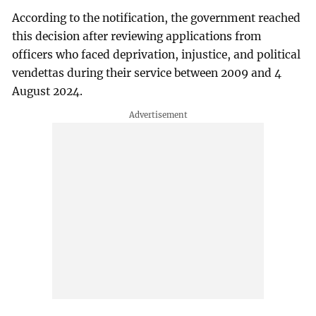
According to the notification, the government reached
this decision after reviewing applications from
officers who faced deprivation, injustice, and political
vendettas during their service between 2009 and 4
August 2024.