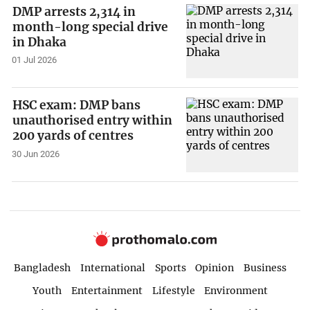
DMP arrests 2,314 in
month-long special drive
in Dhaka
01 Jul 2026
HSC exam: DMP bans
unauthorised entry within
200 yards of centres
30 Jun 2026
Bangladesh
International
Sports
Opinion
Business
Youth
Entertainment
Lifestyle
Environment