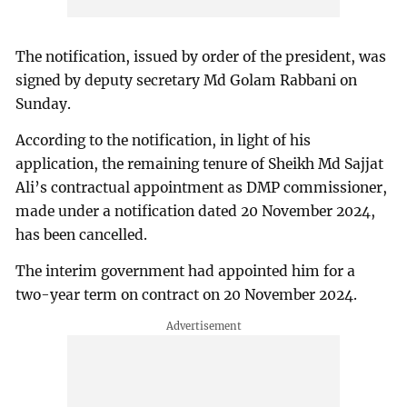
The notification, issued by order of the president, was
signed by deputy secretary Md Golam Rabbani on
Sunday.
According to the notification, in light of his
application, the remaining tenure of Sheikh Md Sajjat
Ali’s contractual appointment as DMP commissioner,
made under a notification dated 20 November 2024,
has been cancelled.
The interim government had appointed him for a
two-year term on contract on 20 November 2024.