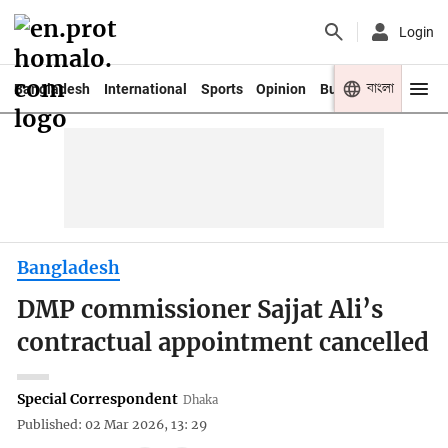
Login
বাংলা
Bangladesh
International
Sports
Opinion
Business
Youth
Bangladesh
DMP commissioner Sajjat Ali’s
contractual appointment cancelled
Special Correspondent
Dhaka
Published: 02 Mar 2026, 13: 29