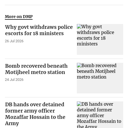
More on DMP
Why govt withdraws police
escorts for 18 ministers
26 Jul 2026
Bomb recovered beneath
Motijheel metro station
24 Jul 2026
DB hands over detained
former army officer
Mozaffar Hossain to the
Army