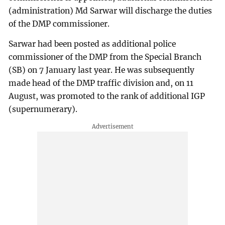
(administration) Md Sarwar will discharge the duties
of the DMP commissioner.
Sarwar had been posted as additional police
commissioner of the DMP from the Special Branch
(SB) on 7 January last year. He was subsequently
made head of the DMP traffic division and, on 11
August, was promoted to the rank of additional IGP
(supernumerary).