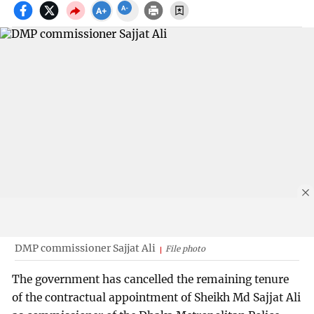
DMP commissioner Sajjat Ali
File photo
The government has cancelled the remaining tenure
of the contractual appointment of Sheikh Md Sajjat Ali