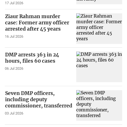
17 Jul 2026
Ziaur Rahman murder
case: Former army officer
arrested after 45 years
16 Jul 2026
DMP arrests 363 in 24
hours, files 60 cases
06 Jul 2026
Seven DMP officers,
including deputy
commissioner, transferred
03 Jul 2026