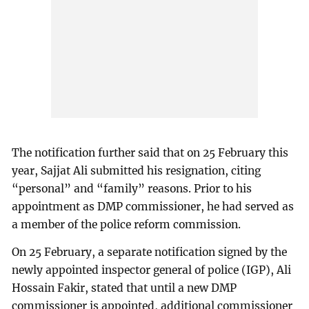
The notification further said that on 25 February this
year, Sajjat Ali submitted his resignation, citing
“personal” and “family” reasons. Prior to his
appointment as DMP commissioner, he had served as
a member of the police reform commission.
On 25 February, a separate notification signed by the
newly appointed inspector general of police (IGP), Ali
Hossain Fakir, stated that until a new DMP
commissioner is appointed, additional commissioner