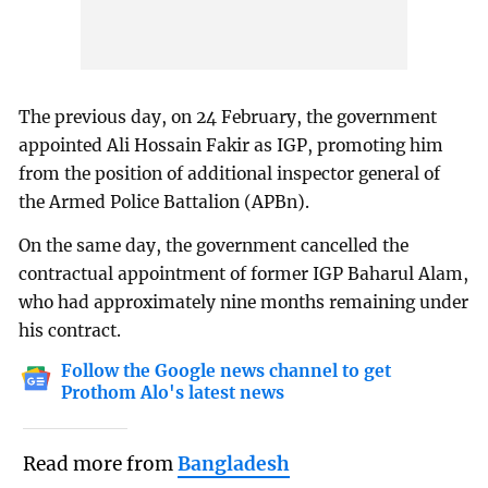
The previous day, on 24 February, the government
appointed Ali Hossain Fakir as IGP, promoting him
from the position of additional inspector general of
the Armed Police Battalion (APBn).
On the same day, the government cancelled the
contractual appointment of former IGP Baharul Alam,
who had approximately nine months remaining under
his contract.
Follow the Google news channel to get
Prothom Alo's latest news
Read more from
Bangladesh