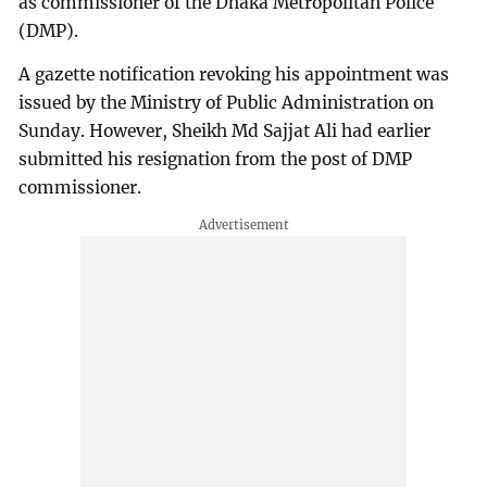
as commissioner of the Dhaka Metropolitan Police
(DMP).
A gazette notification revoking his appointment was
issued by the Ministry of Public Administration on
Sunday. However, Sheikh Md Sajjat Ali had earlier
submitted his resignation from the post of DMP
commissioner.