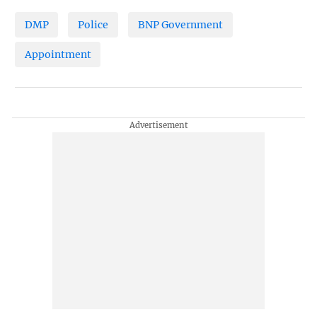
DMP
Police
BNP Government
Appointment