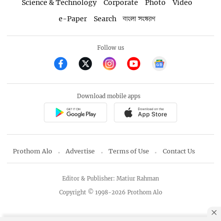
Science & Technology
Corporate
Photo
Video
e-Paper
Search
বাংলা সংস্করণ
Follow us
Download mobile apps
Prothom Alo
Advertise
Terms of Use
Contact Us
Editor & Publisher: Matiur Rahman
Copyright © 1998-2026 Prothom Alo