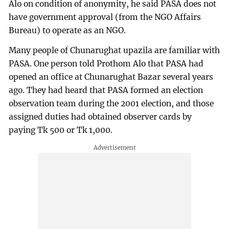
Alo on condition of anonymity, he said PASA does not
have government approval (from the NGO Affairs
Bureau) to operate as an NGO.
Many people of Chunarughat upazila are familiar with
PASA. One person told Prothom Alo that PASA had
opened an office at Chunarughat Bazar several years
ago. They had heard that PASA formed an election
observation team during the 2001 election, and those
assigned duties had obtained observer cards by
paying Tk 500 or Tk 1,000.