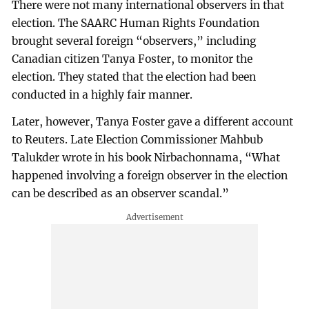
There were not many international observers in that
election. The SAARC Human Rights Foundation
brought several foreign “observers,” including
Canadian citizen Tanya Foster, to monitor the
election. They stated that the election had been
conducted in a highly fair manner.
Later, however, Tanya Foster gave a different account
to Reuters. Late Election Commissioner Mahbub
Talukder wrote in his book Nirbachonnama, “What
happened involving a foreign observer in the election
can be described as an observer scandal.”