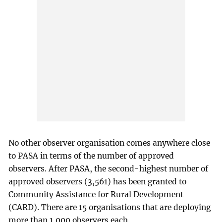
No other observer organisation comes anywhere close
to PASA in terms of the number of approved
observers. After PASA, the second-highest number of
approved observers (3,561) has been granted to
Community Assistance for Rural Development
(CARD). There are 15 organisations that are deploying
more than 1,000 observers each.