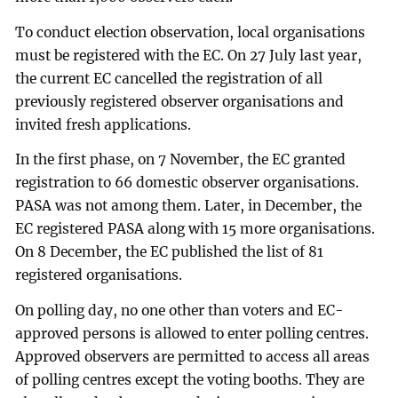
To conduct election observation, local organisations
must be registered with the EC. On 27 July last year,
the current EC cancelled the registration of all
previously registered observer organisations and
invited fresh applications.
In the first phase, on 7 November, the EC granted
registration to 66 domestic observer organisations.
PASA was not among them. Later, in December, the
EC registered PASA along with 15 more organisations.
On 8 December, the EC published the list of 81
registered organisations.
On polling day, no one other than voters and EC-
approved persons is allowed to enter polling centres.
Approved observers are permitted to access all areas
of polling centres except the voting booths. They are