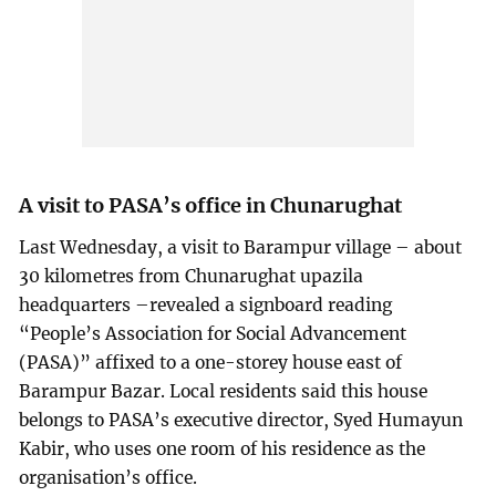
A visit to PASA’s office in Chunarughat
Last Wednesday, a visit to Barampur village – about
30 kilometres from Chunarughat upazila
headquarters –revealed a signboard reading
“People’s Association for Social Advancement
(PASA)” affixed to a one-storey house east of
Barampur Bazar. Local residents said this house
belongs to PASA’s executive director, Syed Humayun
Kabir, who uses one room of his residence as the
organisation’s office.