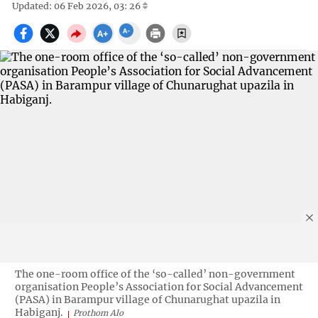
Updated: 06 Feb 2026, 03: 26
The one-room office of the ‘so-called’ non-government
organisation People’s Association for Social Advancement
(PASA) in Barampur village of Chunarughat upazila in
Habiganj.
Prothom Alo