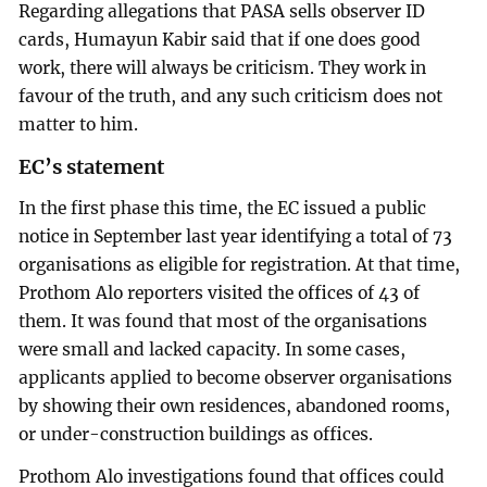
Regarding allegations that PASA sells observer ID
cards, Humayun Kabir said that if one does good
work, there will always be criticism. They work in
favour of the truth, and any such criticism does not
matter to him.
EC’s statement
In the first phase this time, the EC issued a public
notice in September last year identifying a total of 73
organisations as eligible for registration. At that time,
Prothom Alo reporters visited the offices of 43 of
them. It was found that most of the organisations
were small and lacked capacity. In some cases,
applicants applied to become observer organisations
by showing their own residences, abandoned rooms,
or under-construction buildings as offices.
Prothom Alo investigations found that offices could