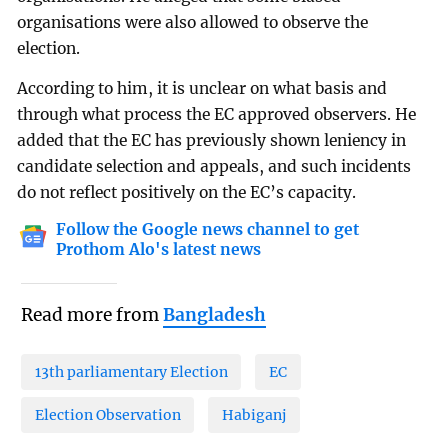
organisations were also allowed to observe the
election.
According to him, it is unclear on what basis and
through what process the EC approved observers. He
added that the EC has previously shown leniency in
candidate selection and appeals, and such incidents
do not reflect positively on the EC’s capacity.
Follow the Google news channel to get
Prothom Alo's latest news
Read more from
Bangladesh
13th parliamentary Election
EC
Election Observation
Habiganj