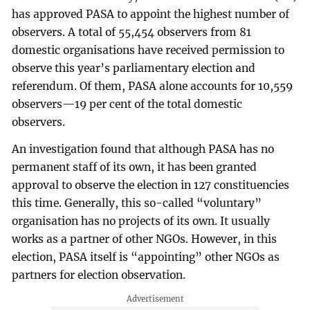
has approved PASA to appoint the highest number of
observers. A total of 55,454 observers from 81
domestic organisations have received permission to
observe this year’s parliamentary election and
referendum. Of them, PASA alone accounts for 10,559
observers—19 per cent of the total domestic
observers.
An investigation found that although PASA has no
permanent staff of its own, it has been granted
approval to observe the election in 127 constituencies
this time. Generally, this so-called “voluntary”
organisation has no projects of its own. It usually
works as a partner of other NGOs. However, in this
election, PASA itself is “appointing” other NGOs as
partners for election observation.