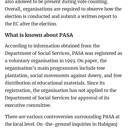
also allowed to be present during vote counting.
Overall, organisations are required to observe how the
election is conducted and submit a written report to
the EC after the election.
What is known about PASA
According to information obtained from the
Department of Social Services, PASA was registered as
a voluntary organisation in 1993. On paper, the
organisation’s main programmes include tree
plantation, social movements against dowry, and free
distribution of educational materials. Since its
registration, the organisation has not applied to the
Department of Social Services for approval of its
executive committee.
There are various controversies surrounding PASA at
the local level. On-the-ground inquiries in Habiganj