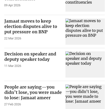
09 Apr 2026
Jamaat moves to keep
election disputes alive to
put pressure on BNP
22 Mar 2026
Decision on speaker and
deputy speaker today
11 Mar 2026
People are saying—you
didn’t lose, you were made
to lose: Jamaat ameer
27 Feb 2026