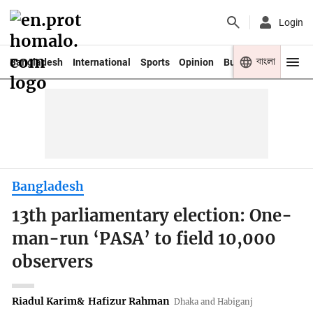
Login
বাংলা
Bangladesh
International
Sports
Opinion
Business
Youth
Bangladesh
13th parliamentary election: One-
man-run ‘PASA’ to field 10,000
observers
Riadul Karim
&
Hafizur Rahman
Dhaka and Habiganj