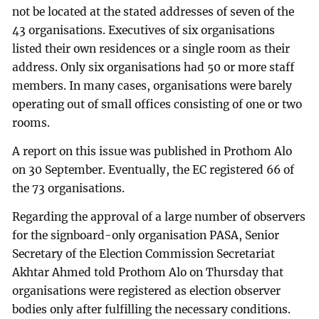
not be located at the stated addresses of seven of the
43 organisations. Executives of six organisations
listed their own residences or a single room as their
address. Only six organisations had 50 or more staff
members. In many cases, organisations were barely
operating out of small offices consisting of one or two
rooms.
A report on this issue was published in Prothom Alo
on 30 September. Eventually, the EC registered 66 of
the 73 organisations.
Regarding the approval of a large number of observers
for the signboard-only organisation PASA, Senior
Secretary of the Election Commission Secretariat
Akhtar Ahmed told Prothom Alo on Thursday that
organisations were registered as election observer
bodies only after fulfilling the necessary conditions.