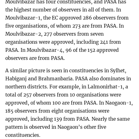
Moulvibazar has four constituencies, and PASA has
the highest number of observers in all of them. In
Moulvibazar-1, the EC approved 286 observers from
five organisations, of whom 273 are from PASA. In
Moulvibazar-2, 277 observers from seven
organisations were approved, including 241 from
PASA. In Moulvibazar-4, 96 of the 152 approved
observers are from PASA.
A similar picture is seen in constituencies in Sylhet,
Habiganj and Brahmanbaria. PASA also dominates in
northern districts. For example, in Lalmonirhat-1, a
total of 257 observers from 10 organisations were
approved, of whom 100 are from PASA. In Naogaon-1,
185 observers from eight organisations were
approved, including 139 from PASA. Nearly the same
pattern is observed in Naogaon’s other five
constituencies.