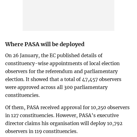
Where PASA will be deployed
On 26 January, the EC published details of
constituency-wise appointments of local election
observers for the referendum and parliamentary
election. It showed that a total of 47,457 observers
were approved across all 300 parliamentary
constituencies.
Of them, PASA received approval for 10,250 observers
in 127 constituencies. However, PASA’s executive
director claims his organisation will deploy 10,792
observers in 119 constituencies.