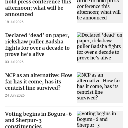
hold press conference this
afternoon; what will be
announced
18 Jul 2026
Declared ‘dead’ on paper,
rickshaw puller Badsha
fights for over a decade to
prove he’s alive
03 Jul 2026
NCP as an alternative: How
far has it come, has its
centrist line survived?
24 Jun 2026
Voting begins in Bogura-6
and Sherpur-3
constituencies