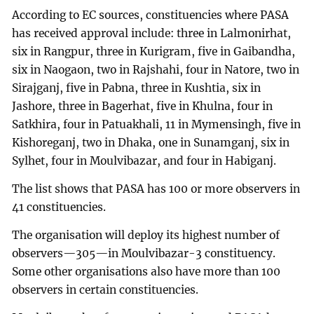
According to EC sources, constituencies where PASA
has received approval include: three in Lalmonirhat,
six in Rangpur, three in Kurigram, five in Gaibandha,
six in Naogaon, two in Rajshahi, four in Natore, two in
Sirajganj, five in Pabna, three in Kushtia, six in
Jashore, three in Bagerhat, five in Khulna, four in
Satkhira, four in Patuakhali, 11 in Mymensingh, five in
Kishoreganj, two in Dhaka, one in Sunamganj, six in
Sylhet, four in Moulvibazar, and four in Habiganj.
The list shows that PASA has 100 or more observers in
41 constituencies.
The organisation will deploy its highest number of
observers—305—in Moulvibazar-3 constituency.
Some other organisations also have more than 100
observers in certain constituencies.