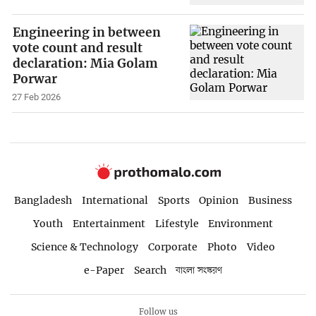
Engineering in between
vote count and result
declaration: Mia Golam
Porwar
27 Feb 2026
Bangladesh
International
Sports
Opinion
Business
Youth
Entertainment
Lifestyle
Environment
Science & Technology
Corporate
Photo
Video
e-Paper
Search
বাংলা সংস্করণ
Follow us