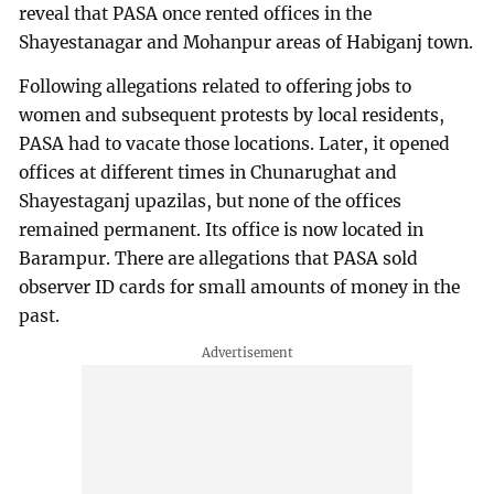
reveal that PASA once rented offices in the
Shayestanagar and Mohanpur areas of Habiganj town.
Following allegations related to offering jobs to
women and subsequent protests by local residents,
PASA had to vacate those locations. Later, it opened
offices at different times in Chunarughat and
Shayestaganj upazilas, but none of the offices
remained permanent. Its office is now located in
Barampur. There are allegations that PASA sold
observer ID cards for small amounts of money in the
past.