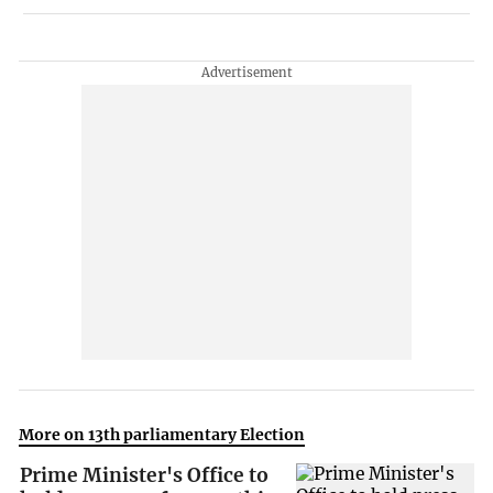
More on 13th parliamentary Election
Prime Minister's Office to