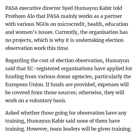
PASA executive director Syed Humayun Kabir told
Prothom Alo that PASA mainly works as a partner
with various NGOs on microcredit, health, education
and women’s issues. Currently, the organisation has
no projects, which is why it is undertaking election
observation work this time.
Regarding the cost of election observation, Humayun
said that EC-registered organisations have applied for
funding from various donor agencies, particularly the
European Union. If funds are provided, expenses will
be covered from those sources; otherwise, they will
work on a voluntary basis.
Asked whether those going for observation have any
training, Humayun Kabir said none of them have
training. However, team leaders will be given training.