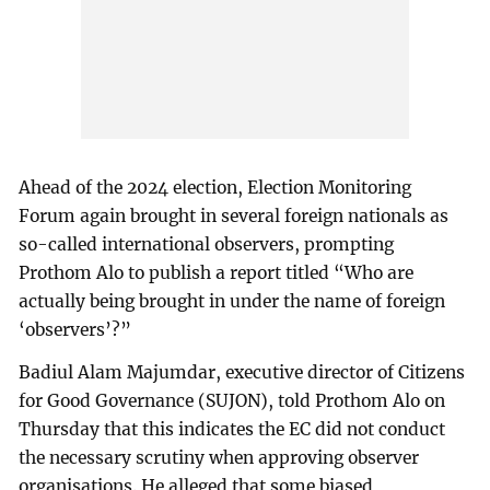
Ahead of the 2024 election, Election Monitoring
Forum again brought in several foreign nationals as
so-called international observers, prompting
Prothom Alo to publish a report titled “Who are
actually being brought in under the name of foreign
‘observers’?”
Badiul Alam Majumdar, executive director of Citizens
for Good Governance (SUJON), told Prothom Alo on
Thursday that this indicates the EC did not conduct
the necessary scrutiny when approving observer
organisations. He alleged that some biased