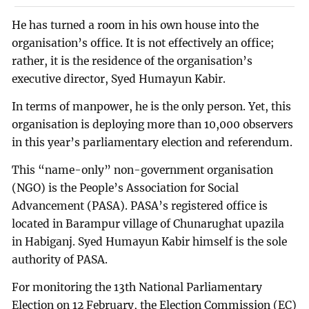
He has turned a room in his own house into the
organisation’s office. It is not effectively an office;
rather, it is the residence of the organisation’s
executive director, Syed Humayun Kabir.
In terms of manpower, he is the only person. Yet, this
organisation is deploying more than 10,000 observers
in this year’s parliamentary election and referendum.
This “name-only” non-government organisation
(NGO) is the People’s Association for Social
Advancement (PASA). PASA’s registered office is
located in Barampur village of Chunarughat upazila
in Habiganj. Syed Humayun Kabir himself is the sole
authority of PASA.
For monitoring the 13th National Parliamentary
Election on 12 February, the Election Commission (EC)