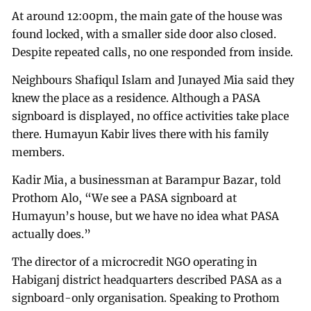
At around 12:00pm, the main gate of the house was
found locked, with a smaller side door also closed.
Despite repeated calls, no one responded from inside.
Neighbours Shafiqul Islam and Junayed Mia said they
knew the place as a residence. Although a PASA
signboard is displayed, no office activities take place
there. Humayun Kabir lives there with his family
members.
Kadir Mia, a businessman at Barampur Bazar, told
Prothom Alo, “We see a PASA signboard at
Humayun’s house, but we have no idea what PASA
actually does.”
The director of a microcredit NGO operating in
Habiganj district headquarters described PASA as a
signboard-only organisation. Speaking to Prothom