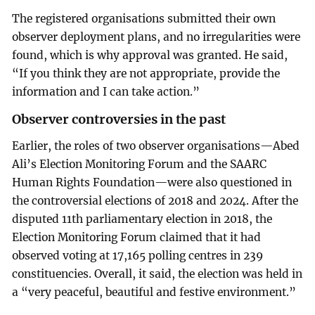
The registered organisations submitted their own
observer deployment plans, and no irregularities were
found, which is why approval was granted. He said,
“If you think they are not appropriate, provide the
information and I can take action.”
Observer controversies in the past
Earlier, the roles of two observer organisations—Abed
Ali’s Election Monitoring Forum and the SAARC
Human Rights Foundation—were also questioned in
the controversial elections of 2018 and 2024. After the
disputed 11th parliamentary election in 2018, the
Election Monitoring Forum claimed that it had
observed voting at 17,165 polling centres in 239
constituencies. Overall, it said, the election was held in
a “very peaceful, beautiful and festive environment.”