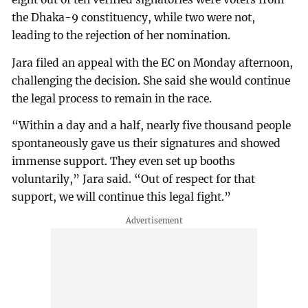
the Dhaka-9 constituency, while two were not,
leading to the rejection of her nomination.
Jara filed an appeal with the EC on Monday afternoon,
challenging the decision. She said she would continue
the legal process to remain in the race.
“Within a day and a half, nearly five thousand people
spontaneously gave us their signatures and showed
immense support. They even set up booths
voluntarily,” Jara said. “Out of respect for that
support, we will continue this legal fight.”