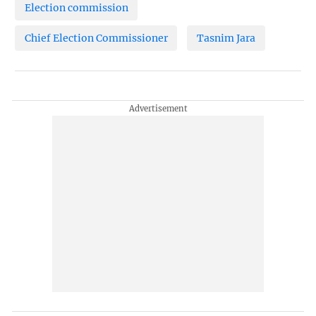
Election commission
Chief Election Commissioner
Tasnim Jara