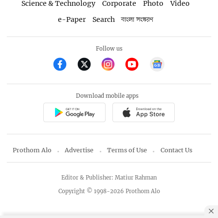
Science & Technology
Corporate
Photo
Video
e-Paper
Search
বাংলা সংস্করণ
Follow us
Download mobile apps
Prothom Alo
Advertise
Terms of Use
Contact Us
Editor & Publisher: Matiur Rahman
Copyright © 1998-2026 Prothom Alo