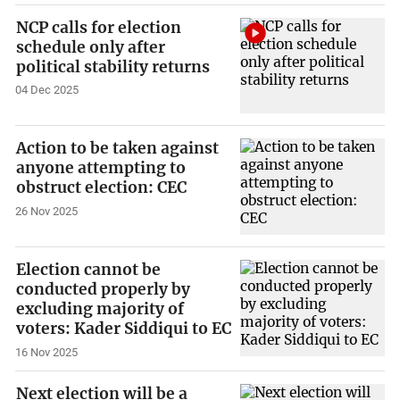
NCP calls for election
schedule only after
political stability returns
04 Dec 2025
Action to be taken against
anyone attempting to
obstruct election: CEC
26 Nov 2025
Election cannot be
conducted properly by
excluding majority of
voters: Kader Siddiqui to EC
16 Nov 2025
Next election will be a