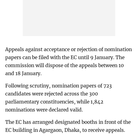
Appeals against acceptance or rejection of nomination
papers can be filed with the EC until 9 January. The
commission will dispose of the appeals between 10
and 18 January.
Following scrutiny, nomination papers of 723
candidates were rejected across the 300
parliamentary constituencies, while 1,842
nominations were declared valid.
The EC has arranged designated booths in front of the
EC building in Agargaon, Dhaka, to receive appeals.