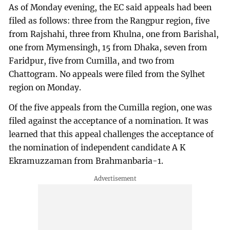
As of Monday evening, the EC said appeals had been
filed as follows: three from the Rangpur region, five
from Rajshahi, three from Khulna, one from Barishal,
one from Mymensingh, 15 from Dhaka, seven from
Faridpur, five from Cumilla, and two from
Chattogram. No appeals were filed from the Sylhet
region on Monday.
Of the five appeals from the Cumilla region, one was
filed against the acceptance of a nomination. It was
learned that this appeal challenges the acceptance of
the nomination of independent candidate A K
Ekramuzzaman from Brahmanbaria-1.