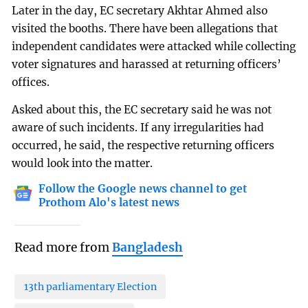
Later in the day, EC secretary Akhtar Ahmed also
visited the booths. There have been allegations that
independent candidates were attacked while collecting
voter signatures and harassed at returning officers’
offices.
Asked about this, the EC secretary said he was not
aware of such incidents. If any irregularities had
occurred, he said, the respective returning officers
would look into the matter.
Follow the Google news channel to get
Prothom Alo's latest news
Read more from
Bangladesh
13th parliamentary Election