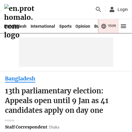
Login
বাংলা
Bangladesh
International
Sports
Opinion
Business
Youth
Bangladesh
13th parliamentary election:
Appeals open until 9 Jan as 41
candidates apply on day one
Staff Correspondent
Dhaka