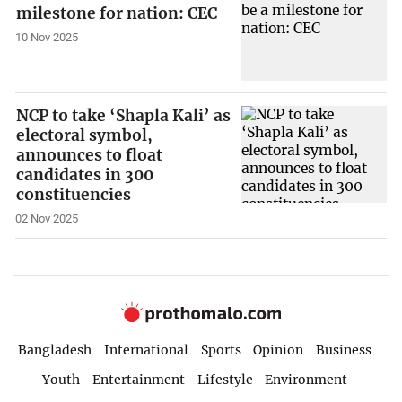
milestone for nation: CEC
10 Nov 2025
NCP to take ‘Shapla Kali’ as
electoral symbol,
announces to float
candidates in 300
constituencies
02 Nov 2025
Bangladesh
International
Sports
Opinion
Business
Youth
Entertainment
Lifestyle
Environment