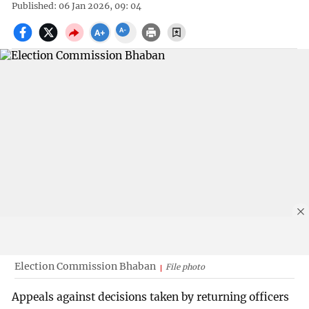
Published: 06 Jan 2026, 09: 04
Election Commission Bhaban
File photo
Appeals against decisions taken by returning officers