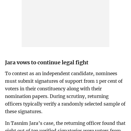
Jara vows to continue legal fight
To contest as an independent candidate, nominees
must submit signatures of support from 1 per cent of
voters in their constituency along with their
nomination papers. During scrutiny, returning
officers typically verify a randomly selected sample of
these signatures.
In Tasnim Jara’s case, the returning officer found that
eight out of ten verified signatories were voters from