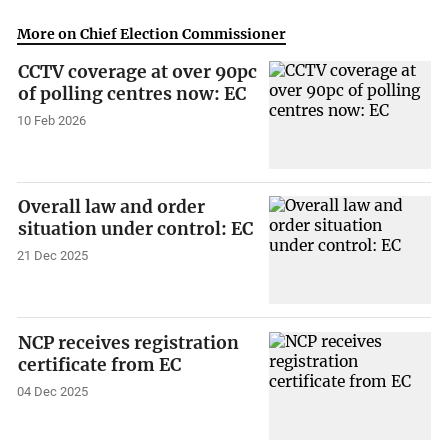
More on Chief Election Commissioner
CCTV coverage at over 90pc
of polling centres now: EC
10 Feb 2026
Overall law and order
situation under control: EC
21 Dec 2025
NCP receives registration
certificate from EC
04 Dec 2025