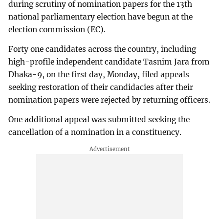
during scrutiny of nomination papers for the 13th
national parliamentary election have begun at the
election commission (EC).
Forty one candidates across the country, including
high-profile independent candidate Tasnim Jara from
Dhaka-9, on the first day, Monday, filed appeals
seeking restoration of their candidacies after their
nomination papers were rejected by returning officers.
One additional appeal was submitted seeking the
cancellation of a nomination in a constituency.