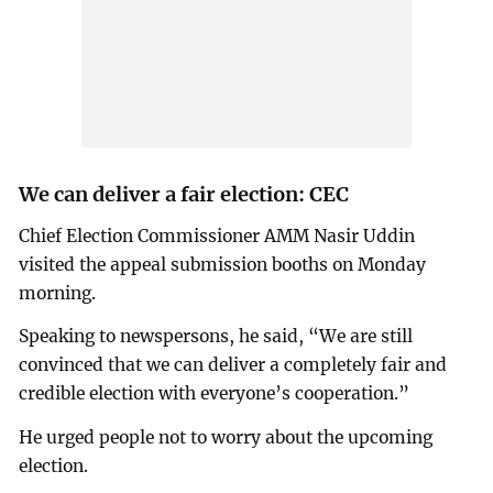
We can deliver a fair election: CEC
Chief Election Commissioner AMM Nasir Uddin
visited the appeal submission booths on Monday
morning.
Speaking to newspersons, he said, “We are still
convinced that we can deliver a completely fair and
credible election with everyone’s cooperation.”
He urged people not to worry about the upcoming
election.