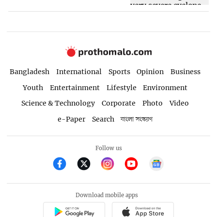
Bangladesh
International
Sports
Opinion
Business
Youth
Entertainment
Lifestyle
Environment
Science & Technology
Corporate
Photo
Video
e-Paper
Search
বাংলা সংস্করণ
Follow us
Download mobile apps