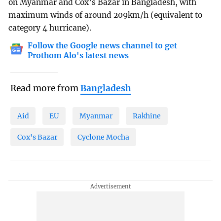
on Myanmar and Cox’s Bazar in Bangladesh, with
maximum winds of around 209km/h (equivalent to
category 4 hurricane).
Follow the Google news channel to get
Prothom Alo's latest news
Read more from
Bangladesh
Aid
EU
Myanmar
Rakhine
Cox's Bazar
Cyclone Mocha