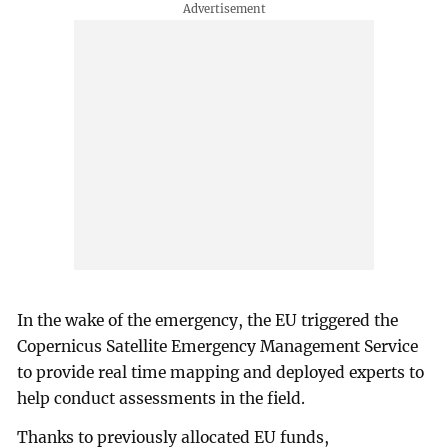
In the wake of the emergency, the EU triggered the
Copernicus Satellite Emergency Management Service
to provide real time mapping and deployed experts to
help conduct assessments in the field.
Thanks to previously allocated EU funds,