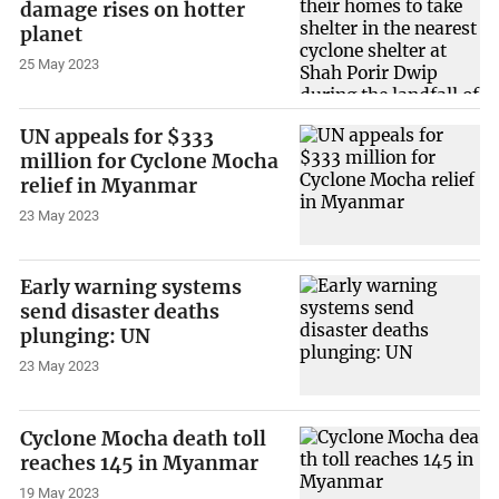
damage rises on hotter
planet
25 May 2023
UN appeals for $333
million for Cyclone Mocha
relief in Myanmar
23 May 2023
Early warning systems
send disaster deaths
plunging: UN
23 May 2023
Cyclone Mocha death toll
reaches 145 in Myanmar
19 May 2023