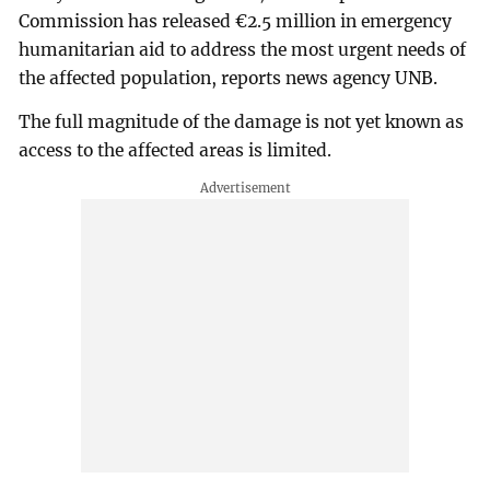
Commission has released €2.5 million in emergency
humanitarian aid to address the most urgent needs of
the affected population, reports news agency UNB.
The full magnitude of the damage is not yet known as
access to the affected areas is limited.