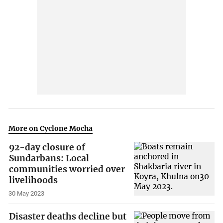
More on Cyclone Mocha
92-day closure of
Sundarbans: Local
communities worried over
livelihoods
30 May 2023
Disaster deaths decline but