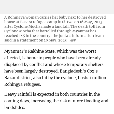
A Rohingya woman carries her baby next to her destroyed
house at Basara refugee camp in Sittwe on 16 May, 2023,
after Cyclone Mocha made a landfall. The death toll from
Cyclone Mocha that barrelled through Myanmar has
reached 145 in the country, the junta’s information team
said in a statement on 19 May, 2023
AFP
Myanmar’s Rakhine State, which was the worst
affected, is home to people who have been already
displaced by conflict and whose temporary shelters
have been largely destroyed. Bangladesh’s Cox’s
Bazar district, also hit by the cyclone, hosts 1 million
Rohingya refugees.
Heavy rainfall is expected in both countries in the
coming days, increasing the risk of more flooding and
landslides.