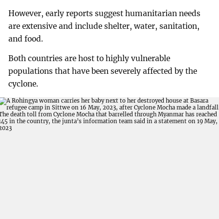
However, early reports suggest humanitarian needs
are extensive and include shelter, water, sanitation,
and food.
Both countries are host to highly vulnerable
populations that have been severely affected by the
cyclone.