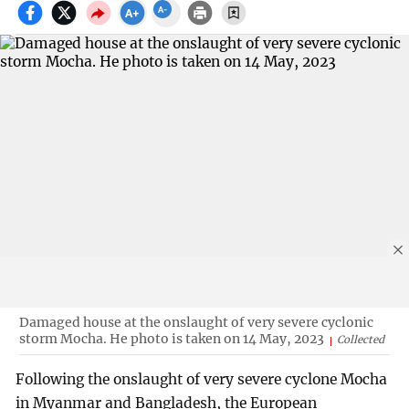
Damaged house at the onslaught of very severe cyclonic
storm Mocha. He photo is taken on 14 May, 2023
Collected
Following the onslaught of very severe cyclone Mocha
in Myanmar and Bangladesh, the European