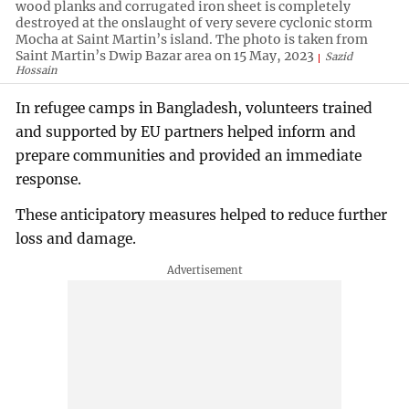
wood planks and corrugated iron sheet is completely
destroyed at the onslaught of very severe cyclonic storm
Mocha at Saint Martin’s island. The photo is taken from
Saint Martin’s Dwip Bazar area on 15 May, 2023
Sazid
Hossain
In refugee camps in Bangladesh, volunteers trained
and supported by EU partners helped inform and
prepare communities and provided an immediate
response.
These anticipatory measures helped to reduce further
loss and damage.