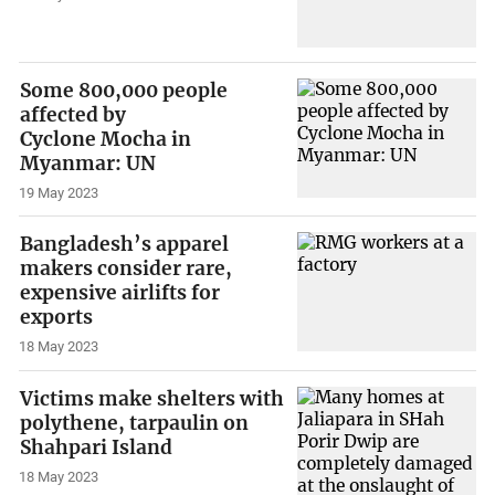
Some 800,000 people
affected by
Cyclone Mocha in
Myanmar: UN
19 May 2023
Bangladesh’s apparel
makers consider rare,
expensive airlifts for
exports
18 May 2023
Victims make shelters with
polythene, tarpaulin on
Shahpari Island
18 May 2023