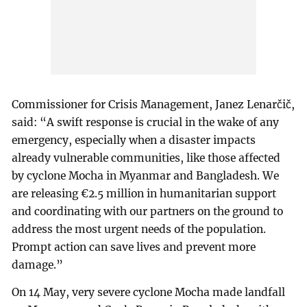
Commissioner for Crisis Management, Janez Lenarčič,
said: “A swift response is crucial in the wake of any
emergency, especially when a disaster impacts
already vulnerable communities, like those affected
by cyclone Mocha in Myanmar and Bangladesh. We
are releasing €2.5 million in humanitarian support
and coordinating with our partners on the ground to
address the most urgent needs of the population.
Prompt action can save lives and prevent more
damage.”
On 14 May, very severe cyclone Mocha made landfall