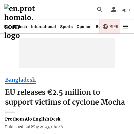
Login
বাংলা
Bangladesh
International
Sports
Opinion
Business
Youth
Bangladesh
EU releases €2.5 million to
support victims of cyclone Mocha
Prothom Alo English Desk
Published: 26 May 2023, 06: 26