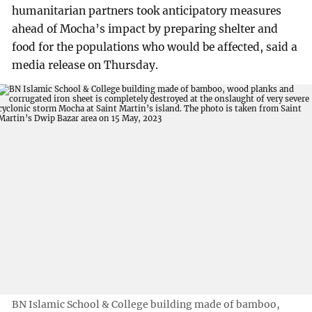
humanitarian partners took anticipatory measures
ahead of Mocha’s impact by preparing shelter and
food for the populations who would be affected, said a
media release on Thursday.
BN Islamic School & College building made of bamboo,