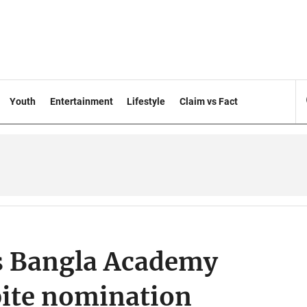
Youth
Entertainment
Lifestyle
Claim vs Fact
s Bangla Academy
pite nomination