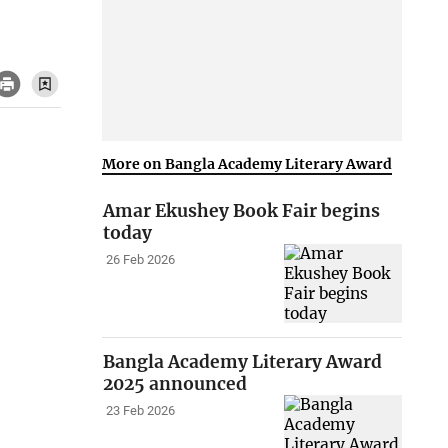
More on Bangla Academy Literary Award
Amar Ekushey Book Fair begins
today
26 Feb 2026
Bangla Academy Literary Award
2025 announced
23 Feb 2026