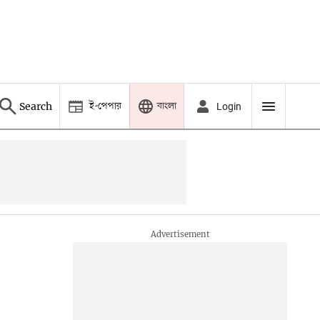
ই-পেপার
বাংলা
Search
Login