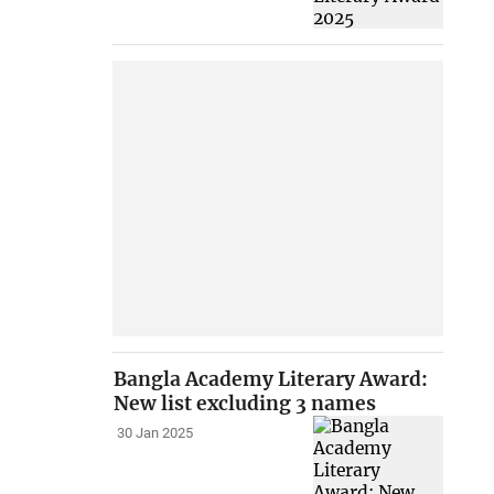
Bangla Academy Literary Award:
New list excluding 3 names
30 Jan 2025