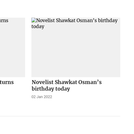
eturns
Novelist Shawkat Osman’s
birthday today
02 Jan 2022