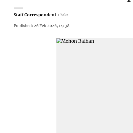
Staff Correspondent
Dhaka
Published: 26 Feb 2026, 14: 38