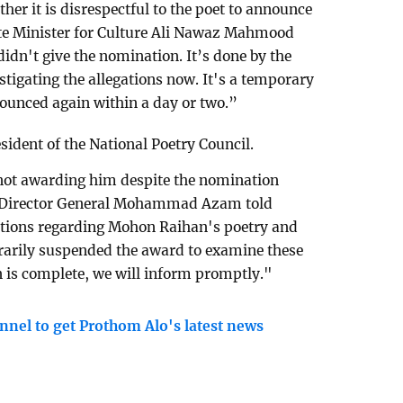
ther it is disrespectful to the poet to announce
ate Minister for Culture Ali Nawaz Mahmood
dn't give the nomination. It’s done by the
tigating the allegations now. It's a temporary
unced again within a day or two.”
sident of the National Poetry Council.
not awarding him despite the nomination
Director General Mohammad Azam told
ations regarding Mohon Raihan's poetry and
orarily suspended the award to examine these
n is complete, we will inform promptly."
nnel to get Prothom Alo's latest news