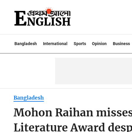
Bangladesh
International
Sports
Opinion
Business
Bangladesh
Mohon Raihan misse
Literature Award des