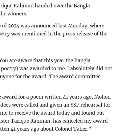
Tarique Rahman handed over the Bangla
the winners.
ard 2025 was announced last Monday, where
try was mentioned in the press release of the
You are aware that this year the Bangla
poetry) was awarded to me. I absolutely did not
 anyone for the award. The award committee
the award for a poem written 41 years ago, Mohon
dees were called and given an SSF rehearsal for
came to receive the award today and found out
nister Tarique Rahman, has canceled my award
ten 41 years ago about Colonel Taher."