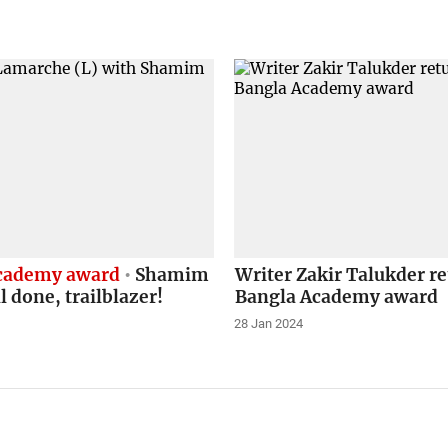
cademy award
Shamim
Writer Zakir Talukder r
l done, trailblazer!
Bangla Academy award
28 Jan 2024