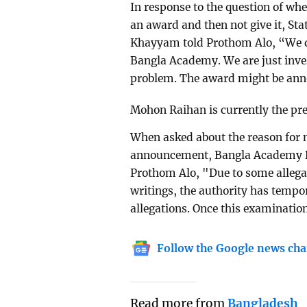
In response to the question of whe
an award and then not give it, St
Khayyam told Prothom Alo, “We di
Bangla Academy. We are just inves
problem. The award might be anno
Mohon Raihan is currently the pre
When asked about the reason for 
announcement, Bangla Academy 
Prothom Alo, "Due to some alleg
writings, the authority has temp
allegations. Once this examinatio
Follow the Google news cha
Read more from
Bangladesh