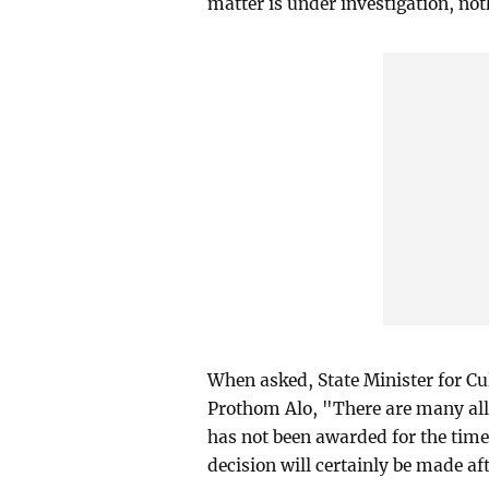
matter is under investigation, not
When asked, State Minister for 
Prothom Alo, "There are many all
has not been awarded for the time 
decision will certainly be made af