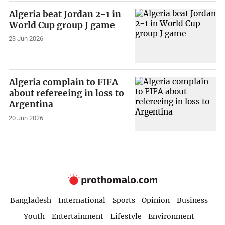
Algeria beat Jordan 2-1 in
World Cup group J game
23 Jun 2026
Algeria complain to FIFA
about refereeing in loss to
Argentina
20 Jun 2026
Bangladesh
International
Sports
Opinion
Business
Youth
Entertainment
Lifestyle
Environment