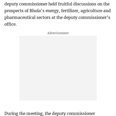
deputy commissioner held fruitful discussions on the
prospects of Bhola's energy, fertilizer, agriculture and
pharmaceutical sectors at the deputy commissioner's
office.
During the meeting, the deputy commissioner