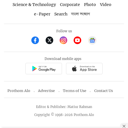
Science & Technology
Corporate
Photo
Video
e-Paper
Search
বাংলা সংস্করণ
Follow us
Download mobile apps
Prothom Alo
Advertise
Terms of Use
Contact Us
Editor & Publisher: Matiur Rahman
Copyright © 1998-2026 Prothom Alo