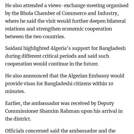
He also attended a views-exchange meeting organised
by the Bhola Chamber of Commerce and Industry,
where he said the visit would further deepen bilateral
relations and strengthen economic cooperation
between the two countries.
Saidani highlighted Algeria's support for Bangladesh
during different critical periods and said such
cooperation would continue in the future.
He also announced that the Algerian Embassy would
provide visas for Bangladeshi citizens within 10
minutes.
Earlier, the ambassador was received by Deputy
Commissioner Shamim Rahman upon his arrival in
the district.
Officials concerned said the ambassador and the