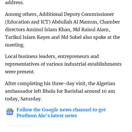
address.
Among others, Additional Deputy Commissioner
(Education and ICT) Abdullah Al Mamun, Chamber
directors Aminul Islam Khan, Md Raisul Alam,
Tarikul Islam Kayes and Md Sohel also spoke at the
meeting.
Local business leaders, entrepreneurs and
representatives of various industrial establishments
were present.
After completing his three-day visit, the Algerian
ambassador left Bhola for Barishal around 10 am
today, Saturday.
Follow the Google news channel to get
Prothom Alo's latest news