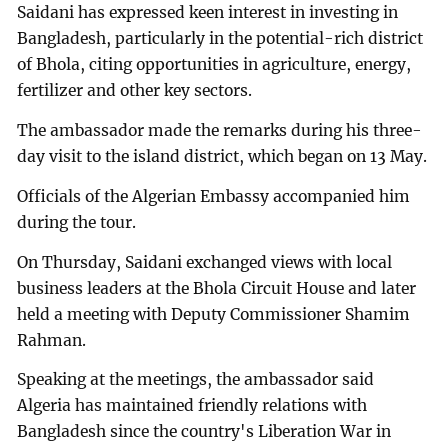
Saidani has expressed keen interest in investing in
Bangladesh, particularly in the potential-rich district
of Bhola, citing opportunities in agriculture, energy,
fertilizer and other key sectors.
The ambassador made the remarks during his three-
day visit to the island district, which began on 13 May.
Officials of the Algerian Embassy accompanied him
during the tour.
On Thursday, Saidani exchanged views with local
business leaders at the Bhola Circuit House and later
held a meeting with Deputy Commissioner Shamim
Rahman.
Speaking at the meetings, the ambassador said
Algeria has maintained friendly relations with
Bangladesh since the country's Liberation War in