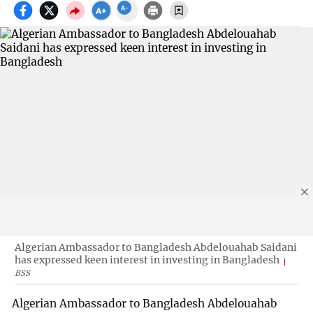
Algerian Ambassador to Bangladesh Abdelouahab Saidani
has expressed keen interest in investing in Bangladesh
BSS
Algerian Ambassador to Bangladesh Abdelouahab