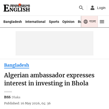
Login
বাংলা
Bangladesh
International
Sports
Opinion
Business
Youth
Bangladesh
Algerian ambassador expresses
interest in investing in Bhola
BSS
Dhaka
Published: 16 May 2026, 04: 36