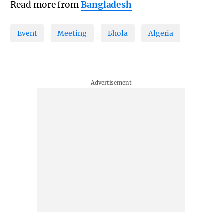
Read more from
Bangladesh
Event
Meeting
Bhola
Algeria