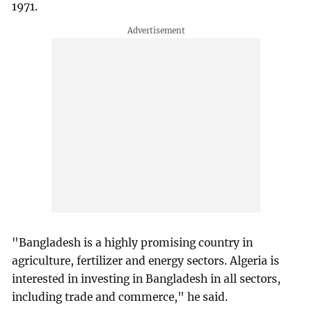
1971.
"Bangladesh is a highly promising country in
agriculture, fertilizer and energy sectors. Algeria is
interested in investing in Bangladesh in all sectors,
including trade and commerce," he said.