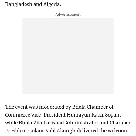
Bangladesh and Algeria.
The event was moderated by Bhola Chamber of
Commerce Vice-President Humayun Kabir Sopan,
while Bhola Zila Parishad Administrator and Chamber
President Golam Nabi Alamgir delivered the welcome