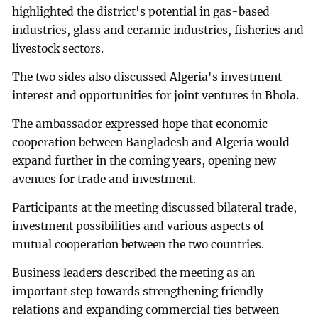
highlighted the district's potential in gas-based
industries, glass and ceramic industries, fisheries and
livestock sectors.
The two sides also discussed Algeria's investment
interest and opportunities for joint ventures in Bhola.
The ambassador expressed hope that economic
cooperation between Bangladesh and Algeria would
expand further in the coming years, opening new
avenues for trade and investment.
Participants at the meeting discussed bilateral trade,
investment possibilities and various aspects of
mutual cooperation between the two countries.
Business leaders described the meeting as an
important step towards strengthening friendly
relations and expanding commercial ties between