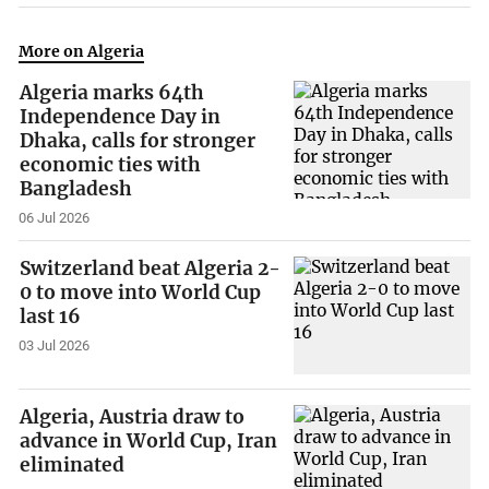
More on Algeria
Algeria marks 64th
Independence Day in
Dhaka, calls for stronger
economic ties with
Bangladesh
06 Jul 2026
Switzerland beat Algeria 2-
0 to move into World Cup
last 16
03 Jul 2026
Algeria, Austria draw to
advance in World Cup, Iran
eliminated