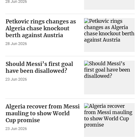
28 Jun 2026
Petkovic rings changes as
Algeria chase knockout
berth against Austria
28 Jun 2026
Should Messi’s first goal
have been disallowed?
23 Jun 2026
Algeria recover from Messi
mauling to show World
Cup promise
23 Jun 2026