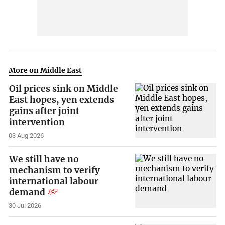
More on Middle East
Oil prices sink on Middle
East hopes, yen extends
gains after joint
intervention
03 Aug 2026
We still have no
mechanism to verify
international labour
demand
30 Jul 2026