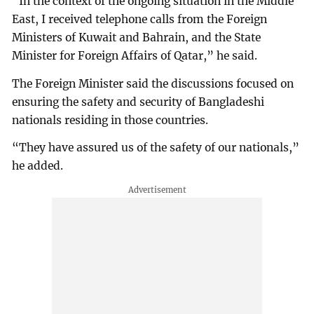
“In the context of the ongoing situation in the Middle
East, I received telephone calls from the Foreign
Ministers of Kuwait and Bahrain, and the State
Minister for Foreign Affairs of Qatar,” he said.
The Foreign Minister said the discussions focused on
ensuring the safety and security of Bangladeshi
nationals residing in those countries.
“They have assured us of the safety of our nationals,”
he added.