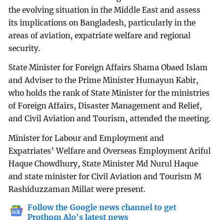
the evolving situation in the Middle East and assess
its implications on Bangladesh, particularly in the
areas of aviation, expatriate welfare and regional
security.
State Minister for Foreign Affairs Shama Obaed Islam
and Adviser to the Prime Minister Humayun Kabir,
who holds the rank of State Minister for the ministries
of Foreign Affairs, Disaster Management and Relief,
and Civil Aviation and Tourism, attended the meeting.
Minister for Labour and Employment and
Expatriates’ Welfare and Overseas Employment Ariful
Haque Chowdhury, State Minister Md Nurul Haque
and state minister for Civil Aviation and Tourism M
Rashiduzzaman Millat were present.
Follow the Google news channel to get
Prothom Alo's latest news