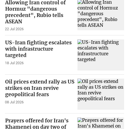
Allowing Iran control of
Hormuz "dangerous
precedent", Rubio tells
ASEAN
22 Jul 2026
US-Iran fighting escalates
with infrastructure
targeted
18 Jul 2026
Oil prices extend rally as US
strikes on Iran revive
geopolitical fears
08 Jul 2026
Prayers offered for Iran's
Khamenei on day two of