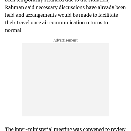
Rahman said necessary discussions have already been
held and arrangements would be made to facilitate
their travel once air communication returns to
normal.
The inter-ministerial meeting was convened to review