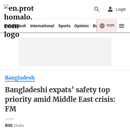
Login
বাংলা
Bangladesh
International
Sports
Opinion
Business
Youth
Bangladesh
Bangladeshi expats’ safety top
priority amid Middle East crisis:
FM
BSS
Dhaka