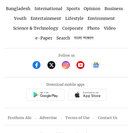
Bangladesh
International
Sports
Opinion
Business
Youth
Entertainment
Lifestyle
Environment
Science & Technology
Corporate
Photo
Video
e-Paper
Search
বাংলা সংস্করণ
Follow us
Download mobile apps
Prothom Alo
Advertise
Terms of Use
Contact Us