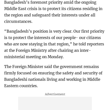
Bangladesh’s foremost priority amid the ongoing
Middle East crisis is to protect its citizens residing in
the region and safeguard their interests under all
circumstances.
“Bangladesh’s position is very clear. Our first priority
is to protect the interests of our people- our citizens
who are now staying in that region,” he told reporters
at the Foreign Ministry after chairing an inter-
ministerial meeting on Monday.
The Foreign Minister said the government remains
firmly focused on ensuring the safety and security of
Bangladeshi nationals living and working in Middle
Eastern countries.