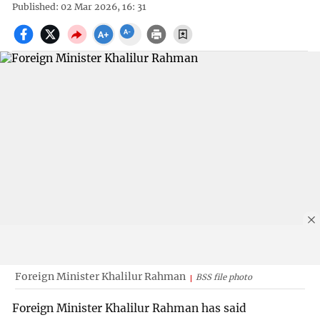
Published: 02 Mar 2026, 16: 31
Foreign Minister Khalilur Rahman
BSS file photo
Foreign Minister Khalilur Rahman has said