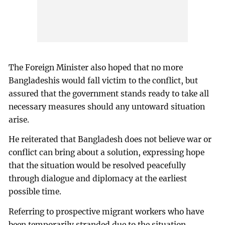
The Foreign Minister also hoped that no more
Bangladeshis would fall victim to the conflict, but
assured that the government stands ready to take all
necessary measures should any untoward situation
arise.
He reiterated that Bangladesh does not believe war or
conflict can bring about a solution, expressing hope
that the situation would be resolved peacefully
through dialogue and diplomacy at the earliest
possible time.
Referring to prospective migrant workers who have
been temporarily stranded due to the situation,