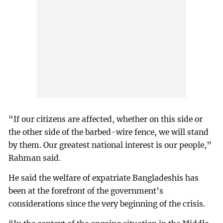
“If our citizens are affected, whether on this side or
the other side of the barbed-wire fence, we will stand
by them. Our greatest national interest is our people,”
Rahman said.
He said the welfare of expatriate Bangladeshis has
been at the forefront of the government’s
considerations since the very beginning of the crisis.