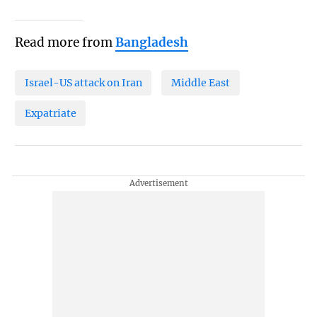
Read more from
Bangladesh
Israel-US attack on Iran
Middle East
Expatriate