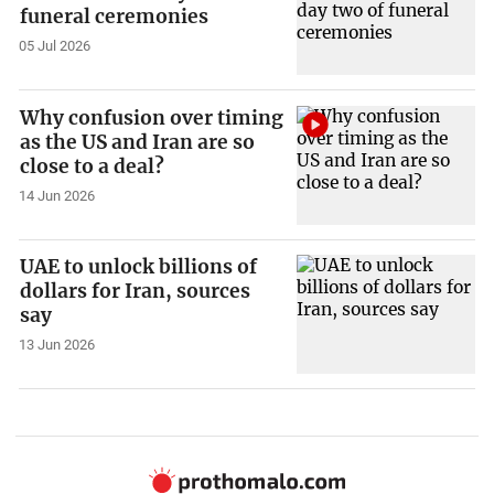
funeral ceremonies
05 Jul 2026
Why confusion over timing
as the US and Iran are so
close to a deal?
14 Jun 2026
UAE to unlock billions of
dollars for Iran, sources
say
13 Jun 2026