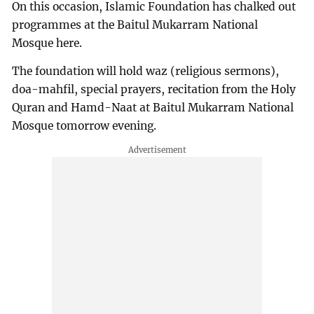
On this occasion, Islamic Foundation has chalked out
programmes at the Baitul Mukarram National
Mosque here.
The foundation will hold waz (religious sermons),
doa-mahfil, special prayers, recitation from the Holy
Quran and Hamd-Naat at Baitul Mukarram National
Mosque tomorrow evening.