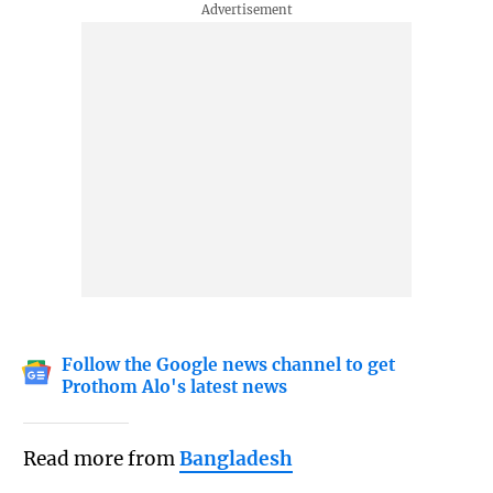
Follow the Google news channel to get
Prothom Alo's latest news
Read more from
Bangladesh