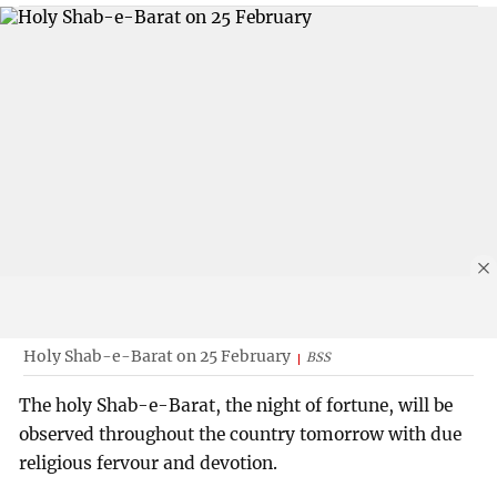
Holy Shab-e-Barat on 25 February
BSS
The holy Shab-e-Barat, the night of fortune, will be
observed throughout the country tomorrow with due
religious fervour and devotion.