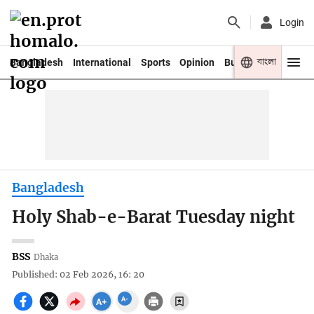
Login
বাংলা
Bangladesh
International
Sports
Opinion
Business
Youth
Bangladesh
Holy Shab-e-Barat Tuesday night
BSS
Dhaka
Published: 02 Feb 2026, 16: 20