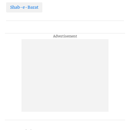
Shab-e-Barat