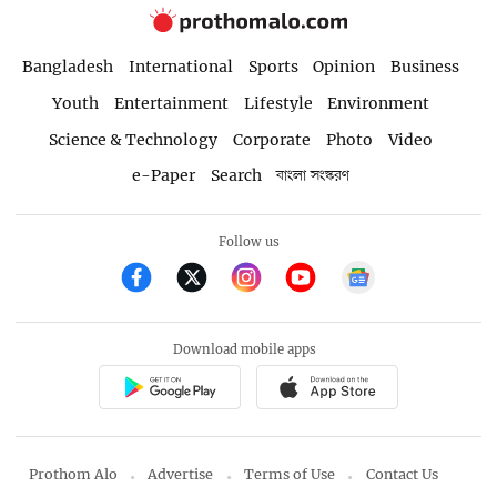
Bangladesh
International
Sports
Opinion
Business
Youth
Entertainment
Lifestyle
Environment
Science & Technology
Corporate
Photo
Video
e-Paper
Search
বাংলা সংস্করণ
Follow us
Download mobile apps
Prothom Alo
Advertise
Terms of Use
Contact Us