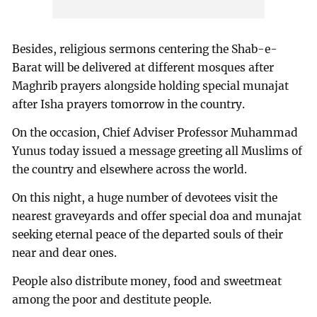
Besides, religious sermons centering the Shab-e-
Barat will be delivered at different mosques after
Maghrib prayers alongside holding special munajat
after Isha prayers tomorrow in the country.
On the occasion, Chief Adviser Professor Muhammad
Yunus today issued a message greeting all Muslims of
the country and elsewhere across the world.
On this night, a huge number of devotees visit the
nearest graveyards and offer special doa and munajat
seeking eternal peace of the departed souls of their
near and dear ones.
People also distribute money, food and sweetmeat
among the poor and destitute people.