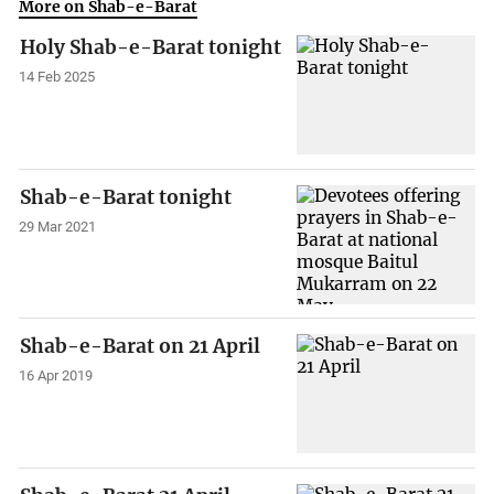
More on Shab-e-Barat
Holy Shab-e-Barat tonight
14 Feb 2025
Shab-e-Barat tonight
29 Mar 2021
Shab-e-Barat on 21 April
16 Apr 2019