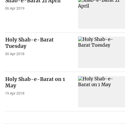
Shab-e-Barat 21 April
06 Apr 2019
Holy Shab-e-Barat
Tuesday
30 Apr 2018
Holy Shab-e-Barat on 1
May
19 Apr 2018