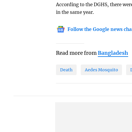
According to the DGHS, there wer
in the same year.
Follow the Google news cha
Read more from
Bangladesh
Death
Aedes Mosquito