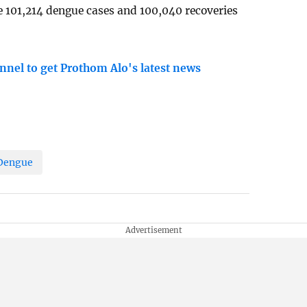
e 101,214 dengue cases and 100,040 recoveries
nnel to get Prothom Alo's latest news
Dengue