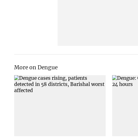
More on Dengue