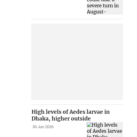
High levels of Aedes larvae in
Dhaka, higher outside
30 Jun 2026