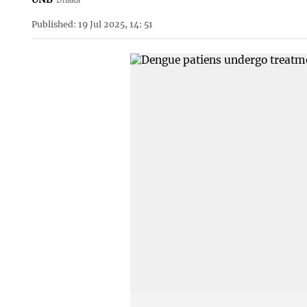
Published: 19 Jul 2025, 14: 51