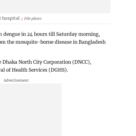
 hospital
File photo
 dengue in 24 hours till Saturday morning,
from the mosquito-borne disease in Bangladesh
he Dhaka North City Corporation (DNCC),
ral of Health Services (DGHS).