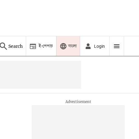
ই-পেপার
বাংলা
Search
Login