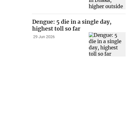
Dengue: 5 die in a single day,
highest toll so far
29 Jun 2026