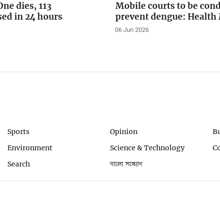
ne dies, 113
Mobile courts to be con
sed in 24 hours
prevent dengue: Health 
06 Jun 2026
Sports
Opinion
B
Environment
Science & Technology
C
Search
বাংলা সংস্করণ