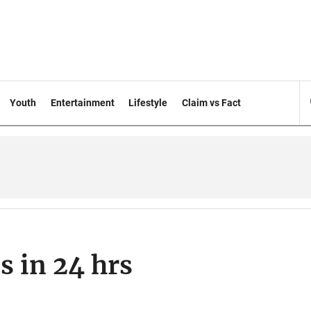
Youth
Entertainment
Lifestyle
Claim vs Fact
 in 24 hrs