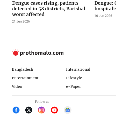
Dengue cases rising, patients
Dengue: O
detected in 58 districts, Barishal
hospitali
worst affected
16 Jun 2026
21 Jun 2026
Bangladesh
International
Entertainment
Lifestyle
Video
e-Paper
Follow us