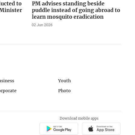
ducted to
PM advises standing beside
Minister
puddle instead of going abroad to
learn mosquito eradication
02 Jun 2026
usiness
Youth
orporate
Photo
Download mobile apps