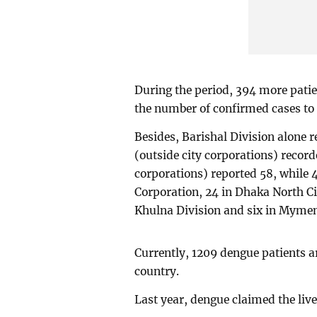
During the period, 394 more patien
the number of confirmed cases to 
Besides, Barishal Division alone 
(outside city corporations) record
corporations) reported 58, while 
Corporation, 24 in Dhaka North Cit
Khulna Division and six in Mymen
Currently, 1209 dengue patients ar
country.
Last year, dengue claimed the live