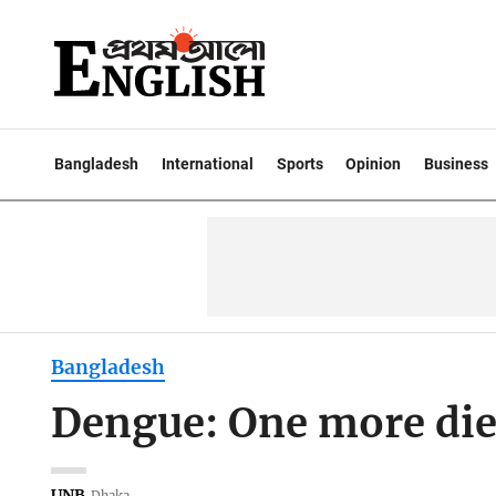
Bangladesh
International
Sports
Opinion
Business
Bangladesh
Dengue: One more dies
UNB
Dhaka