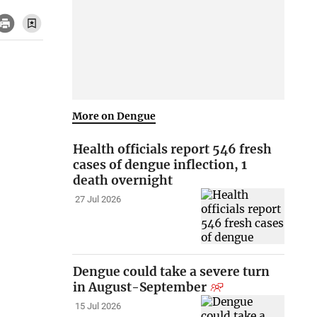
More on Dengue
Health officials report 546 fresh
cases of dengue inflection, 1
death overnight
27 Jul 2026
Dengue could take a severe turn
in August-September
15 Jul 2026