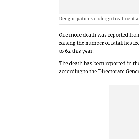
Dengue patiens undergo treatment at
One more death was reported from
raising the number of fatalities 
to 62 this year.
The death has been reported in t
according to the Directorate Gene