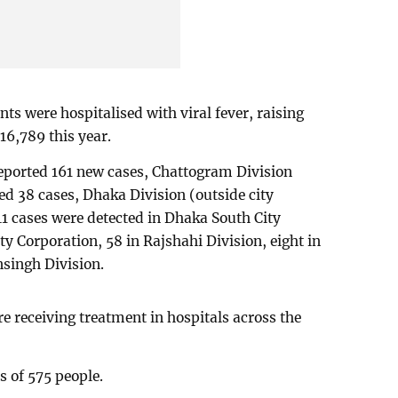
ts were hospitalised with viral fever, raising
16,789 this year.
reported 161 new cases, Chattogram Division
ed 38 cases, Dhaka Division (outside city
41 cases were detected in Dhaka South City
y Corporation, 58 in Rajshahi Division, eight in
singh Division.
e receiving treatment in hospitals across the
s of 575 people.