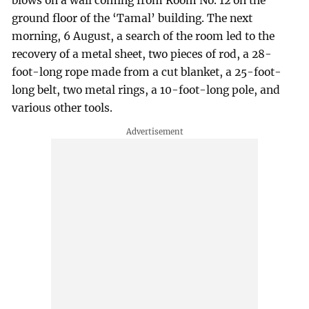
blows on a wall coming from Room No. 12 on the
ground floor of the ‘Tamal’ building. The next
morning, 6 August, a search of the room led to the
recovery of a metal sheet, two pieces of rod, a 28-
foot-long rope made from a cut blanket, a 25-foot-
long belt, two metal rings, a 10-foot-long pole, and
various other tools.