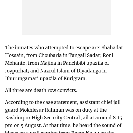
The inmates who attempted to escape are: Shahadat
Hossain, from Choubaria in Tangail Sadar; Roni
Mohanto, from Majina in Panchbibi upazila of
Joypurhat; and Nazrul Islam of Diyadanga in
Bhurungamari upazila of Kurigram.
All three are death row convicts.
According to the case statement, assistant chief jail
guard Mokhlesur Rahman was on duty at the
Kashimpur High Security Central Jail at around 8:15
pm on 5 August. At that time, he heard the sound of