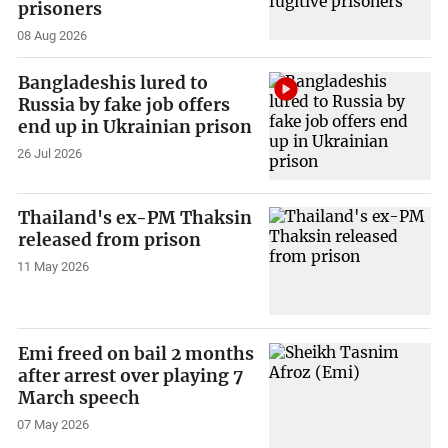
prisoners
08 Aug 2026
Bangladeshis lured to
Russia by fake job offers
end up in Ukrainian prison
26 Jul 2026
Thailand's ex-PM Thaksin
released from prison
11 May 2026
Emi freed on bail 2 months
after arrest over playing 7
March speech
07 May 2026