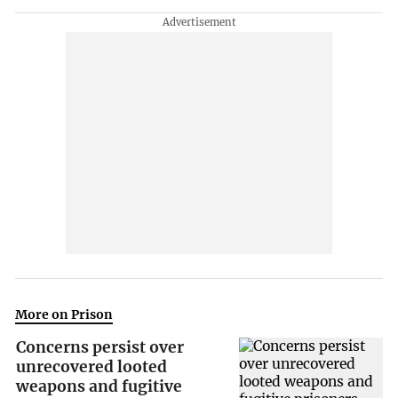
More on Prison
Concerns persist over
unrecovered looted
weapons and fugitive