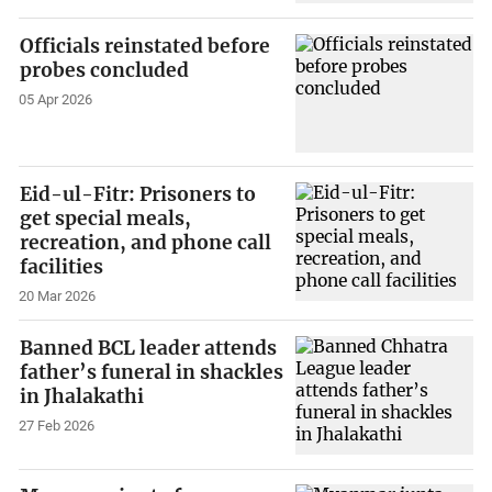
Officials reinstated before
probes concluded
05 Apr 2026
Eid-ul-Fitr: Prisoners to
get special meals,
recreation, and phone call
facilities
20 Mar 2026
Banned BCL leader attends
father’s funeral in shackles
in Jhalakathi
27 Feb 2026