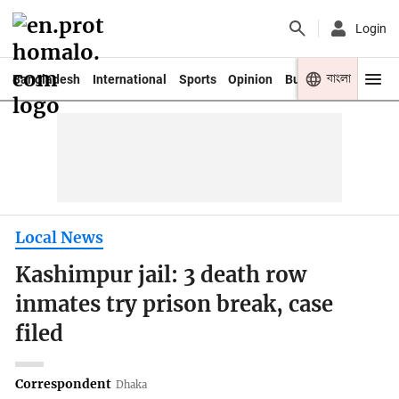
Login
বাংলা
Bangladesh
International
Sports
Opinion
Business
Youth
Local News
Kashimpur jail: 3 death row
inmates try prison break, case
filed
Correspondent
Dhaka