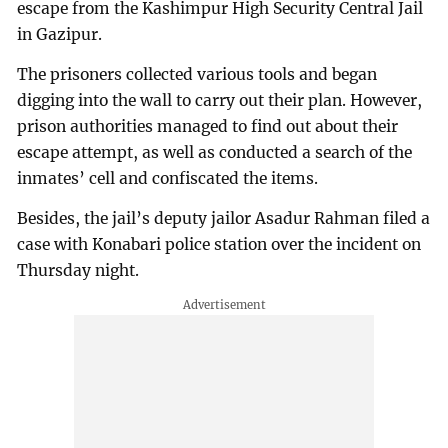
escape from the Kashimpur High Security Central Jail
in Gazipur.
The prisoners collected various tools and began
digging into the wall to carry out their plan. However,
prison authorities managed to find out about their
escape attempt, as well as conducted a search of the
inmates’ cell and confiscated the items.
Besides, the jail’s deputy jailor Asadur Rahman filed a
case with Konabari police station over the incident on
Thursday night.