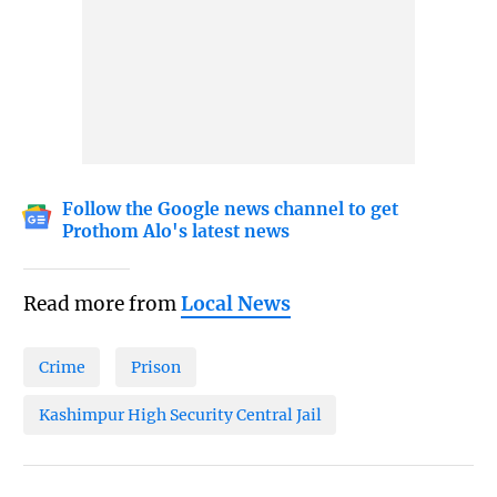
Follow the Google news channel to get
Prothom Alo's latest news
Read more from
Local News
Crime
Prison
Kashimpur High Security Central Jail