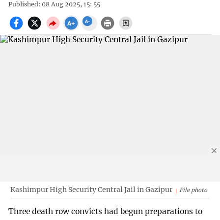
Published: 08 Aug 2025, 15: 55
Kashimpur High Security Central Jail in Gazipur
File photo
Three death row convicts had begun preparations to