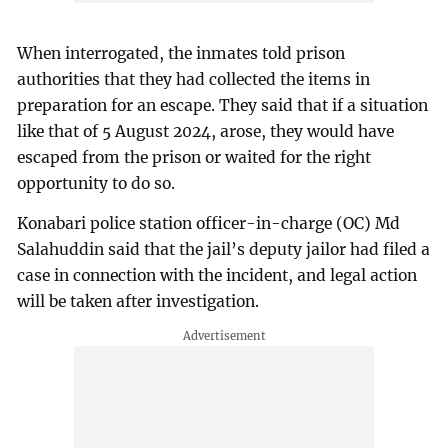
When interrogated, the inmates told prison
authorities that they had collected the items in
preparation for an escape. They said that if a situation
like that of 5 August 2024, arose, they would have
escaped from the prison or waited for the right
opportunity to do so.
Konabari police station officer-in-charge (OC) Md
Salahuddin said that the jail’s deputy jailor had filed a
case in connection with the incident, and legal action
will be taken after investigation.