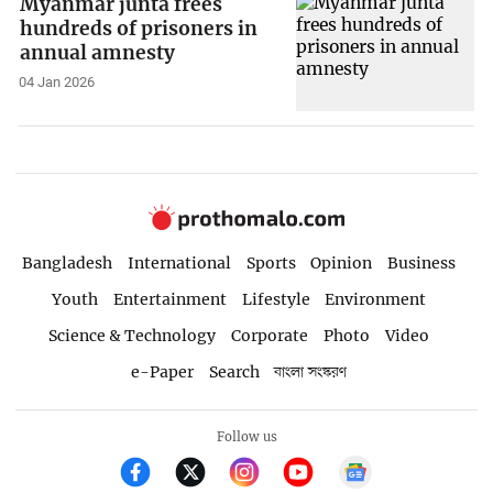
Myanmar junta frees
hundreds of prisoners in
annual amnesty
04 Jan 2026
Bangladesh
International
Sports
Opinion
Business
Youth
Entertainment
Lifestyle
Environment
Science & Technology
Corporate
Photo
Video
e-Paper
Search
বাংলা সংস্করণ
Follow us