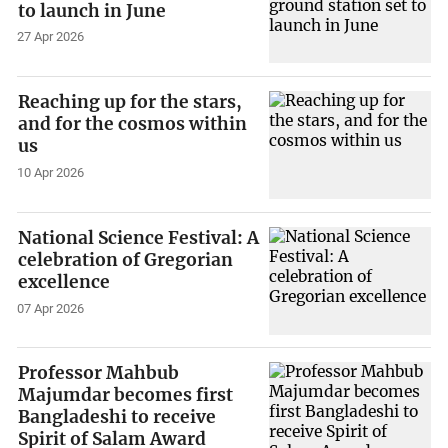
to launch in June
27 Apr 2026
Reaching up for the stars,
and for the cosmos within
us
10 Apr 2026
National Science Festival: A
celebration of Gregorian
excellence
07 Apr 2026
Professor Mahbub
Majumdar becomes first
Bangladeshi to receive
Spirit of Salam Award