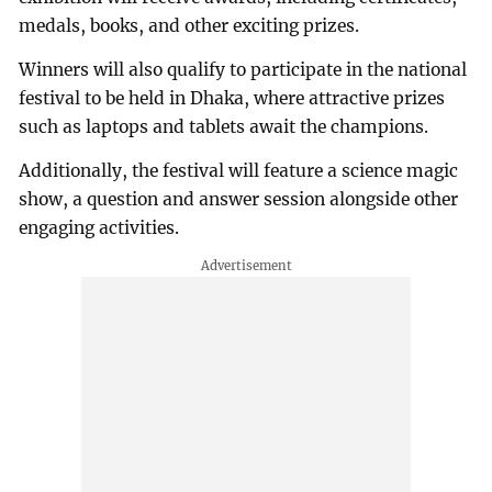
medals, books, and other exciting prizes.
Winners will also qualify to participate in the national
festival to be held in Dhaka, where attractive prizes
such as laptops and tablets await the champions.
Additionally, the festival will feature a science magic
show, a question and answer session alongside other
engaging activities.