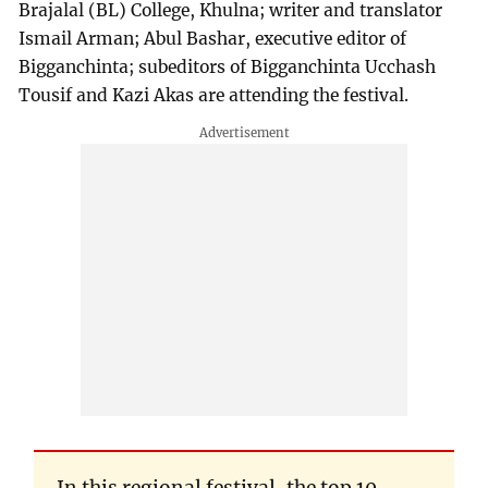
Brajalal (BL) College, Khulna; writer and translator
Ismail Arman; Abul Bashar, executive editor of
Bigganchinta; subeditors of Bigganchinta Ucchash
Tousif and Kazi Akas are attending the festival.
In this regional festival, the top 10