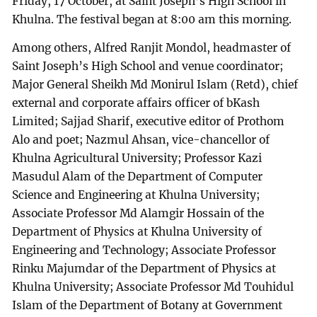
Friday, 17 October, at Saint Joseph’s High School in
Khulna. The festival began at 8:00 am this morning.
Among others, Alfred Ranjit Mondol, headmaster of
Saint Joseph’s High School and venue coordinator;
Major General Sheikh Md Monirul Islam (Retd), chief
external and corporate affairs officer of bKash
Limited; Sajjad Sharif, executive editor of Prothom
Alo and poet; Nazmul Ahsan, vice-chancellor of
Khulna Agricultural University; Professor Kazi
Masudul Alam of the Department of Computer
Science and Engineering at Khulna University;
Associate Professor Md Alamgir Hossain of the
Department of Physics at Khulna University of
Engineering and Technology; Associate Professor
Rinku Majumdar of the Department of Physics at
Khulna University; Associate Professor Md Touhidul
Islam of the Department of Botany at Government