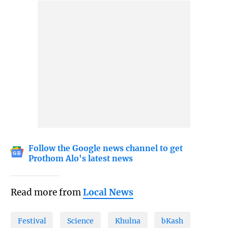
Follow the Google news channel to get
Prothom Alo's latest news
Read more from
Local News
Festival
Science
Khulna
bKash