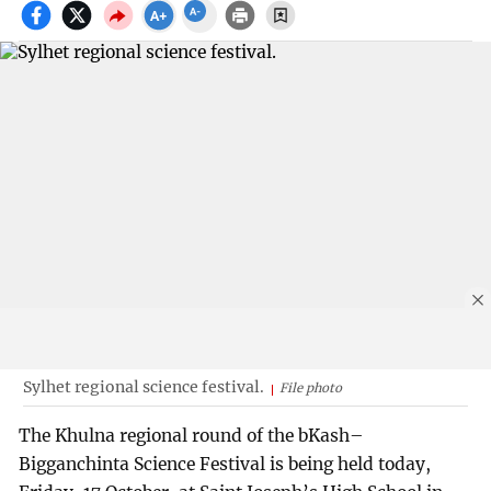
Sylhet regional science festival.
File photo
The Khulna regional round of the bKash–
Bigganchinta Science Festival is being held today,