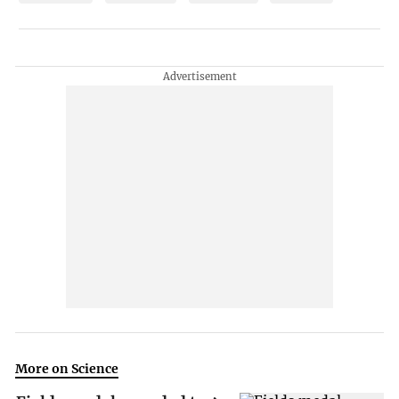
More on Science