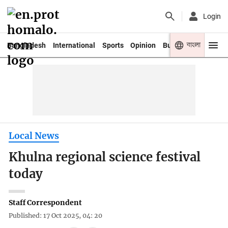
Login
বাংলা
Bangladesh
International
Sports
Opinion
Business
Youth
Local News
Khulna regional science festival
today
Staff Correspondent
Published: 17 Oct 2025, 04: 20