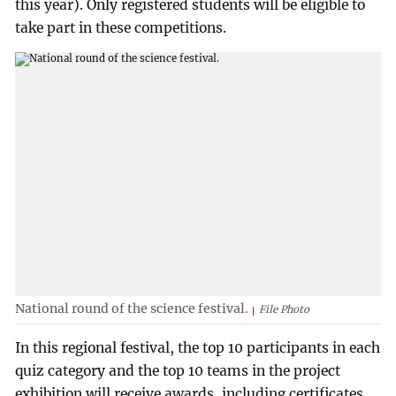
this year). Only registered students will be eligible to
take part in these competitions.
National round of the science festival.
File Photo
In this regional festival, the top 10 participants in each
quiz category and the top 10 teams in the project
exhibition will receive awards, including certificates,