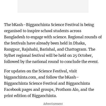
The bKash–Bigganchinta Science Festival is being
organised to inspire school students across
Bangladesh to engage with science. Regional rounds of
the festivals have already been held in Dhaka,
Rangpur, Rajshahi, Barishal, and Chattogram. The
Sylhet regional festival will be held on 25 October,
followed by the national round to conclude the event.
For updates on the Science Festival, visit
bigganchinta.com, and follow the bKash–
Bigganchinta Science Festival and Bigganchinta
Facebook pages and groups, Prothom Alo, and the
print edition of Bigganchinta.