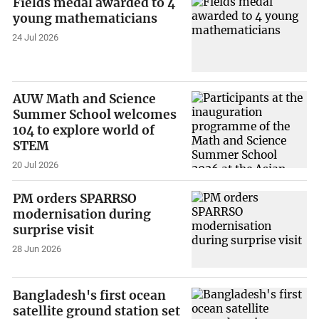
Fields medal awarded to 4
young mathematicians
24 Jul 2026
AUW Math and Science
Summer School welcomes
104 to explore world of
STEM
20 Jul 2026
PM orders SPARRSO
modernisation during
surprise visit
28 Jun 2026
Bangladesh's first ocean
satellite ground station set