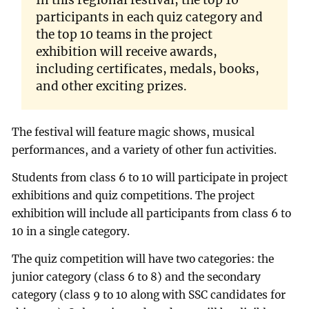
participants in each quiz category and
the top 10 teams in the project
exhibition will receive awards,
including certificates, medals, books,
and other exciting prizes.
The festival will feature magic shows, musical
performances, and a variety of other fun activities.
Students from class 6 to 10 will participate in project
exhibitions and quiz competitions. The project
exhibition will include all participants from class 6 to
10 in a single category.
The quiz competition will have two categories: the
junior category (class 6 to 8) and the secondary
category (class 9 to 10 along with SSC candidates for