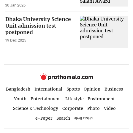
30 Jan 2026
Dhaka University Science
Unit admission test
postponed
19 Dec 2025
Bangladesh
International
Sports
Opinion
Business
Youth
Entertainment
Lifestyle
Environment
Science & Technology
Corporate
Photo
Video
e-Paper
Search
বাংলা সংস্করণ