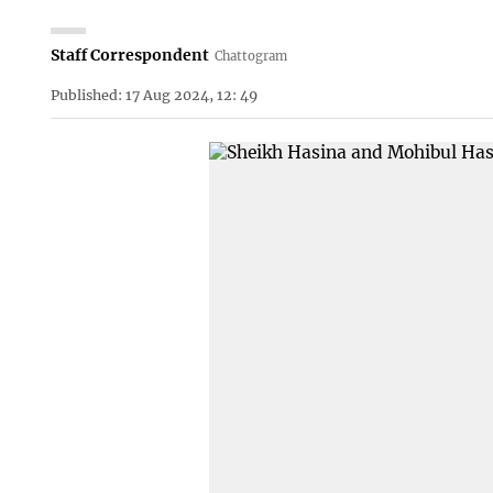
Staff Correspondent
Chattogram
Published: 17 Aug 2024, 12: 49