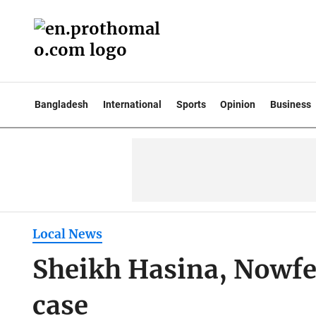
Bangladesh
International
Sports
Opinion
Business
Local News
Sheikh Hasina, Nowfel
case