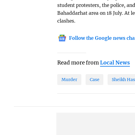
student protesters, the police, a
Bahaddarhat area on 18 July. At le
clashes.
Follow the Google news cha
Read more from
Local News
Murder
Case
Sheikh Has