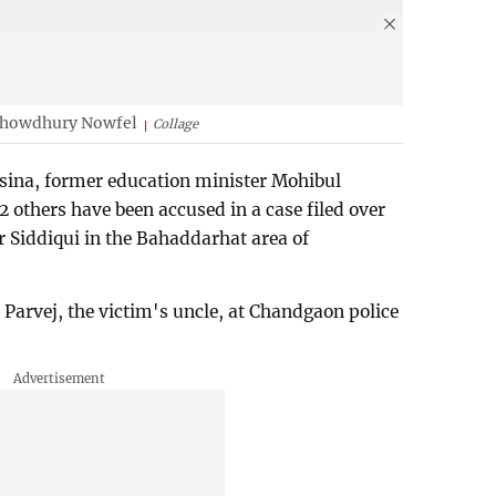
Chowdhury Nowfel
Collage
sina, former education minister Mohibul
others have been accused in a case filed over
r Siddiqui in the Bahaddarhat area of
arvej, the victim's uncle, at Chandgaon police