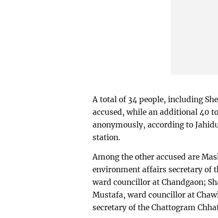
A total of 34 people, including S
accused, while an additional 40 t
anonymously, according to Jahidul
station.
Among the other accused are Mas
environment affairs secretary of
ward councillor at Chandgaon; Sh
Mustafa, ward councillor at Chaw
secretary of the Chattogram Chha