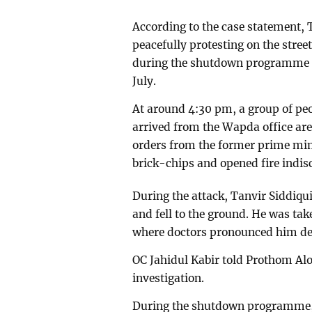
According to the case statement, 
peacefully protesting on the stree
during the shutdown programme o
July.
At around 4:30 pm, a group of pe
arrived from the Wapda office are
orders from the former prime min
brick-chips and opened fire indisc
During the attack, Tanvir Siddiqu
and fell to the ground. He was tak
where doctors pronounced him de
OC Jahidul Kabir told Prothom Alo
investigation.
During the shutdown programme, 