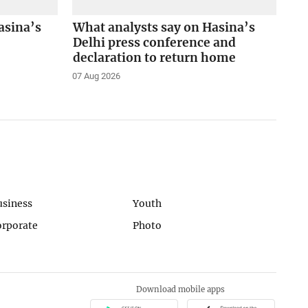
asina’s
What analysts say on Hasina’s
Delhi press conference and
declaration to return home
07 Aug 2026
usiness
Youth
orporate
Photo
Download mobile apps