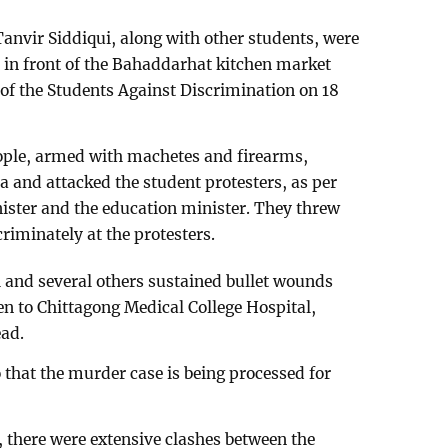
Tanvir Siddiqui, along with other students, were
t in front of the Bahaddarhat kitchen market
f the Students Against Discrimination on 18
ople, armed with machetes and firearms,
a and attacked the student protesters, as per
ister and the education minister. They threw
riminately at the protesters.
i and several others sustained bullet wounds
en to Chittagong Medical College Hospital,
ad.
 that the murder case is being processed for
there were extensive clashes between the