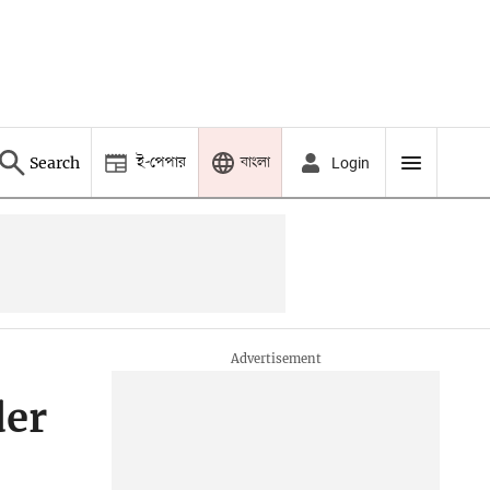
ই-পেপার
বাংলা
Search
Login
der