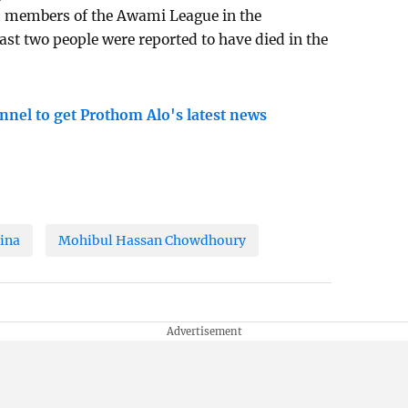
nd members of the Awami League in the
ast two people were reported to have died in the
nnel to get Prothom Alo's latest news
ina
Mohibul Hassan Chowdhoury