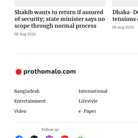
Shakib wants to return if assured
Dhaka-Del
of security; state minister says no
tensions 
scope through normal process
08 Aug 2026
08 Aug 2026
Bangladesh
International
Entertainment
Lifestyle
Video
e-Paper
Follow us