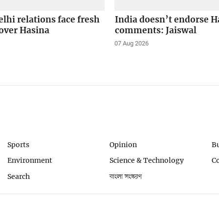
hi relations face fresh
India doesn’t endorse H
over Hasina
comments: Jaiswal
07 Aug 2026
Sports
Opinion
B
Environment
Science & Technology
C
Search
বাংলা সংস্করণ