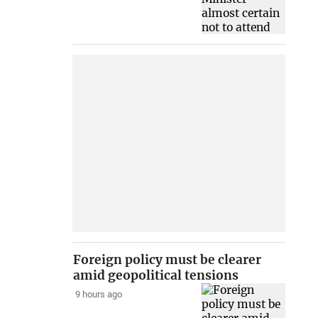
Foreign policy must be clearer
amid geopolitical tensions
9 hours ago