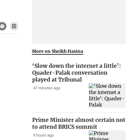
More on Sheikh Hasina
‘Slow down the internet a little’:
Quader-Palak conversation
played at Tribunal
47 minutes ago
Prime Minister almost certain not
to attend BRICS summit
9 hours ago