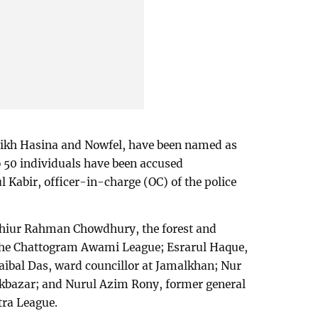
heikh Hasina and Nowfel, have been named as
o 50 individuals have been accused
 Kabir, officer-in-charge (OC) of the police
hiur Rahman Chowdhury, the forest and
 the Chattogram Awami League; Esrarul Haque,
aibal Das, ward councillor at Jamalkhan; Nur
kbazar; and Nurul Azim Rony, former general
tra League.