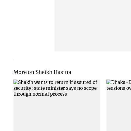
More on Sheikh Hasina