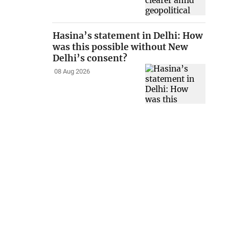
Hasina’s statement in Delhi: How
was this possible without New
Delhi’s consent?
08 Aug 2026