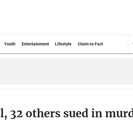
Youth
Entertainment
Lifestyle
Claim vs Fact
, 32 others sued in mur