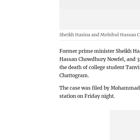
Sheikh Hasina and Mohibul Hassan 
Former prime minister Sheikh Ha
Hassan Chowdhury Nowfel, and 32 
the death of college student Tanvi
Chattogram.
The case was filed by Mohammad P
station on Friday night.