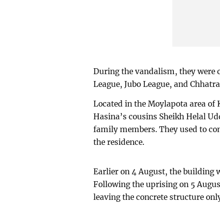
During the vandalism, they were 
League, Jubo League, and Chhatr
Located in the Moylapota area of 
Hasina’s cousins Sheikh Helal Ud
family members. They used to con
the residence.
Earlier on 4 August, the building 
Following the uprising on 5 Augus
leaving the concrete structure onl