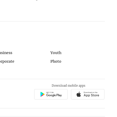
usiness
Youth
orporate
Photo
Download mobile apps