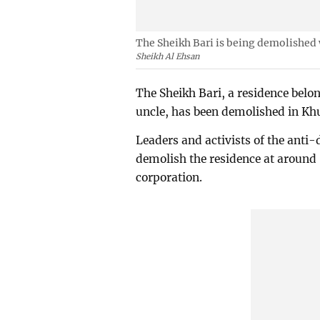
The Sheikh Bari is being demolished 
Sheikh Al Ehsan
The Sheikh Bari, a residence belo
uncle, has been demolished in K
Leaders and activists of the anti
demolish the residence at around 
corporation.