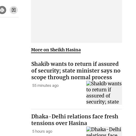
More on Sheikh Hasina
Shakib wants to return if assured
of security; state minister says no
scope through normal process
55 minutes ago
Dhaka-Delhi relations face fresh
tensions over Hasina
5 hours ago