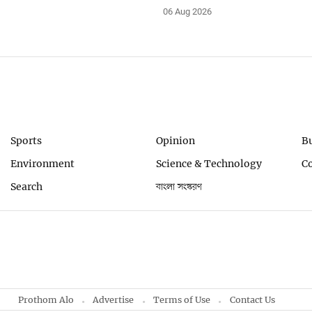
06 Aug 2026
Sports
Opinion
B
Environment
Science & Technology
C
Search
বাংলা সংস্করণ
Prothom Alo
Advertise
Terms of Use
Contact Us