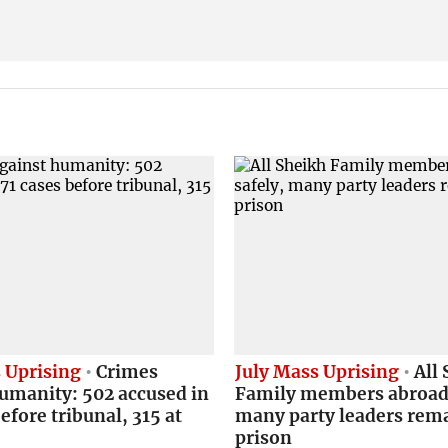
 Uprising
Crimes
July Mass Uprising
All 
umanity: 502 accused in
Family members abroad 
efore tribunal, 315 at
many party leaders rema
prison