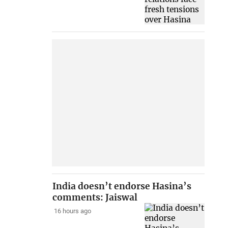
India doesn’t endorse Hasina’s
comments: Jaiswal
16 hours ago