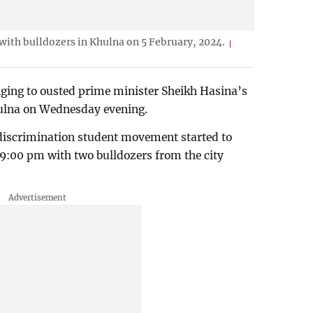
with bulldozers in Khulna on 5 February, 2024.
nging to ousted prime minister Sheikh Hasina’s
hulna on Wednesday evening.
-discrimination student movement started to
9:00 pm with two bulldozers from the city