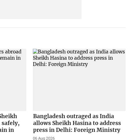
Sheikh
Bangladesh outraged as India
safely,
allows Sheikh Hasina to address
in in
press in Delhi: Foreign Ministry
06 Aug 2026