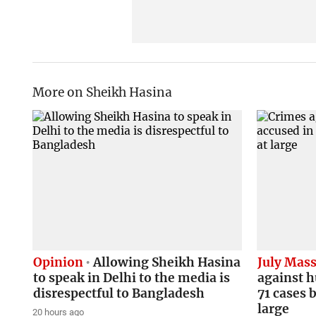
More on Sheikh Hasina
Opinion
Allowing Sheikh Hasina
July Mass
to speak in Delhi to the media is
against h
disrespectful to Bangladesh
71 cases b
large
20 hours ago