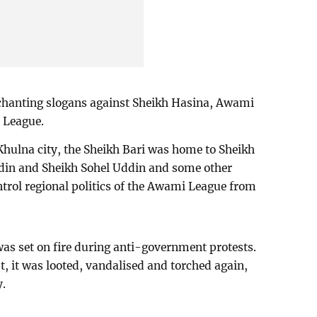
chanting slogans against Sheikh Hasina, Awami
a League.
Khulna city, the Sheikh Bari was home to Sheikh
din and Sheikh Sohel Uddin and some other
trol regional politics of the Awami League from
was set on fire during anti-government protests.
t, it was looted, vandalised and torched again,
y.