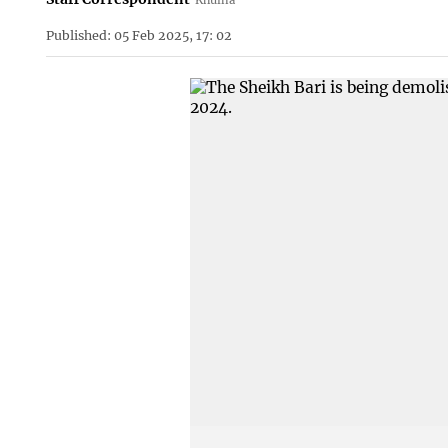
Published: 05 Feb 2025, 17: 02