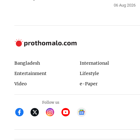
06 Aug 2026
Bangladesh
International
Entertainment
Lifestyle
Video
e-Paper
Follow us