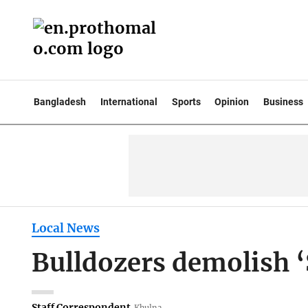
Bangladesh
International
Sports
Opinion
Business
Local News
Bulldozers demolish ‘
Staff Correspondent
Khulna