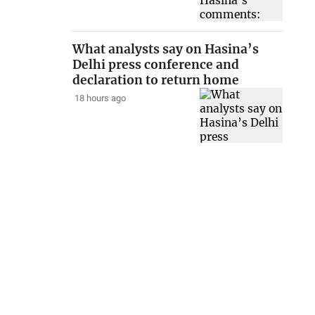
What analysts say on Hasina’s
Delhi press conference and
declaration to return home
18 hours ago