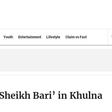
Youth
Entertainment
Lifestyle
Claim vs Fact
Sheikh Bari’ in Khulna