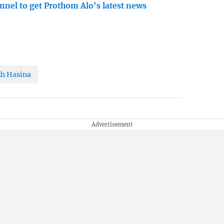
nnel to get Prothom Alo's latest news
kh Hasina