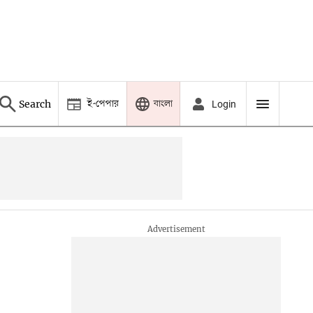
ই-পেপার
বাংলা
Search
Login