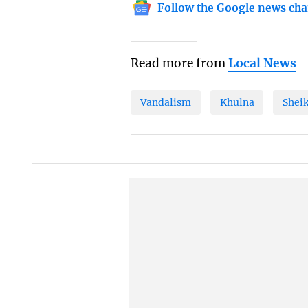
Follow the Google news cha
Read more from
Local News
Vandalism
Khulna
Shei