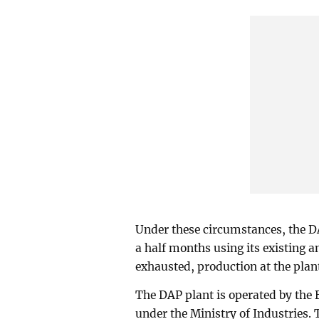
Under these circumstances, the D
a half months using its existing 
exhausted, production at the plan
The DAP plant is operated by the
under the Ministry of Industries. T