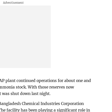
AP plant continued operations for about one and
ammonia stock. With those reserves now
t was shut down last night.
 Bangladesh Chemical Industries Corporation
he facility has been playing a significant role in