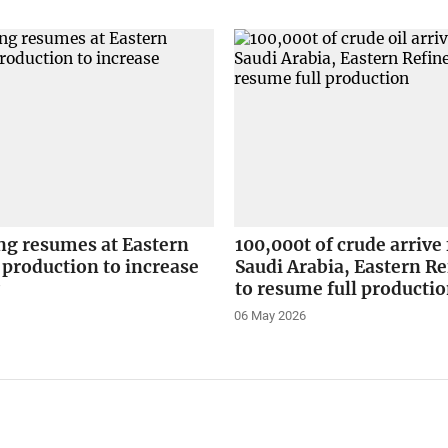
ing resumes at Eastern
100,000t of crude arrive
 production to increase
Saudi Arabia, Eastern Re
y
to resume full producti
06 May 2026