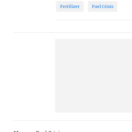
Fertilizer
Fuel Crisis