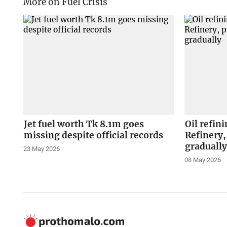
More on Fuel Crisis
Jet fuel worth Tk 8.1m goes
Oil refin
missing despite official records
Refinery,
graduall
23 May 2026
08 May 2026