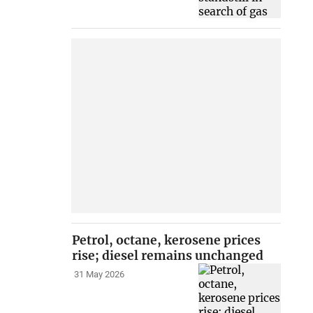
Petrol, octane, kerosene prices
rise; diesel remains unchanged
31 May 2026