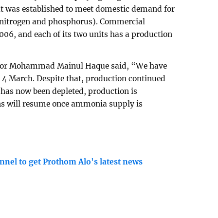
. It was established to meet domestic demand for
g nitrogen and phosphorus). Commercial
006, and each of its two units has a production
tor Mohammad Mainul Haque said, “We have
 4 March. Despite that, production continued
k has now been depleted, production is
ns will resume once ammonia supply is
nnel to get Prothom Alo's latest news