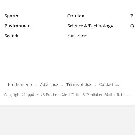
Sports
Opinion
B
Environment
Science & Technology
C
Search
বাংলা সংস্করণ
Prothom Alo
Advertise
Terms of Use
Contact Us
Copyright © 1998-2026 Prothom Alo
Editor & Publisher: Matiur Rahman
By using this site, you agree to our
Privacy Policy
.
OK