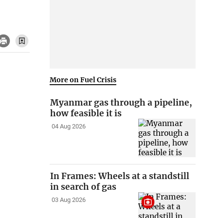
More on Fuel Crisis
Myanmar gas through a pipeline,
how feasible it is
04 Aug 2026
In Frames: Wheels at a standstill
in search of gas
03 Aug 2026