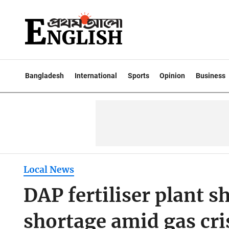
Bangladesh
International
Sports
Opinion
Business
Local News
DAP fertiliser plant
shortage amid gas cri