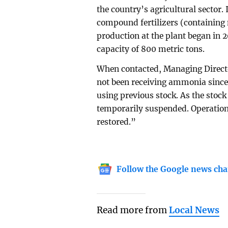
the country’s agricultural sector
compound fertilizers (containin
production at the plant began in 2
capacity of 800 metric tons.
When contacted, Managing Direc
not been receiving ammonia since
using previous stock. As the stoc
temporarily suspended. Operatio
restored.”
Follow the Google news cha
Read more from
Local News