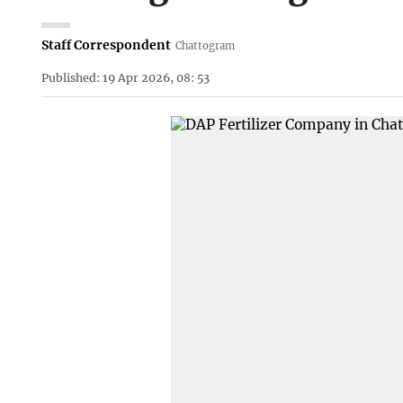
Staff Correspondent
Chattogram
Published: 19 Apr 2026, 08: 53