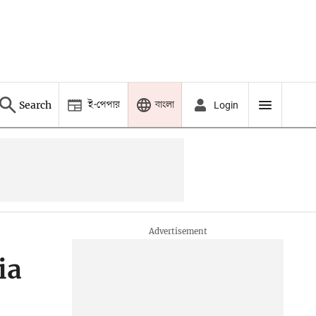
ই-পেপার
বাংলা
Search
Login
ia