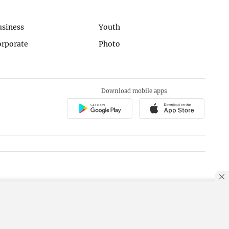
usiness
Youth
orporate
Photo
Download mobile apps