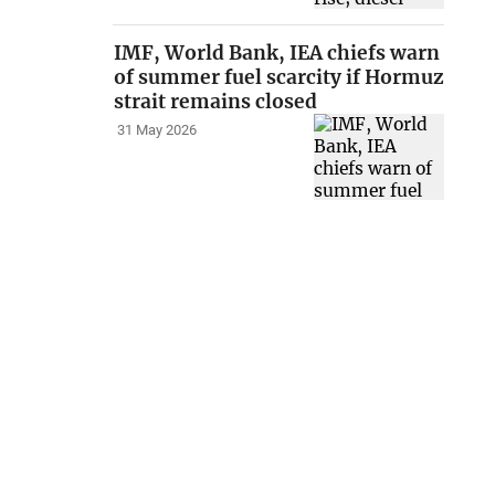
IMF, World Bank, IEA chiefs warn
of summer fuel scarcity if Hormuz
strait remains closed
31 May 2026