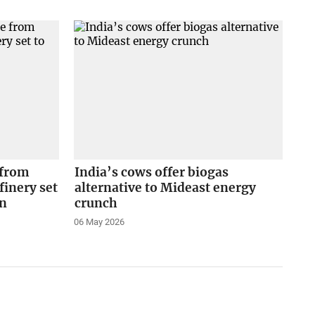
 from
India’s cows offer biogas
finery set
alternative to Mideast energy
on
crunch
06 May 2026