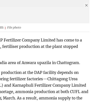
am
File photo
P Fertilizer Company Limited has come to a
fertiliser production at the plant stopped
gadia area of Anwara upazila in Chattogram.
t, production at the DAP facility depends on
ing fertilizer factories—Chittagong Urea
L) and Karnaphuli Fertilizer Company Limited
shortage, ammonia production at both CUFL and
 March. As a result, ammonia supply to the