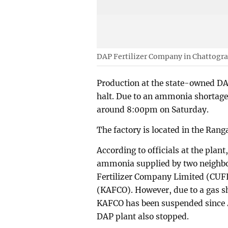
DAP Fertilizer Company in Chattogr
Production at the state-owned DA
halt. Due to an ammonia shortage, 
around 8:00pm on Saturday.
The factory is located in the Ran
According to officials at the plan
ammonia supplied by two neighbor
Fertilizer Company Limited (CUF
(KAFCO). However, due to a gas 
KAFCO has been suspended since 4
DAP plant also stopped.