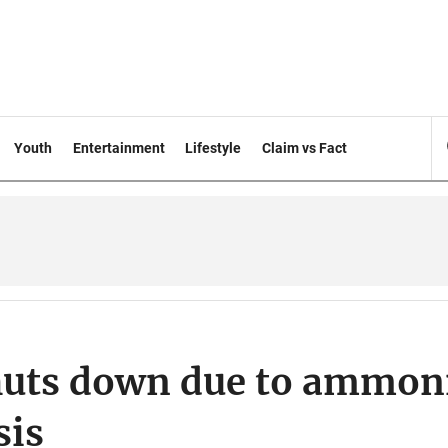
Youth
Entertainment
Lifestyle
Claim vs Fact
 shuts down due to ammon
sis