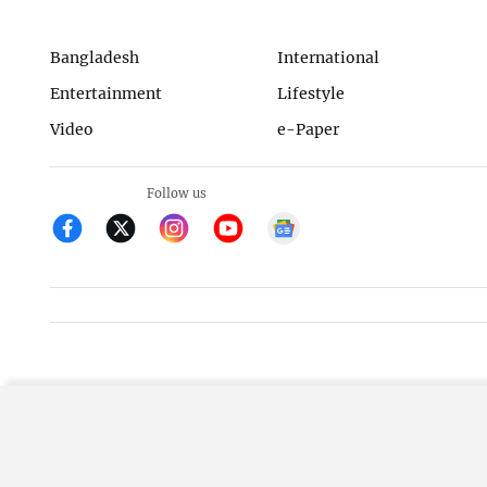
Bangladesh
International
Entertainment
Lifestyle
Video
e-Paper
Follow us