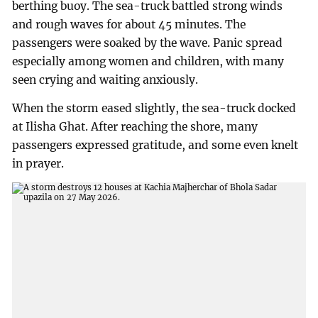
berthing buoy. The sea-truck battled strong winds
and rough waves for about 45 minutes. The
passengers were soaked by the wave. Panic spread
especially among women and children, with many
seen crying and waiting anxiously.
When the storm eased slightly, the sea-truck docked
at Ilisha Ghat. After reaching the shore, many
passengers expressed gratitude, and some even knelt
in prayer.