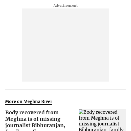
More on Meghna River
Body recovered from
Meghna is of missing
journalist Bibhuranjan,