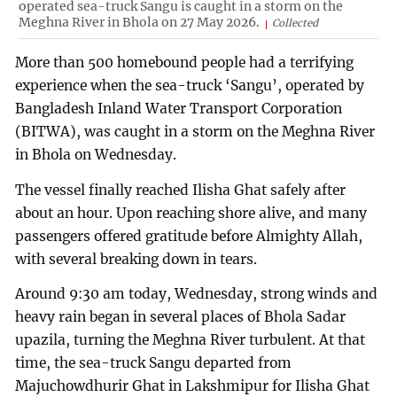
operated sea-truck Sangu is caught in a storm on the
Meghna River in Bhola on 27 May 2026.
Collected
More than 500 homebound people had a terrifying
experience when the sea-truck ‘Sangu’, operated by
Bangladesh Inland Water Transport Corporation
(BITWA), was caught in a storm on the Meghna River
in Bhola on Wednesday.
The vessel finally reached Ilisha Ghat safely after
about an hour. Upon reaching shore alive, and many
passengers offered gratitude before Almighty Allah,
with several breaking down in tears.
Around 9:30 am today, Wednesday, strong winds and
heavy rain began in several places of Bhola Sadar
upazila, turning the Meghna River turbulent. At that
time, the sea-truck Sangu departed from
Majuchowdhurir Ghat in Lakshmipur for Ilisha Ghat