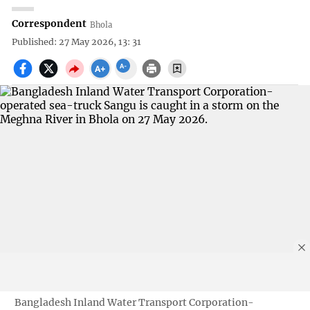
Correspondent
Bhola
Published: 27 May 2026, 13: 31
Bangladesh Inland Water Transport Corporation-