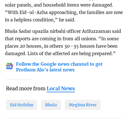
solar panels, and household items were damaged.
“With Eid-ul-Azha approaching, the families are now
in a helpless condition,” he said.
Bhola Sadar upazila nirbahi officer Arifuzzaman said
that reports are coming in from all unions. “In some
places 20 houses, in others 30–35 houses have been
damaged. Lists of the affected are being prepared.”
Follow the Google news channel to get
Prothom Alo's latest news
Read more from
Local News
Eid Holiday
Bhola
Meghna River