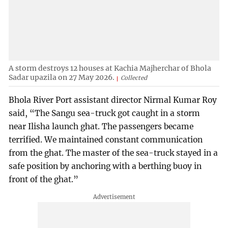
A storm destroys 12 houses at Kachia Majherchar of Bhola
Sadar upazila on 27 May 2026.
Collected
Bhola River Port assistant director Nirmal Kumar Roy
said, “The Sangu sea-truck got caught in a storm
near Ilisha launch ghat. The passengers became
terrified. We maintained constant communication
from the ghat. The master of the sea-truck stayed in a
safe position by anchoring with a berthing buoy in
front of the ghat.”