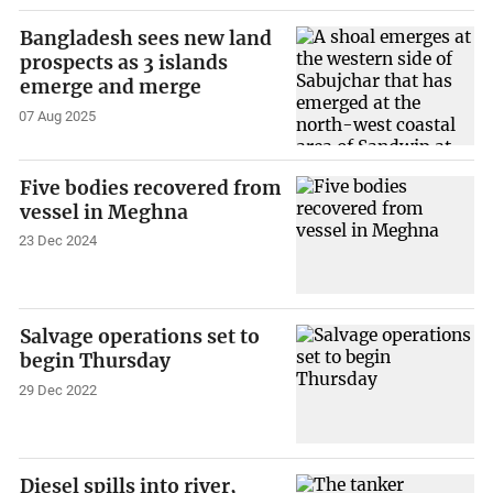
Bangladesh sees new land
prospects as 3 islands
emerge and merge
07 Aug 2025
Five bodies recovered from
vessel in Meghna
23 Dec 2024
Salvage operations set to
begin Thursday
29 Dec 2022
Diesel spills into river,