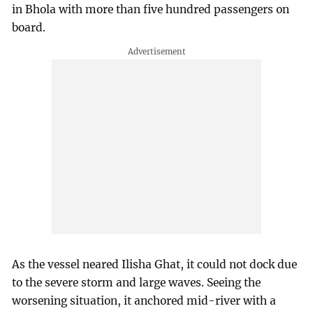
in Bhola with more than five hundred passengers on
board.
As the vessel neared Ilisha Ghat, it could not dock due
to the severe storm and large waves. Seeing the
worsening situation, it anchored mid-river with a