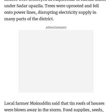
under Sadar upazila. Trees were uprooted and fell
onto power lines, disrupting electricity supply in
many parts of the district.
Local farmer Moinuddin said that tin roofs of houses
were blown away in the storm. Food supplies, seeds,