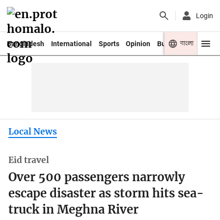
Login
বাংলা
Bangladesh
International
Sports
Opinion
Business
Youth
Local News
Eid travel
Over 500 passengers narrowly
escape disaster as storm hits sea-
truck in Meghna River