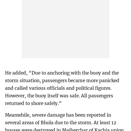
He added, “Due to anchoring with the buoy and the
storm situation, passengers became more panicked
and called various officials and political figures.
However, the buoy itself was safe. All passengers
returned to shore safely.”
Meanwhile, severe damage has been reported in
several areas of Bhola due to the storm. At least 12
houses were destroyed in Majherchar of Kachia union