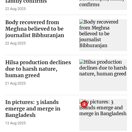
family confirms
22 Aug 2025
Body recovered from
Meghna believed to be
journalist Bibhuranjan
22 Aug 2025
Hilsa production declines
due to harsh nature,
human greed
21 Aug 2025
In pictures: 3 islands
emerge and merge in
Bangladesh
13 Aug 2025