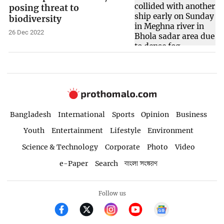
posing threat to
biodiversity
26 Dec 2022
Bangladesh
International
Sports
Opinion
Business
Youth
Entertainment
Lifestyle
Environment
Science & Technology
Corporate
Photo
Video
e-Paper
Search
বাংলা সংস্করণ
Follow us