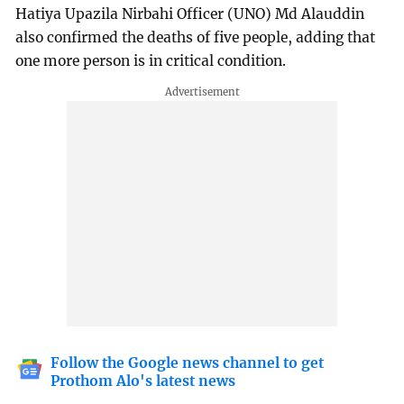
Hatiya Upazila Nirbahi Officer (UNO) Md Alauddin
also confirmed the deaths of five people, adding that
one more person is in critical condition.
Follow the Google news channel to get
Prothom Alo's latest news