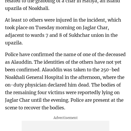
related to the grabbing of a char in Hatiya, an island
upazila of Noakhali.
At least 10 others were injured in the incident, which
took place on Tuesday morning on Jaglar Char,
adjacent to wards 7 and 8 of Sukhchar union in the
upazila.
Police have confirmed the name of one of the deceased
as Alauddin. The identities of the others have not yet
been confirmed. Alauddin was taken to the 250-bed
Noakhali General Hospital in the afternoon, where the
on-duty physician declared him dead. The bodies of
the remaining four victims were reportedly lying on
Jaglar Char until the evening. Police are present at the
scene to recover the bodies.