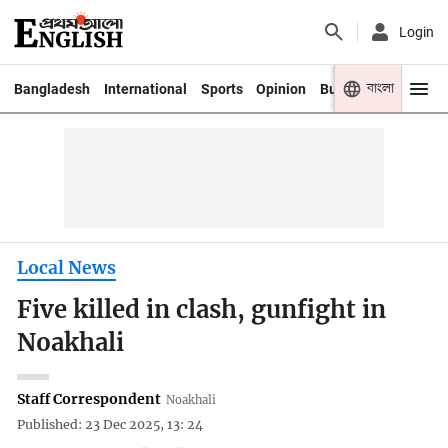
Login
বাংলা
Bangladesh
International
Sports
Opinion
Business
Youth
Local News
Five killed in clash, gunfight in
Noakhali
Staff Correspondent
Noakhali
Published: 23 Dec 2025, 13: 24