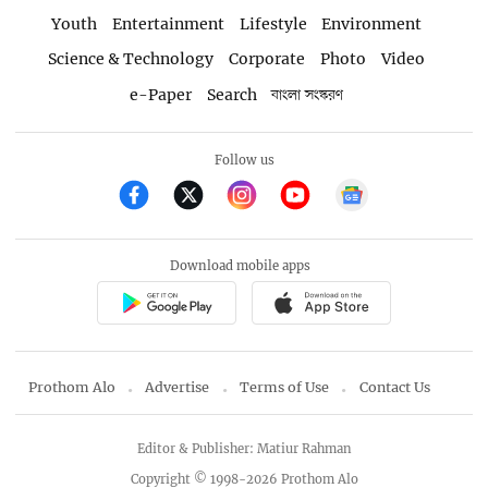
Youth
Entertainment
Lifestyle
Environment
Science & Technology
Corporate
Photo
Video
e-Paper
Search
বাংলা সংস্করণ
Follow us
Download mobile apps
Prothom Alo
Advertise
Terms of Use
Contact Us
Editor & Publisher: Matiur Rahman
Copyright © 1998-2026 Prothom Alo