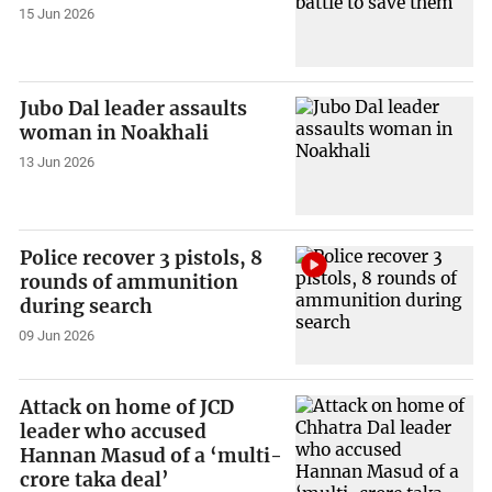
15 Jun 2026
Jubo Dal leader assaults
woman in Noakhali
13 Jun 2026
Police recover 3 pistols, 8
rounds of ammunition
during search
09 Jun 2026
Attack on home of JCD
leader who accused
Hannan Masud of a ‘multi-
crore taka deal’