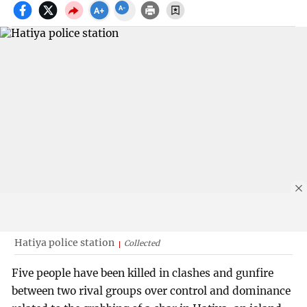
Hatiya police station
Collected
Five people have been killed in clashes and gunfire
between two rival groups over control and dominance