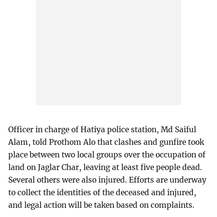
Officer in charge of Hatiya police station, Md Saiful
Alam, told Prothom Alo that clashes and gunfire took
place between two local groups over the occupation of
land on Jaglar Char, leaving at least five people dead.
Several others were also injured. Efforts are underway
to collect the identities of the deceased and injured,
and legal action will be taken based on complaints.