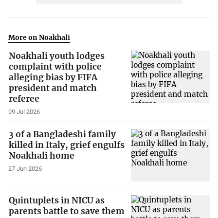
More on Noakhali
Noakhali youth lodges
complaint with police
alleging bias by FIFA
president and match
referee
09 Jul 2026
3 of a Bangladeshi family
killed in Italy, grief engulfs
Noakhali home
27 Jun 2026
Quintuplets in NICU as
parents battle to save them