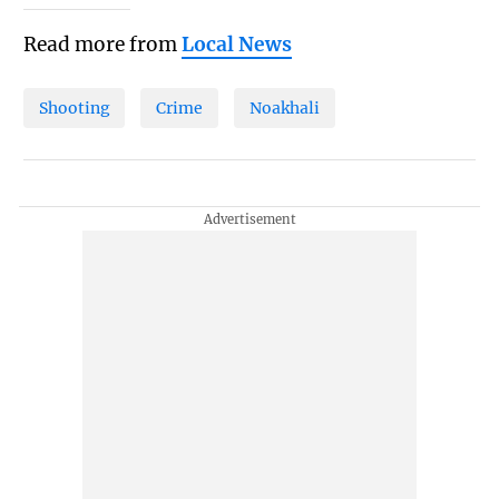
Read more from
Local News
Shooting
Crime
Noakhali