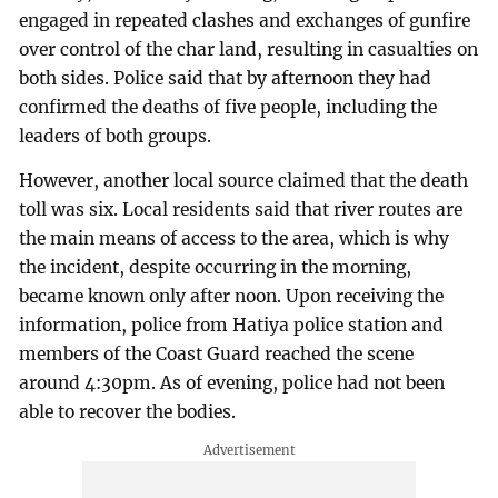
engaged in repeated clashes and exchanges of gunfire
over control of the char land, resulting in casualties on
both sides. Police said that by afternoon they had
confirmed the deaths of five people, including the
leaders of both groups.
However, another local source claimed that the death
toll was six. Local residents said that river routes are
the main means of access to the area, which is why
the incident, despite occurring in the morning,
became known only after noon. Upon receiving the
information, police from Hatiya police station and
members of the Coast Guard reached the scene
around 4:30pm. As of evening, police had not been
able to recover the bodies.