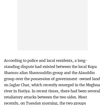
According to police and local residents, a long-
standing dispute had existed between the local Kopa
Shamsu alias Shamsuddin group and the Alauddin
group over the possession of government-owned land
on Jaglar Char, which recently emerged in the Meghna
river in Hatiya. In recent times, there had been several
retaliatory attacks between the two sides. Most
recently, on Tuesday morning, the two groups