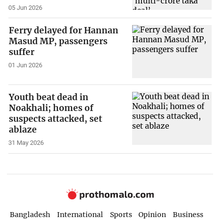
05 Jun 2026
Ferry delayed for Hannan
Masud MP, passengers
suffer
01 Jun 2026
Youth beat dead in
Noakhali; homes of
suspects attacked, set
ablaze
31 May 2026
Bangladesh
International
Sports
Opinion
Business