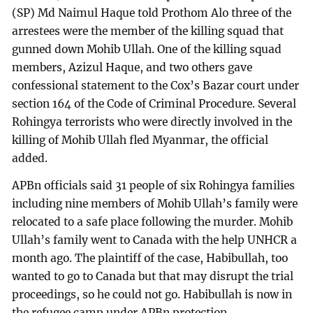
(SP) Md Naimul Haque told Prothom Alo three of the
arrestees were the member of the killing squad that
gunned down Mohib Ullah. One of the killing squad
members, Azizul Haque, and two others gave
confessional statement to the Cox’s Bazar court under
section 164 of the Code of Criminal Procedure. Several
Rohingya terrorists who were directly involved in the
killing of Mohib Ullah fled Myanmar, the official
added.
APBn officials said 31 people of six Rohingya families
including nine members of Mohib Ullah’s family were
relocated to a safe place following the murder. Mohib
Ullah’s family went to Canada with the help UNHCR a
month ago. The plaintiff of the case, Habibullah, too
wanted to go to Canada but that may disrupt the trial
proceedings, so he could not go. Habibullah is now in
the refugee camp under APBn protection.