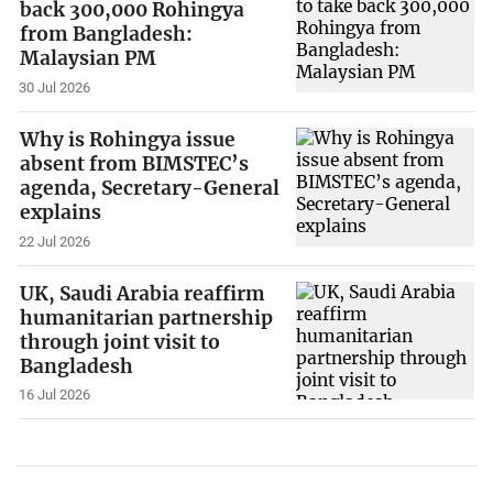
back 300,000 Rohingya
from Bangladesh:
Malaysian PM
30 Jul 2026
Why is Rohingya issue
absent from BIMSTEC’s
agenda, Secretary-General
explains
22 Jul 2026
UK, Saudi Arabia reaffirm
humanitarian partnership
through joint visit to
Bangladesh
16 Jul 2026