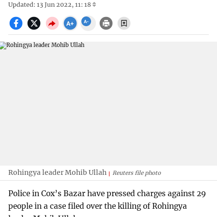
Updated: 13 Jun 2022, 11: 18
Rohingya leader Mohib Ullah
Reuters file photo
Police in Cox’s Bazar have pressed charges against 29
people in a case filed over the killing of Rohingya