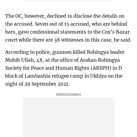
The OC, however, declined to disclose the details on
the accused. Seven out of 15 accused, who are behind
bars, gave confessional statements to the Cox’s Bazar
court while there are 38 witnesses in this case, he said.
According to police, gunmen killed Rohingya leader
Mohib Ullah, 48, at the office of Arakan Rohingya
Society for Peace and Human Rights (ARSPH) in D
block of Lambashia refugee camp in Ukhiya on the
night of 29 September 2021.