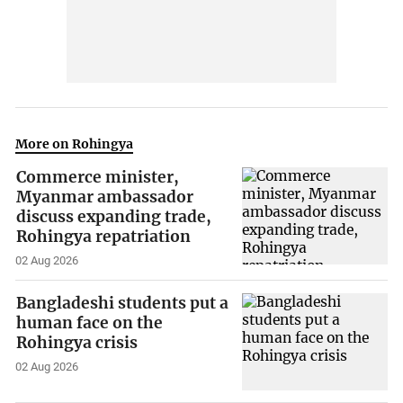
More on Rohingya
Commerce minister,
Myanmar ambassador
discuss expanding trade,
Rohingya repatriation
02 Aug 2026
Bangladeshi students put a
human face on the
Rohingya crisis
02 Aug 2026