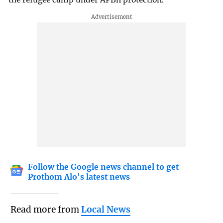
Follow the Google news channel to get
Prothom Alo's latest news
Read more from
Local News