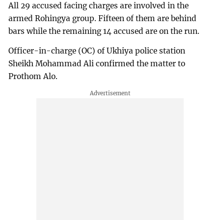
All 29 accused facing charges are involved in the
armed Rohingya group. Fifteen of them are behind
bars while the remaining 14 accused are on the run.
Officer-in-charge (OC) of Ukhiya police station
Sheikh Mohammad Ali confirmed the matter to
Prothom Alo.