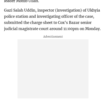
leader Mohib Ullah.
Gazi Salah Uddin, inspector (investigation) of Ukhyia
police station and investigating officer of the case,
submitted the charge sheet to Cox’s Bazar senior
judicial magistrate court around 11:00pm on Monday.