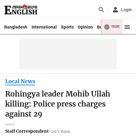
Login
বাংলা
Bangladesh
International
Sports
Opinion
Business
Youth
Local News
Rohingya leader Mohib Ullah
killing: Police press charges
against 29
Staff Correspondent
Cox’s Bazar