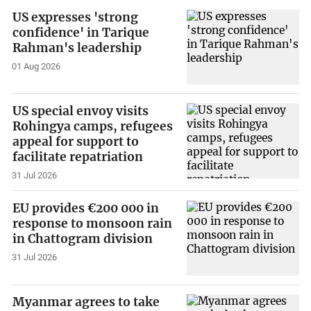
US expresses 'strong
confidence' in Tarique
Rahman's leadership
01 Aug 2026
US special envoy visits
Rohingya camps, refugees
appeal for support to
facilitate repatriation
31 Jul 2026
EU provides €200 000 in
response to monsoon rain
in Chattogram division
31 Jul 2026
Myanmar agrees to take