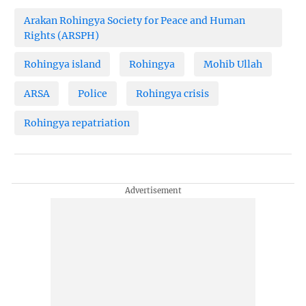
Arakan Rohingya Society for Peace and Human
Rights (ARSPH)
Rohingya island
Rohingya
Mohib Ullah
ARSA
Police
Rohingya crisis
Rohingya repatriation