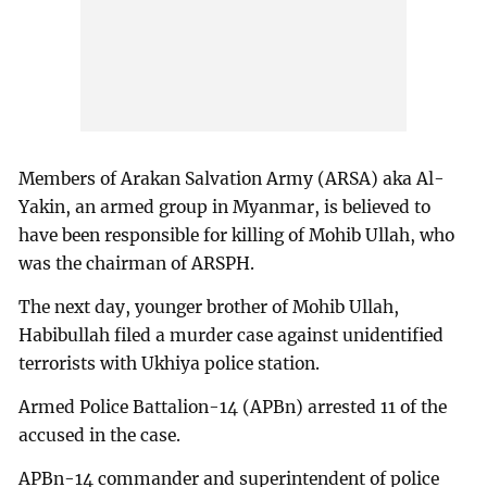
Members of Arakan Salvation Army (ARSA) aka Al-
Yakin, an armed group in Myanmar, is believed to
have been responsible for killing of Mohib Ullah, who
was the chairman of ARSPH.
The next day, younger brother of Mohib Ullah,
Habibullah filed a murder case against unidentified
terrorists with Ukhiya police station.
Armed Police Battalion-14 (APBn) arrested 11 of the
accused in the case.
APBn-14 commander and superintendent of police