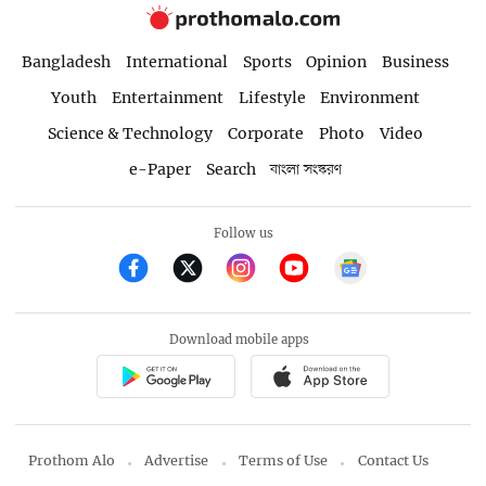
Bangladesh
International
Sports
Opinion
Business
Youth
Entertainment
Lifestyle
Environment
Science & Technology
Corporate
Photo
Video
e-Paper
Search
বাংলা সংস্করণ
Follow us
Download mobile apps
Prothom Alo
Advertise
Terms of Use
Contact Us