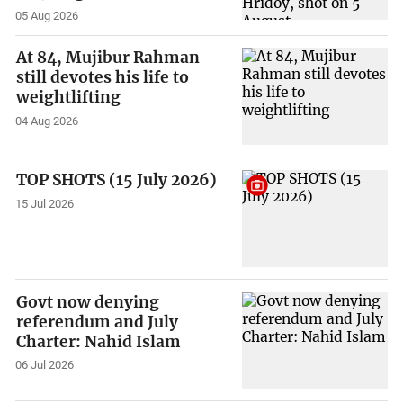
05 Aug 2026
At 84, Mujibur Rahman
still devotes his life to
weightlifting
04 Aug 2026
TOP SHOTS (15 July 2026)
15 Jul 2026
Govt now denying
referendum and July
Charter: Nahid Islam
06 Jul 2026