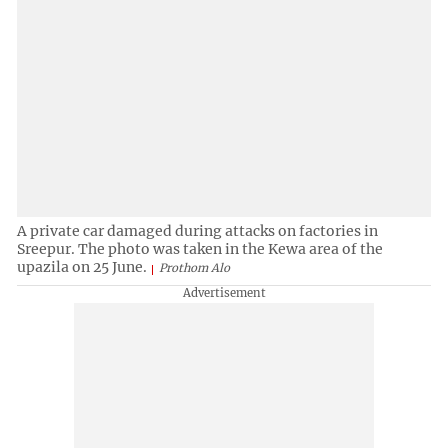
A private car damaged during attacks on factories in
Sreepur. The photo was taken in the Kewa area of the
upazila on 25 June.
Prothom Alo