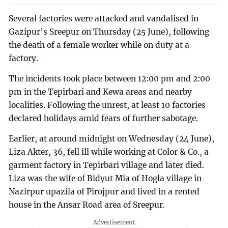
Several factories were attacked and vandalised in
Gazipur’s Sreepur on Thursday (25 June), following
the death of a female worker while on duty at a
factory.
The incidents took place between 12:00 pm and 2:00
pm in the Tepirbari and Kewa areas and nearby
localities. Following the unrest, at least 10 factories
declared holidays amid fears of further sabotage.
Earlier, at around midnight on Wednesday (24 June),
Liza Akter, 36, fell ill while working at Color & Co., a
garment factory in Tepirbari village and later died.
Liza was the wife of Bidyut Mia of Hogla village in
Nazirpur upazila of Pirojpur and lived in a rented
house in the Ansar Road area of Sreepur.