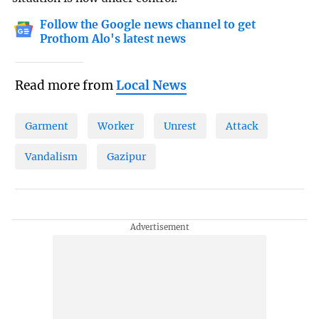
Follow the Google news channel to get
Prothom Alo's latest news
Read more from
Local News
Garment
Worker
Unrest
Attack
Vandalism
Gazipur