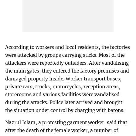
According to workers and local residents, the factories
were attacked by groups carrying sticks. Most of the
attackers were reportedly outsiders. After vandalising
the main gates, they entered the factory premises and
damaged property inside. Worker transport buses,
private cars, trucks, motorcycles, reception areas,
storerooms and various facilities were vandalised
during the attacks. Police later arrived and brought
the situation under control by charging with batons.
Nazrul Islam, a protesting garment worker, said that
after the death of the female worker, a number of