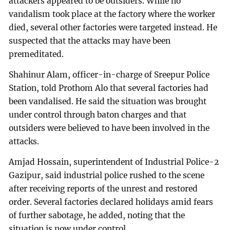
attackers appeared to be outsiders. While no
vandalism took place at the factory where the worker
died, several other factories were targeted instead. He
suspected that the attacks may have been
premeditated.
Shahinur Alam, officer-in-charge of Sreepur Police
Station, told Prothom Alo that several factories had
been vandalised. He said the situation was brought
under control through baton charges and that
outsiders were believed to have been involved in the
attacks.
Amjad Hossain, superintendent of Industrial Police-2
Gazipur, said industrial police rushed to the scene
after receiving reports of the unrest and restored
order. Several factories declared holidays amid fears
of further sabotage, he added, noting that the
situation is now under control.