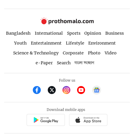
Bangladesh
International
Sports
Opinion
Business
Youth
Entertainment
Lifestyle
Environment
Science & Technology
Corporate
Photo
Video
e-Paper
Search
বাংলা সংস্করণ
Follow us
Download mobile apps