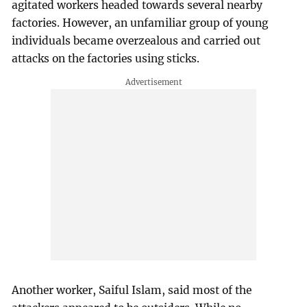
agitated workers headed towards several nearby
factories. However, an unfamiliar group of young
individuals became overzealous and carried out
attacks on the factories using sticks.
Another worker, Saiful Islam, said most of the