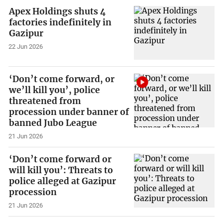
Apex Holdings shuts 4
factories indefinitely in
Gazipur
22 Jun 2026
‘Don’t come forward, or
we’ll kill you’, police
threatened from
procession under banner of
banned Jubo League
21 Jun 2026
‘Don’t come forward or
will kill you’: Threats to
police alleged at Gazipur
procession
21 Jun 2026