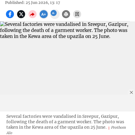
Published: 25 Jun 2026, 13: 17
Several factories were vandalised in Sreepur, Gazipur,
following the death of a garment worker. The photo was
taken in the Kewa area of the upazila on 25 June.
Prothom
Alo