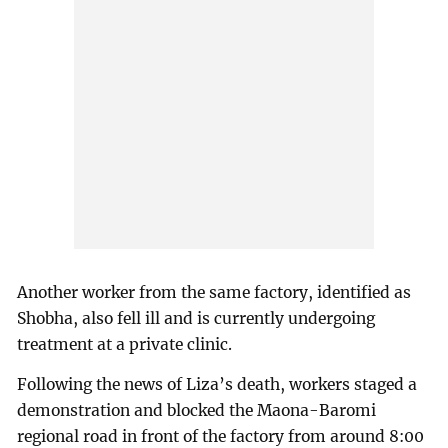
Another worker from the same factory, identified as
Shobha, also fell ill and is currently undergoing
treatment at a private clinic.
Following the news of Liza’s death, workers staged a
demonstration and blocked the Maona-Baromi
regional road in front of the factory from around 8:00