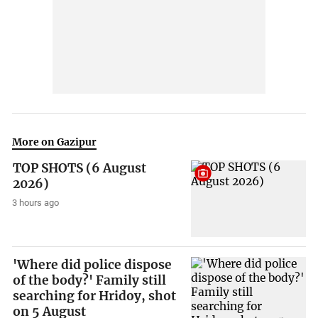
More on Gazipur
TOP SHOTS (6 August
2026)
3 hours ago
'Where did police dispose
of the body?' Family still
searching for Hridoy, shot
on 5 August