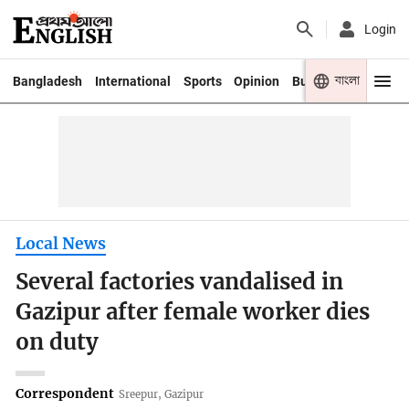
Login
বাংলা
Bangladesh
International
Sports
Opinion
Business
Youth
Local News
Several factories vandalised in
Gazipur after female worker dies
on duty
Correspondent
Sreepur, Gazipur