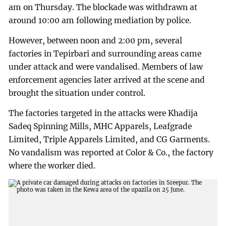
am on Thursday. The blockade was withdrawn at
around 10:00 am following mediation by police.
However, between noon and 2:00 pm, several
factories in Tepirbari and surrounding areas came
under attack and were vandalised. Members of law
enforcement agencies later arrived at the scene and
brought the situation under control.
The factories targeted in the attacks were Khadija
Sadeq Spinning Mills, MHC Apparels, Leafgrade
Limited, Triple Apparels Limited, and CG Garments.
No vandalism was reported at Color & Co., the factory
where the worker died.