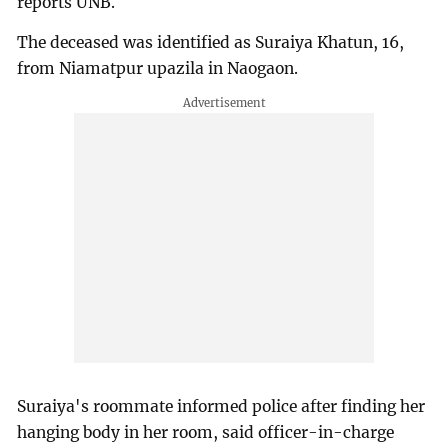
reports UNB.
The deceased was identified as Suraiya Khatun, 16,
from Niamatpur upazila in Naogaon.
Suraiya's roommate informed police after finding her
hanging body in her room, said officer-in-charge