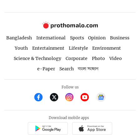
Bangladesh
International
Sports
Opinion
Business
Youth
Entertainment
Lifestyle
Environment
Science & Technology
Corporate
Photo
Video
e-Paper
Search
বাংলা সংস্করণ
Follow us
Download mobile apps