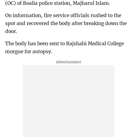
(OC) of Boalia police station, Majharul Islam.
On information, fire service officials rushed to the
spot and recovered the body after breaking down the
door.
The body has been sent to Rajshahi Medical College
morgue for autopsy.