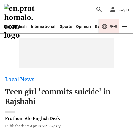
Login
বাংলা
Bangladesh
International
Sports
Opinion
Business
Youth
Local News
Teen girl 'commits suicide' in
Rajshahi
Prothom Alo English Desk
Published: 17 Apr 2022, 04: 07