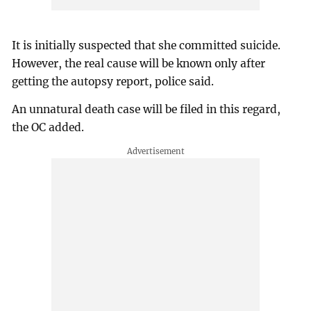
It is initially suspected that she committed suicide.
However, the real cause will be known only after
getting the autopsy report, police said.
An unnatural death case will be filed in this regard,
the OC added.