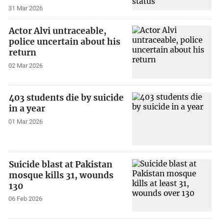
31 Mar 2026
Actor Alvi untraceable,
police uncertain about his
return
02 Mar 2026
403 students die by suicide
in a year
01 Mar 2026
Suicide blast at Pakistan
mosque kills 31, wounds
130
06 Feb 2026