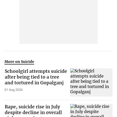
More on Suicide
Schoolgirl attempts suicide
after being tied to a tree
and tortured in Gopalganj
01 Aug 2026
Rape, suicide rise in July
despite decline in overall