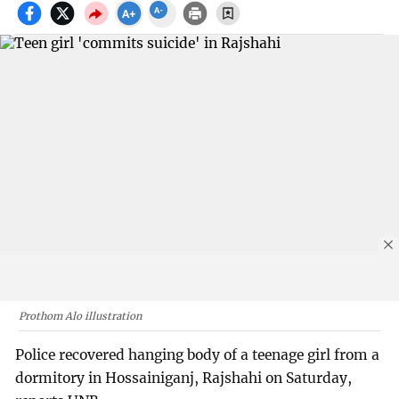
Prothom Alo illustration
Police recovered hanging body of a teenage girl from a
dormitory in Hossainiganj, Rajshahi on Saturday,