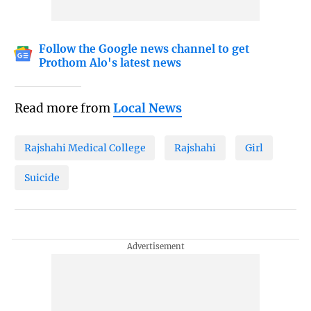
Follow the Google news channel to get
Prothom Alo's latest news
Read more from
Local News
Rajshahi Medical College
Rajshahi
Girl
Suicide