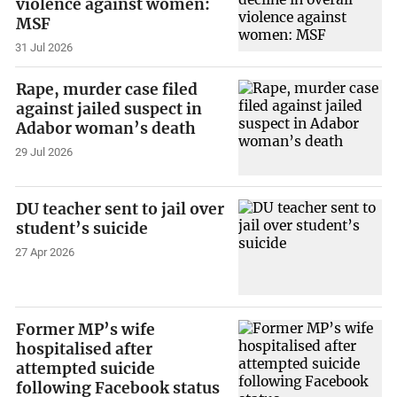
violence against women:
MSF
31 Jul 2026
Rape, murder case filed
against jailed suspect in
Adabor woman’s death
29 Jul 2026
DU teacher sent to jail over
student’s suicide
27 Apr 2026
Former MP’s wife
hospitalised after
attempted suicide
following Facebook status