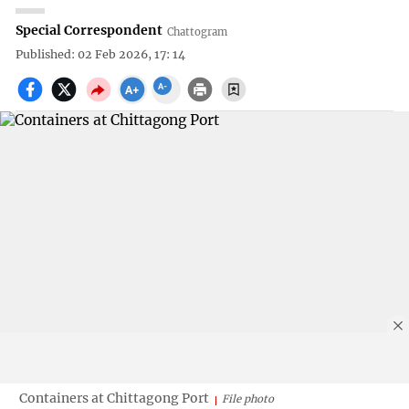
Special Correspondent
Chattogram
Published: 02 Feb 2026, 17: 14
Containers at Chittagong Port
File photo