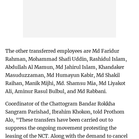
The other transferred employees are Md Faridur
Rahman, Mohammad Shafi Uddin, Rashidul Islam,
Abdullah Al Mamun, Md Jahirul Islam, Khandaker
Masuduzzaman, Md Humayun Kabir, Md Shakil
Raihan, Manik Mijhi, Md. Shamsu Mia, Md Liyakot
Ali, Aminur Rasul Bulbul, and Md Rabbani.
Coordinator of the Chattogram Bandar Rokkha
Sangram Parishad, Ibrahim Khokon, told Prothom
Alo, “These transfers have been carried out to
suppress the ongoing movement protesting the
leasing of the NCT. Along with the demand to cancel