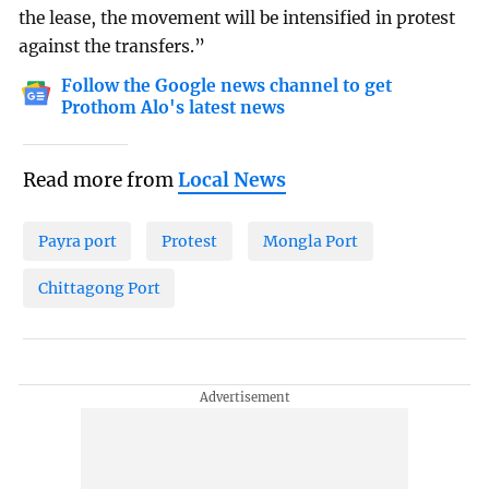
the lease, the movement will be intensified in protest
against the transfers.”
Follow the Google news channel to get
Prothom Alo's latest news
Read more from
Local News
Payra port
Protest
Mongla Port
Chittagong Port