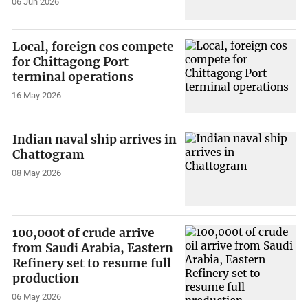
06 Jun 2026
Local, foreign cos compete
for Chittagong Port
terminal operations
16 May 2026
Indian naval ship arrives in
Chattogram
08 May 2026
100,000t of crude arrive
from Saudi Arabia, Eastern
Refinery set to resume full
production
06 May 2026