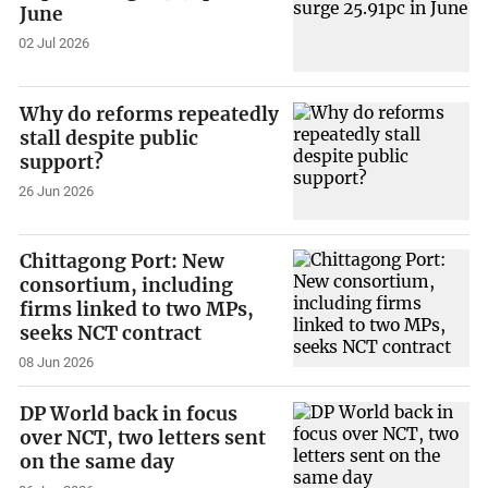
June
02 Jul 2026
Why do reforms repeatedly
stall despite public
support?
26 Jun 2026
Chittagong Port: New
consortium, including
firms linked to two MPs,
seeks NCT contract
08 Jun 2026
DP World back in focus
over NCT, two letters sent
on the same day