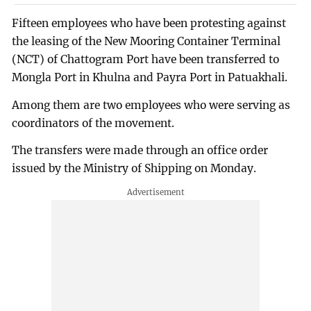
Fifteen employees who have been protesting against
the leasing of the New Mooring Container Terminal
(NCT) of Chattogram Port have been transferred to
Mongla Port in Khulna and Payra Port in Patuakhali.
Among them are two employees who were serving as
coordinators of the movement.
The transfers were made through an office order
issued by the Ministry of Shipping on Monday.