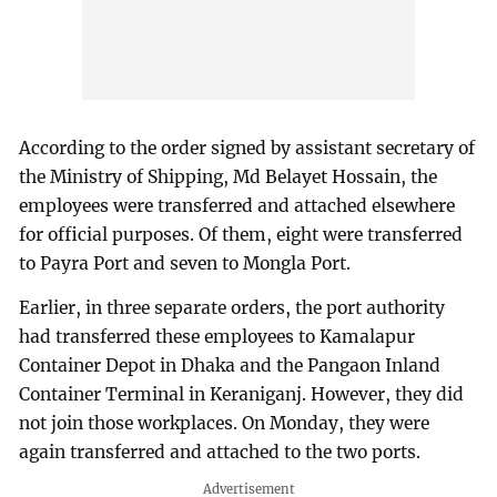
According to the order signed by assistant secretary of
the Ministry of Shipping, Md Belayet Hossain, the
employees were transferred and attached elsewhere
for official purposes. Of them, eight were transferred
to Payra Port and seven to Mongla Port.
Earlier, in three separate orders, the port authority
had transferred these employees to Kamalapur
Container Depot in Dhaka and the Pangaon Inland
Container Terminal in Keraniganj. However, they did
not join those workplaces. On Monday, they were
again transferred and attached to the two ports.