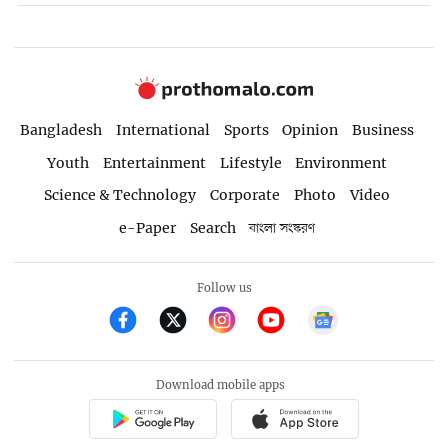
Bangladesh
International
Sports
Opinion
Business
Youth
Entertainment
Lifestyle
Environment
Science & Technology
Corporate
Photo
Video
e-Paper
Search
বাংলা সংস্করণ
Follow us
Download mobile apps