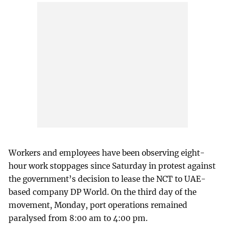
Workers and employees have been observing eight-
hour work stoppages since Saturday in protest against
the government’s decision to lease the NCT to UAE-
based company DP World. On the third day of the
movement, Monday, port operations remained
paralysed from 8:00 am to 4:00 pm.