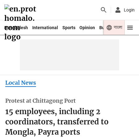
Login
বাংলা
Bangladesh
International
Sports
Opinion
Business
Youth
Local News
Protest at Chittagong Port
15 employees, including 2
coordinators, transferred to
Mongla, Payra ports