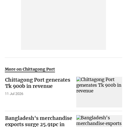
More on Chittagong Port
Chittagong Port generates
Tk 900b in revenue
11 Jul 2026
Bangladesh's merchandise
exports surge 25.91pc in