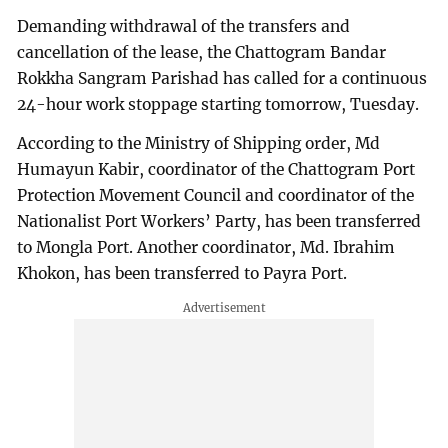
Demanding withdrawal of the transfers and
cancellation of the lease, the Chattogram Bandar
Rokkha Sangram Parishad has called for a continuous
24-hour work stoppage starting tomorrow, Tuesday.
According to the Ministry of Shipping order, Md
Humayun Kabir, coordinator of the Chattogram Port
Protection Movement Council and coordinator of the
Nationalist Port Workers’ Party, has been transferred
to Mongla Port. Another coordinator, Md. Ibrahim
Khokon, has been transferred to Payra Port.