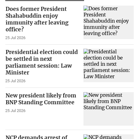
Does former President
Shahabuddin enjoy
immunity after leaving
office?
25 Jul 2026
Presidential election could
be settled in next
parliament session: Law
Minister
25 Jul 2026
New president likely from
BNP Standing Committee
25 Jul 2026
NCP demands arrest of