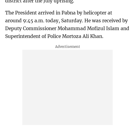
district after the July uprising.
The President arrived in Pabna by helicopter at
around 9:45 a.m. today, Saturday. He was received by
Deputy Commissioner Mohammad Mofizul Islam and
Superintendent of Police Mortoza Ali Khan.