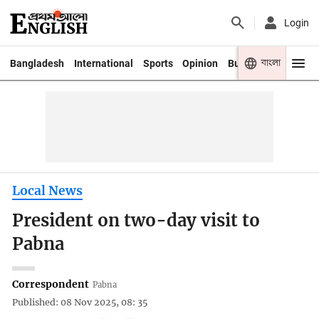
Login
বাংলা
Bangladesh
International
Sports
Opinion
Business
Youth
Local News
President on two-day visit to
Pabna
Correspondent
Pabna
Published: 08 Nov 2025, 08: 35