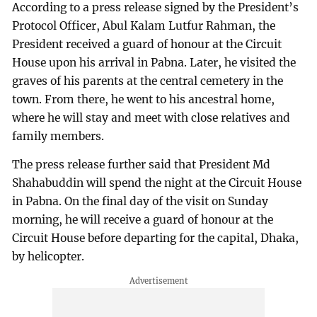
According to a press release signed by the President’s
Protocol Officer, Abul Kalam Lutfur Rahman, the
President received a guard of honour at the Circuit
House upon his arrival in Pabna. Later, he visited the
graves of his parents at the central cemetery in the
town. From there, he went to his ancestral home,
where he will stay and meet with close relatives and
family members.
The press release further said that President Md
Shahabuddin will spend the night at the Circuit House
in Pabna. On the final day of the visit on Sunday
morning, he will receive a guard of honour at the
Circuit House before departing for the capital, Dhaka,
by helicopter.