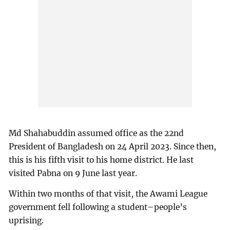
Md Shahabuddin assumed office as the 22nd
President of Bangladesh on 24 April 2023. Since then,
this is his fifth visit to his home district. He last
visited Pabna on 9 June last year.
Within two months of that visit, the Awami League
government fell following a student–people’s
uprising.