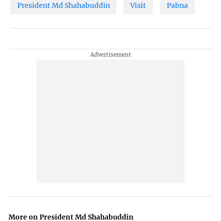
President Md Shahabuddin
Visit
Pabna
More on President Md Shahabuddin