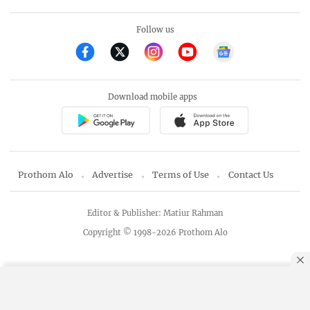
Follow us
Download mobile apps
Prothom Alo
Advertise
Terms of Use
Contact Us
Editor & Publisher: Matiur Rahman
Copyright © 1998-2026 Prothom Alo
By using this site, you agree to our
Privacy Policy
.
OK