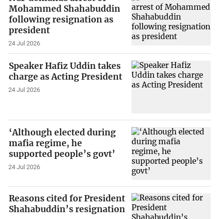
Mohammed Shahabuddin
following resignation as
president
24 Jul 2026
Speaker Hafiz Uddin takes
charge as Acting President
24 Jul 2026
‘Although elected during
mafia regime, he
supported people’s govt’
24 Jul 2026
Reasons cited for President
Shahabuddin’s resignation