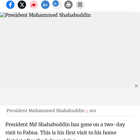
President Mohammed Shahabuddin
BSS
President Md Shahabuddin has gone on a two-day
visit to Pabna. This is his first visit to his home