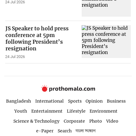
24 Jul 2026
JS Speaker to hold press
conference at 5pm
following President’s
resignation
24 Jul 2026
Bangladesh
International
Sports
Opinion
Business
Youth
Entertainment
Lifestyle
Environment
Science & Technology
Corporate
Photo
Video
e-Paper
Search
বাংলা সংস্করণ