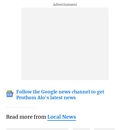
Follow the Google news channel to get
Prothom Alo's latest news
Read more from
Local News