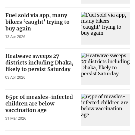
Fuel sold via app, many
bikers ‘caught’ trying to
buy again
13 Apr 2026
Heatwave sweeps 27
districts including Dhaka,
likely to persist Saturday
03 Apr 2026
65pc of measles-infected
children are below
vaccination age
31 Mar 2026