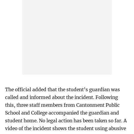
The official added that the student’s guardian was
called and informed about the incident. Following
this, three staff members from Cantonment Public
School and College accompanied the guardian and
student home. No legal action has been taken so far. A
video of the incident shows the student using abusive