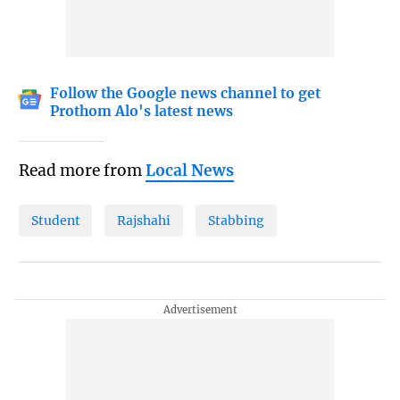
Follow the Google news channel to get
Prothom Alo's latest news
Read more from
Local News
Student
Rajshahi
Stabbing