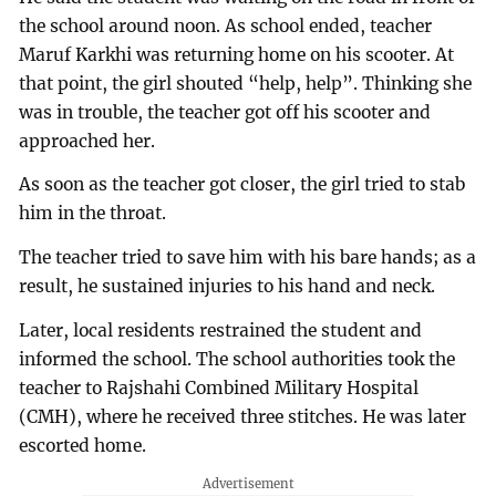
the school around noon. As school ended, teacher
Maruf Karkhi was returning home on his scooter. At
that point, the girl shouted “help, help”. Thinking she
was in trouble, the teacher got off his scooter and
approached her.
As soon as the teacher got closer, the girl tried to stab
him in the throat.
The teacher tried to save him with his bare hands; as a
result, he sustained injuries to his hand and neck.
Later, local residents restrained the student and
informed the school. The school authorities took the
teacher to Rajshahi Combined Military Hospital
(CMH), where he received three stitches. He was later
escorted home.