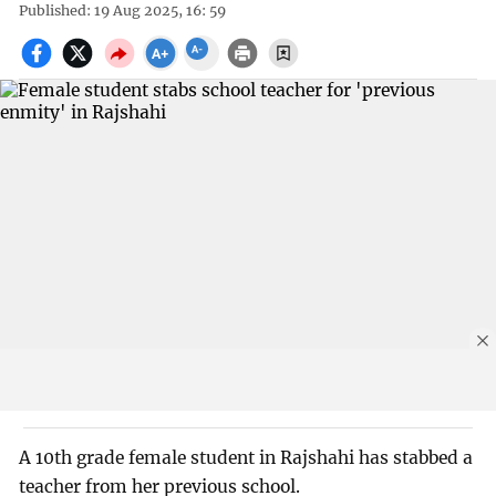
Published: 19 Aug 2025, 16: 59
A 10th grade female student in Rajshahi has stabbed a
teacher from her previous school.