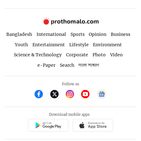
Bangladesh
International
Sports
Opinion
Business
Youth
Entertainment
Lifestyle
Environment
Science & Technology
Corporate
Photo
Video
e-Paper
Search
বাংলা সংস্করণ
Follow us
Download mobile apps