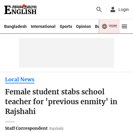
Login
বাংলা
Bangladesh
International
Sports
Opinion
Business
Youth
Local News
Female student stabs school
teacher for 'previous enmity' in
Rajshahi
Staff Correspondent
Rajshahi