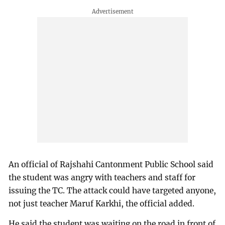
An official of Rajshahi Cantonment Public School said
the student was angry with teachers and staff for
issuing the TC. The attack could have targeted anyone,
not just teacher Maruf Karkhi, the official added.
He said the student was waiting on the road in front of