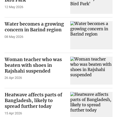
Bird Park'
12 May 2026
Water becomes a growing
concern in Barind region
08 May 2026
Woman teacher who was
beaten with shoes in
Rajshahi suspended
26 Apr 2026
Heatwave affects parts of
Bangladesh, likely to
spread further today
15 Apr 2026