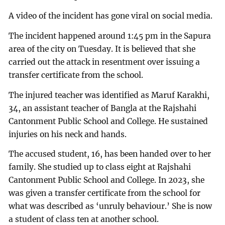
A video of the incident has gone viral on social media.
The incident happened around 1:45 pm in the Sapura
area of the city on Tuesday. It is believed that she
carried out the attack in resentment over issuing a
transfer certificate from the school.
The injured teacher was identified as Maruf Karakhi,
34, an assistant teacher of Bangla at the Rajshahi
Cantonment Public School and College. He sustained
injuries on his neck and hands.
The accused student, 16, has been handed over to her
family. She studied up to class eight at Rajshahi
Cantonment Public School and College. In 2023, she
was given a transfer certificate from the school for
what was described as ‘unruly behaviour.’ She is now
a student of class ten at another school.