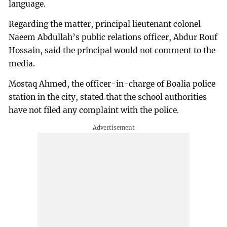
language.
Regarding the matter, principal lieutenant colonel
Naeem Abdullah’s public relations officer, Abdur Rouf
Hossain, said the principal would not comment to the
media.
Mostaq Ahmed, the officer-in-charge of Boalia police
station in the city, stated that the school authorities
have not filed any complaint with the police.