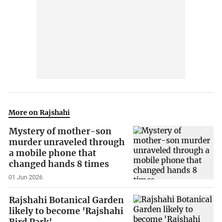
More on Rajshahi
Mystery of mother-son
murder unraveled through
a mobile phone that
changed hands 8 times
01 Jun 2026
Rajshahi Botanical Garden
likely to become 'Rajshahi