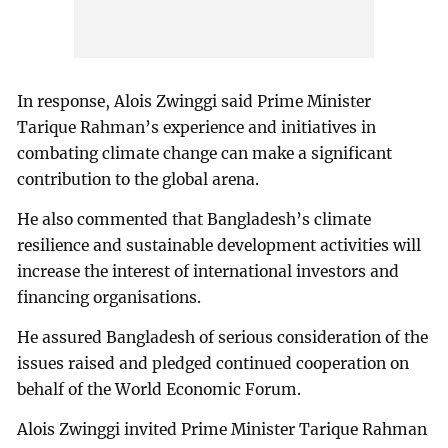
In response, Alois Zwinggi said Prime Minister
Tarique Rahman’s experience and initiatives in
combating climate change can make a significant
contribution to the global arena.
He also commented that Bangladesh’s climate
resilience and sustainable development activities will
increase the interest of international investors and
financing organisations.
He assured Bangladesh of serious consideration of the
issues raised and pledged continued cooperation on
behalf of the World Economic Forum.
Alois Zwinggi invited Prime Minister Tarique Rahman