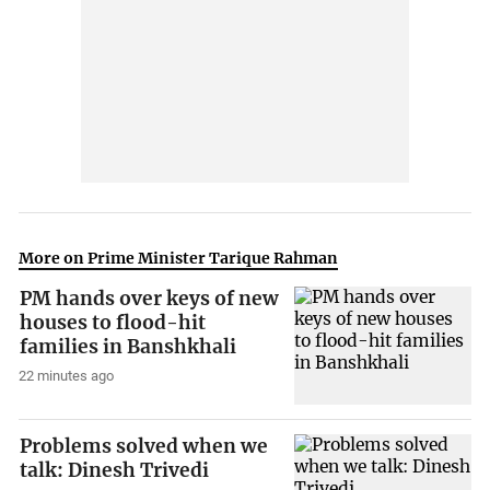
More on Prime Minister Tarique Rahman
PM hands over keys of new
houses to flood-hit
families in Banshkhali
22 minutes ago
Problems solved when we
talk: Dinesh Trivedi