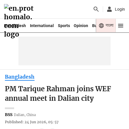
Login
বাংলা
Bangladesh
International
Sports
Opinion
Business
Youth
Bangladesh
PM Tarique Rahman joins WEF
annual meet in Dalian city
BSS
Dalian, China
Published: 24 Jun 2026, 05: 57