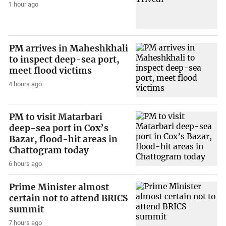
1 hour ago
PM arrives in Maheshkhali
to inspect deep-sea port,
meet flood victims
4 hours ago
PM to visit Matarbari
deep-sea port in Cox’s
Bazar, flood-hit areas in
Chattogram today
6 hours ago
Prime Minister almost
certain not to attend BRICS
summit
7 hours ago