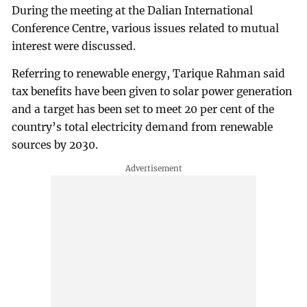
During the meeting at the Dalian International
Conference Centre, various issues related to mutual
interest were discussed.
Referring to renewable energy, Tarique Rahman said
tax benefits have been given to solar power generation
and a target has been set to meet 20 per cent of the
country’s total electricity demand from renewable
sources by 2030.