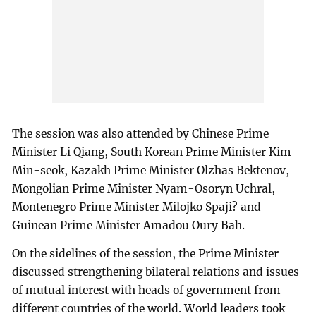
The session was also attended by Chinese Prime
Minister Li Qiang, South Korean Prime Minister Kim
Min-seok, Kazakh Prime Minister Olzhas Bektenov,
Mongolian Prime Minister Nyam-Osoryn Uchral,
Montenegro Prime Minister Milojko Spaji? and
Guinean Prime Minister Amadou Oury Bah.
On the sidelines of the session, the Prime Minister
discussed strengthening bilateral relations and issues
of mutual interest with heads of government from
different countries of the world. World leaders took