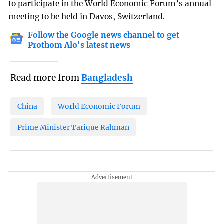
to participate in the World Economic Forum’s annual
meeting to be held in Davos, Switzerland.
Follow the Google news channel to get
Prothom Alo's latest news
Read more from
Bangladesh
China
World Economic Forum
Prime Minister Tarique Rahman