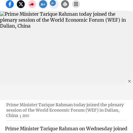
Prime Minister Tarique Rahman today joined the plenary
session of the World Economic Forum (WEF) in Dalian,
China
BSS
Prime Minister Tarique Rahman on Wednesday joined