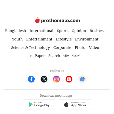
Bangladesh
International
Sports
Opinion
Business
Youth
Entertainment
Lifestyle
Environment
Science & Technology
Corporate
Photo
Video
e-Paper
Search
বাংলা সংস্করণ
Follow us
Download mobile apps