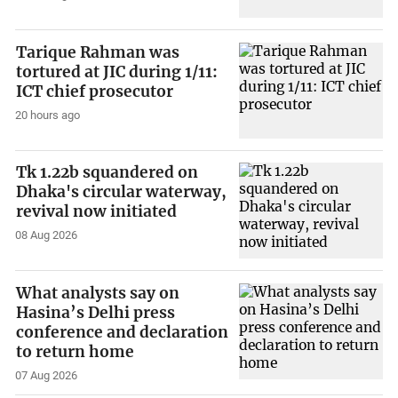
Tarique Rahman was
tortured at JIC during 1/11:
ICT chief prosecutor
20 hours ago
Tk 1.22b squandered on
Dhaka's circular waterway,
revival now initiated
08 Aug 2026
What analysts say on
Hasina’s Delhi press
conference and declaration
to return home
07 Aug 2026