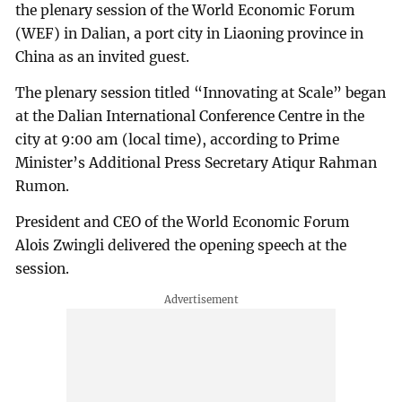
the plenary session of the World Economic Forum
(WEF) in Dalian, a port city in Liaoning province in
China as an invited guest.
The plenary session titled “Innovating at Scale” began
at the Dalian International Conference Centre in the
city at 9:00 am (local time), according to Prime
Minister’s Additional Press Secretary Atiqur Rahman
Rumon.
President and CEO of the World Economic Forum
Alois Zwingli delivered the opening speech at the
session.