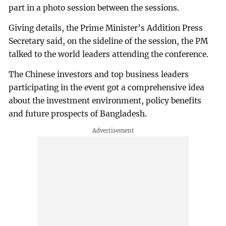
part in a photo session between the sessions.
Giving details, the Prime Minister’s Addition Press
Secretary said, on the sideline of the session, the PM
talked to the world leaders attending the conference.
The Chinese investors and top business leaders
participating in the event got a comprehensive idea
about the investment environment, policy benefits
and future prospects of Bangladesh.