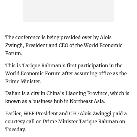
The conference is being presided over by Alois
Zwingli, President and CEO of the World Economic
Forum.
This is Tarique Rahman’s first participation in the
World Economic Forum after assuming office as the
Prime Minister.
Dalian is a city in China’s Liaoning Province, which is
known as a business hub in Northeast Asia.
Earlier, WEF President and CEO Alois Zwinggi paid a
courtesy call on Prime Minister Tarique Rahman on
Tuesday.