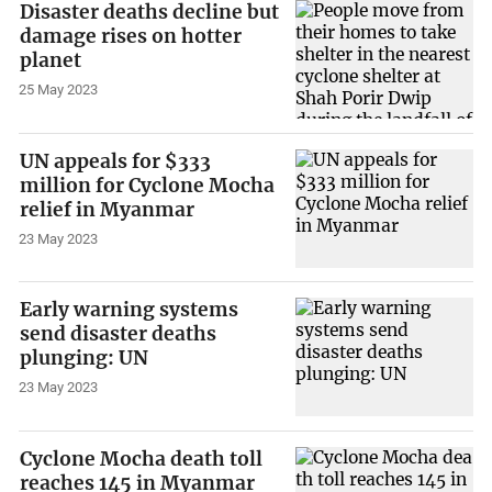
Disaster deaths decline but
damage rises on hotter
planet
25 May 2023
UN appeals for $333
million for Cyclone Mocha
relief in Myanmar
23 May 2023
Early warning systems
send disaster deaths
plunging: UN
23 May 2023
Cyclone Mocha death toll
reaches 145 in Myanmar