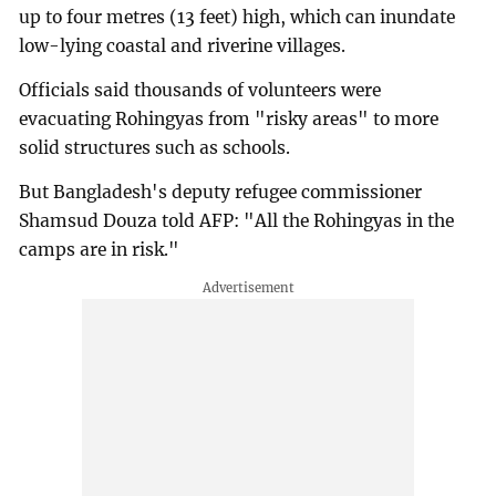
up to four metres (13 feet) high, which can inundate
low-lying coastal and riverine villages.
Officials said thousands of volunteers were
evacuating Rohingyas from "risky areas" to more
solid structures such as schools.
But Bangladesh's deputy refugee commissioner
Shamsud Douza told AFP: "All the Rohingyas in the
camps are in risk."