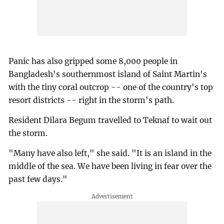
Panic has also gripped some 8,000 people in
Bangladesh's southernmost island of Saint Martin's
with the tiny coral outcrop -- one of the country's top
resort districts -- right in the storm's path.
Resident Dilara Begum travelled to Teknaf to wait out
the storm.
"Many have also left," she said. "It is an island in the
middle of the sea. We have been living in fear over the
past few days."