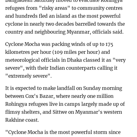
Bangladesh Saturday moved to evacuate Rohingya
refugees from "risky areas" to community centres
and hundreds fled an island as the most powerful
cyclone in nearly two decades barrelled towards the
country and neighbouring Myanmar, officials said.
Cyclone Mocha was packing winds of up to 175
kilometres per hour (109 miles per hour) and
meteorological officials in Dhaka classed it as "very
severe", with their Indian counterparts calling it
"extremely severe".
It is expected to make landfall on Sunday morning
between Cox's Bazar, where nearly one million
Rohingya refugees live in camps largely made up of
flimsy shelters, and Sittwe on Myanmar's western
Rakhine coast.
"Cyclone Mocha is the most powerful storm since