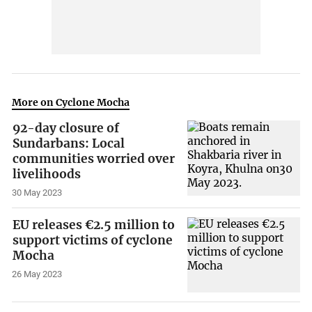
More on Cyclone Mocha
92-day closure of
Sundarbans: Local
communities worried over
livelihoods
30 May 2023
EU releases €2.5 million to
support victims of cyclone
Mocha
26 May 2023