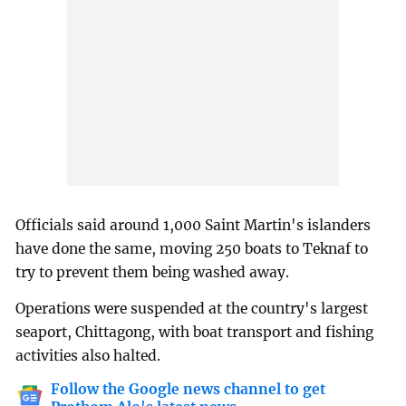
Officials said around 1,000 Saint Martin's islanders
have done the same, moving 250 boats to Teknaf to
try to prevent them being washed away.
Operations were suspended at the country's largest
seaport, Chittagong, with boat transport and fishing
activities also halted.
Follow the Google news channel to get