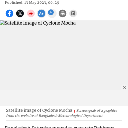
Published: 13 May 2023, 06: 29
Satellite image of Cyclone Mocha
Scrreengrab of a graphics
from the website of Bangladesh Meteorological Department