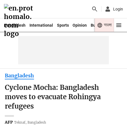
Login
বাংলা
Bangladesh
International
Sports
Opinion
Business
Youth
Bangladesh
Cyclone Mocha: Bangladesh
moves to evacuate Rohingya
refugees
AFP
Teknaf, Bangladesh