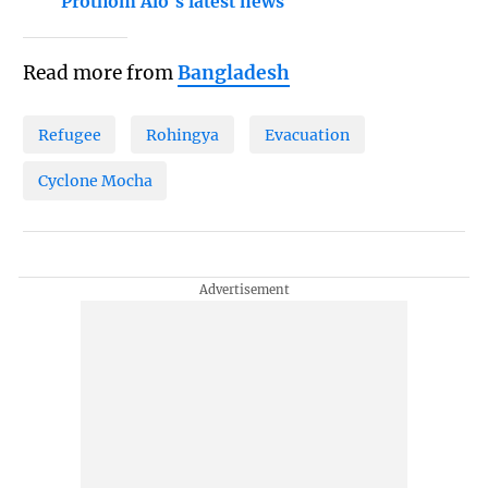
Prothom Alo's latest news
Read more from
Bangladesh
Refugee
Rohingya
Evacuation
Cyclone Mocha