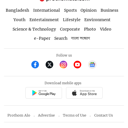
Bangladesh
International
Sports
Opinion
Business
Youth
Entertainment
Lifestyle
Environment
Science & Technology
Corporate
Photo
Video
e-Paper
Search
বাংলা সংস্করণ
Follow us
Download mobile apps
Prothom Alo
Advertise
Terms of Use
Contact Us