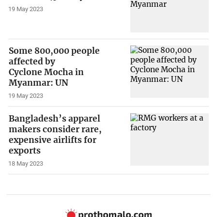
19 May 2023
Some 800,000 people
affected by
Cyclone Mocha in
Myanmar: UN
19 May 2023
Bangladesh’s apparel
makers consider rare,
expensive airlifts for
exports
18 May 2023