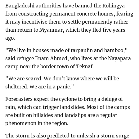
Bangladeshi authorities have banned the Rohingya
from constructing permanent concrete homes, fearing
it may incentivise them to settle permanently rather
than return to Myanmar, which they fled five years
ago.
"We live in houses made of tarpaulin and bamboo,"
said refugee Enam Ahmed, who lives at the Nayapara
camp near the border town of Teknaf.
"We are scared. We don't know where we will be
sheltered. We are in a panic."
Forecasters expect the cyclone to bring a deluge of
rain, which can trigger landslides. Most of the camps
are built on hillsides and landslips are a regular
phenomenon in the region.
The storm is also predicted to unleash a storm surge