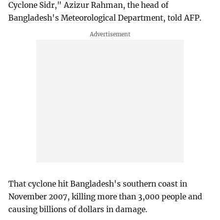
Cyclone Sidr," Azizur Rahman, the head of
Bangladesh's Meteorological Department, told AFP.
That cyclone hit Bangladesh's southern coast in
November 2007, killing more than 3,000 people and
causing billions of dollars in damage.