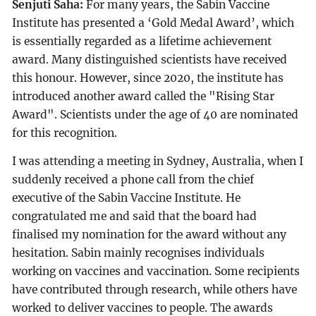
Senjuti Saha:
For many years, the Sabin Vaccine
Institute has presented a ‘Gold Medal Award’, which
is essentially regarded as a lifetime achievement
award. Many distinguished scientists have received
this honour. However, since 2020, the institute has
introduced another award called the "Rising Star
Award". Scientists under the age of 40 are nominated
for this recognition.
I was attending a meeting in Sydney, Australia, when I
suddenly received a phone call from the chief
executive of the Sabin Vaccine Institute. He
congratulated me and said that the board had
finalised my nomination for the award without any
hesitation. Sabin mainly recognises individuals
working on vaccines and vaccination. Some recipients
have contributed through research, while others have
worked to deliver vaccines to people. The awards