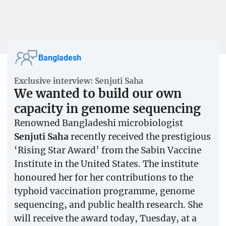
Bangladesh
Exclusive interview: Senjuti Saha
We wanted to build our own
capacity in genome sequencing
Renowned Bangladeshi microbiologist
Senjuti Saha
recently received the prestigious
‘Rising Star Award’ from the Sabin Vaccine
Institute in the United States. The institute
honoured her for her contributions to the
typhoid vaccination programme, genome
sequencing, and public health research. She
will receive the award today, Tuesday, at a