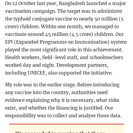
On 12 October last year, Bangladesh launched a major
vaccination campaign. The target was to administer
the typhoid conjugate vaccine to nearly 50 million (5
crore) children. Within one month, we managed to
vaccinate around 45 million (4.5 crore) children. Our
EPI (Expanded Programme on Immunisation) system
played the most significant role in this achievement.
Health workers, field-level staff, and schoolteachers
worked day and night. Development partners,
including UNICEF, also supported the initiative.
My role was in the earlier stage. Before introducing
any vaccine into the country, authorities need
evidence explaining why it is necessary, what risks
exist, and whether the financing is justified. Our
responsibility was to collect and analyse those data.