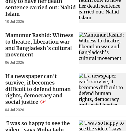
only to have her death
sentence carried out: Nahid
Islam
10 Jul 2026
Mamunur Rashid: Witness
to theatre, liberation war
and Bangladesh’s cultural
movement
06 Jul 2026
If a newspaper can't
survive, it becomes
difficult to defend human
rights, democracy and
social justice
04 Jul 2026
'I was so happy to see the
video,' says Moha Jadu