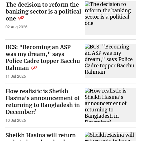
The decision to reform the
banking sector is a political
one
02 Aug 2026
BCS: "Becoming an ASP
was my dream," says
Police Cadre topper Bacchu
Rahman
11 Jul 2026
How realistic is Sheikh
Hasina's announcement of
returning to Bangladesh in
December?
10 Jul 2026
Sheikh Hasina will return