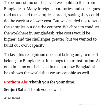
To be honest, no one believed we could do this from
Bangladesh. Many foreign laboratories and colleagues
told us to send the samples abroad, saying they could
do the work at a lower cost. But we decided not to send
the samples outside the country. We chose to conduct
the work here in Bangladesh. The costs would be
higher, and the challenges greater, but we wanted to
build our own capacity.
Today, this recognition does not belong only to me. It
belongs to Bangladesh. It belongs to our institution. At
one time, no one believed in us, but now Bangladesh
has shown the world that we are capable as well.
Prothom Alo
:
Thank you for your time.
Senjuti Saha:
Thank you as well.
Also Read