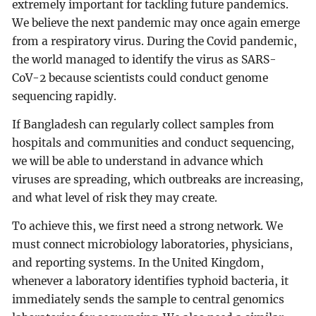
extremely important for tackling future pandemics.
We believe the next pandemic may once again emerge
from a respiratory virus. During the Covid pandemic,
the world managed to identify the virus as SARS-
CoV-2 because scientists could conduct genome
sequencing rapidly.
If Bangladesh can regularly collect samples from
hospitals and communities and conduct sequencing,
we will be able to understand in advance which
viruses are spreading, which outbreaks are increasing,
and what level of risk they may create.
To achieve this, we first need a strong network. We
must connect microbiology laboratories, physicians,
and reporting systems. In the United Kingdom,
whenever a laboratory identifies typhoid bacteria, it
immediately sends the sample to central genomics