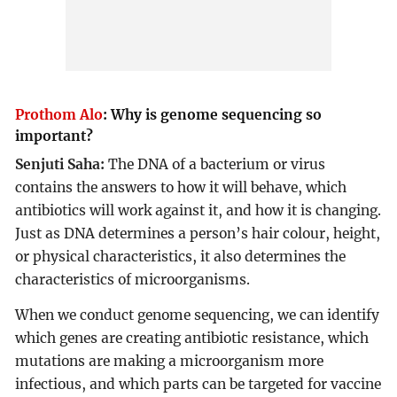
Prothom Alo
:
Why is genome sequencing so
important?
Senjuti Saha:
The DNA of a bacterium or virus
contains the answers to how it will behave, which
antibiotics will work against it, and how it is changing.
Just as DNA determines a person’s hair colour, height,
or physical characteristics, it also determines the
characteristics of microorganisms.
When we conduct genome sequencing, we can identify
which genes are creating antibiotic resistance, which
mutations are making a microorganism more
infectious, and which parts can be targeted for vaccine