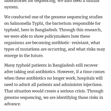
laboratories for sequencing. We also need a similar
system.
We conducted one of the genome sequencing studies
on Salmonella Typhi, the bacterium responsible for
typhoid, here in Bangladesh. Through this research,
we were able to show policymakers how these
organisms are becoming antibiotic-resistant, what
types of mutations are occurring, and what risks may
emerge in the future.
Many typhoid patients in Bangladesh still recover
after taking oral antibiotics. However, if a time comes
when these antibiotics no longer work, hospitals will
need to admit all patients and administer injections.
That situation would create a serious crisis. Through
genome sequencing, we are identifying those risks in
advance.