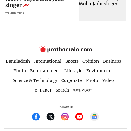
singer
29 Jun 2026
Bangladesh
International
Sports
Opinion
Business
Youth
Entertainment
Lifestyle
Environment
Science & Technology
Corporate
Photo
Video
e-Paper
Search
বাংলা সংস্করণ
Follow us