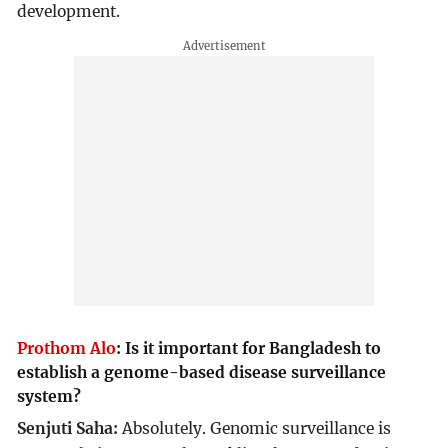
development.
Prothom Alo
:
Is it important for Bangladesh to
establish a genome-based disease surveillance
system?
Senjuti Saha:
Absolutely. Genomic surveillance is