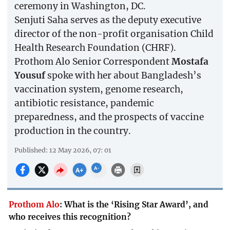
ceremony in Washington, DC.
Senjuti Saha serves as the deputy executive
director of the non-profit organisation Child
Health Research Foundation (CHRF).
Prothom Alo Senior Correspondent
Mostafa
Yousuf
spoke with her about Bangladesh’s
vaccination system, genome research,
antibiotic resistance, pandemic
preparedness, and the prospects of vaccine
production in the country.
Published: 12 May 2026, 07: 01
Prothom Alo
:
What is the ‘Rising Star Award’, and
who receives this recognition?