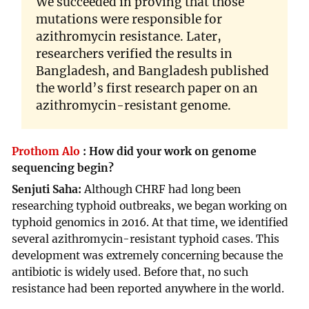
We succeeded in proving that those
mutations were responsible for
azithromycin resistance. Later,
researchers verified the results in
Bangladesh, and Bangladesh published
the world’s first research paper on an
azithromycin-resistant genome.
Prothom Alo
:
How did your work on genome
sequencing begin?
Senjuti Saha:
Although CHRF had long been
researching typhoid outbreaks, we began working on
typhoid genomics in 2016. At that time, we identified
several azithromycin-resistant typhoid cases. This
development was extremely concerning because the
antibiotic is widely used. Before that, no such
resistance had been reported anywhere in the world.