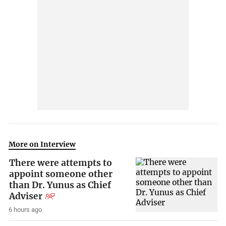
More on Interview
There were attempts to
appoint someone other
than Dr. Yunus as Chief
Adviser
6 hours ago