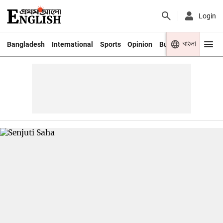
Login
বাংলা
Bangladesh
International
Sports
Opinion
Business
Youth