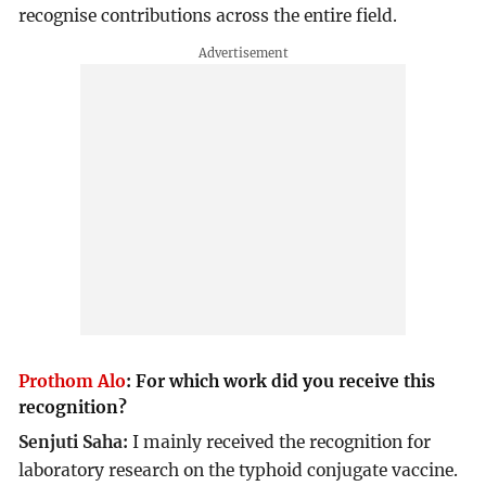
recognise contributions across the entire field.
Prothom Alo
:
For which work did you receive this
recognition?
Senjuti Saha:
I mainly received the recognition for
laboratory research on the typhoid conjugate vaccine.