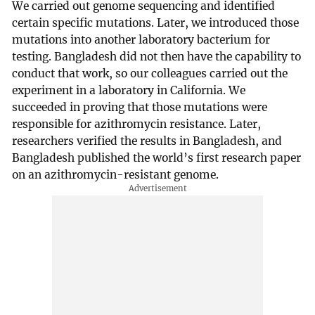
We carried out genome sequencing and identified
certain specific mutations. Later, we introduced those
mutations into another laboratory bacterium for
testing. Bangladesh did not then have the capability to
conduct that work, so our colleagues carried out the
experiment in a laboratory in California. We
succeeded in proving that those mutations were
responsible for azithromycin resistance. Later,
researchers verified the results in Bangladesh, and
Bangladesh published the world’s first research paper
on an azithromycin-resistant genome.