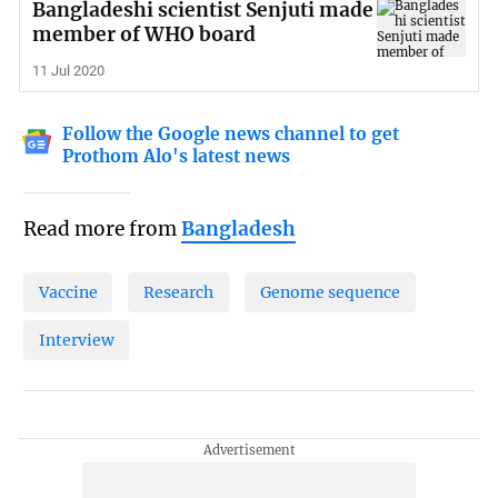
Bangladeshi scientist Senjuti made
member of WHO board
11 Jul 2020
Follow the Google news channel to get
Prothom Alo's latest news
Read more from
Bangladesh
Vaccine
Research
Genome sequence
Interview