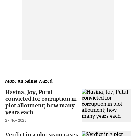
More on Saima Wazed
Hasina, Joy, Putul
convicted for corruption in
plot allotment; how many
years each
27 Nov 2025
Verdict in 3 plot scam cases