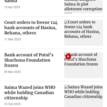
Saima
10 Apr 2025
Court orders to freeze 124
bank accounts of Hasina,
Rehana, others
11 Mar 2025
Bank account of Putul’s
Shuchona Foundation
frozen
05 Mar 2025
Saima Wazed joins WHO
while holding Canadian
citizenship
10 Feb 2025