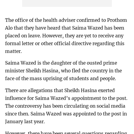
The office of the health adviser confirmed to Prothom
Alo that they have heard that Saima Wazed has been
placed on leave. However, they are yet to receive any
formal letter or other official directive regarding this
matter.
Saima Wazed is the daughter of the ousted prime
minister Sheikh Hasina, who fled the country in the
face of the mass uprising of students and people.
There are allegations that Sheikh Hasina exerted
influence for Saima Wazed’s appointment to the post.
The controversy has been circulating on social media
since then. Saima Wazed was appointed to the post in
January last year.
However, there have been several questions regarding