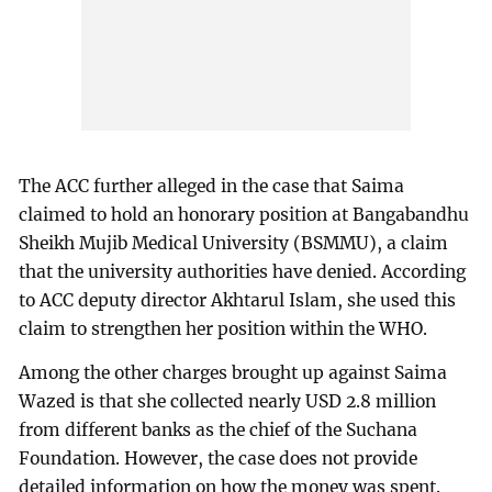
The ACC further alleged in the case that Saima
claimed to hold an honorary position at Bangabandhu
Sheikh Mujib Medical University (BSMMU), a claim
that the university authorities have denied. According
to ACC deputy director Akhtarul Islam, she used this
claim to strengthen her position within the WHO.
Among the other charges brought up against Saima
Wazed is that she collected nearly USD 2.8 million
from different banks as the chief of the Suchana
Foundation. However, the case does not provide
detailed information on how the money was spent.