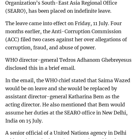
Organization’s South-East Asia Regional Office
(SEARO), has been placed on indefinite leave.
The leave came into effect on Friday, 11 July. Four
months earlier, the Anti-Corruption Commission
(ACC) filed two cases against her over allegations of
corruption, fraud, and abuse of power.
WHO director-general Tedros Adhanom Ghebreyesus
disclosed this in a brief email.
In the email, the WHO chief stated that Saima Wazed
would be on leave and she would be replaced by
assistant director-general Katharina Bem as the
acting director. He also mentioned that Bem would
assume her duties at the SEARO office in New Delhi,
India on 15 July.
A senior official of a United Nations agency in Delhi