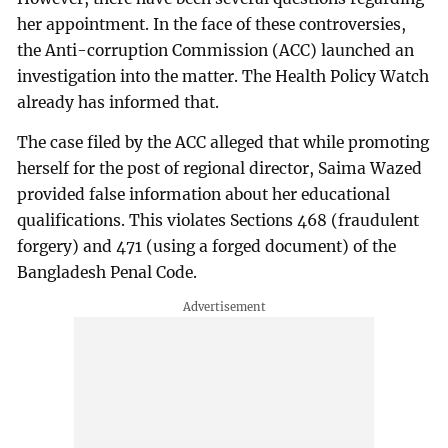
her appointment. In the face of these controversies,
the Anti-corruption Commission (ACC) launched an
investigation into the matter. The Health Policy Watch
already has informed that.
The case filed by the ACC alleged that while promoting
herself for the post of regional director, Saima Wazed
provided false information about her educational
qualifications. This violates Sections 468 (fraudulent
forgery) and 471 (using a forged document) of the
Bangladesh Penal Code.