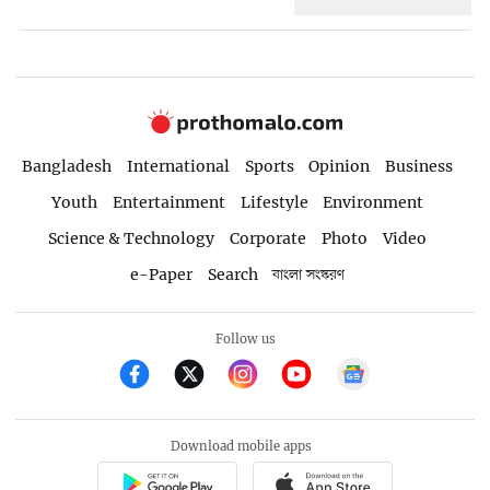
Bangladesh
International
Sports
Opinion
Business
Youth
Entertainment
Lifestyle
Environment
Science & Technology
Corporate
Photo
Video
e-Paper
Search
বাংলা সংস্করণ
Follow us
Download mobile apps