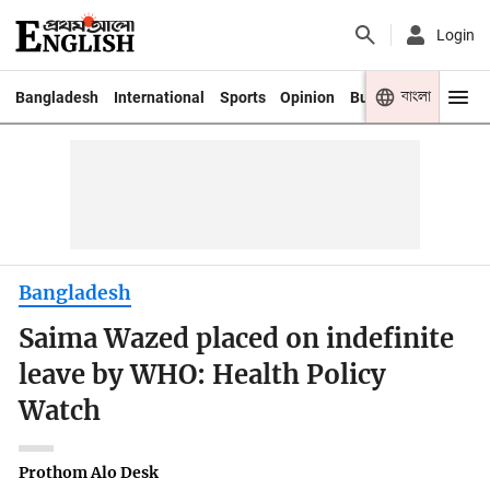
Login
বাংলা
Bangladesh
International
Sports
Opinion
Business
Youth
Bangladesh
Saima Wazed placed on indefinite
leave by WHO: Health Policy
Watch
Prothom Alo Desk