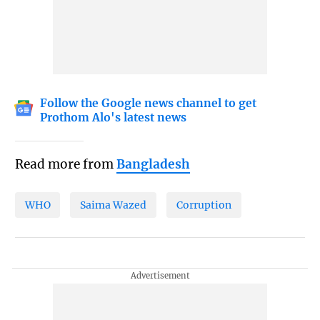
Follow the Google news channel to get
Prothom Alo's latest news
Read more from
Bangladesh
WHO
Saima Wazed
Corruption