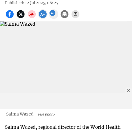
Published: 12 Jul 2025, 06: 27
Saima Wazed
File photo
Saima Wazed, regional director of the World Health