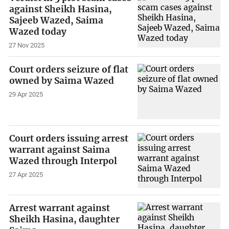
against Sheikh Hasina,
Sajeeb Wazed, Saima
Wazed today
27 Nov 2025
Court orders seizure of flat
owned by Saima Wazed
29 Apr 2025
Court orders issuing arrest
warrant against Saima
Wazed through Interpol
27 Apr 2025
Arrest warrant against
Sheikh Hasina, daughter