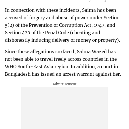
In connection with these incidents, Saima has been
accused of forgery and abuse of power under Section
5(2) of the Prevention of Corruption Act, 1947, and
Section 420 of the Penal Code (cheating and
dishonestly inducing delivery of money or property).
Since these allegations surfaced, Saima Wazed has
not been able to travel freely across countries in the
WHO South-East Asia region. In addition, a court in
Bangladesh has issued an arrest warrant against her.