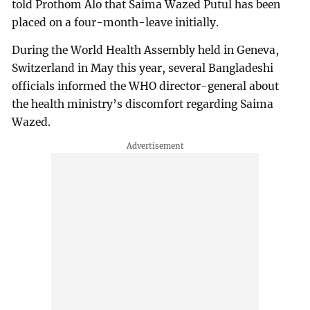
told Prothom Alo that Saima Wazed Putul has been
placed on a four-month-leave initially.
During the World Health Assembly held in Geneva,
Switzerland in May this year, several Bangladeshi
officials informed the WHO director-general about
the health ministry’s discomfort regarding Saima
Wazed.