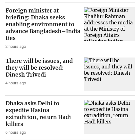
Foreign minister at
briefing: Dhaka seeks
enabling environment to
advance Bangladesh–India
ties
2 hours ago
There will be issues, and
they will be resolved:
Dinesh Trivedi
4 hours ago
Dhaka asks Delhi to
expedite Hasina
extradition, return Hadi
killers
6 hours ago