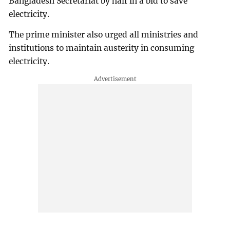
Bangladesh Secretariat by half in a bid to save
electricity.
The prime minister also urged all ministries and
institutions to maintain austerity in consuming
electricity.