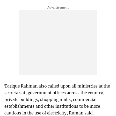
Tarique Rahman also called upon all ministries at the
secretariat, government offices across the country,
private buildings, shopping malls, commercial
establishments and other institutions to be more
cautious in the use of electricity, Ruman said.