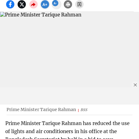
Prime Minister Tarique Rahman
BSS
Prime Minister Tarique Rahman has reduced the use
of lights and air conditioners in his office at the