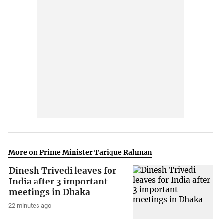
More on Prime Minister Tarique Rahman
Dinesh Trivedi leaves for
India after 3 important
meetings in Dhaka
22 minutes ago