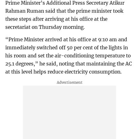
Prime Minister’s Additional Press Secretary Atikur
Rahman Ruman said that the prime minister took
these steps after arriving at his office at the
secretariat on Thursday morning.
“Prime Minister arrived at his office at 9:10 am and
immediately switched off 50 per cent of the lights in
his room and set the air-conditioning temperature to
25.1 degrees,” he said, noting that maintaining the AC
at this level helps reduce electricity consumption.