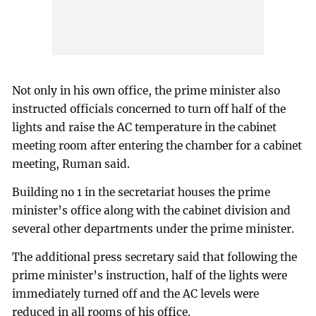
Not only in his own office, the prime minister also
instructed officials concerned to turn off half of the
lights and raise the AC temperature in the cabinet
meeting room after entering the chamber for a cabinet
meeting, Ruman said.
Building no 1 in the secretariat houses the prime
minister’s office along with the cabinet division and
several other departments under the prime minister.
The additional press secretary said that following the
prime minister’s instruction, half of the lights were
immediately turned off and the AC levels were
reduced in all rooms of his office.