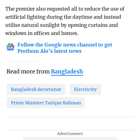
The premier also requested all to reduce the use of
artificial lighting during the daytime and instead
utilise natural sunlight by opening curtains and
windows in offices and homes.
Follow the Google news channel to get
Prothom Alo's latest news
Read more from
Bangladesh
Bangladesh Secretariat
Electricity
Prime Minister Tarique Rahman