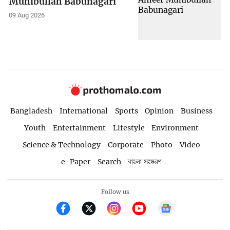
Muhibullah Babunagari
09 Aug 2026
Bangladesh
International
Sports
Opinion
Business
Youth
Entertainment
Lifestyle
Environment
Science & Technology
Corporate
Photo
Video
e-Paper
Search
বাংলা সংস্করণ
Follow us