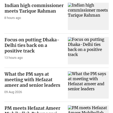
Indian high commissioner
meets Tarique Rahman
8 hours ago
Focus on putting Dhaka-
Delhi ties back on a
positive track
13 hours ago
What the PM says at
meeting with Hefazat
ameer and senior leaders
09 Aug 2026
PM meets Hefazat Ameer