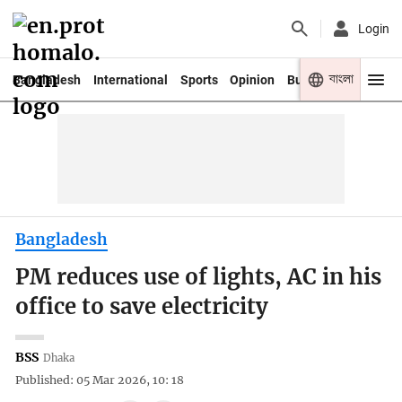
Login
বাংলা
Bangladesh
International
Sports
Opinion
Business
Youth
Bangladesh
PM reduces use of lights, AC in his
office to save electricity
BSS
Dhaka
Published: 05 Mar 2026, 10: 18