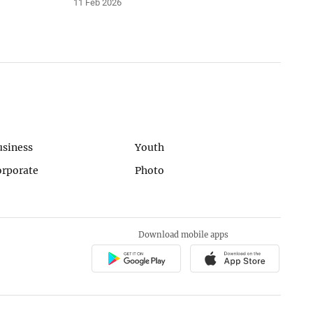
11 Feb 2026
usiness
Youth
orporate
Photo
Download mobile apps