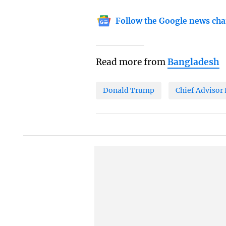
Follow the Google news cha
Read more from
Bangladesh
Donald Trump
Chief Adviso