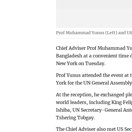
Prof Muhammad Yunus (Left) and US
Chief Adviser Prof Muhammad Yun
Bangladesh at a convenient time d
New York on Tuesday.
Prof Yunus attended the event at 
York for the UN General Assembl
At the reception, he exchanged pl
world leaders, including King Fel
Ishiba, UN Secretary-General Ant
Tshering Tobgay.
The Chief Adviser also met US Sec