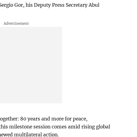
Sergio Gor, his Deputy Press Secretary Abul
ogether: 80 years and more for peace,
his milestone session comes amid rising global
newed multilateral action.