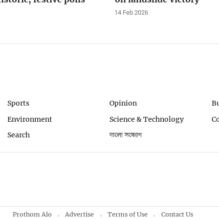
14 Feb 2026
Sports
Opinion
B
Environment
Science & Technology
C
Search
বাংলা সংস্করণ
Prothom Alo
Advertise
Terms of Use
Contact Us