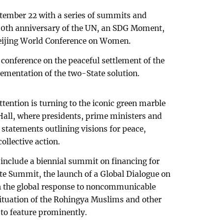
tember 22 with a series of summits and
0th anniversary of the UN, an SDG Moment,
Beijing World Conference on Women.
l conference on the peaceful settlement of the
lementation of the two-State solution.
tention is turning to the iconic green marble
all, where presidents, prime ministers and
statements outlining visions for peace,
llective action.
include a biennial summit on financing for
te Summit, the launch of a Global Dialogue on
n the global response to noncommunicable
situation of the Rohingya Muslims and other
 to feature prominently.