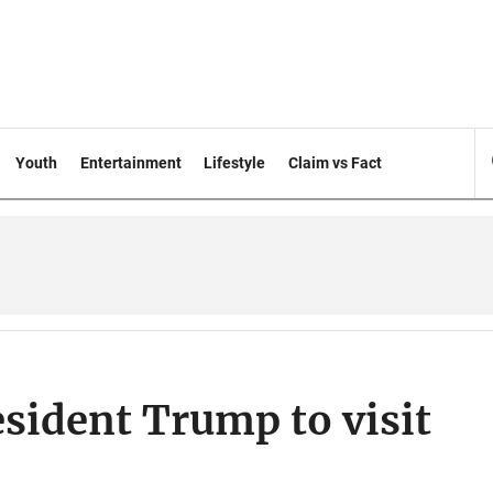
Youth
Entertainment
Lifestyle
Claim vs Fact
esident Trump to visit