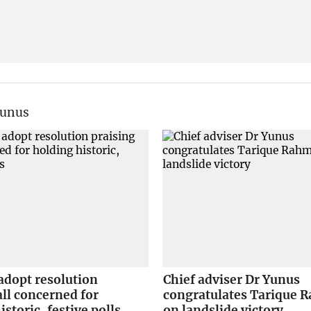
Yunus
adopt resolution
Chief adviser Dr Yunus
all concerned for
congratulates Tarique
istoric, festive polls
on landslide victory