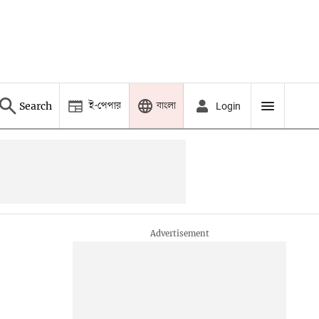
ই-পেপার
বাংলা
Search
Login