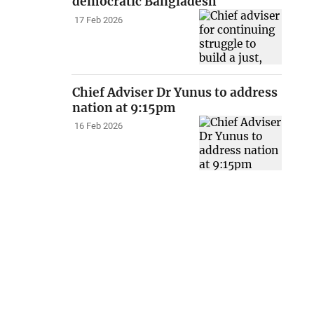
democratic Bangladesh
17 Feb 2026
Chief Adviser Dr Yunus to address
nation at 9:15pm
16 Feb 2026