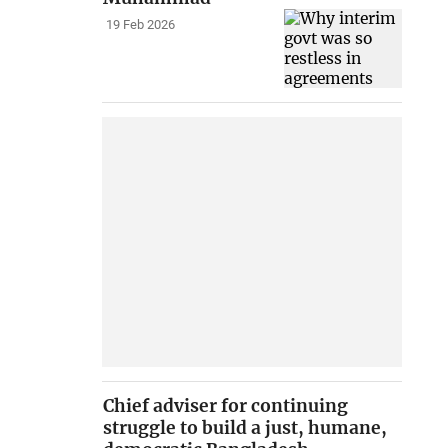
19 Feb 2026
Chief adviser for continuing
struggle to build a just, humane,