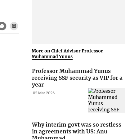
More on Chief Advisor Professor
Muhammad Yunus
Professor Muhammad Yunus
receiving SSF security as VIP for a
year
02 Mar 2026
Why interim govt was so restless
in agreements with US: Anu
Muhammad