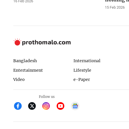
16 Feb 2026
15 Feb 2026
Bangladesh
International
Entertainment
Lifestyle
Video
e-Paper
Follow us