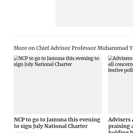
More on Chief Advisor Professor Muhammad 
NCP to go to Jamuna this evening
Advisers 
to sign July National Charter
praising 
holding h