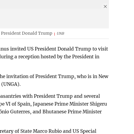
 President Donald Trump
UNB
us invited US President Donald Trump to visit
uring a reception hosted by the President in
the invitation of President Trump, who is in New
y (UNGA).
easantries with President Trump and several
ipe VI of Spain, Japanese Prime Minister Shigeru
ónio Guterres, and Bhutanese Prime Minister
retary of State Marco Rubio and US Special