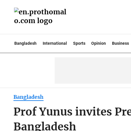
Bangladesh
International
Sports
Opinion
Business
Bangladesh
Prof Yunus invites Pr
Bangladesh