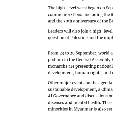
The high-level week began on Sep
commemorations, including the 8
and the 30th anniversary of the 
Leaders will also join a high-leve
question of Palestine and the imp
From 23 to 29 September, world at
podium in the General Assembly H
monarchs are presenting national 
development, human rights, and co
Other major events on the agenda 
sustainable development, a Clima
AI Governance and discussions o
diseases and mental health. The 
minorities in Myanmar is also set