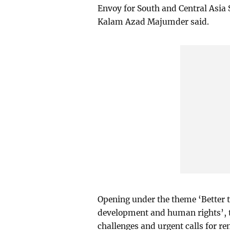
Envoy for South and Central Asia 
Kalam Azad Majumder said.
Opening under the theme ‘Better t
development and human rights’, t
challenges and urgent calls for re