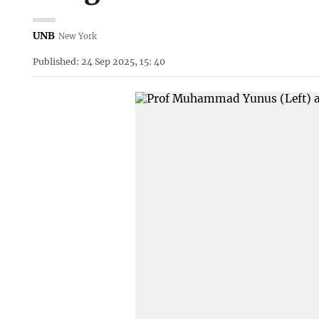
UNB
New York
Published: 24 Sep 2025, 15: 40