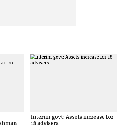
Interim govt: Assets increase for
 Rahman
18 advisers