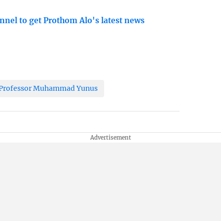
nnel to get Prothom Alo's latest news
r Professor Muhammad Yunus