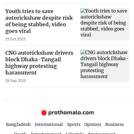
Youth tries to save
autorickshaw despite risk
of being stabbed, video
goes viral
25 Oct 2025
CNG autorickshaw drivers
block Dhaka-Tangail
highway protesting
harassment
28 Sep 2025
Bangladesh
International
Sports
Opinion
Business