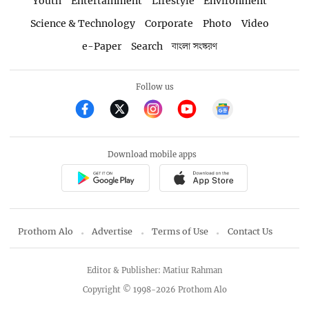
Youth
Entertainment
Lifestyle
Environment
Science & Technology
Corporate
Photo
Video
e-Paper
Search
বাংলা সংস্করণ
Follow us
Download mobile apps
Prothom Alo
Advertise
Terms of Use
Contact Us
Editor & Publisher: Matiur Rahman
Copyright © 1998-2026 Prothom Alo