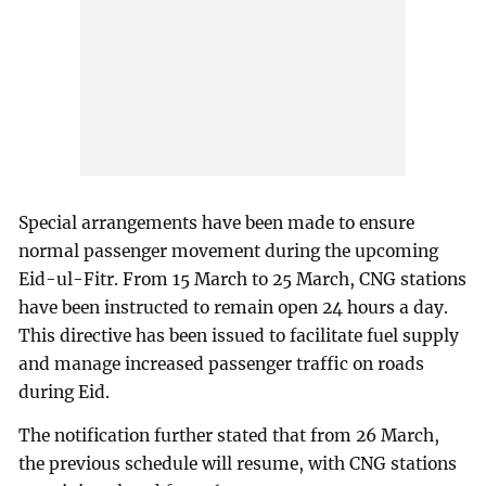
Special arrangements have been made to ensure
normal passenger movement during the upcoming
Eid-ul-Fitr. From 15 March to 25 March, CNG stations
have been instructed to remain open 24 hours a day.
This directive has been issued to facilitate fuel supply
and manage increased passenger traffic on roads
during Eid.
The notification further stated that from 26 March,
the previous schedule will resume, with CNG stations