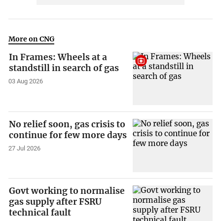
More on CNG
In Frames: Wheels at a
standstill in search of gas
03 Aug 2026
No relief soon, gas crisis to
continue for few more days
27 Jul 2026
Govt working to normalise
gas supply after FSRU
technical fault