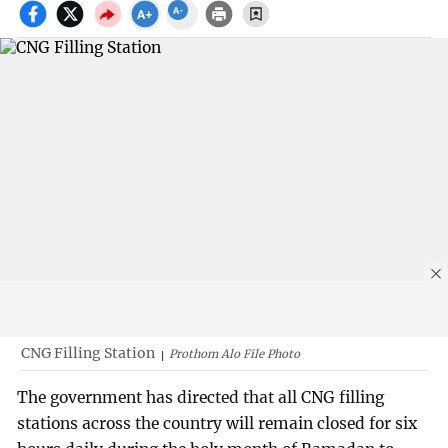
CNG Filling Station
Prothom Alo File Photo
The government has directed that all CNG filling
stations across the country will remain closed for six