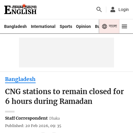
Login
বাংলা
Bangladesh
International
Sports
Opinion
Business
Youth
Bangladesh
CNG stations to remain closed for
6 hours during Ramadan
Staff Correspondent
Dhaka
Published: 20 Feb 2026, 09: 35