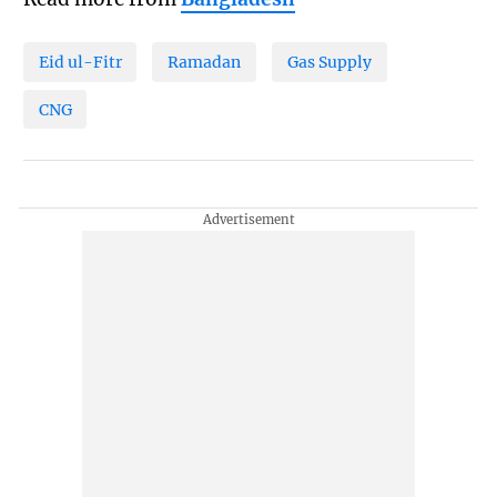
Eid ul-Fitr
Ramadan
Gas Supply
CNG