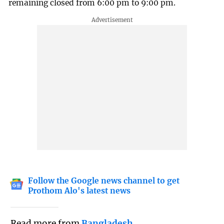
remaining closed from 6:00 pm to 9:00 pm.
Follow the Google news channel to get
Prothom Alo's latest news
Read more from
Bangladesh