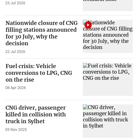
23 Jul 2026
Nationwide closure of CNG
filling stations announced
for 30 July, why the
decision
22 Jul 2026
Fuel crisis: Vehicle
conversions to LPG, CNG
on the rise
08 Apr 2026
CNG driver, passenger
killed in collision with
truck in Sylhet
05 Nov 2025