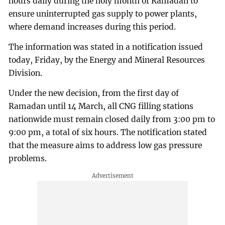
hours daily during the holy month of Ramadan to
ensure uninterrupted gas supply to power plants,
where demand increases during this period.
The information was stated in a notification issued
today, Friday, by the Energy and Mineral Resources
Division.
Under the new decision, from the first day of
Ramadan until 14 March, all CNG filling stations
nationwide must remain closed daily from 3:00 pm to
9:00 pm, a total of six hours. The notification stated
that the measure aims to address low gas pressure
problems.