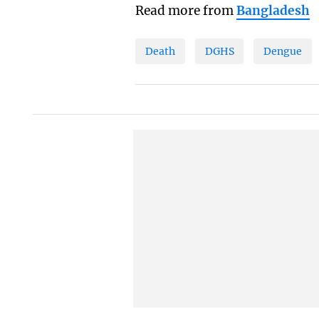
Read more from
Bangladesh
Death
DGHS
Dengue