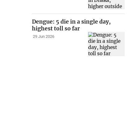
Dengue: 5 die in a single day,
highest toll so far
29 Jun 2026