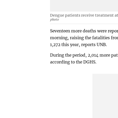
Dengue patients receive treatment at
photo
Seventeen more deaths were repor
morning, raising the fatalities f
1,272 this year, reports UNB.
During the period, 2,014 more pati
according to the DGHS.