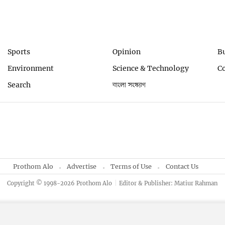
Sports
Opinion
B
Environment
Science & Technology
C
Search
বাংলা সংস্করণ
Prothom Alo
Advertise
Terms of Use
Contact Us
Copyright © 1998-2026 Prothom Alo
Editor & Publisher: Matiur Rahman