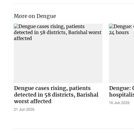
More on Dengue
Dengue cases rising, patients
Dengue: O
detected in 58 districts, Barishal
hospitali
worst affected
16 Jun 2026
21 Jun 2026