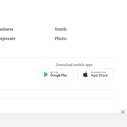
usiness
Youth
orporate
Photo
Download mobile apps