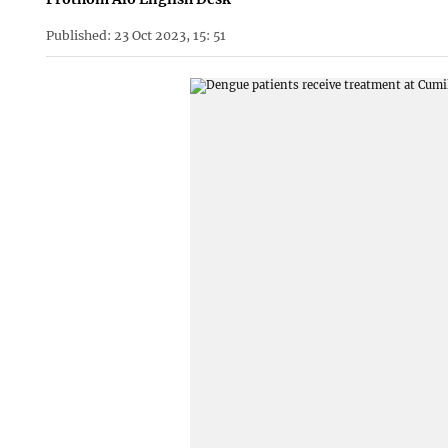
Published: 23 Oct 2023, 15: 51