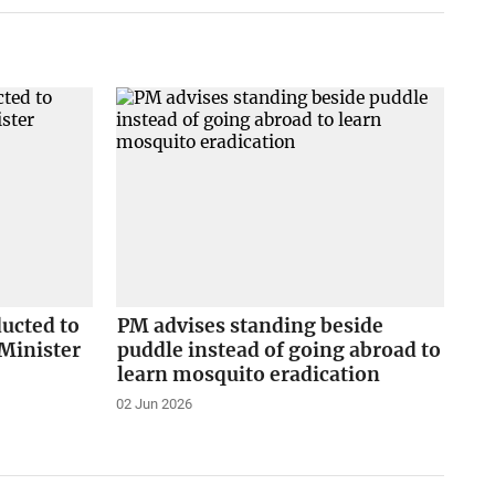
ducted to
PM advises standing beside
Minister
puddle instead of going abroad to
learn mosquito eradication
02 Jun 2026