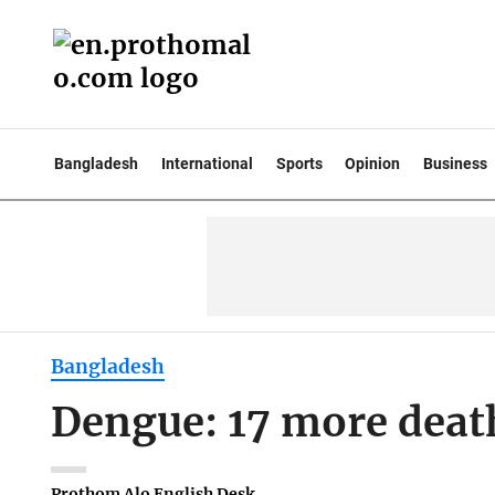
Bangladesh
International
Sports
Opinion
Business
Bangladesh
Dengue: 17 more deat
Prothom Alo English Desk