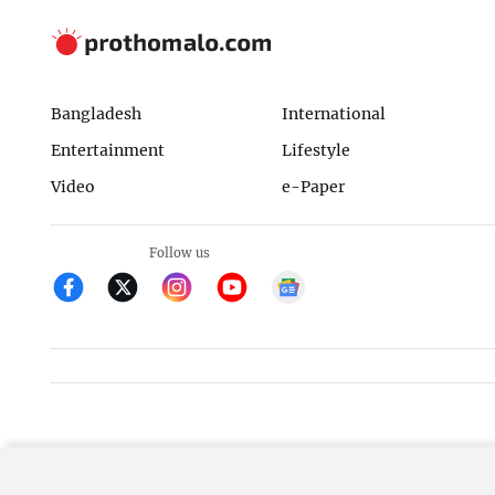
Bangladesh
International
Entertainment
Lifestyle
Video
e-Paper
Follow us