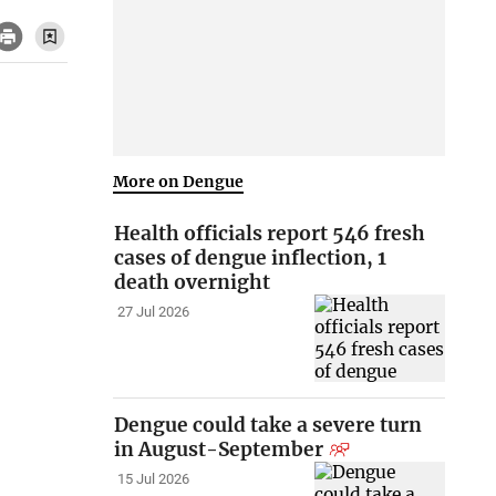
More on Dengue
Health officials report 546 fresh
cases of dengue inflection, 1
death overnight
27 Jul 2026
Dengue could take a severe turn
in August-September
15 Jul 2026