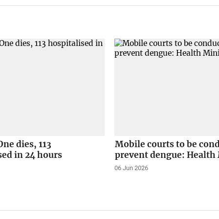
ne dies, 113
Mobile courts to be con
sed in 24 hours
prevent dengue: Health 
06 Jun 2026