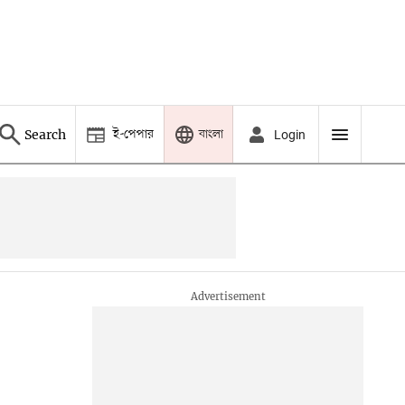
ই-পেপার
বাংলা
Search
Login