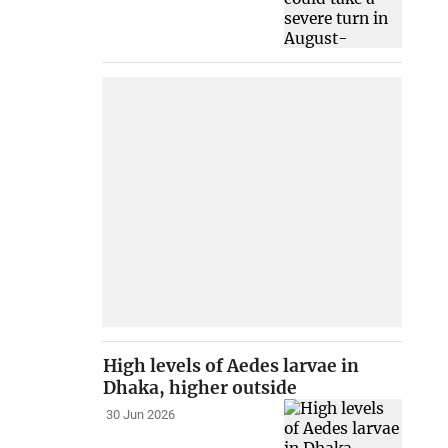
High levels of Aedes larvae in
Dhaka, higher outside
30 Jun 2026