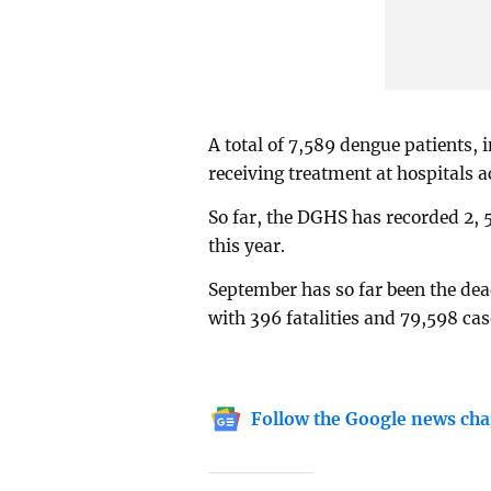
A total of 7,589 dengue patients, 
receiving treatment at hospitals a
So far, the DGHS has recorded 2, 
this year.
September has so far been the dea
with 396 fatalities and 79,598 ca
Follow the Google news cha