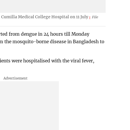
 Cumilla Medical College Hospital on 11 July
File
ted from dengue in 24 hours till Monday
rom the mosquito-borne disease in Bangladesh to
ents were hospitalised with the viral fever,