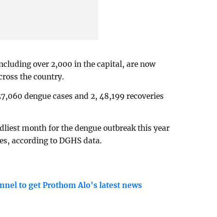
including over 2,000 in the capital, are now
cross the country.
57,060 dengue cases and 2, 48,199 recoveries
dliest month for the dengue outbreak this year
ses, according to DGHS data.
nnel to get Prothom Alo's latest news