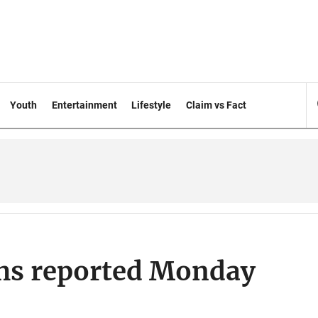
Youth
Entertainment
Lifestyle
Claim vs Fact
hs reported Monday