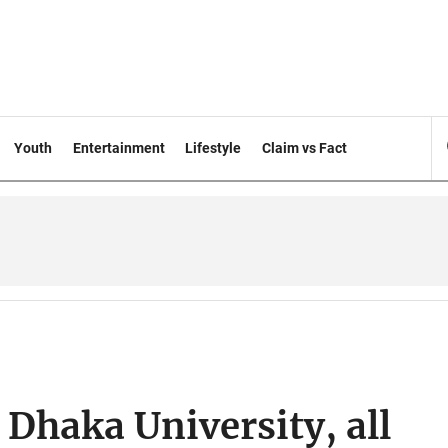
Youth
Entertainment
Lifestyle
Claim vs Fact
 Dhaka University, all