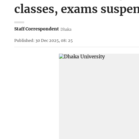
classes, exams suspe
Staff Correspondent
Dhaka
Published: 30 Dec 2025, 08: 25