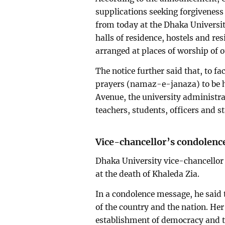
supplications seeking forgiveness 
from today at the Dhaka Universit
halls of residence, hostels and res
arranged at places of worship of o
The notice further said that, to fa
prayers (namaz-e-janaza) to be h
Avenue, the university administra
teachers, students, officers and s
Vice-chancellor’s condolenc
Dhaka University vice-chancello
at the death of Khaleda Zia.
In a condolence message, he said t
of the country and the nation. Her 
establishment of democracy and th