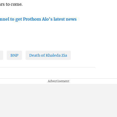
ars to come.
nnel to get Prothom Alo's latest news
BNP
Death of Khaleda Zia