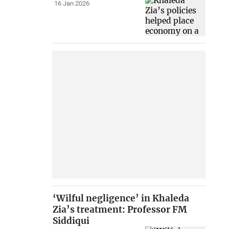
16 Jan 2026
‘Wilful negligence’ in Khaleda
Zia’s treatment: Professor FM
Siddiqui