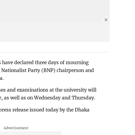
s have declared three days of mourning
 Nationalist Party (BNP) chairperson and
a.
sses and examinations at the university will
, as well as on Wednesday and Thursday.
press release issued today by the Dhaka