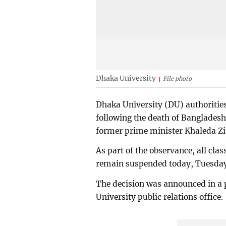
Dhaka University
File photo
Dhaka University (DU) authoritie
following the death of Bangladesh
former prime minister Khaleda Zi
As part of the observance, all cla
remain suspended today, Tuesday
The decision was announced in a 
University public relations office.