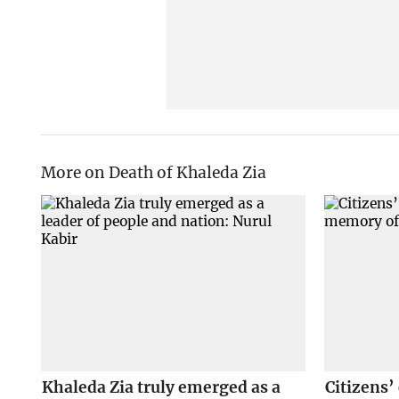
More on Death of Khaleda Zia
Khaleda Zia truly emerged as a
Citizens’