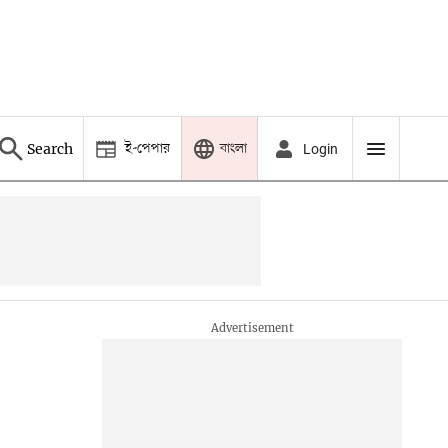
ই-পেপার
বাংলা
Search
Login