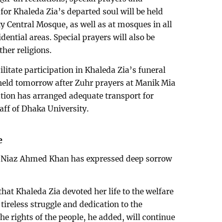
for Khaleda Zia’s departed soul will be held
y Central Mosque, as well as at mosques in all
idential areas. Special prayers will also be
ther religions.
cilitate participation in Khaleda Zia’s funeral
eld tomorrow after Zuhr prayers at Manik Mia
tion has arranged adequate transport for
taff of Dhaka University.
e
r Niaz Ahmed Khan has expressed deep sorrow
hat Khaleda Zia devoted her life to the welfare
tireless struggle and dedication to the
e rights of the people, he added, will continue