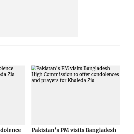
ndolence
Pakistan’s PM visits Bangladesh