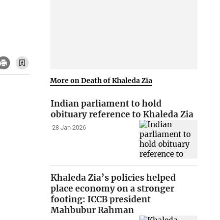
More on Death of Khaleda Zia
Indian parliament to hold
obituary reference to Khaleda Zia
28 Jan 2026
Khaleda Zia’s policies helped
place economy on a stronger
footing: ICCB president
Mahbubur Rahman