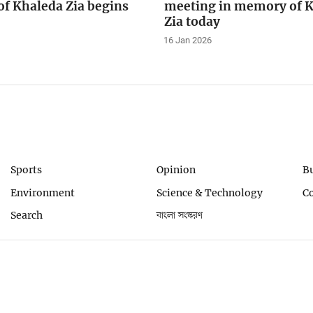
f Khaleda Zia begins
meeting in memory of 
Zia today
16 Jan 2026
Sports
Opinion
B
Environment
Science & Technology
C
Search
বাংলা সংস্করণ