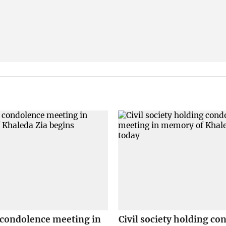
 condolence meeting in
Civil society holding co