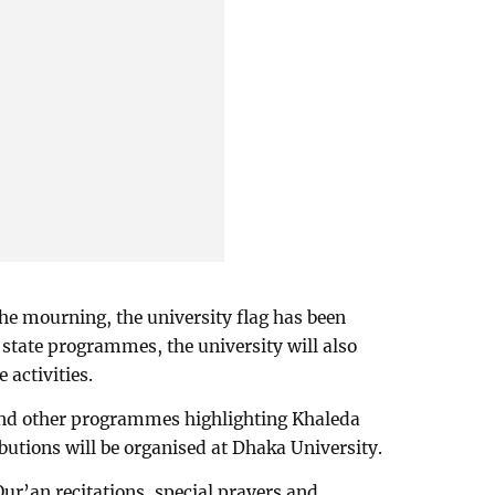
 the mourning, the university flag has been
 state programmes, the university will also
activities.
and other programmes highlighting Khaleda
ibutions will be organised at Dhaka University.
r’an recitations, special prayers and