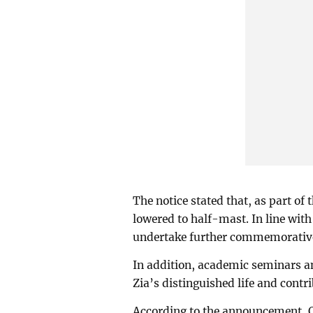
The notice stated that, as part of
lowered to half-mast. In line with
undertake further commemorative 
In addition, academic seminars 
Zia’s distinguished life and contr
According to the announcement, Qu