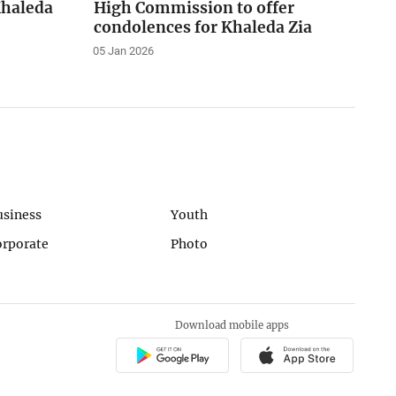
Khaleda
High Commission to offer
condolences for Khaleda Zia
05 Jan 2026
usiness
Youth
orporate
Photo
Download mobile apps