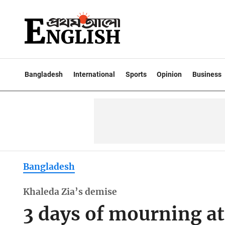
Bangladesh
International
Sports
Opinion
Business
Bangladesh
Khaleda Zia’s demise
3 days of mourning at