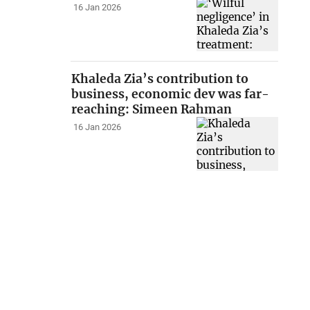
16 Jan 2026
Khaleda Zia’s contribution to
business, economic dev was far-
reaching: Simeen Rahman
16 Jan 2026