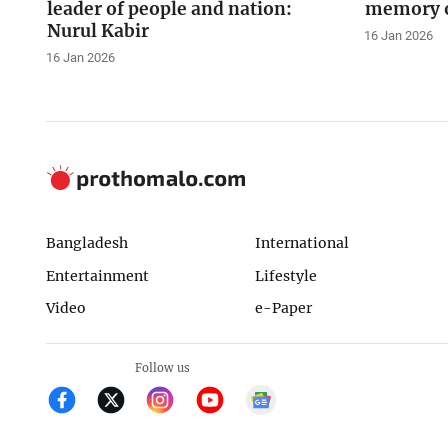
leader of people and nation:
memory o
Nurul Kabir
16 Jan 2026
16 Jan 2026
Bangladesh
International
Entertainment
Lifestyle
Video
e-Paper
Follow us