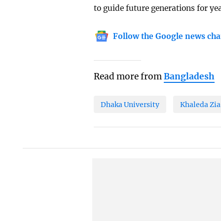
to guide future generations for ye
Follow the Google news cha
Read more from
Bangladesh
Dhaka University
Khaleda Zia