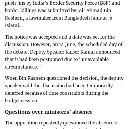
push-ins by India’s Border Security Force (BSF) and
border killings was submitted by Mir Ahmad Bin
Kashem, a lawmaker from Bangladesh Jamaat-e-
Islami.
The notice was accepted and a date was set for the
discussion. However, on 14 June, the scheduled day of
the debate, Deputy Speaker Kaiser Kamal announced
that it had been postponed due to “unavoidable
circumstances.”
When Bin Kashem questioned the decision, the deputy
speaker said the discussion had been temporarily
deferred because of time constraints during the
budget session.
Questions over ministers’ absence
The opposition repeatedly questioned the absence of