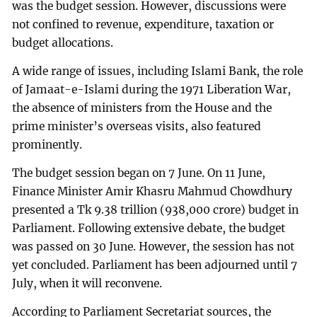
was the budget session. However, discussions were
not confined to revenue, expenditure, taxation or
budget allocations.
A wide range of issues, including Islami Bank, the role
of Jamaat-e-Islami during the 1971 Liberation War,
the absence of ministers from the House and the
prime minister’s overseas visits, also featured
prominently.
The budget session began on 7 June. On 11 June,
Finance Minister Amir Khasru Mahmud Chowdhury
presented a Tk 9.38 trillion (938,000 crore) budget in
Parliament. Following extensive debate, the budget
was passed on 30 June. However, the session has not
yet concluded. Parliament has been adjourned until 7
July, when it will reconvene.
According to Parliament Secretariat sources, the