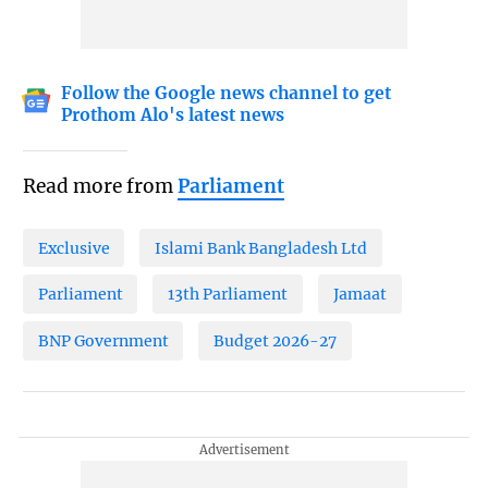
Follow the Google news channel to get
Prothom Alo's latest news
Read more from
Parliament
Exclusive
Islami Bank Bangladesh Ltd
Parliament
13th Parliament
Jamaat
BNP Government
Budget 2026-27