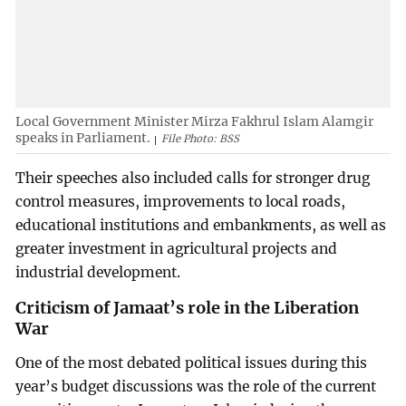
Local Government Minister Mirza Fakhrul Islam Alamgir
speaks in Parliament.
File Photo: BSS
Their speeches also included calls for stronger drug
control measures, improvements to local roads,
educational institutions and embankments, as well as
greater investment in agricultural projects and
industrial development.
Criticism of Jamaat’s role in the Liberation
War
One of the most debated political issues during this
year’s budget discussions was the role of the current