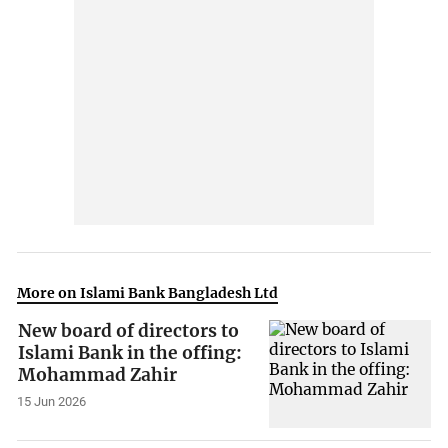
More on Islami Bank Bangladesh Ltd
New board of directors to
Islami Bank in the offing:
Mohammad Zahir
15 Jun 2026