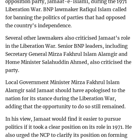
opposition party, Jamaat-e-Islami, during the 1971
Liberation War. BNP lawmaker Rafiqul Islam called
for banning the politics of parties that had opposed
the country's independence.
Several other lawmakers also criticised Jamaat’s role
in the Liberation War. Senior BNP leaders, including
Secretary General Mirza Fakhrul Islam Alamgir and
Home Minister Salahuddin Ahmed, also criticised the
party.
Local Government Minister Mirza Fakhrul Islam
Alamgir said Jamaat should have apologised to the
nation for its stance during the Liberation War,
adding that the opportunity to do so still remained.
In his view, Jamaat would find it easier to pursue
politics if it took a clear position on its role in 1971. He
also urged the NCP to clarify its position on forming