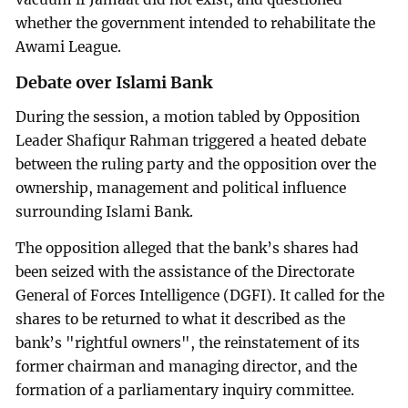
whether the government intended to rehabilitate the
Awami League.
Debate over Islami Bank
During the session, a motion tabled by Opposition
Leader Shafiqur Rahman triggered a heated debate
between the ruling party and the opposition over the
ownership, management and political influence
surrounding Islami Bank.
The opposition alleged that the bank’s shares had
been seized with the assistance of the Directorate
General of Forces Intelligence (DGFI). It called for the
shares to be returned to what it described as the
bank’s "rightful owners", the reinstatement of its
former chairman and managing director, and the
formation of a parliamentary inquiry committee.