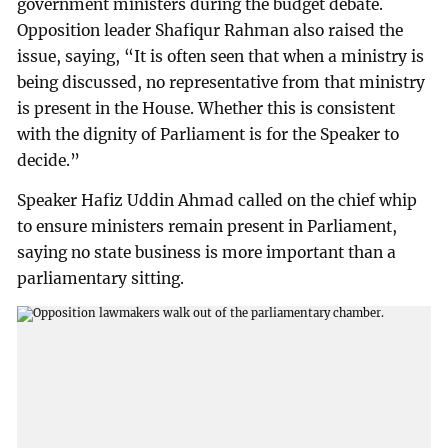
government ministers during the budget debate.
Opposition leader Shafiqur Rahman also raised the
issue, saying, “It is often seen that when a ministry is
being discussed, no representative from that ministry
is present in the House. Whether this is consistent
with the dignity of Parliament is for the Speaker to
decide.”
Speaker Hafiz Uddin Ahmad called on the chief whip
to ensure ministers remain present in Parliament,
saying no state business is more important than a
parliamentary sitting.