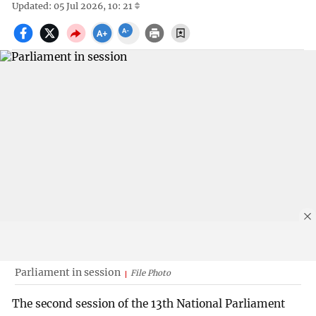
Updated: 05 Jul 2026, 10: 21
Parliament in session
File Photo
The second session of the 13th National Parliament