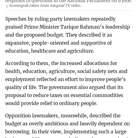
responds to questions in the National Parliament on 9 June.
Screengrab taken from Sangsad TV video.
Speeches by ruling party lawmakers repeatedly
praised Prime Minister Tarique Rahman’s leadership
and the proposed budget. They described it as
expansive, people-oriented and supportive of
education, healthcare and agriculture.
According to them, the increased allocations for
health, education, agriculture, social safety nets and
employment reflected an effort to improve people’s
quality of life. The government also argued that its
proposal to reduce taxes on essential commodities
would provide relief to ordinary people.
Opposition lawmakers, meanwhile, described the
budget as overly ambitious and heavily dependent on
borrowing. In their view, implementing such a large