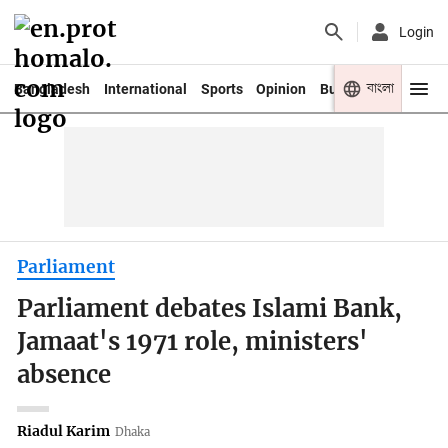
Login
বাংলা
Bangladesh
International
Sports
Opinion
Business
Youth
Parliament
Parliament debates Islami Bank,
Jamaat's 1971 role, ministers'
absence
Riadul Karim
Dhaka