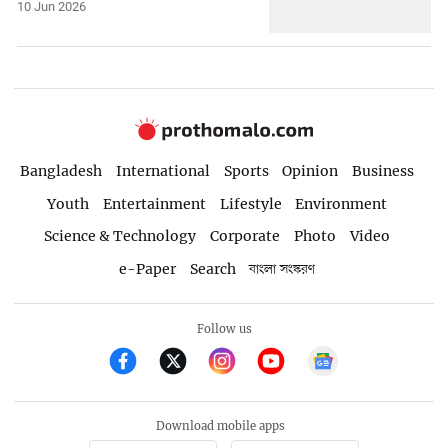
10 Jun 2026
Bangladesh
International
Sports
Opinion
Business
Youth
Entertainment
Lifestyle
Environment
Science & Technology
Corporate
Photo
Video
e-Paper
Search
বাংলা সংস্করণ
Follow us
Download mobile apps