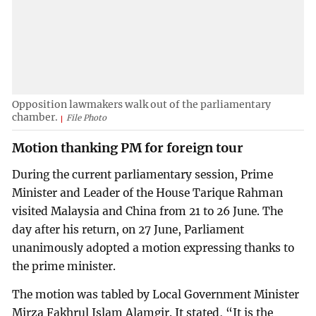
Opposition lawmakers walk out of the parliamentary
chamber.
File Photo
Motion thanking PM for foreign tour
During the current parliamentary session, Prime
Minister and Leader of the House Tarique Rahman
visited Malaysia and China from 21 to 26 June. The
day after his return, on 27 June, Parliament
unanimously adopted a motion expressing thanks to
the prime minister.
The motion was tabled by Local Government Minister
Mirza Fakhrul Islam Alamgir. It stated, “It is the