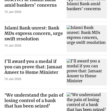
amid bankers’ concerns
10 Jun 2026
Islami Bank unrest: Bank
MDs express concern, urge
swift resolution
10 Jun 2026
I’ll award you a medal if
you can prove that: Jamaat
Ameer to Home Minister
10 Jun 2026
‘We understand the pain of
losing control of a bank
that has been seized’