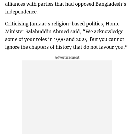
alliances with parties that had opposed Bangladesh’s
independence.
Criticising Jamaat’s religion-based politics, Home
Minister Salahuddin Ahmed said, “We acknowledge
some of your roles in 1990 and 2024. But you cannot
ignore the chapters of history that do not favour you.”