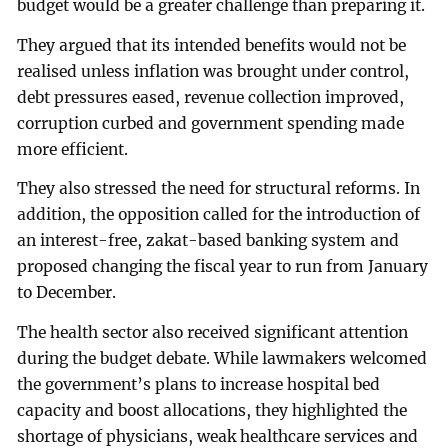
budget would be a greater challenge than preparing it.
They argued that its intended benefits would not be
realised unless inflation was brought under control,
debt pressures eased, revenue collection improved,
corruption curbed and government spending made
more efficient.
They also stressed the need for structural reforms. In
addition, the opposition called for the introduction of
an interest-free, zakat-based banking system and
proposed changing the fiscal year to run from January
to December.
The health sector also received significant attention
during the budget debate. While lawmakers welcomed
the government’s plans to increase hospital bed
capacity and boost allocations, they highlighted the
shortage of physicians, weak healthcare services and