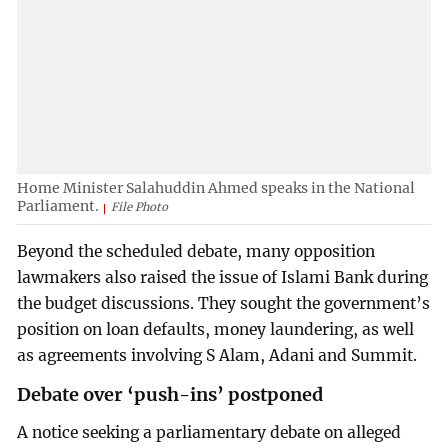
Home Minister Salahuddin Ahmed speaks in the National
Parliament.
File Photo
Beyond the scheduled debate, many opposition
lawmakers also raised the issue of Islami Bank during
the budget discussions. They sought the government’s
position on loan defaults, money laundering, as well
as agreements involving S Alam, Adani and Summit.
Debate over ‘push-ins’ postponed
A notice seeking a parliamentary debate on alleged