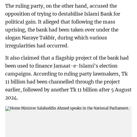
The ruling party, on the other hand, accused the
opposition of trying to destabilise Islami Bank for
political gain. It alleged that following the mass
uprising, the bank had been taken over under the
slogan Naraye Takbir, during which various
irregularities had occurred.
It also claimed that a flagship project of the bank had
been used to finance Jamaat-e-Islami’s election
campaigns. According to ruling party lawmakers, Tk
11 billion had been channelled through the project
earlier, followed by another Tk 11 billion after 5 August
2024.