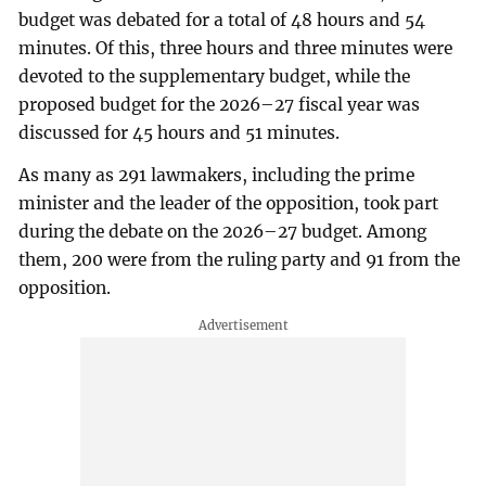
budget was debated for a total of 48 hours and 54
minutes. Of this, three hours and three minutes were
devoted to the supplementary budget, while the
proposed budget for the 2026–27 fiscal year was
discussed for 45 hours and 51 minutes.
As many as 291 lawmakers, including the prime
minister and the leader of the opposition, took part
during the debate on the 2026–27 budget. Among
them, 200 were from the ruling party and 91 from the
opposition.