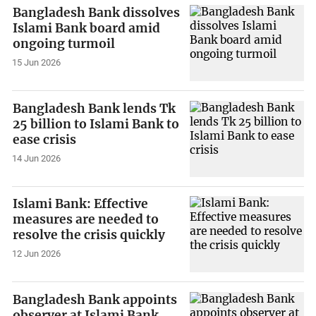
Bangladesh Bank dissolves
Islami Bank board amid
ongoing turmoil
15 Jun 2026
Bangladesh Bank lends Tk
25 billion to Islami Bank to
ease crisis
14 Jun 2026
Islami Bank: Effective
measures are needed to
resolve the crisis quickly
12 Jun 2026
Bangladesh Bank appoints
observer at Islami Bank