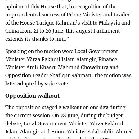
opinion of this House that, in recognition of the
unprecedented success of Prime Minister and Leader
of the House Tarique Rahman’s visit to Malaysia and
China from 21 to 26 June, this august Parliament
extends its thanks to him.”
Speaking on the motion were Local Government
Minister Mirza Fakhrul Islam Alamgir, Finance
Minister Amir Khasru Mahmud Chowdhury and
Opposition Leader Shafiqur Rahman. The motion was
later adopted by voice vote.
Opposition walkout
The opposition staged a walkout on one day during
the current session. On 28 June, during the budget
debate, Local Government Minister Mirza Fakhrul
Islam Alamgir and Home Minister Salahuddin Ahmed