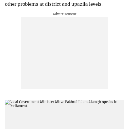
other problems at district and upazila levels.