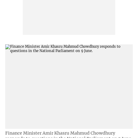
Finance Minister Amir Khasru Mahmud Chowdhury