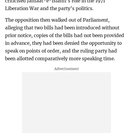
criticised Jamaat-e-Islami’s role in the 1971
Liberation War and the party’s politics.
The opposition then walked out of Parliament,
alleging that two bills had been introduced without
prior notice, copies of the bills had not been provided
in advance, they had been denied the opportunity to
speak on points of order, and the ruling party had
been allotted comparatively more speaking time.