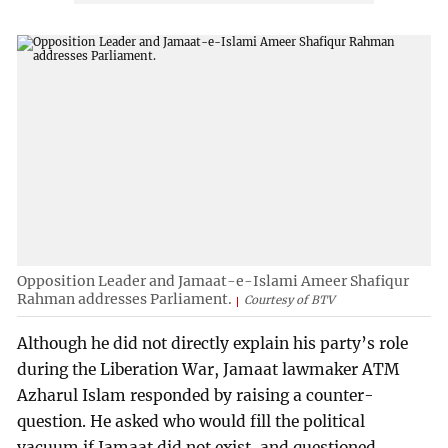
Opposition Leader and Jamaat-e-Islami Ameer Shafiqur
Rahman addresses Parliament.
Courtesy of BTV
Although he did not directly explain his party’s role
during the Liberation War, Jamaat lawmaker ATM
Azharul Islam responded by raising a counter-
question. He asked who would fill the political
vacuum if Jamaat did not exist, and questioned